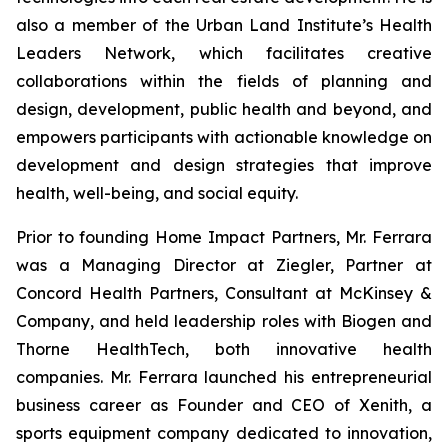
also a member of the Urban Land Institute’s Health
Leaders Network, which facilitates creative
collaborations within the fields of planning and
design, development, public health and beyond, and
empowers participants with actionable knowledge on
development and design strategies that improve
health, well-being, and social equity.
Prior to founding Home Impact Partners, Mr. Ferrara
was a Managing Director at Ziegler, Partner at
Concord Health Partners, Consultant at McKinsey &
Company, and held leadership roles with Biogen and
Thorne HealthTech, both innovative health
companies. Mr. Ferrara launched his entrepreneurial
business career as Founder and CEO of Xenith, a
sports equipment company dedicated to innovation,