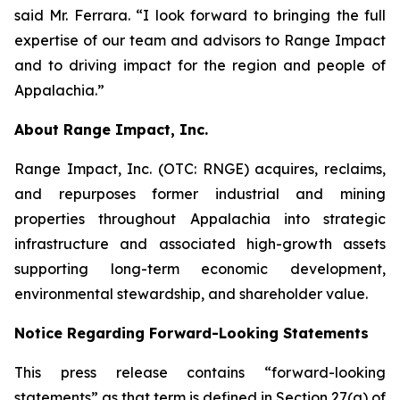
said Mr. Ferrara. “I look forward to bringing the full
expertise of our team and advisors to Range Impact
and to driving impact for the region and people of
Appalachia.”
About Range Impact, Inc.
Range Impact, Inc. (OTC: RNGE) acquires, reclaims,
and repurposes former industrial and mining
properties throughout Appalachia into strategic
infrastructure and associated high-growth assets
supporting long-term economic development,
environmental stewardship, and shareholder value.
Notice Regarding Forward-Looking Statements
This press release contains “forward-looking
statements” as that term is defined in Section 27(a) of