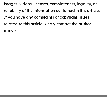
images, videos, licenses, completeness, legality, or
reliability of the information contained in this article.
If you have any complaints or copyright issues
related to this article, kindly contact the author
above.