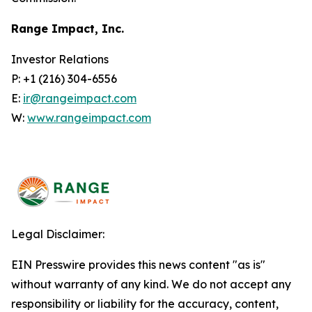
Range Impact, Inc.
Investor Relations
P: +1 (216) 304-6556
E:
ir@rangeimpact.com
W:
www.rangeimpact.com
Legal Disclaimer:
EIN Presswire provides this news content "as is"
without warranty of any kind. We do not accept any
responsibility or liability for the accuracy, content,