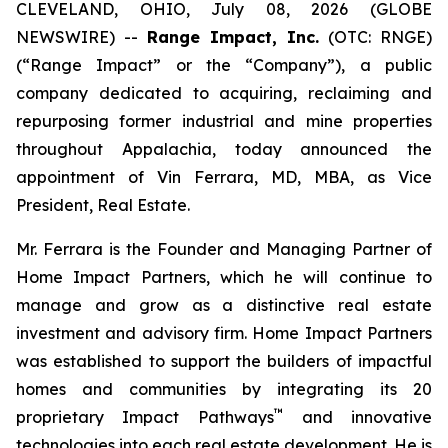
CLEVELAND, OHIO, July 08, 2026 (GLOBE
NEWSWIRE) --
Range Impact, Inc.
(OTC: RNGE)
(“Range Impact” or the “Company”), a public
company dedicated to acquiring, reclaiming and
repurposing former industrial and mine properties
throughout Appalachia, today announced the
appointment of Vin Ferrara, MD, MBA, as Vice
President, Real Estate.
Mr. Ferrara is the Founder and Managing Partner of
Home Impact Partners, which he will continue to
manage and grow as a distinctive real estate
investment and advisory firm. Home Impact Partners
was established to support the builders of impactful
homes and communities by integrating its 20
™
proprietary Impact Pathways
and innovative
technologies into each real estate development. He is