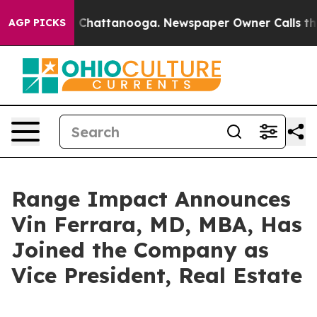
Chaos in Chattanooga. Newspaper Owner Calls the Peo
AGP PICKS
Range Impact Announces
Vin Ferrara, MD, MBA, Has
Joined the Company as
Vice President, Real Estate