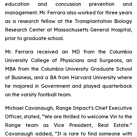
education and concussion prevention and
management. Mr. Ferrara also worked for three years
as a research fellow at the Transplantation Biology
Research Center at Massachusetts General Hospital,
prior to graduate school.
Mr. Ferrara received an MD from the Columbia
University College of Physicians and Surgeons, an
MBA from the Columbia University Graduate School
of Business, and a BA from Harvard University where
he majored in Government and played quarterback
on the varsity football team.
Michael Cavanaugh, Range Impact’s Chief Executive
Officer, stated, “We are thrilled to welcome Vin to the
Range team as Vice President, Real Estate.”
Cavanaugh added, “It is rare to find someone with