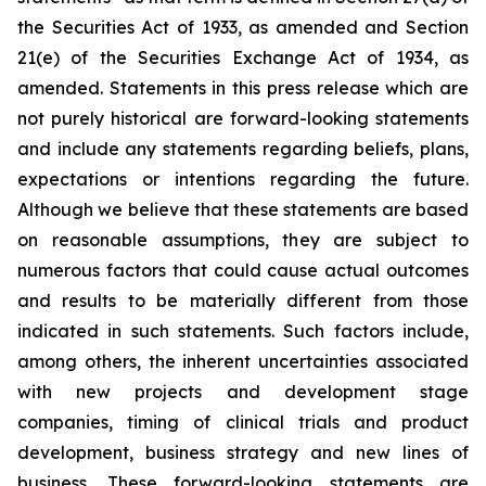
the Securities Act of 1933, as amended and Section
21(e) of the Securities Exchange Act of 1934, as
amended. Statements in this press release which are
not purely historical are forward-looking statements
and include any statements regarding beliefs, plans,
expectations or intentions regarding the future.
Although we believe that these statements are based
on reasonable assumptions, they are subject to
numerous factors that could cause actual outcomes
and results to be materially different from those
indicated in such statements. Such factors include,
among others, the inherent uncertainties associated
with new projects and development stage
companies, timing of clinical trials and product
development, business strategy and new lines of
business. These forward-looking statements are