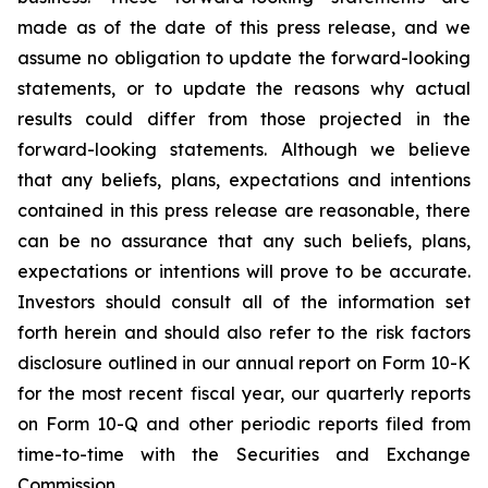
made as of the date of this press release, and we
assume no obligation to update the forward-looking
statements, or to update the reasons why actual
results could differ from those projected in the
forward-looking statements. Although we believe
that any beliefs, plans, expectations and intentions
contained in this press release are reasonable, there
can be no assurance that any such beliefs, plans,
expectations or intentions will prove to be accurate.
Investors should consult all of the information set
forth herein and should also refer to the risk factors
disclosure outlined in our annual report on Form 10-K
for the most recent fiscal year, our quarterly reports
on Form 10-Q and other periodic reports filed from
time-to-time with the Securities and Exchange
Commission.