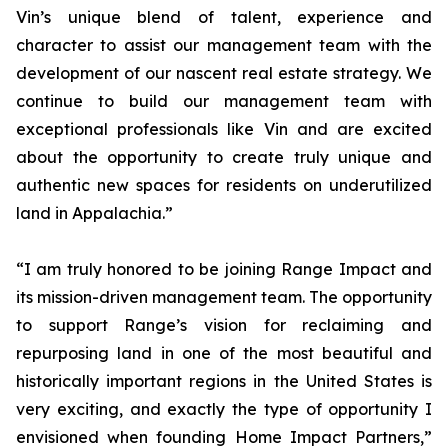
Vin’s unique blend of talent, experience and
character to assist our management team with the
development of our nascent real estate strategy. We
continue to build our management team with
exceptional professionals like Vin and are excited
about the opportunity to create truly unique and
authentic new spaces for residents on underutilized
land in Appalachia.”
“I am truly honored to be joining Range Impact and
its mission-driven management team. The opportunity
to support Range’s vision for reclaiming and
repurposing land in one of the most beautiful and
historically important regions in the United States is
very exciting, and exactly the type of opportunity I
envisioned when founding Home Impact Partners,”