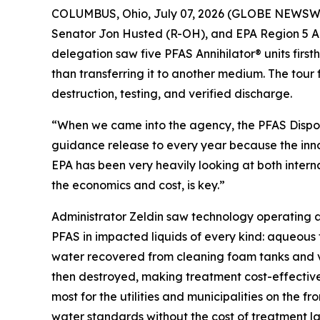
COLUMBUS, Ohio, July 07, 2026 (GLOBE NEWSWIRE)
Senator Jon Husted (R-OH), and EPA Region 5 Ad
delegation saw five PFAS Annihilator® units firs
than transferring it to another medium. The tour
destruction, testing, and verified discharge.
“When we came into the agency, the PFAS Dispo
guidance release to every year because the inno
EPA has been very heavily looking at both intern
the economics and cost, is key.”
Administrator Zeldin saw technology operating at
PFAS in impacted liquids of every kind: aqueous
water recovered from cleaning foam tanks and ve
then destroyed, making treatment cost-effective 
most for the utilities and municipalities on the
water standards without the cost of treatment lan