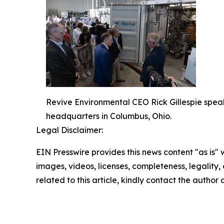
Revive Environmental CEO Rick Gillespie spea
headquarters in Columbus, Ohio.
Legal Disclaimer:
EIN Presswire provides this news content "as is" 
images, videos, licenses, completeness, legality, o
related to this article, kindly contact the author