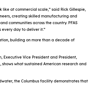
like at commercial scale,” said Rick Gillespie,
ineers, creating skilled manufacturing and
s, and communities across the country. PFAS
 every day to deliver it.”
ation, building on more than a decade of
, Executive Vice President and President,
and, shows what sustained American research and
water, the Columbus facility demonstrates that