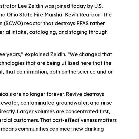
rator Lee Zeldin was joined today by U.S.
nd Ohio State Fire Marshal Kevin Reardon. The
ion (SCWO) reactor that destroys PFAS rather
erial intake, cataloging, and staging through
e years,” explained Zeldin. “We changed that
nologies that are being utilized here that the
t, that confirmation, both on the science and on
cals are no longer forever. Revive destroys
wastewater, contaminated groundwater, and rinse
ectly. Larger volumes are concentrated first,
ercial customers. That cost-effectiveness matters
tion means communities can meet new drinking