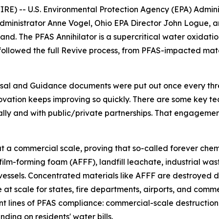
 -- U.S. Environmental Protection Agency (EPA) Administ
ministrator Anne Vogel, Ohio EPA Director John Logue, a
thand. The PFAS Annihilator is a supercritical water oxidat
 followed the full Revive process, from PFAS-impacted mat
sal and Guidance documents were put out once every thre
vation keeps improving so quickly. There are some key tech
ally and with public/private partnerships. That engagemen
 a commercial scale, proving that so-called forever chemi
 film-forming foam (AFFF), landfill leachate, industrial 
ssels. Concentrated materials like AFFF are destroyed dir
at scale for states, fire departments, airports, and comm
 front lines of PFAS compliance: commercial-scale destruc
ding on residents' water bills.