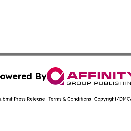
owered By
ubmit Press Release
Terms & Conditions
Copyright/DMCA
 Inc. dba Affinity Group Publishing & Ohio Culture Current
Cookie Settings / Your Privacy Choices