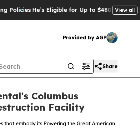
ies
He’s Eligible for Up to $480,000 After Being
View all
Provided by AGP
Share
ental’s Columbus
struction Facility
ies that embody its Powering the Great American