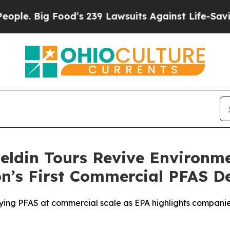
Big Food’s 239 Lawsuits Against Life-Saving Polic
eldin Tours Revive Environm
n’s First Commercial PFAS De
roying PFAS at commercial scale as EPA highlights compan