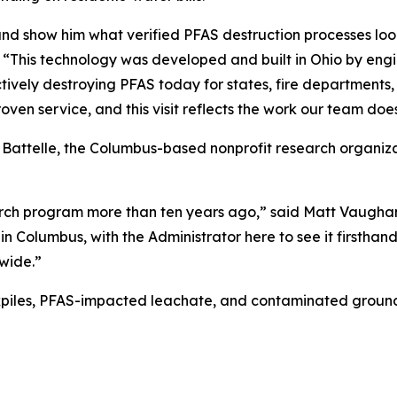
d show him what verified PFAS destruction processes look 
. “This technology was developed and built in Ohio by eng
ectively destroying PFAS today for states, fire department
roven service, and this visit reflects the work our team does
 Battelle, the Columbus-based nonprofit research organiz
arch program more than ten years ago,” said Matt Vaughan
 in Columbus, with the Administrator here to see it firsth
wide.”
kpiles, PFAS-impacted leachate, and contaminated ground