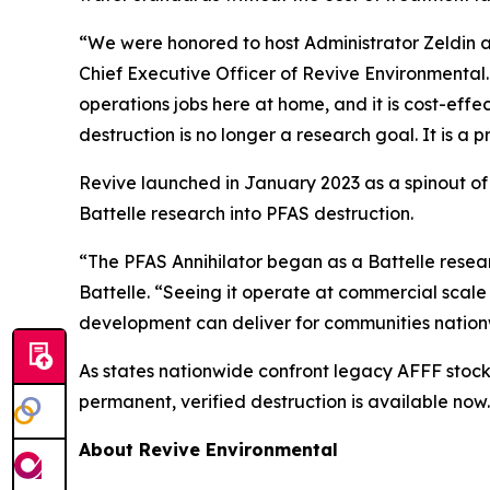
“We were honored to host Administrator Zeldin an
Chief Executive Officer of Revive Environmental
operations jobs here at home, and it is cost-eff
destruction is no longer a research goal. It is a p
Revive launched in January 2023 as a spinout of
Battelle research into PFAS destruction.
“The PFAS Annihilator began as a Battelle rese
Battelle. “Seeing it operate at commercial scale
development can deliver for communities nation
As states nationwide confront legacy AFFF stoc
permanent, verified destruction is available now.
About Revive Environmental