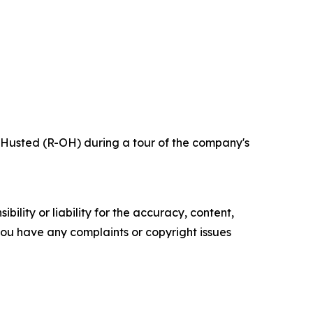
 Husted (R-OH) during a tour of the company's
ility or liability for the accuracy, content,
f you have any complaints or copyright issues