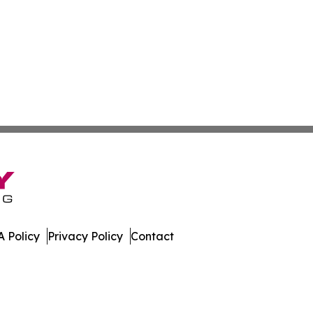
 Policy
Privacy Policy
Contact
s. All Rights Reserved.