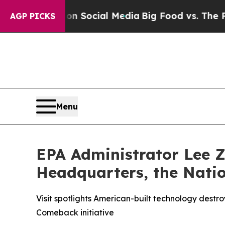
ssages on Social Media
Big Food vs. The People. 
AGP PICKS
Menu
EPA Administrator Lee Z
Headquarters, the Natio
Visit spotlights American-built technology dest
Comeback initiative