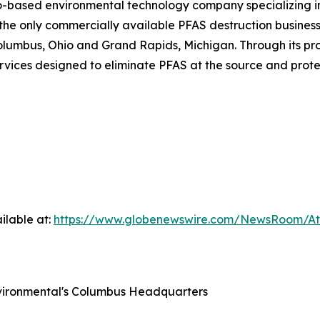
o-based environmental technology company specializing i
e only commercially available PFAS destruction business i
n Columbus, Ohio and Grand Rapids, Michigan. Through its p
rvices designed to eliminate PFAS at the source and prote
ilable at:
https://www.globenewswire.com/NewsRoom/A
nvironmental's Columbus Headquarters