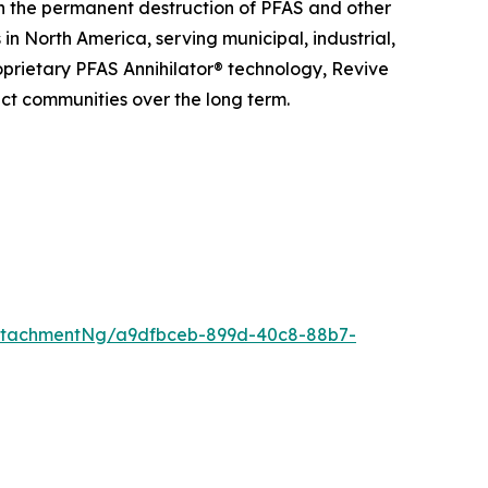
n the permanent destruction of PFAS and other
n North America, serving municipal, industrial,
roprietary PFAS Annihilator® technology, Revive
ct communities over the long term.
ttachmentNg/a9dfbceb-899d-40c8-88b7-