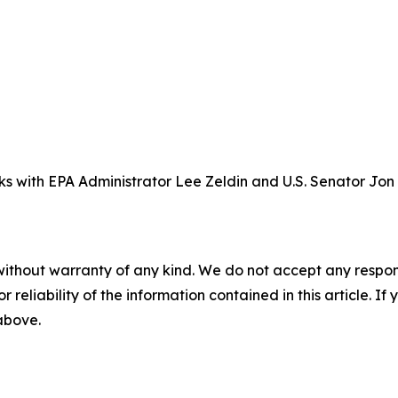
ks with EPA Administrator Lee Zeldin and U.S. Senator Jon
without warranty of any kind. We do not accept any responsib
r reliability of the information contained in this article. I
 above.