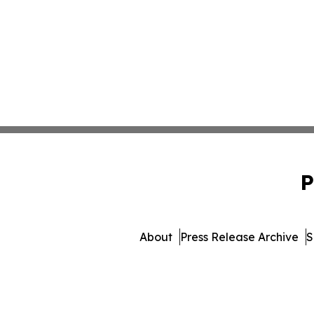
P
About
Press Release Archive
S
© 1995-2026 Newsmatics