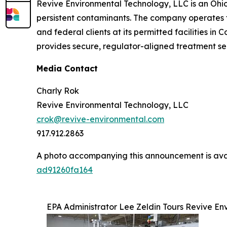
Revive Environmental Technology, LLC is an Ohi
persistent contaminants. The company operates th
and federal clients at its permitted facilities i
provides secure, regulator-aligned treatment se
Media Contact
Charly Rok
Revive Environmental Technology, LLC
crok@revive-environmental.com
917.912.2863
A photo accompanying this announcement is ava
ad91260fa164
EPA Administrator Lee Zeldin Tours Revive E