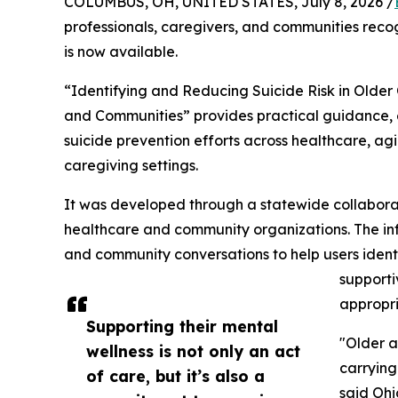
COLUMBUS, OH, UNITED STATES, July 8, 2026 /
professionals, caregivers, and communities reco
is now available.
“Identifying and Reducing Suicide Risk in Older 
and Communities” provides practical guidance, 
suicide prevention efforts across healthcare, ag
caregiving settings.
It was developed through a statewide collaborati
healthcare and community organizations. The inf
and community conversations to help users identi
supporti
appropri
Supporting their mental
"Older a
wellness is not only an act
carrying 
of care, but it’s also a
said Ohi