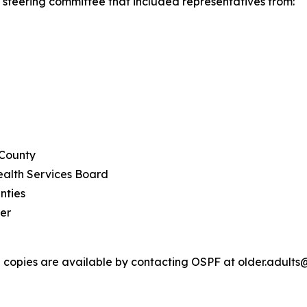
steering committee that included representatives from:
 County
ealth Services Board
nties
er
ed copies are available by contacting OSPF at older.adults