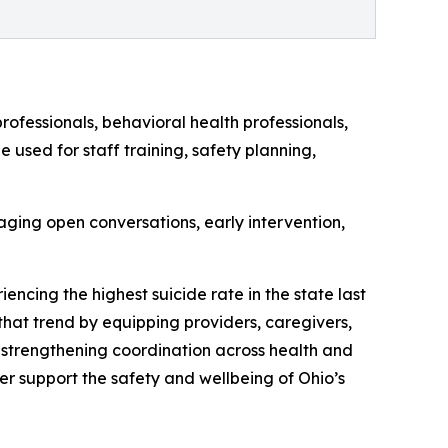
rofessionals, behavioral health professionals,
used for staff training, safety planning,
ging open conversations, early intervention,
encing the highest suicide rate in the state last
 that trend by equipping providers, caregivers,
 strengthening coordination across health and
er support the safety and wellbeing of Ohio’s