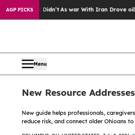
l, it Didn’t
As war With Iran Drove oil Prices 
AGP PICKS
Menu
New Resource Addresses
New guide helps professionals, caregivers
reduce risk, and connect older Ohioans to