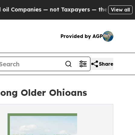
mpanies — not Taxpayers — the Chance to Cash in
View all
Provided by AGP
Share
mong Older Ohioans