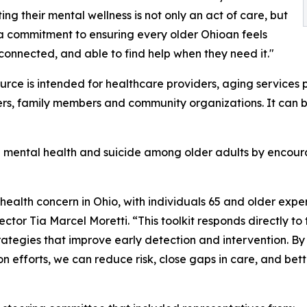
ing their mental wellness is not only an act of care, but
o a commitment to ensuring every older Ohioan feels
connected, and able to find help when they need it."
urce is intended for healthcare providers, aging services p
rs, family members and community organizations. It can be 
g mental health and suicide among older adults by encoura
ealth concern in Ohio, with individuals 65 and older experi
tor Tia Marcel Moretti. “This toolkit responds directly to
tegies that improve early detection and intervention. By
 efforts, we can reduce risk, close gaps in care, and bett