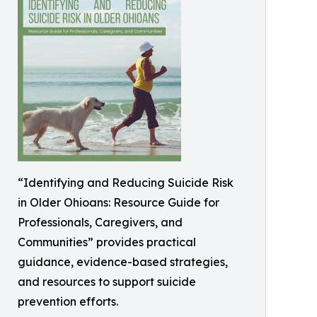
“Identifying and Reducing Suicide Risk
in Older Ohioans: Resource Guide for
Professionals, Caregivers, and
Communities” provides practical
guidance, evidence-based strategies,
and resources to support suicide
prevention efforts.