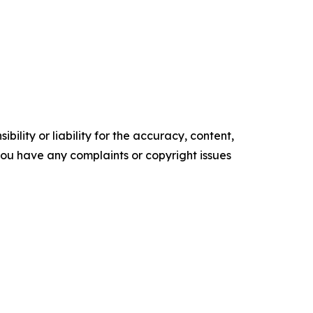
ility or liability for the accuracy, content,
f you have any complaints or copyright issues