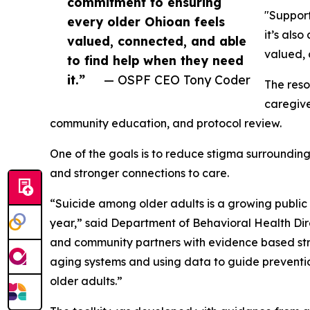
commitment to ensuring
"Support
every older Ohioan feels
it’s als
valued, connected, and able
valued, 
to find help when they need
it.”
— OSPF CEO Tony Coder
The reso
caregive
community education, and protocol review.
One of the goals is to reduce stigma surroundin
and stronger connections to care.
“Suicide among older adults is a growing public h
year,” said Department of Behavioral Health Direc
and community partners with evidence based stra
aging systems and using data to guide prevention
older adults.”