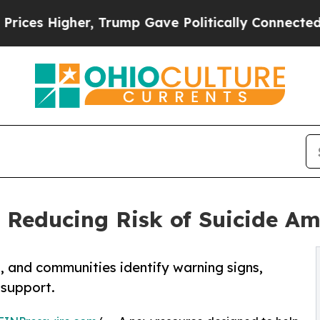
Higher, Trump Gave Politically Connected oil Co
 Reducing Risk of Suicide A
, and communities identify warning signs,
 support.