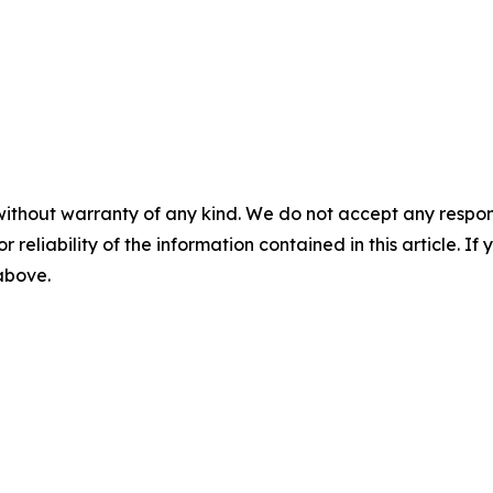
without warranty of any kind. We do not accept any responsib
r reliability of the information contained in this article. I
 above.