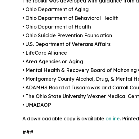
The toolkit was developed with guidance from a 
• Ohio Department of Aging
• Ohio Department of Behavioral Health
• Ohio Department of Health
• Ohio Suicide Prevention Foundation
• U.S. Department of Veterans Affairs
• LifeCare Alliance
• Area Agencies on Aging
• Mental Health & Recovery Board of Mahoning
• Montgomery County Alcohol, Drug, & Mental H
• ADAMHS Board of Tuscarawas and Carroll Cou
• The Ohio State University Wexner Medical Cent
• UMADAOP
A downloadable copy is available
online
. Print
###