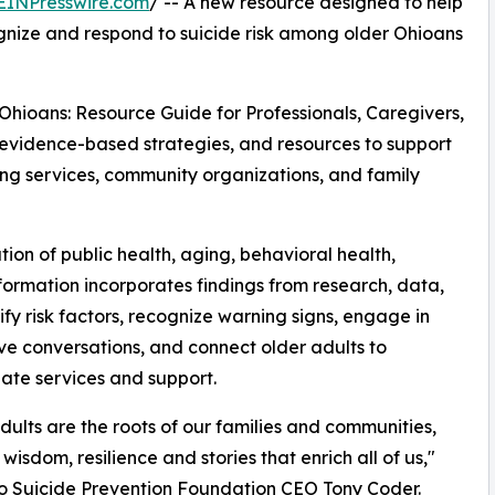
EINPresswire.com
/ -- A new resource designed to help
gnize and respond to suicide risk among older Ohioans
Ohioans: Resource Guide for Professionals, Caregivers,
evidence-based strategies, and resources to support
ing services, community organizations, and family
on of public health, aging, behavioral health,
ormation incorporates findings from research, data,
fy risk factors, recognize warning signs, engage in
ve conversations, and connect older adults to
ate services and support.
dults are the roots of our families and communities,
wisdom, resilience and stories that enrich all of us,"
o Suicide Prevention Foundation CEO Tony Coder.