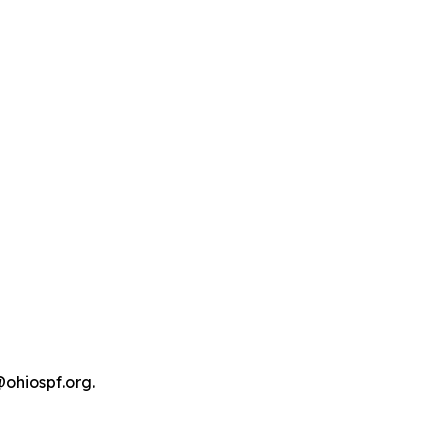
@ohiospf.org.