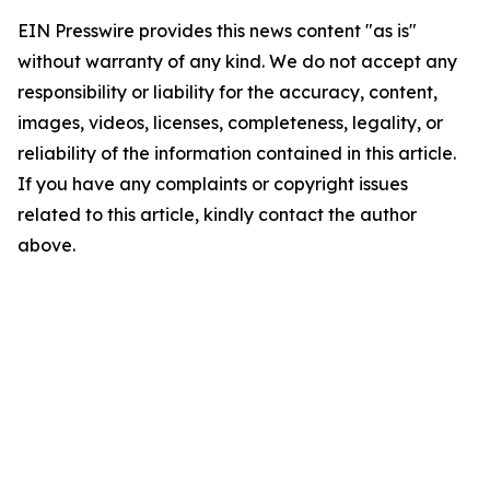
EIN Presswire provides this news content "as is"
without warranty of any kind. We do not accept any
responsibility or liability for the accuracy, content,
images, videos, licenses, completeness, legality, or
reliability of the information contained in this article.
If you have any complaints or copyright issues
related to this article, kindly contact the author
above.