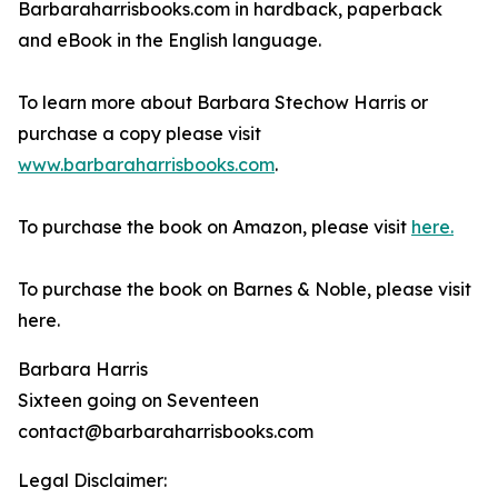
Barbaraharrisbooks.com in hardback, paperback
and eBook in the English language.
To learn more about Barbara Stechow Harris or
purchase a copy please visit
www.barbaraharrisbooks.com
.
To purchase the book on Amazon, please visit
here.
To purchase the book on Barnes & Noble, please visit
here.
Barbara Harris
Sixteen going on Seventeen
contact@barbaraharrisbooks.com
Legal Disclaimer: