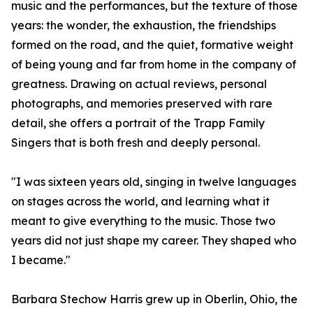
music and the performances, but the texture of those
years: the wonder, the exhaustion, the friendships
formed on the road, and the quiet, formative weight
of being young and far from home in the company of
greatness. Drawing on actual reviews, personal
photographs, and memories preserved with rare
detail, she offers a portrait of the Trapp Family
Singers that is both fresh and deeply personal.
"I was sixteen years old, singing in twelve languages
on stages across the world, and learning what it
meant to give everything to the music. Those two
years did not just shape my career. They shaped who
I became."
Barbara Stechow Harris grew up in Oberlin, Ohio, the