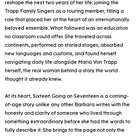
reshape the next two years of her life: joining the
Trapp Family Singers as a touring member, filling a
role that placed her at the heart of an internationally
beloved ensemble. What followed was an education
no classroom could offer. She traveled across
continents, performed on storied stages, absorbed
new languages and customs, and found herself
navigating daily life alongside Maria Von Trapp
herself, the real woman behind a story the world
thought it already knew.
At its heart, Sixteen Going on Seventeen is a coming-
of-age story unlike any other. Barbara writes with the
honesty and clarity of someone who lived through
something extraordinary before she had the words to
fully describe it. She brings to the page not only the