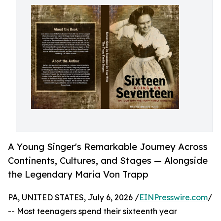
A Young Singer's Remarkable Journey Across
Continents, Cultures, and Stages — Alongside
the Legendary Maria Von Trapp
PA, UNITED STATES, July 6, 2026 /
EINPresswire.com
/
-- Most teenagers spend their sixteenth year