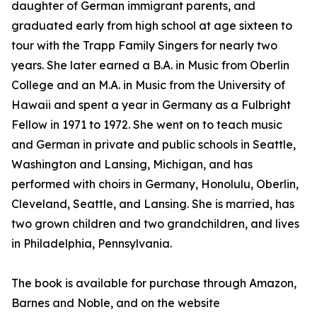
daughter of German immigrant parents, and
graduated early from high school at age sixteen to
tour with the Trapp Family Singers for nearly two
years. She later earned a B.A. in Music from Oberlin
College and an M.A. in Music from the University of
Hawaii and spent a year in Germany as a Fulbright
Fellow in 1971 to 1972. She went on to teach music
and German in private and public schools in Seattle,
Washington and Lansing, Michigan, and has
performed with choirs in Germany, Honolulu, Oberlin,
Cleveland, Seattle, and Lansing. She is married, has
two grown children and two grandchildren, and lives
in Philadelphia, Pennsylvania.
The book is available for purchase through Amazon,
Barnes and Noble, and on the website