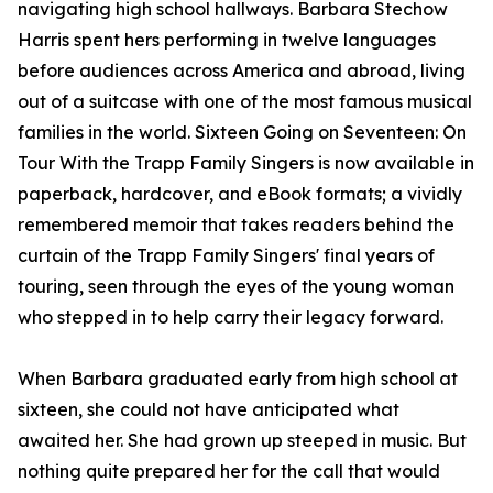
navigating high school hallways. Barbara Stechow
Harris spent hers performing in twelve languages
before audiences across America and abroad, living
out of a suitcase with one of the most famous musical
families in the world. Sixteen Going on Seventeen: On
Tour With the Trapp Family Singers is now available in
paperback, hardcover, and eBook formats; a vividly
remembered memoir that takes readers behind the
curtain of the Trapp Family Singers' final years of
touring, seen through the eyes of the young woman
who stepped in to help carry their legacy forward.
When Barbara graduated early from high school at
sixteen, she could not have anticipated what
awaited her. She had grown up steeped in music. But
nothing quite prepared her for the call that would