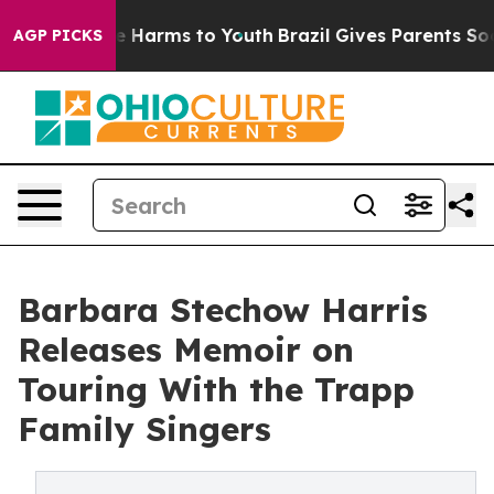
d to Abate Harms to Youth
Brazil Gives Parents Social 
AGP PICKS
Barbara Stechow Harris
Releases Memoir on
Touring With the Trapp
Family Singers