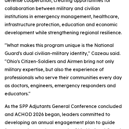
defense cooperation, creating opportunities for
collaboration between military and civilian
institutions in emergency management, healthcare,
infrastructure protection, education and economic
development while strengthening regional resilience.
"What makes this program unique is the National
Guard's dual civilian-military identity," Cazeau said.
"Ohio's Citizen-Soldiers and Airmen bring not only
military expertise, but also the experience of
professionals who serve their communities every day
as doctors, engineers, emergency responders and
educators."
As the SPP Adjutants General Conference concluded
and ACHOD 2026 began, leaders committed to
developing an annual engagement plan to guide