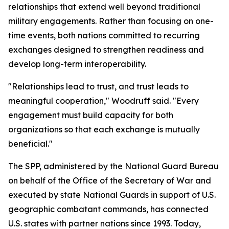
relationships that extend well beyond traditional
military engagements. Rather than focusing on one-
time events, both nations committed to recurring
exchanges designed to strengthen readiness and
develop long-term interoperability.
"Relationships lead to trust, and trust leads to
meaningful cooperation," Woodruff said. "Every
engagement must build capacity for both
organizations so that each exchange is mutually
beneficial."
The SPP, administered by the National Guard Bureau
on behalf of the Office of the Secretary of War and
executed by state National Guards in support of U.S.
geographic combatant commands, has connected
U.S. states with partner nations since 1993. Today,