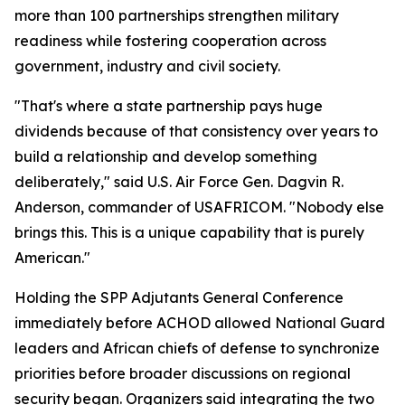
more than 100 partnerships strengthen military
readiness while fostering cooperation across
government, industry and civil society.
"That's where a state partnership pays huge
dividends because of that consistency over years to
build a relationship and develop something
deliberately," said U.S. Air Force Gen. Dagvin R.
Anderson, commander of USAFRICOM. "Nobody else
brings this. This is a unique capability that is purely
American."
Holding the SPP Adjutants General Conference
immediately before ACHOD allowed National Guard
leaders and African chiefs of defense to synchronize
priorities before broader discussions on regional
security began. Organizers said integrating the two