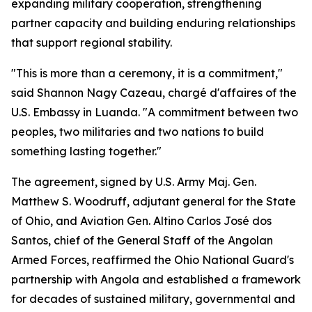
expanding military cooperation, strengthening
partner capacity and building enduring relationships
that support regional stability.
"This is more than a ceremony, it is a commitment,"
said Shannon Nagy Cazeau, chargé d'affaires of the
U.S. Embassy in Luanda. "A commitment between two
peoples, two militaries and two nations to build
something lasting together."
The agreement, signed by U.S. Army Maj. Gen.
Matthew S. Woodruff, adjutant general for the State
of Ohio, and Aviation Gen. Altino Carlos José dos
Santos, chief of the General Staff of the Angolan
Armed Forces, reaffirmed the Ohio National Guard's
partnership with Angola and established a framework
for decades of sustained military, governmental and