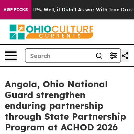
ound 40%. Well, it Didn’t
As war With Iran Drove oil
AGP PICKS
Angola, Ohio National
Guard strengthen
enduring partnership
through State Partnership
Program at ACHOD 2026