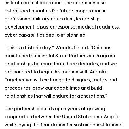
institutional collaboration. The ceremony also
established priorities for future cooperation in
professional military education, leadership
development, disaster response, medical readiness,
cyber capabilities and joint planning.
"This is a historic day," Woodruff said. "Ohio has
maintained successful State Partnership Program
relationships for more than three decades, and we
are honored to begin this journey with Angola.
Together we will exchange techniques, tactics and
procedures, grow our capabilities and build
relationships that will endure for generations."
The partnership builds upon years of growing
cooperation between the United States and Angola
while laying the foundation for sustained institutional