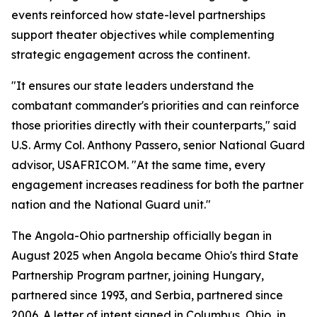
events reinforced how state-level partnerships
support theater objectives while complementing
strategic engagement across the continent.
"It ensures our state leaders understand the
combatant commander's priorities and can reinforce
those priorities directly with their counterparts," said
U.S. Army Col. Anthony Passero, senior National Guard
advisor, USAFRICOM. "At the same time, every
engagement increases readiness for both the partner
nation and the National Guard unit."
The Angola-Ohio partnership officially began in
August 2025 when Angola became Ohio's third State
Partnership Program partner, joining Hungary,
partnered since 1993, and Serbia, partnered since
2006. A letter of intent signed in Columbus, Ohio, in