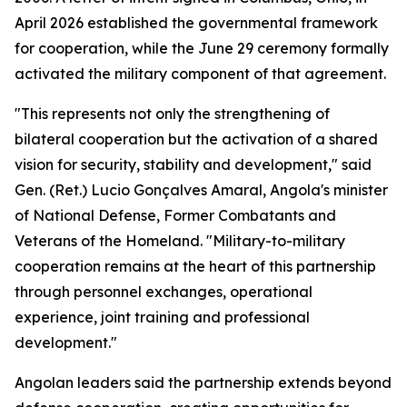
April 2026 established the governmental framework
for cooperation, while the June 29 ceremony formally
activated the military component of that agreement.
"This represents not only the strengthening of
bilateral cooperation but the activation of a shared
vision for security, stability and development," said
Gen. (Ret.) Lucio Gonçalves Amaral, Angola's minister
of National Defense, Former Combatants and
Veterans of the Homeland. "Military-to-military
cooperation remains at the heart of this partnership
through personnel exchanges, operational
experience, joint training and professional
development."
Angolan leaders said the partnership extends beyond