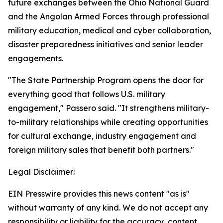
future exchanges between the Ohio National Guard
and the Angolan Armed Forces through professional
military education, medical and cyber collaboration,
disaster preparedness initiatives and senior leader
engagements.
"The State Partnership Program opens the door for
everything good that follows U.S. military
engagement," Passero said. "It strengthens military-
to-military relationships while creating opportunities
for cultural exchange, industry engagement and
foreign military sales that benefit both partners."
Legal Disclaimer:
EIN Presswire provides this news content "as is"
without warranty of any kind. We do not accept any
responsibility or liability for the accuracy, content,