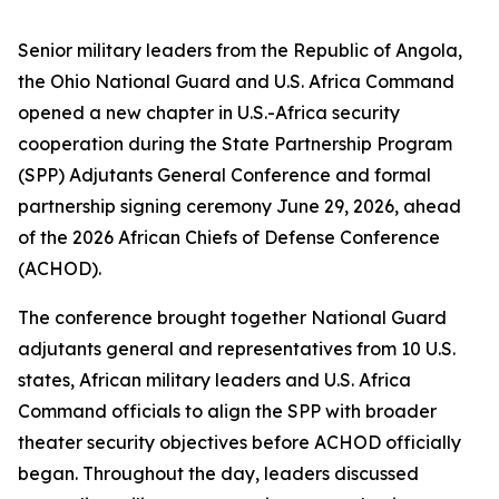
Senior military leaders from the Republic of Angola,
the Ohio National Guard and U.S. Africa Command
opened a new chapter in U.S.-Africa security
cooperation during the State Partnership Program
(SPP) Adjutants General Conference and formal
partnership signing ceremony June 29, 2026, ahead
of the 2026 African Chiefs of Defense Conference
(ACHOD).
The conference brought together National Guard
adjutants general and representatives from 10 U.S.
states, African military leaders and U.S. Africa
Command officials to align the SPP with broader
theater security objectives before ACHOD officially
began. Throughout the day, leaders discussed