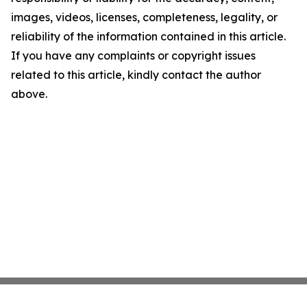
images, videos, licenses, completeness, legality, or
reliability of the information contained in this article.
If you have any complaints or copyright issues
related to this article, kindly contact the author
above.