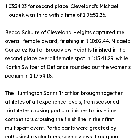
1:03:34.23 for second place. Cleveland's Michael
Houdek was third with a time of 1:06:52.26.
Becca Schulte of Cleveland Heights captured the
overall female award, finishing in 1:10:02.44. Micaela
Gonzalez Kail of Broadview Heights finished in the
second place overall female spot in 1:15:41.29, while
Kaitlin Switzer of Defiance rounded out the women's
podium in 1:17:54.18.
The Huntington Sprint Triathlon brought together
athletes of all experience levels, from seasoned
triathletes chasing podium finishes to first-time
competitors crossing the finish line in their first
multisport event. Participants were greeted by
enthusiastic volunteers, scenic views throughout