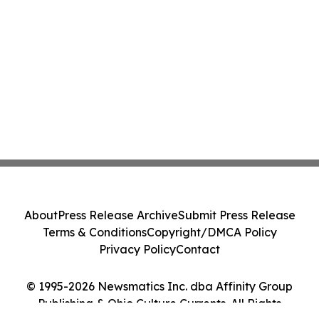
About
Press Release Archive
Submit Press Release
Terms & Conditions
Copyright/DMCA Policy
Privacy Policy
Contact
© 1995-2026 Newsmatics Inc. dba Affinity Group
Publishing & Ohio Culture Currents. All Rights