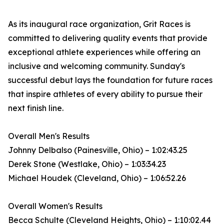
As its inaugural race organization, Grit Races is
committed to delivering quality events that provide
exceptional athlete experiences while offering an
inclusive and welcoming community. Sunday's
successful debut lays the foundation for future races
that inspire athletes of every ability to pursue their
next finish line.
Overall Men's Results
Johnny Delbalso (Painesville, Ohio) – 1:02:43.25
Derek Stone (Westlake, Ohio) – 1:03:34.23
Michael Houdek (Cleveland, Ohio) – 1:06:52.26
Overall Women's Results
Becca Schulte (Cleveland Heights, Ohio) – 1:10:02.44