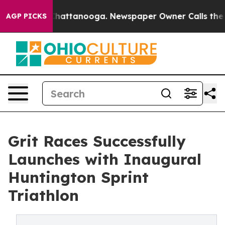
s in Chattanooga. Newspaper Owner Calls the People 
AGP PICKS
Grit Races Successfully
Launches with Inaugural
Huntington Sprint
Triathlon