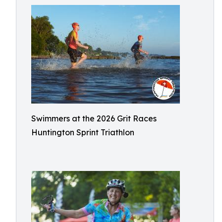
Swimmers at the 2026 Grit Races
Huntington Sprint Triathlon