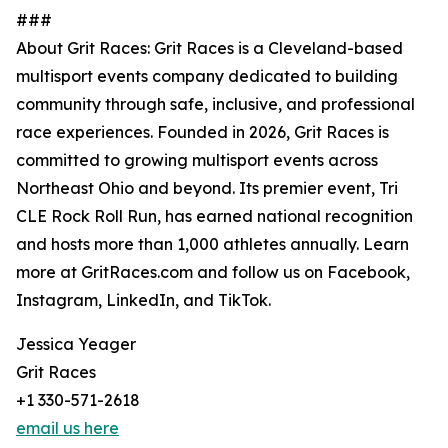
###
About Grit Races: Grit Races is a Cleveland-based
multisport events company dedicated to building
community through safe, inclusive, and professional
race experiences. Founded in 2026, Grit Races is
committed to growing multisport events across
Northeast Ohio and beyond. Its premier event, Tri
CLE Rock Roll Run, has earned national recognition
and hosts more than 1,000 athletes annually. Learn
more at GritRaces.com and follow us on Facebook,
Instagram, LinkedIn, and TikTok.
Jessica Yeager
Grit Races
+1 330-571-2618
email us here