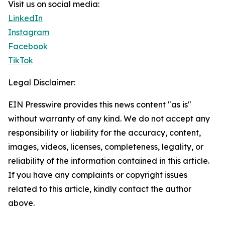
Visit us on social media:
LinkedIn
Instagram
Facebook
TikTok
Legal Disclaimer:
EIN Presswire provides this news content "as is"
without warranty of any kind. We do not accept any
responsibility or liability for the accuracy, content,
images, videos, licenses, completeness, legality, or
reliability of the information contained in this article.
If you have any complaints or copyright issues
related to this article, kindly contact the author
above.