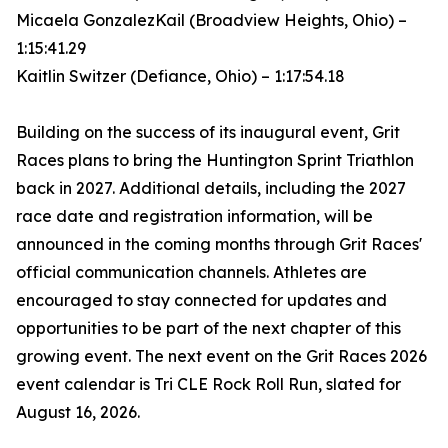
Micaela GonzalezKail (Broadview Heights, Ohio) –
1:15:41.29
Kaitlin Switzer (Defiance, Ohio) – 1:17:54.18
Building on the success of its inaugural event, Grit
Races plans to bring the Huntington Sprint Triathlon
back in 2027. Additional details, including the 2027
race date and registration information, will be
announced in the coming months through Grit Races'
official communication channels. Athletes are
encouraged to stay connected for updates and
opportunities to be part of the next chapter of this
growing event. The next event on the Grit Races 2026
event calendar is Tri CLE Rock Roll Run, slated for
August 16, 2026.