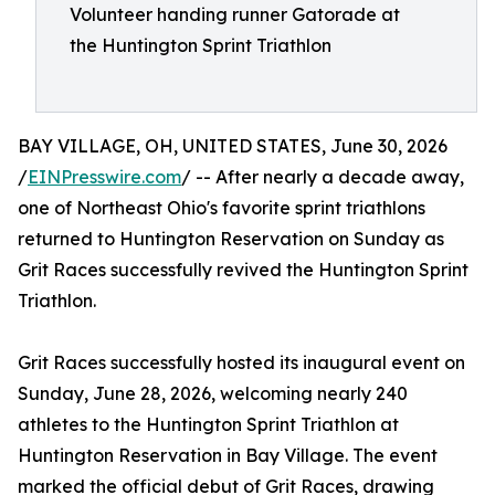
Volunteer handing runner Gatorade at
the Huntington Sprint Triathlon
BAY VILLAGE, OH, UNITED STATES, June 30, 2026
/
EINPresswire.com
/ -- After nearly a decade away,
one of Northeast Ohio's favorite sprint triathlons
returned to Huntington Reservation on Sunday as
Grit Races successfully revived the Huntington Sprint
Triathlon.
Grit Races successfully hosted its inaugural event on
Sunday, June 28, 2026, welcoming nearly 240
athletes to the Huntington Sprint Triathlon at
Huntington Reservation in Bay Village. The event
marked the official debut of Grit Races, drawing