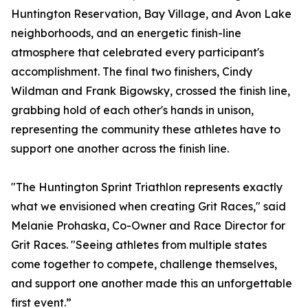
Huntington Reservation, Bay Village, and Avon Lake
neighborhoods, and an energetic finish-line
atmosphere that celebrated every participant's
accomplishment. The final two finishers, Cindy
Wildman and Frank Bigowsky, crossed the finish line,
grabbing hold of each other's hands in unison,
representing the community these athletes have to
support one another across the finish line.
"The Huntington Sprint Triathlon represents exactly
what we envisioned when creating Grit Races," said
Melanie Prohaska, Co-Owner and Race Director for
Grit Races. "Seeing athletes from multiple states
come together to compete, challenge themselves,
and support one another made this an unforgettable
first event.”