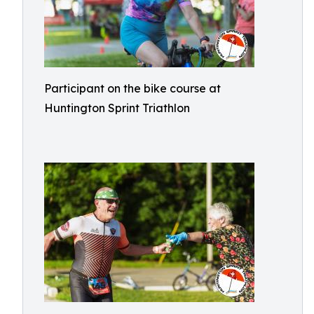
Participant on the bike course at
Huntington Sprint Triathlon