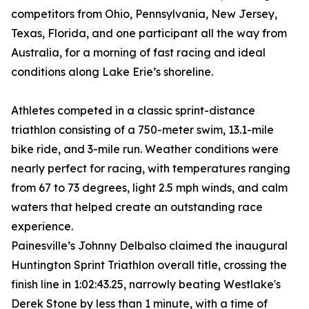
competitors from Ohio, Pennsylvania, New Jersey,
Texas, Florida, and one participant all the way from
Australia, for a morning of fast racing and ideal
conditions along Lake Erie’s shoreline.
Athletes competed in a classic sprint-distance
triathlon consisting of a 750-meter swim, 13.1-mile
bike ride, and 3-mile run. Weather conditions were
nearly perfect for racing, with temperatures ranging
from 67 to 73 degrees, light 2.5 mph winds, and calm
waters that helped create an outstanding race
experience.
Painesville’s Johnny Delbalso claimed the inaugural
Huntington Sprint Triathlon overall title, crossing the
finish line in 1:02:43.25, narrowly beating Westlake's
Derek Stone by less than 1 minute, with a time of