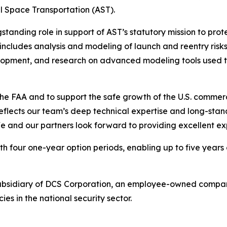
l Space Transportation (AST).
gstanding role in support of AST’s statutory mission to pr
ncludes analysis and modeling of launch and reentry risks,
lopment, and research on advanced modeling tools used to
he FAA and to support the safe growth of the U.S. commerc
reflects our team’s deep technical expertise and long-sta
e and our partners look forward to providing excellent ex
h four one-year option periods, enabling up to five years 
ubsidiary of DCS Corporation, an employee-owned compan
 in the national security sector.