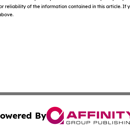
r reliability of the information contained in this article. I
 above.
owered By