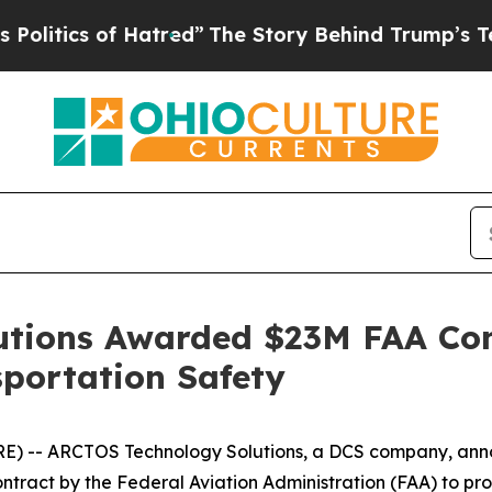
tics of Hatred”
The Story Behind Trump’s Terribl
tions Awarded $23M FAA Con
portation Safety
) -- ARCTOS Technology Solutions, a DCS company, anno
ontract by the Federal Aviation Administration (FAA) to p