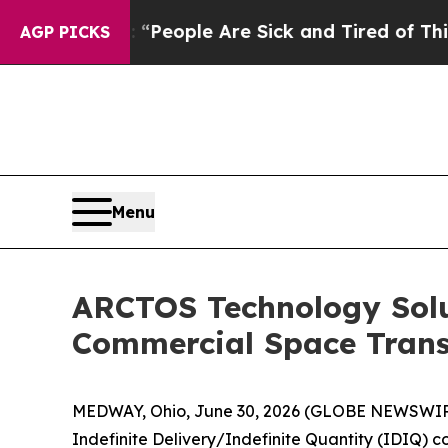
igan Win: “People Are Sick and Tired of This Poli
AGP PICKS
Menu
ARCTOS Technology Solu
Commercial Space Trans
MEDWAY, Ohio, June 30, 2026 (GLOBE NEWSWIRE
Indefinite Delivery/Indefinite Quantity (IDIQ) c