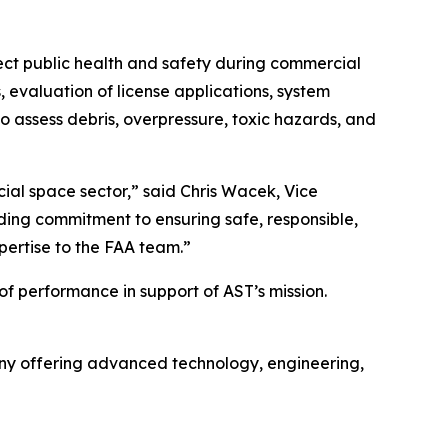
otect public health and safety during commercial
 evaluation of license applications, system
 assess debris, overpressure, toxic hazards, and
ial space sector,” said Chris Wacek, Vice
nding commitment to ensuring safe, responsible,
pertise to the FAA team.”
of performance in support of AST’s mission.
y offering advanced technology, engineering,