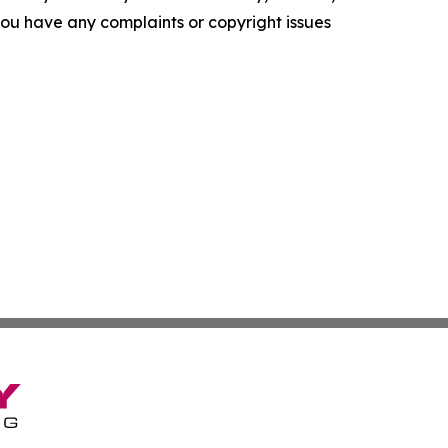
f you have any complaints or copyright issues