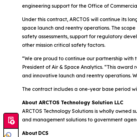
engineering support for the Office of Commercia
Under this contract, ARCTOS will continue its lon
space launch and reentry operations. The scope i
safety assessments, support for regulatory deve
other mission critical safety factors.
“We are proud to continue our partnership with t
President of Air & Space Analytics. “This award 
and innovative launch and reentry operations. W
The contract includes a one-year base period wit
About ARCTOS Technology Solution LLC
ARCTOS Technology Solutions is wholly owned s
and management solutions to government agencies
About DCS