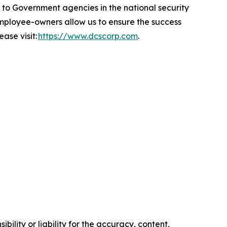
 Government agencies in the national security
 employee-owners allow us to ensure the success
ase visit:
https://www.dcscorp.com
.
ility or liability for the accuracy, content,