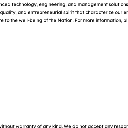
d technology, engineering, and management solutions to
quality, and entrepreneurial spirit that characterize our
e to the well-being of the Nation. For more information, ple
without warranty of any kind. We do not accept any responsib