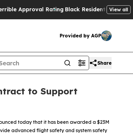
e Approval Rating
Black Residents Warned of Abu
View all
Provided by AGP
Share
tract to Support
unced today that it has been awarded a $23M
rovide advanced flight safety and system safety