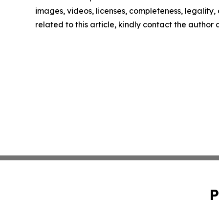
images, videos, licenses, completeness, legality, o
related to this article, kindly contact the author
P