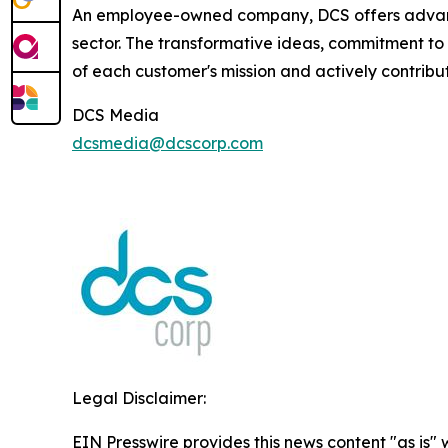
An employee-owned company, DCS offers advance
sector. The transformative ideas, commitment to 
of each customer's mission and actively contribut
DCS Media
dcsmedia@dcscorp.com
Legal Disclaimer:
EIN Presswire provides this news content "as is" 