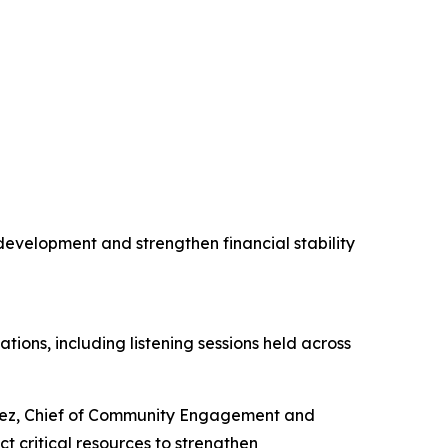
evelopment and strengthen financial stability
ns, including listening sessions held across
erez, Chief of Community Engagement and
t critical resources to strengthen