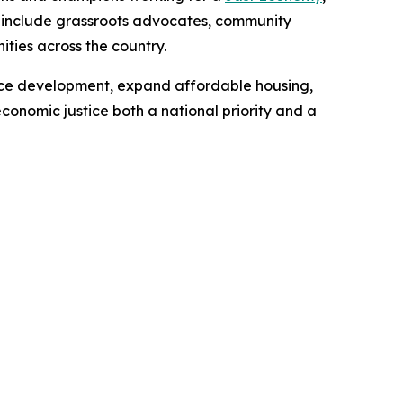
rs include grassroots advocates, community
ities across the country.
orce development, expand affordable housing,
nomic justice both a national priority and a