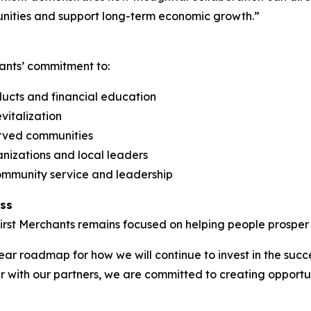
nities and support long-term economic growth.”
ants’ commitment to:
ucts and financial education
vitalization
erved communities
anizations and local leaders
munity service and leadership
ess
irst Merchants remains focused on helping people prosper t
ar roadmap for how we will continue to invest in the succ
er with our partners, we are committed to creating opportu