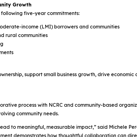
unity Growth
following five-year commitments:
o moderate-income (LMI) borrowers and communities
and rural communities
ng
tments
nership, support small business growth, drive economic d
ative process with NCRC and community-based organizatio
volving community needs.
 lead to meaningful, measurable impact,” said Michele P
ement demonstrates how thoughtful collaboration can direc