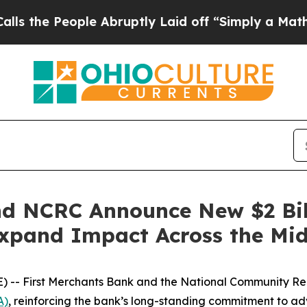
le Abruptly Laid off “Simply a Math Problem
Dr
nd NCRC Announce New $2 Bi
Expand Impact Across the Mi
 -- First Merchants Bank and the National Community R
A)
, reinforcing the bank’s long-standing commitment to adv