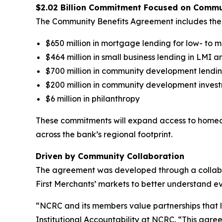
$2.02 Billion Commitment Focused on Comm
The Community Benefits Agreement includes the 
$650 million in mortgage lending for low- t
$464 million in small business lending in LMI 
$700 million in community development lendi
$200 million in community development inves
$6 million in philanthropy
These commitments will expand access to homeow
across the bank’s regional footprint.
Driven by Community Collaboration
The agreement was developed through a collabor
First Merchants’ markets to better understand e
“NCRC and its members value partnerships that
Institutional Accountability at NCRC. “This agre