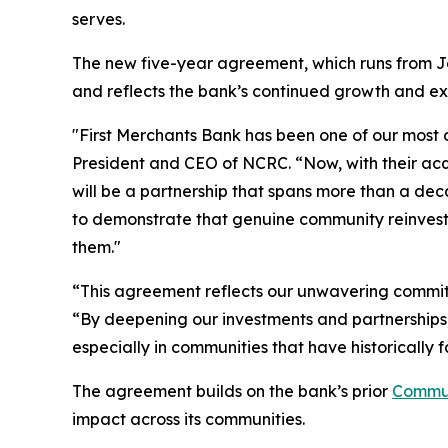
serves.
The new five-year agreement, which runs from J
and reflects the bank’s continued growth and e
"First Merchants Bank has been one of our most c
President and CEO of NCRC. “Now, with their acqu
will be a partnership that spans more than a de
to demonstrate that genuine community reinvestm
them."
“This agreement reflects our unwavering commitme
“By deepening our investments and partnerships, 
especially in communities that have historically f
The agreement builds on the bank’s prior
Commun
impact across its communities.