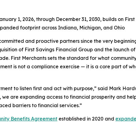
anuary 1, 2026, through December 31, 2030, builds on Fir
xpanded footprint across Indiana, Michigan, and Ohio
ommitted and proactive partners since the very beginning o
isition of First Savings Financial Group and the launch of
cade. First Merchants sets the standard for what communit
ent is not a compliance exercise — it is a core part of wh
nt to listen first and act with purpose,” said Mark Hardwi
we are expanding access to financial prosperity and helpi
aced barriers to financial services.”
ity Benefits Agreement
established in 2020 and
expande