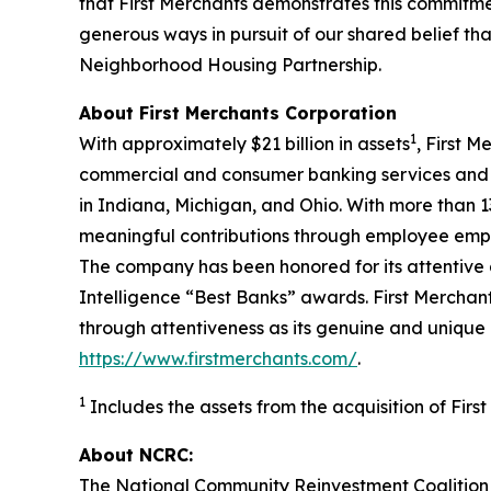
that First Merchants demonstrates this commitmen
generous ways in pursuit of our shared belief tha
Neighborhood Housing Partnership.
About First Merchants Corporation
1
With approximately $21 billion in assets
, First 
commercial and consumer banking services and 
in Indiana, Michigan, and Ohio. With more than 1
meaningful contributions through employee empo
The company has been honored for its attentiv
Intelligence
“Best Banks” awards. First Merchants
through attentiveness as its genuine and unique 
https://www.firstmerchants.com/
.
1
Includes the assets from the acquisition of Firs
About NCRC:
The National Community Reinvestment Coalition 