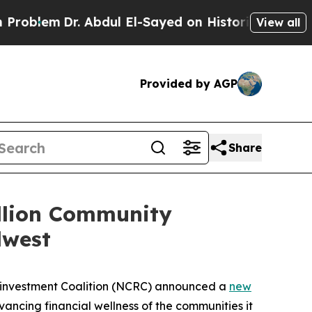
. Abdul El-Sayed on Historic Michigan Win: “Peopl
View all
Provided by AGP
Share
llion Community
dwest
einvestment Coalition (NCRC) announced a
new
ancing financial wellness of the communities it