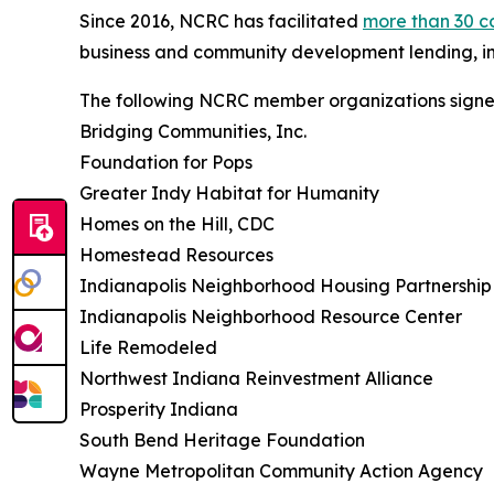
Since 2016, NCRC has facilitated
more than 30 c
business and community development lending, i
The following NCRC member organizations signed
Bridging Communities, Inc.
Foundation for Pops
Greater Indy Habitat for Humanity
Homes on the Hill, CDC
Homestead Resources
Indianapolis Neighborhood Housing Partnership
Indianapolis Neighborhood Resource Center
Life Remodeled
Northwest Indiana Reinvestment Alliance
Prosperity Indiana
South Bend Heritage Foundation
Wayne Metropolitan Community Action Agency