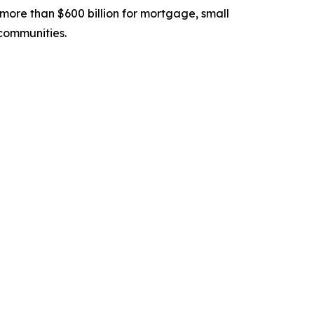
ore than $600 billion for mortgage, small
communities.