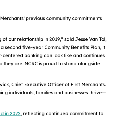
st Merchants’ previous community commitments
f our relationship in 2019,” said Jesse Van Tol,
 a second five-year Community Benefits Plan, it
y-centered banking can look like and continues
o they are. NCRC is proud to stand alongside
ck, Chief Executive Officer of First Merchants.
ng individuals, families and businesses thrive—
d in 2022
, reflecting continued commitment to