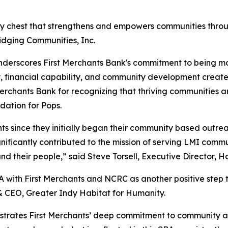
ity chest that strengthens and empowers communities throu
dging Communities, Inc.
rscores First Merchants Bank's commitment to being more 
ity, financial capability, and community development crea
hants Bank for recognizing that thriving communities are
dation for Pops.
ants since they initially began their community based out
ficantly contributed to the mission of serving LMI commu
 their people,” said Steve Torsell, Executive Director, H
 with First Merchants and NCRC as another positive step t
 & CEO, Greater Indy Habitat for Humanity.
rates First Merchants’ deep commitment to community acro