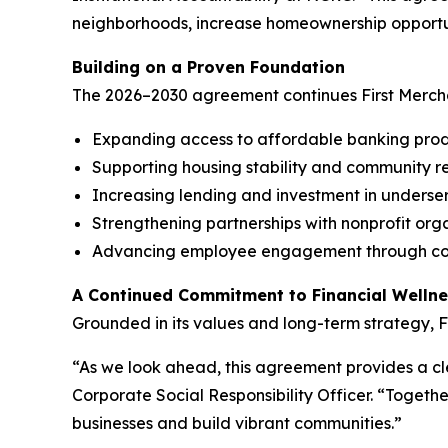
neighborhoods, increase homeownership opportu
Building on a Proven Foundation
The 2026–2030 agreement continues First Merch
Expanding access to affordable banking prod
Supporting housing stability and community re
Increasing lending and investment in unders
Strengthening partnerships with nonprofit org
Advancing employee engagement through com
A Continued Commitment to Financial Welln
Grounded in its values and long-term strategy, F
“As we look ahead, this agreement provides a cle
Corporate Social Responsibility Officer. “Togeth
businesses and build vibrant communities.”