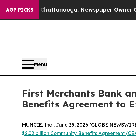
in Chattanooga. Newspaper Owner Calls the Peop
AGP PICKS
Menu
First Merchants Bank a
Benefits Agreement to 
MUNCIE, Ind., June 25, 2026 (GLOBE NEWSWIRE)
$2.02 billion Community Benefits Agreement (CB