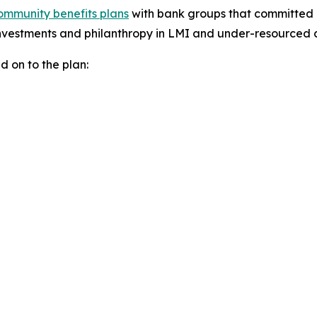
ommunity benefits plans
with bank groups that committed m
nvestments and philanthropy in LMI and under-resourced 
 on to the plan: