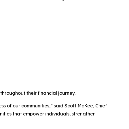
hroughout their financial journey.
ess of our communities,” said Scott McKee, Chief
nities that empower individuals, strengthen