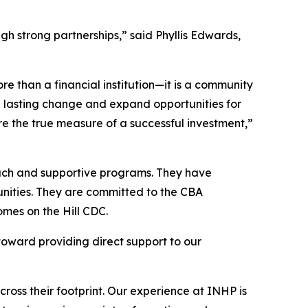
gh strong partnerships,” said Phyllis Edwards,
than a financial institution—it is a community
te lasting change and expand opportunities for
 the true measure of a successful investment,”
reach and supportive programs. They have
nities. They are committed to the CBA
omes on the Hill CDC.
oward providing direct support to our
ss their footprint. Our experience at INHP is