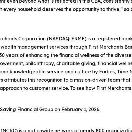
t even beyond what is reflected in this CBA, consistently 
t every household deserves the opportunity to thrive,” sai
Merchants Corporation (NASDAQ: FRME) is a registered bank 
wealth management services through First Merchants Bank
30 years of enhancing the financial wellness of the divers
werment, philanthropy, charitable giving, financial well
e and knowledgeable service and culture by
Forbes
,
Time 
 attributes this recognition to a mission-driven team that
approach to customer service. To see how First Merchants 
t Saving Financial Group on February 1, 2026.
(NCRC) is a nationwide network of nearly 800 organizati