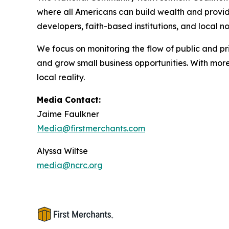
where all Americans can build wealth and provide
developers, faith-based institutions, and local n
We focus on monitoring the flow of public and p
and grow small business opportunities. With mo
local reality.
Media Contact:
Jaime Faulkner
Media@firstmerchants.com
Alyssa Wiltse
media@ncrc.org