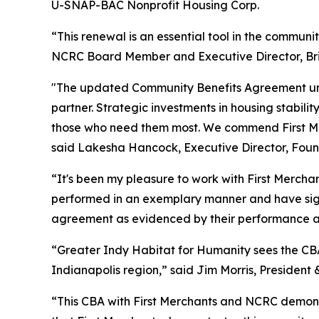
U-SNAP-BAC Nonprofit Housing Corp.
“This renewal is an essential tool in the commun
NCRC Board Member and Executive Director, Bri
"The updated Community Benefits Agreement unde
partner. Strategic investments in housing stabil
those who need them most. We commend First Merc
said Lakesha Hancock, Executive Director, Foun
“It's been my pleasure to work with First Merch
performed in an exemplary manner and have signi
agreement as evidenced by their performance and
“Greater Indy Habitat for Humanity sees the CBA
Indianapolis region,” said Jim Morris, President
“This CBA with First Merchants and NCRC demonst