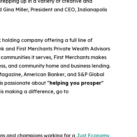
stepping up in a variety of creative and
d Gina Miller, President and CEO, Indianapolis
holding company offering a full line of
 and First Merchants Private Wealth Advisors
e communities it serves, First Merchants makes
ness, and community home and business lending.
Magazine, American Banker
, and
S&P Global
 is passionate about “
helping you prosper
”
is making a difference, go to
ons and champions working for a
Just Economy
,