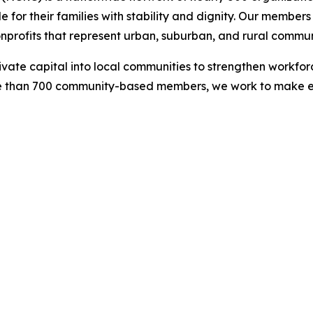
 for their families with stability and dignity. Our membe
onprofits that represent urban, suburban, and rural commun
rivate capital into local communities to strengthen workf
re than 700 community-based members, we work to make eco