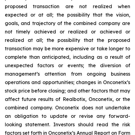
proposed transaction are not realized when
expected or at all; the possibility that the vision,
goals, and trajectory of the combined company are
not timely achieved or realized or achieved or
realized at all; the possibility that the proposed
transaction may be more expensive or take longer to
complete than anticipated, including as a result of
unexpected factors or events; the diversion of
management’s attention from ongoing business
operations and opportunities; changes in Onconetix’s
stock price before closing; and other factors that may
affect future results of Realbotix, Onconetix, or the
combined company. Onconetix does not undertake
an obligation to update or revise any forward-
looking statement. Investors should read the risk
factors set forth in Onconetix’s Annual Report on Form