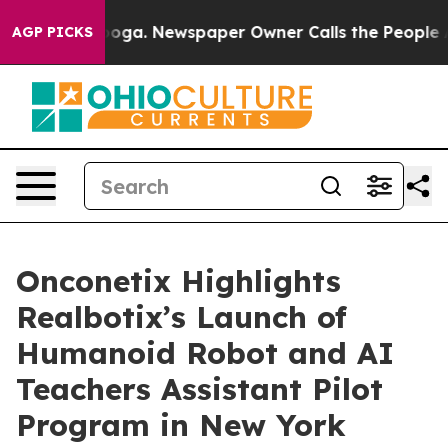
tanooga. Newspaper Owner Calls the People Abruptly 
AGP PICKS
Onconetix Highlights
Realbotix’s Launch of
Humanoid Robot and AI
Teachers Assistant Pilot
Program in New York