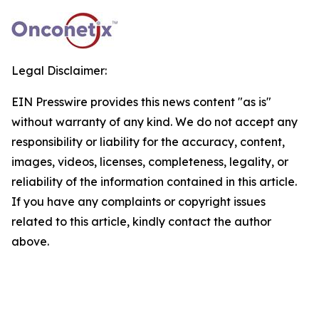
Legal Disclaimer:
EIN Presswire provides this news content "as is"
without warranty of any kind. We do not accept any
responsibility or liability for the accuracy, content,
images, videos, licenses, completeness, legality, or
reliability of the information contained in this article.
If you have any complaints or copyright issues
related to this article, kindly contact the author
above.