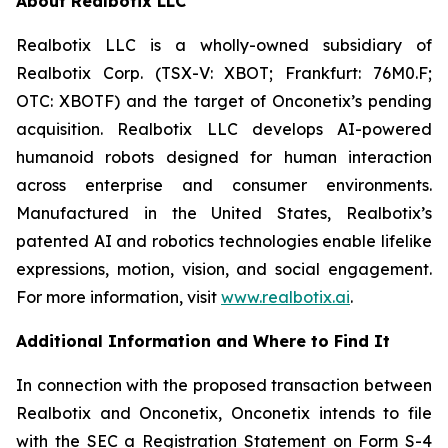
About Realbotix LLC
Realbotix LLC is a wholly-owned subsidiary of
Realbotix Corp. (TSX-V: XBOT; Frankfurt: 76M0.F;
OTC: XBOTF) and the target of Onconetix’s pending
acquisition. Realbotix LLC develops AI-powered
humanoid robots designed for human interaction
across enterprise and consumer environments.
Manufactured in the United States, Realbotix’s
patented AI and robotics technologies enable lifelike
expressions, motion, vision, and social engagement.
For more information, visit
www.realbotix.ai
.
Additional Information and Where to Find It
In connection with the proposed transaction between
Realbotix and Onconetix, Onconetix intends to file
with the SEC a Registration Statement on Form S-4