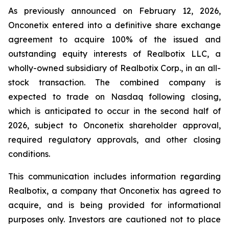
As previously announced on February 12, 2026,
Onconetix entered into a definitive share exchange
agreement to acquire 100% of the issued and
outstanding equity interests of Realbotix LLC, a
wholly-owned subsidiary of Realbotix Corp., in an all-
stock transaction. The combined company is
expected to trade on Nasdaq following closing,
which is anticipated to occur in the second half of
2026, subject to Onconetix shareholder approval,
required regulatory approvals, and other closing
conditions.
This communication includes information regarding
Realbotix, a company that Onconetix has agreed to
acquire, and is being provided for informational
purposes only. Investors are cautioned not to place