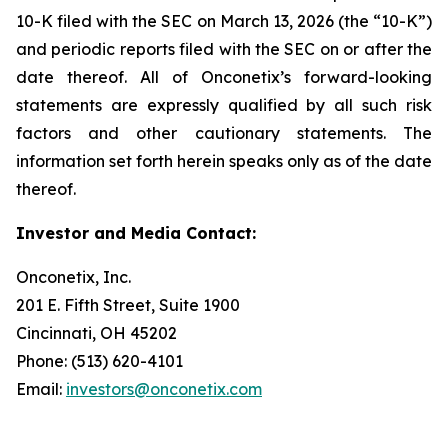
10-K filed with the SEC on March 13, 2026 (the “10-K”)
and periodic reports filed with the SEC on or after the
date thereof. All of Onconetix’s forward-looking
statements are expressly qualified by all such risk
factors and other cautionary statements. The
information set forth herein speaks only as of the date
thereof.
Investor and Media Contact:
Onconetix, Inc.
201 E. Fifth Street, Suite 1900
Cincinnati, OH 45202
Phone: (513) 620-4101
Email:
investors@onconetix.com