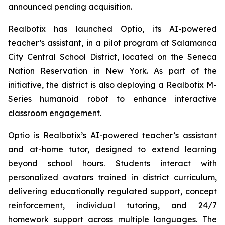
announced pending acquisition.
Realbotix has launched Optio, its AI-powered
teacher’s assistant, in a pilot program at Salamanca
City Central School District, located on the Seneca
Nation Reservation in New York. As part of the
initiative, the district is also deploying a Realbotix M-
Series humanoid robot to enhance interactive
classroom engagement.
Optio is Realbotix’s AI-powered teacher’s assistant
and at-home tutor, designed to extend learning
beyond school hours. Students interact with
personalized avatars trained in district curriculum,
delivering educationally regulated support, concept
reinforcement, individual tutoring, and 24/7
homework support across multiple languages. The