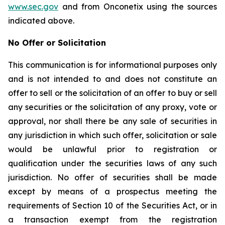
www.sec.gov
and from Onconetix using the sources
indicated above.
No Offer or Solicitation
This communication is for informational purposes only
and is not intended to and does not constitute an
offer to sell or the solicitation of an offer to buy or sell
any securities or the solicitation of any proxy, vote or
approval, nor shall there be any sale of securities in
any jurisdiction in which such offer, solicitation or sale
would be unlawful prior to registration or
qualification under the securities laws of any such
jurisdiction. No offer of securities shall be made
except by means of a prospectus meeting the
requirements of Section 10 of the Securities Act, or in
a transaction exempt from the registration