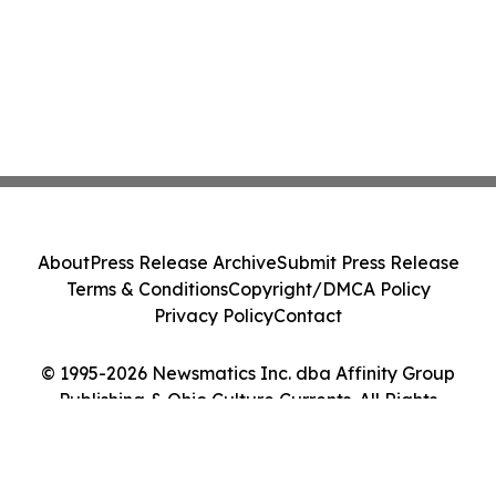
About
Press Release Archive
Submit Press Release
Terms & Conditions
Copyright/DMCA Policy
Privacy Policy
Contact
© 1995-2026 Newsmatics Inc. dba Affinity Group
Publishing & Ohio Culture Currents. All Rights
Reserved.
Cookie Settings / Your Privacy Choices