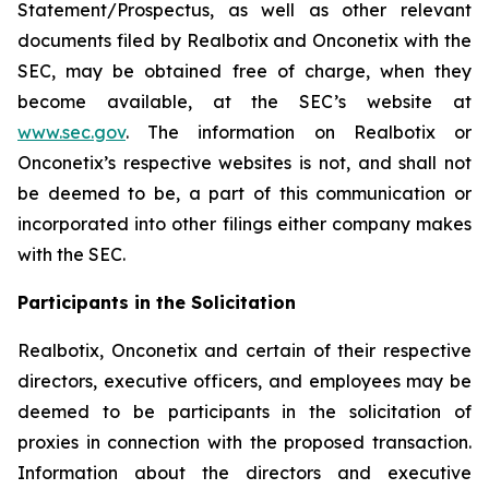
Statement/Prospectus, as well as other relevant
documents filed by Realbotix and Onconetix with the
SEC, may be obtained free of charge, when they
become available, at the SEC’s website at
www.sec.gov
. The information on Realbotix or
Onconetix’s respective websites is not, and shall not
be deemed to be, a part of this communication or
incorporated into other filings either company makes
with the SEC.
Participants in the Solicitation
Realbotix, Onconetix and certain of their respective
directors, executive officers, and employees may be
deemed to be participants in the solicitation of
proxies in connection with the proposed transaction.
Information about the directors and executive