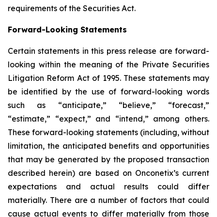
requirements of the Securities Act.
Forward-Looking Statements
Certain statements in this press release are forward-
looking within the meaning of the Private Securities
Litigation Reform Act of 1995. These statements may
be identified by the use of forward-looking words
such as “anticipate,” “believe,” “forecast,”
“estimate,” “expect,” and “intend,” among others.
These forward-looking statements (including, without
limitation, the anticipated benefits and opportunities
that may be generated by the proposed transaction
described herein) are based on Onconetix’s current
expectations and actual results could differ
materially. There are a number of factors that could
cause actual events to differ materially from those