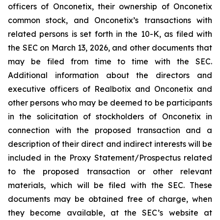
officers of Onconetix, their ownership of Onconetix
common stock, and Onconetix’s transactions with
related persons is set forth in the 10-K, as filed with
the SEC on March 13, 2026, and other documents that
may be filed from time to time with the SEC.
Additional information about the directors and
executive officers of Realbotix and Onconetix and
other persons who may be deemed to be participants
in the solicitation of stockholders of Onconetix in
connection with the proposed transaction and a
description of their direct and indirect interests will be
included in the Proxy Statement/Prospectus related
to the proposed transaction or other relevant
materials, which will be filed with the SEC. These
documents may be obtained free of charge, when
they become available, at the SEC’s website at