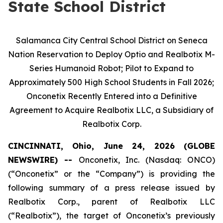
State School District
Salamanca City Central School District on Seneca
Nation Reservation to Deploy Optio and Realbotix M-
Series Humanoid Robot; Pilot to Expand to
Approximately 500 High School Students in Fall 2026;
Onconetix Recently Entered into a Definitive
Agreement to Acquire Realbotix LLC, a Subsidiary of
Realbotix Corp.
CINCINNATI, Ohio, June 24, 2026 (GLOBE
NEWSWIRE) --
Onconetix, Inc. (Nasdaq: ONCO)
(“Onconetix” or the “Company”) is providing the
following summary of a press release issued by
Realbotix Corp., parent of Realbotix LLC
(“Realbotix”), the target of Onconetix’s previously