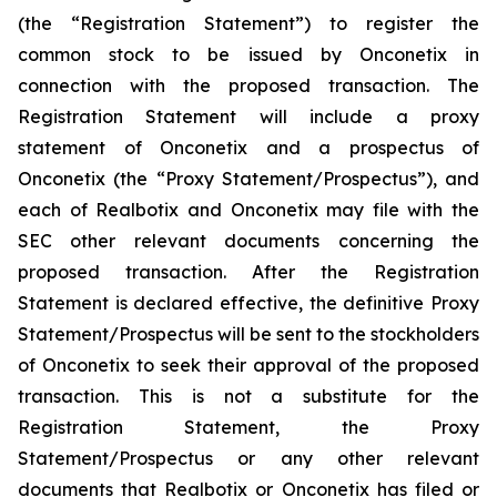
(the “Registration Statement”) to register the
common stock to be issued by Onconetix in
connection with the proposed transaction. The
Registration Statement will include a proxy
statement of Onconetix and a prospectus of
Onconetix (the “Proxy Statement/Prospectus”), and
each of Realbotix and Onconetix may file with the
SEC other relevant documents concerning the
proposed transaction. After the Registration
Statement is declared effective, the definitive Proxy
Statement/Prospectus will be sent to the stockholders
of Onconetix to seek their approval of the proposed
transaction. This is not a substitute for the
Registration Statement, the Proxy
Statement/Prospectus or any other relevant
documents that Realbotix or Onconetix has filed or