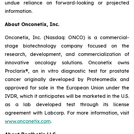
undue reliance on forward-looking or projected
information.
About Onconetix, Inc.
Onconetix, Inc. (Nasdaq: ONCO) is a commercial-
stage biotechnology company focused on the
research, development, and commercialization of
innovative oncology solutions. Onconetix owns
Proclarix®, an in vitro diagnostic test for prostate
cancer originally developed by Proteomedix and
approved for sale in the European Union under the
IVDR, which it anticipates will be marketed in the U.S.
as a lab developed test through its license
agreement with Labcorp. For more information, visit
www.onconetix.com
.