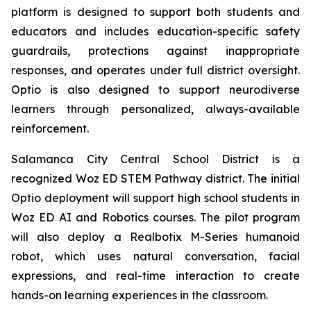
platform is designed to support both students and
educators and includes education-specific safety
guardrails, protections against inappropriate
responses, and operates under full district oversight.
Optio is also designed to support neurodiverse
learners through personalized, always-available
reinforcement.
Salamanca City Central School District is a
recognized Woz ED STEM Pathway district. The initial
Optio deployment will support high school students in
Woz ED AI and Robotics courses. The pilot program
will also deploy a Realbotix M-Series humanoid
robot, which uses natural conversation, facial
expressions, and real-time interaction to create
hands-on learning experiences in the classroom.