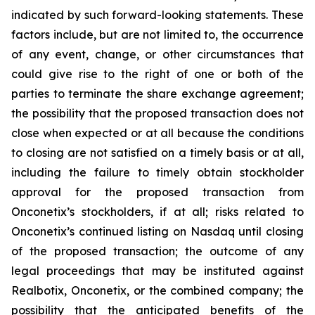
indicated by such forward-looking statements. These
factors include, but are not limited to, the occurrence
of any event, change, or other circumstances that
could give rise to the right of one or both of the
parties to terminate the share exchange agreement;
the possibility that the proposed transaction does not
close when expected or at all because the conditions
to closing are not satisfied on a timely basis or at all,
including the failure to timely obtain stockholder
approval for the proposed transaction from
Onconetix’s stockholders, if at all; risks related to
Onconetix’s continued listing on Nasdaq until closing
of the proposed transaction; the outcome of any
legal proceedings that may be instituted against
Realbotix, Onconetix, or the combined company; the
possibility that the anticipated benefits of the