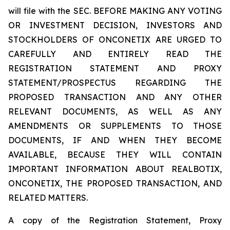
will file with the SEC. BEFORE MAKING ANY VOTING
OR INVESTMENT DECISION, INVESTORS AND
STOCKHOLDERS OF ONCONETIX ARE URGED TO
CAREFULLY AND ENTIRELY READ THE
REGISTRATION STATEMENT AND PROXY
STATEMENT/PROSPECTUS REGARDING THE
PROPOSED TRANSACTION AND ANY OTHER
RELEVANT DOCUMENTS, AS WELL AS ANY
AMENDMENTS OR SUPPLEMENTS TO THOSE
DOCUMENTS, IF AND WHEN THEY BECOME
AVAILABLE, BECAUSE THEY WILL CONTAIN
IMPORTANT INFORMATION ABOUT REALBOTIX,
ONCONETIX, THE PROPOSED TRANSACTION, AND
RELATED MATTERS.
A copy of the Registration Statement, Proxy