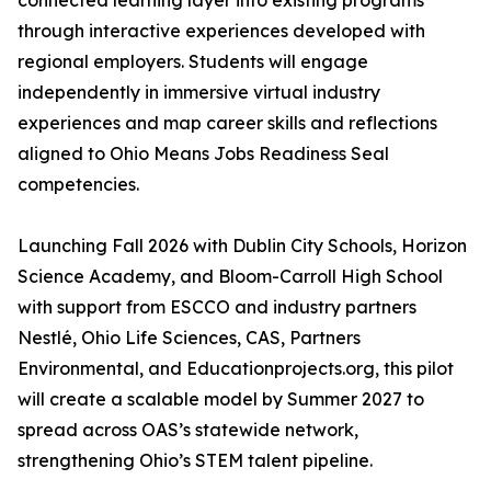
connected learning layer into existing programs
through interactive experiences developed with
regional employers. Students will engage
independently in immersive virtual industry
experiences and map career skills and reflections
aligned to Ohio Means Jobs Readiness Seal
competencies.
Launching Fall 2026 with Dublin City Schools, Horizon
Science Academy, and Bloom-Carroll High School
with support from ESCCO and industry partners
Nestlé, Ohio Life Sciences, CAS, Partners
Environmental, and Educationprojects.org, this pilot
will create a scalable model by Summer 2027 to
spread across OAS’s statewide network,
strengthening Ohio’s STEM talent pipeline.