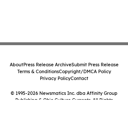
About
Press Release Archive
Submit Press Release
Terms & Conditions
Copyright/DMCA Policy
Privacy Policy
Contact
© 1995-2026 Newsmatics Inc. dba Affinity Group
Publishing & Ohio Culture Currents. All Rights
Reserved.
Cookie Settings / Your Privacy Choices