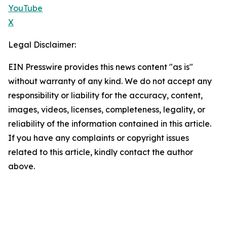
YouTube
X
Legal Disclaimer:
EIN Presswire provides this news content "as is"
without warranty of any kind. We do not accept any
responsibility or liability for the accuracy, content,
images, videos, licenses, completeness, legality, or
reliability of the information contained in this article.
If you have any complaints or copyright issues
related to this article, kindly contact the author
above.