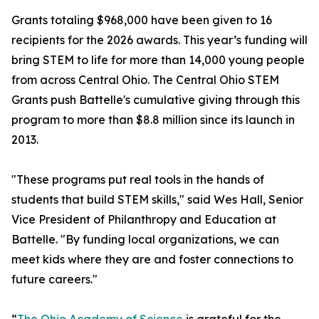
Grants totaling $968,000 have been given to 16
recipients for the 2026 awards. This year’s funding will
bring STEM to life for more than 14,000 young people
from across Central Ohio. The Central Ohio STEM
Grants push Battelle's cumulative giving through this
program to more than $8.8 million since its launch in
2013.
"These programs put real tools in the hands of
students that build STEM skills," said Wes Hall, Senior
Vice President of Philanthropy and Education at
Battelle. "By funding local organizations, we can
meet kids where they are and foster connections to
future careers."