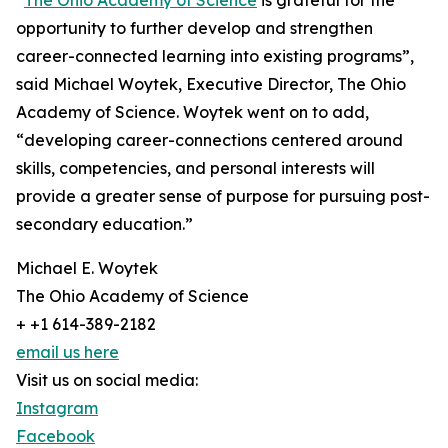
“
The Ohio Academy of Science
is grateful for the
opportunity to further develop and strengthen
career-connected learning into existing programs”,
said Michael Woytek, Executive Director, The Ohio
Academy of Science. Woytek went on to add,
“developing career-connections centered around
skills, competencies, and personal interests will
provide a greater sense of purpose for pursuing post-
secondary education.”
Michael E. Woytek
The Ohio Academy of Science
+ +1 614-389-2182
email us here
Visit us on social media:
Instagram
Facebook