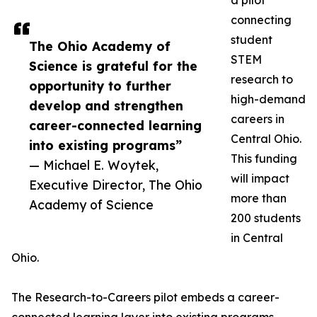
a pilot
connecting
student
The Ohio Academy of
STEM
Science is grateful for the
research to
opportunity to further
high-demand
develop and strengthen
careers in
career-connected learning
Central Ohio.
into existing programs”
This funding
— Michael E. Woytek,
will impact
Executive Director, The Ohio
more than
Academy of Science
200 students
in Central
Ohio.
The Research-to-Careers pilot embeds a career-