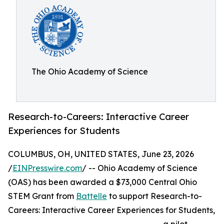
The Ohio Academy of Science
Research-to-Careers: Interactive Career
Experiences for Students
COLUMBUS, OH, UNITED STATES, June 23, 2026
/
EINPresswire.com
/ -- Ohio Academy of Science
(OAS) has been awarded a $73,000 Central Ohio
STEM Grant from
Battelle
to support Research-to-
Careers: Interactive Career Experiences for Students,