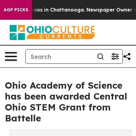
ollapse
Chaos in Chattanooga. Newspaper Owner Calls 
AGP PICKS
Ohio Academy of Science
has been awarded Central
Ohio STEM Grant from
Battelle