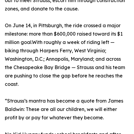
out to meet Strauss, escort him through construction
zones, and donate to the cause.
On June 14, in Pittsburgh, the ride crossed a major
milestone: more than $600,000 raised toward its $1
million goal.With roughly a week of riding left —
biking through Harpers Ferry, West Virginia;
Washington, D.C.; Annapolis, Maryland; and across
the Chesapeake Bay Bridge — Strauss and his team
are pushing to close the gap before he reaches the
coast.
“Strauss’s mantra has become a quote from James
Baldwin: These are all our children, we will either
profit by or pay for whatever they become.