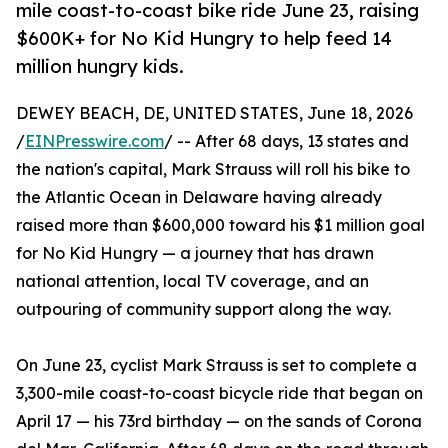
mile coast-to-coast bike ride June 23, raising
$600K+ for No Kid Hungry to help feed 14
million hungry kids.
DEWEY BEACH, DE, UNITED STATES, June 18, 2026
/
EINPresswire.com
/ -- After 68 days, 13 states and
the nation's capital, Mark Strauss will roll his bike to
the Atlantic Ocean in Delaware having already
raised more than $600,000 toward his $1 million goal
for No Kid Hungry — a journey that has drawn
national attention, local TV coverage, and an
outpouring of community support along the way.
On June 23, cyclist Mark Strauss is set to complete a
3,300-mile coast-to-coast bicycle ride that began on
April 17 — his 73rd birthday — on the sands of Corona