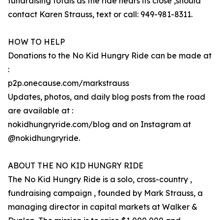
fundraising totals as the ride nears its close ,should
contact Karen Strauss, text or call: 949-981-8311.
HOW TO HELP
Donations to the No Kid Hungry Ride can be made at
:
p2p.onecause.com/markstrauss
Updates, photos, and daily blog posts from the road
are available at :
nokidhungryride.com/blog and on Instagram at
@nokidhungryride.
ABOUT THE NO KID HUNGRY RIDE
The No Kid Hungry Ride is a solo, cross-country ,
fundraising campaign , founded by Mark Strauss, a
managing director in capital markets at Walker &