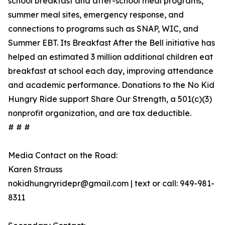
school breakfast and after-school meal programs,
summer meal sites, emergency response, and
connections to programs such as SNAP, WIC, and
Summer EBT. Its Breakfast After the Bell initiative has
helped an estimated 3 million additional children eat
breakfast at school each day, improving attendance
and academic performance. Donations to the No Kid
Hungry Ride support Share Our Strength, a 501(c)(3)
nonprofit organization, and are tax deductible.
# # #
Media Contact on the Road:
Karen Strauss
nokidhungryridepr@gmail.com | text or call: 949-981-
8311