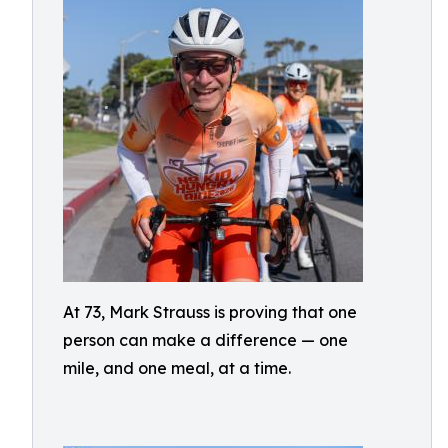
At 73, Mark Strauss is proving that one
person can make a difference — one
mile, and one meal, at a time.