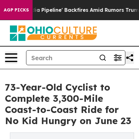
dia Pipeline' Backfires Amid Rumors Trump Will cut P
AGP PICKS
73-Year-Old Cyclist to
Complete 3,300-Mile
Coast-to-Coast Ride for
No Kid Hungry on June 23