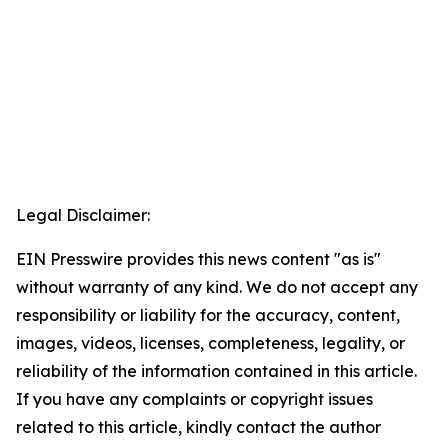
Legal Disclaimer:
EIN Presswire provides this news content "as is"
without warranty of any kind. We do not accept any
responsibility or liability for the accuracy, content,
images, videos, licenses, completeness, legality, or
reliability of the information contained in this article.
If you have any complaints or copyright issues
related to this article, kindly contact the author