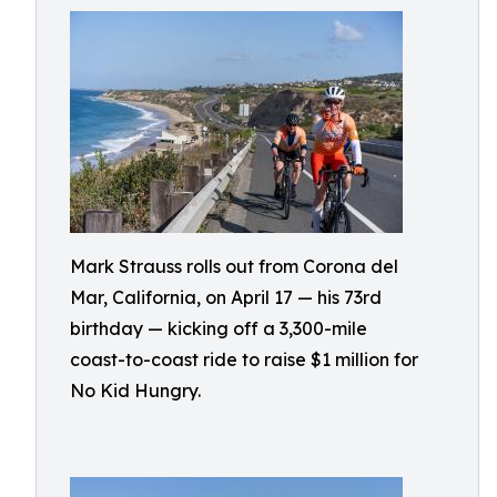
Mark Strauss rolls out from Corona del
Mar, California, on April 17 — his 73rd
birthday — kicking off a 3,300-mile
coast-to-coast ride to raise $1 million for
No Kid Hungry.