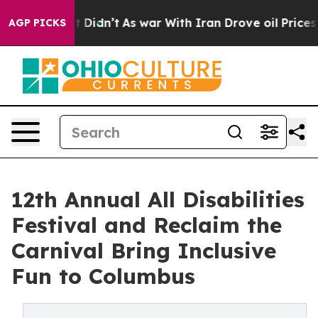
, it Didn’t
As war With Iran Drove oil Prices Higher,
AGP PICKS
12th Annual All Disabilities
Festival and Reclaim the
Carnival Bring Inclusive
Fun to Columbus