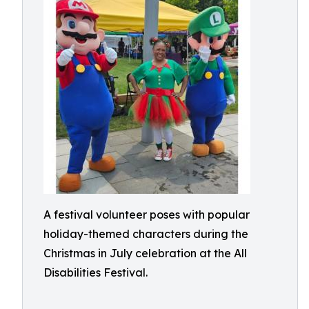
A festival volunteer poses with popular
holiday-themed characters during the
Christmas in July celebration at the All
Disabilities Festival.