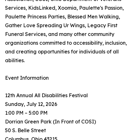
Services, KidsLinked, Xoomia, Paulette's Passion,
Paulette Princess Parties, Blessed Men Walking,
Gather Love Spreading Ur Wings, Legacy First
Funeral Services, and many other community
organizations committed to accessibility, inclusion,
and creating opportunities for individuals of all
abilities.
Event Information
12th Annual All Disabilities Festival
Sunday, July 12, 2026
1:00 PM – 5:00 PM
Dorrian Green Park (In Front of COSI)
50 S. Belle Street
Columbus, Ohio 43215