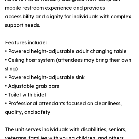
mobile restroom experience and provides
accessibility and dignity for individuals with complex
support needs.
Features include:
• Powered height-adjustable adult changing table
• Ceiling hoist system (attendees may bring their own
sling)
• Powered height-adjustable sink
• Adjustable grab bars
• Toilet with bidet
• Professional attendants focused on cleanliness,
quality, and safety
The unit serves individuals with disabilities, seniors,
veterans, families with young children, and others