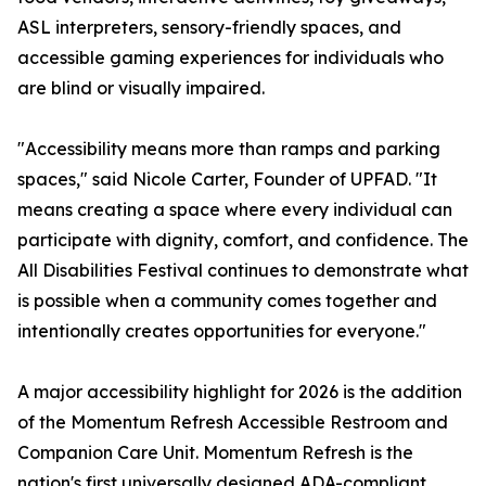
ASL interpreters, sensory-friendly spaces, and
accessible gaming experiences for individuals who
are blind or visually impaired.
"Accessibility means more than ramps and parking
spaces," said Nicole Carter, Founder of UPFAD. "It
means creating a space where every individual can
participate with dignity, comfort, and confidence. The
All Disabilities Festival continues to demonstrate what
is possible when a community comes together and
intentionally creates opportunities for everyone."
A major accessibility highlight for 2026 is the addition
of the Momentum Refresh Accessible Restroom and
Companion Care Unit. Momentum Refresh is the
nation's first universally designed ADA-compliant