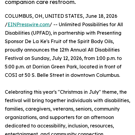
companion care restroom.
COLUMBUS, OH, UNITED STATES, June 18, 2026
/
EINPresswire.com
/ -- Unlimited Possibilities for All
Disabilities (UPFAD), in partnership with Presenting
Sponsor De La Ke's Fruit of the Spirit Body Oils,
proudly announces the 12th Annual All Disabilities
Festival on Sunday, July 12, 2026, from 1:00 p.m. to
5:00 p.m. at Dorrian Green Park, located in front of
COSI at 50 S. Belle Street in downtown Columbus.
Celebrating this year's "Christmas in July" theme, the
festival will bring together individuals with disabilities,
families, caregivers, veterans, seniors, community
organizations, and supporters for an afternoon
dedicated to accessibility, inclusion, resources,
entertainment, and community connection.