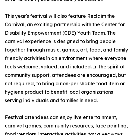
This year's festival will also feature Reclaim the
Carnival, an exciting partnership with the Center for
Disability Empowerment (CDE) Youth Team. The
carnival experience is designed to bring people
together through music, games, art, food, and family-
friendly activities in an environment where everyone
feels welcome, valued, and included. In the spirit of
community support, attendees are encouraged, but
not required, to bring a non-perishable food item or
hygiene product to benefit local organizations
serving individuals and families in need.
Festival attendees can enjoy live entertainment,
carnival games, community resources, face painting,
food vendors, interactive activities, toy giveaways,