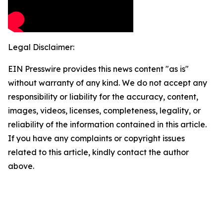
Legal Disclaimer:
EIN Presswire provides this news content "as is"
without warranty of any kind. We do not accept any
responsibility or liability for the accuracy, content,
images, videos, licenses, completeness, legality, or
reliability of the information contained in this article.
If you have any complaints or copyright issues
related to this article, kindly contact the author
above.