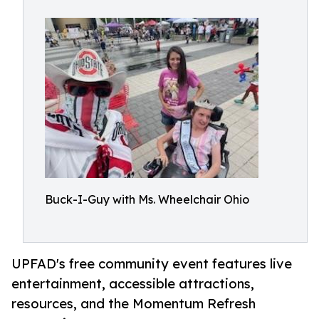
Buck-I-Guy with Ms. Wheelchair Ohio
UPFAD's free community event features live
entertainment, accessible attractions,
resources, and the Momentum Refresh