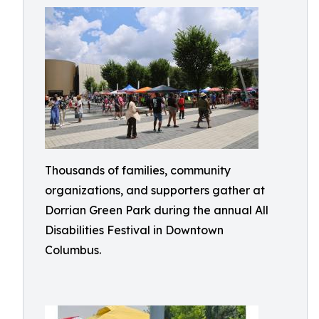
Thousands of families, community
organizations, and supporters gather at
Dorrian Green Park during the annual All
Disabilities Festival in Downtown
Columbus.