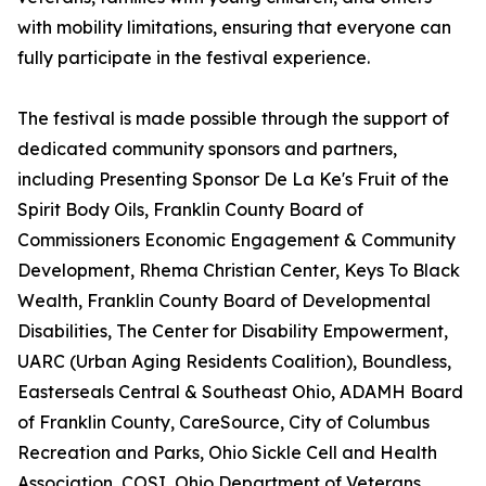
with mobility limitations, ensuring that everyone can
fully participate in the festival experience.
The festival is made possible through the support of
dedicated community sponsors and partners,
including Presenting Sponsor De La Ke's Fruit of the
Spirit Body Oils, Franklin County Board of
Commissioners Economic Engagement & Community
Development, Rhema Christian Center, Keys To Black
Wealth, Franklin County Board of Developmental
Disabilities, The Center for Disability Empowerment,
UARC (Urban Aging Residents Coalition), Boundless,
Easterseals Central & Southeast Ohio, ADAMH Board
of Franklin County, CareSource, City of Columbus
Recreation and Parks, Ohio Sickle Cell and Health
Association, COSI, Ohio Department of Veterans