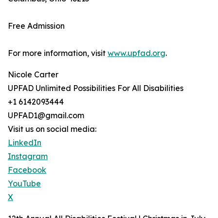
Free Admission
For more information, visit
www.upfad.org
.
Nicole Carter
UPFAD Unlimited Possibilities For All Disabilities
+1 6142093444
UPFAD1@gmail.com
Visit us on social media:
LinkedIn
Instagram
Facebook
YouTube
X