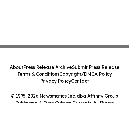
About
Press Release Archive
Submit Press Release
Terms & Conditions
Copyright/DMCA Policy
Privacy Policy
Contact
© 1995-2026 Newsmatics Inc. dba Affinity Group
Publishing & Ohio Culture Currents. All Rights
Reserved.
Cookie Settings / Your Privacy Choices