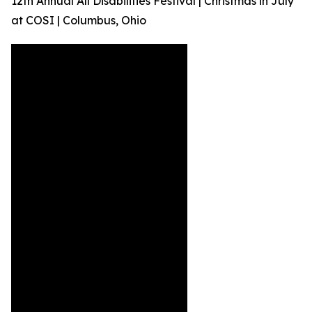
12th Annual All Disabilities Festival | Christmas in July
at COSI | Columbus, Ohio