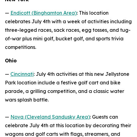
—
Endicott (Binghamton Area)
: This location
celebrates July 4th with a week of activities including
three-legged races, sack races, egg tosses, and tug-
of-war plus mini golf, bucket golf, and sports trivia
competitions.
Ohio
—
Cincinnati
: July 4th activities at this new Jellystone
Park location include a festive golf cart and bike
parade, a grilling competition, and a classic water
wars splash battle.
—
Nova (Cleveland Sandusky Area)
: Guests can
celebrate July 4th at this location by decorating their
wagons and golf carts with flags, streamers, and