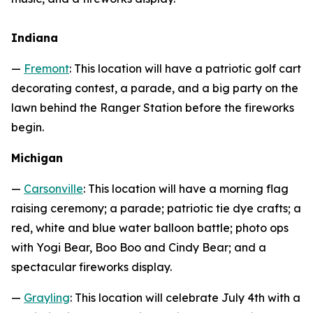
Indiana
—
Fremont
: This location will have a patriotic golf cart
decorating contest, a parade, and a big party on the
lawn behind the Ranger Station before the fireworks
begin.
Michigan
—
Carsonville
: This location will have a morning flag
raising ceremony; a parade; patriotic tie dye crafts; a
red, white and blue water balloon battle; photo ops
with Yogi Bear, Boo Boo and Cindy Bear; and a
spectacular fireworks display.
—
Grayling
: This location will celebrate July 4th with a