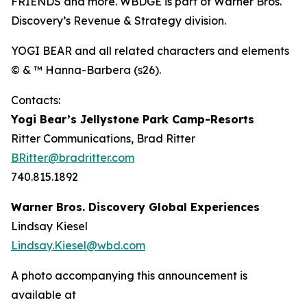
FRIENDS and more. WBDGE is part of Warner Bros.
Discovery’s Revenue & Strategy division.
YOGI BEAR and all related characters and elements
© & ™ Hanna-Barbera (s26).
Contacts:
Yogi Bear’s Jellystone Park Camp-Resorts
Ritter Communications, Brad Ritter
BRitter@bradritter.com
740.815.1892
Warner Bros. Discovery Global Experiences
Lindsay Kiesel
Lindsay.Kiesel@wbd.com
A photo accompanying this announcement is
available at