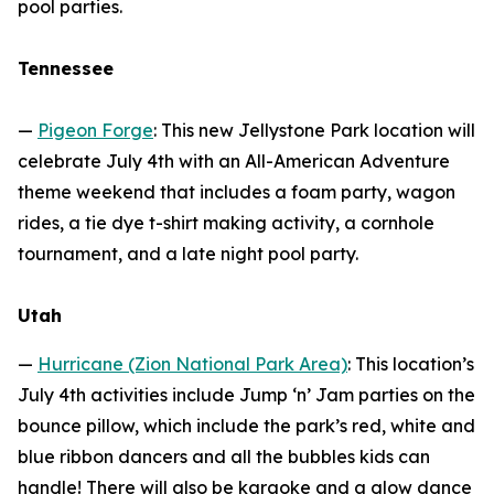
pool parties.
Tennessee
—
Pigeon Forge
: This new Jellystone Park location will
celebrate July 4th with an All-American Adventure
theme weekend that includes a foam party, wagon
rides, a tie dye t-shirt making activity, a cornhole
tournament, and a late night pool party.
Utah
—
Hurricane (Zion National Park Area)
: This location’s
July 4th activities include Jump ‘n’ Jam parties on the
bounce pillow, which include the park’s red, white and
blue ribbon dancers and all the bubbles kids can
handle! There will also be karaoke and a glow dance