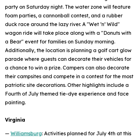
party on Saturday night. The water zone will feature
foam parties, a cannonball contest, and a rubber
duck race around the lazy river. A "Wet ‘n’ Wild"
wagon ride will take place along with a "Donuts with
a Bear" event for families on Sunday morning.
Additionally, the location is planning a golf cart glow
parade where guests can decorate their vehicles for
a chance to win a prize. Campers can also decorate
their campsites and compete in a contest for the most
patriotic site decorations. Other highlights include a
Fourth of July themed tie-dye experience and face
painting.
Virginia
—
Williamsburg
: Activities planned for July 4th at this