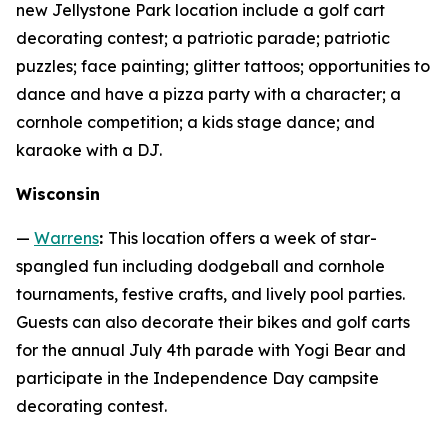
new Jellystone Park location include a golf cart
decorating contest; a patriotic parade; patriotic
puzzles; face painting; glitter tattoos; opportunities to
dance and have a pizza party with a character; a
cornhole competition; a kids stage dance; and
karaoke with a DJ.
Wisconsin
—
Warrens
:
This location offers a week of star-
spangled fun including dodgeball and cornhole
tournaments, festive crafts, and lively pool parties.
Guests can also decorate their bikes and golf carts
for the annual July 4th parade with Yogi Bear and
participate in the Independence Day campsite
decorating contest.