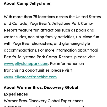
About Camp Jellystone
With more than 75 locations across the United States
and Canada, Yogi Bear’s Jellystone Park Camp-
Resorts feature fun attractions such as pools and
water slides, non-stop family activities, up-close fun
with Yogi Bear characters, and glamping-style
accommodations. For more information about Yogi
Bear’s Jellystone Park Camp-Resorts, please visit
www.jellystonepark.com
. For information on
franchising opportunities, please visit
www.jellystonefranchise.com
.
About Warner Bros. Discovery Global
Experiences
Warner Bros. Discovery Global Experiences