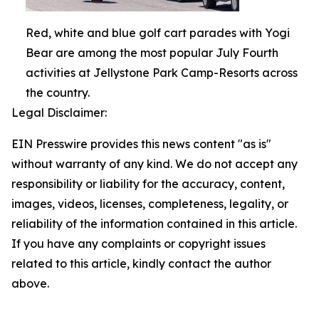
Red, white and blue golf cart parades with Yogi
Bear are among the most popular July Fourth
activities at Jellystone Park Camp-Resorts across
the country.
Legal Disclaimer:
EIN Presswire provides this news content "as is"
without warranty of any kind. We do not accept any
responsibility or liability for the accuracy, content,
images, videos, licenses, completeness, legality, or
reliability of the information contained in this article.
If you have any complaints or copyright issues
related to this article, kindly contact the author
above.