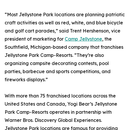
“Most Jellystone Park locations are planning patriotic
craft activities as well as red, white, and blue bicycle
and golf cart parades,” said Trent Hershenson, vice
president of marketing for
Camp Jellystone
, the
Southfield, Michigan-based company that franchises
Jellystone Park Camp-Resorts. “They’re also
organizing campsite decorating contests, pool
parties, barbecue and sports competitions, and
fireworks displays.”
With more than 75 franchised locations across the
United States and Canada, Yogi Bear’s Jellystone
Park Camp-Resorts operates in partnership with
Warner Bros. Discovery Global Experiences.
Jellystone Park locations are famous for providing