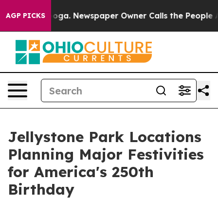
anooga. Newspaper Owner Calls the People Abruptly L
AGP PICKS
Jellystone Park Locations
Planning Major Festivities
for America's 250th
Birthday