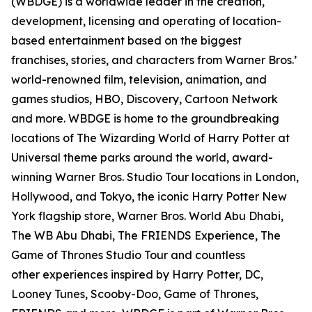
(WBDGE) is a worldwide leader in the creation,
development, licensing and operating of location-
based entertainment based on the biggest
franchises, stories, and characters from Warner Bros.’
world-renowned film, television, animation, and
games studios, HBO, Discovery, Cartoon Network
and more. WBDGE is home to the groundbreaking
locations of The Wizarding World of Harry Potter at
Universal theme parks around the world, award-
winning Warner Bros. Studio Tour locations in London,
Hollywood, and Tokyo, the iconic Harry Potter New
York flagship store, Warner Bros. World Abu Dhabi,
The WB Abu Dhabi, The FRIENDS Experience, The
Game of Thrones Studio Tour and countless
other experiences inspired by Harry Potter, DC,
Looney Tunes, Scooby-Doo, Game of Thrones,