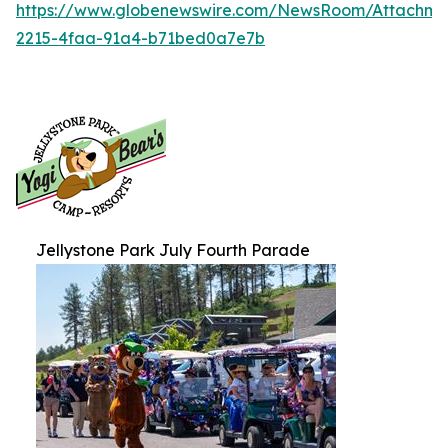
https://www.globenewswire.com/NewsRoom/Attachm
2215-4faa-91a4-b71bed0a7e7b
Jellystone Park July Fourth Parade