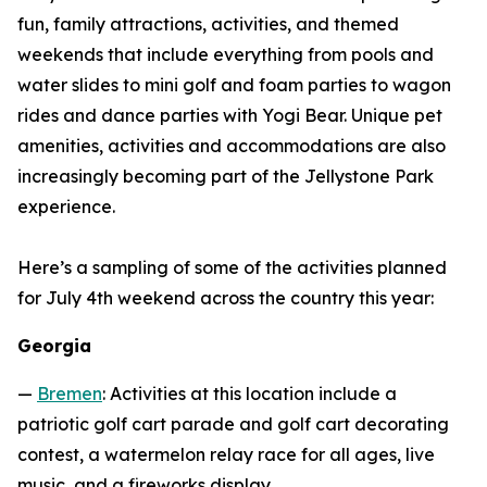
fun, family attractions, activities, and themed
weekends that include everything from pools and
water slides to mini golf and foam parties to wagon
rides and dance parties with Yogi Bear. Unique pet
amenities, activities and accommodations are also
increasingly becoming part of the Jellystone Park
experience.
Here’s a sampling of some of the activities planned
for July 4th weekend across the country this year:
Georgia
—
Bremen
: Activities at this location include a
patriotic golf cart parade and golf cart decorating
contest, a watermelon relay race for all ages, live
music, and a fireworks display.