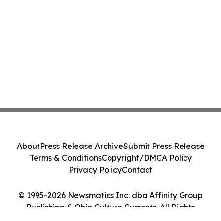
About
Press Release Archive
Submit Press Release
Terms & Conditions
Copyright/DMCA Policy
Privacy Policy
Contact
© 1995-2026 Newsmatics Inc. dba Affinity Group
Publishing & Ohio Culture Currents. All Rights
Reserved.