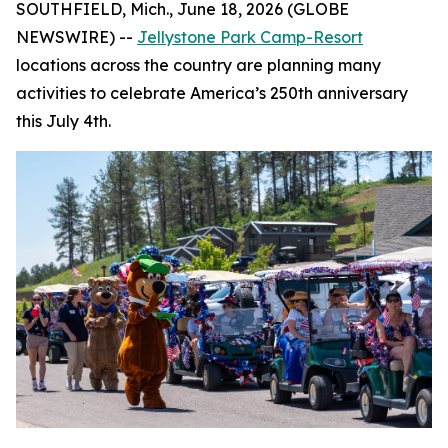
SOUTHFIELD, Mich., June 18, 2026 (GLOBE
NEWSWIRE) --
Jellystone Park Camp-Resort
locations across the country are planning many
activities to celebrate America’s 250th anniversary
this July 4th.