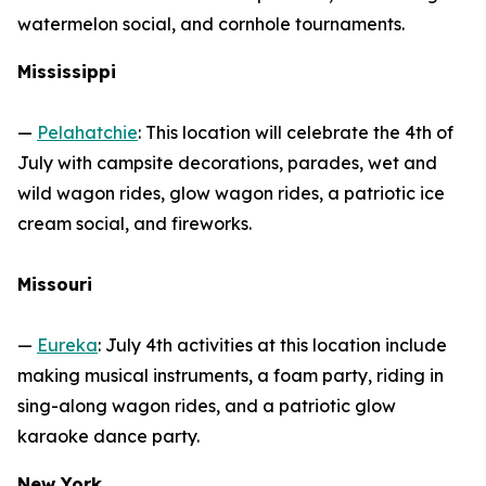
watermelon social, and cornhole tournaments.
Mississippi
—
Pelahatchie
: This location will celebrate the 4th of
July with campsite decorations, parades, wet and
wild wagon rides, glow wagon rides, a patriotic ice
cream social, and fireworks.
Missouri
—
Eureka
: July 4th activities at this location include
making musical instruments, a foam party, riding in
sing-along wagon rides, and a patriotic glow
karaoke dance party.
New York