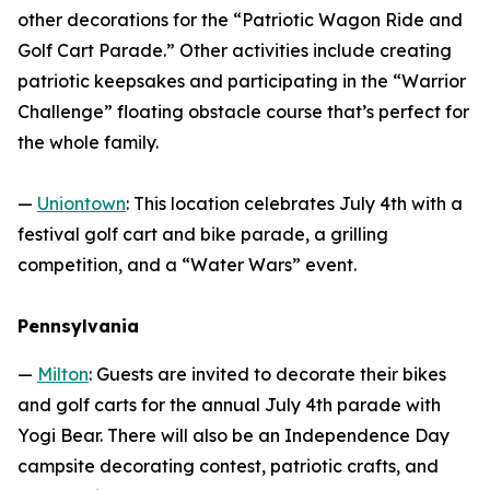
other decorations for the “Patriotic Wagon Ride and
Golf Cart Parade.” Other activities include creating
patriotic keepsakes and participating in the “Warrior
Challenge” floating obstacle course that’s perfect for
the whole family.
—
Uniontown
: This location celebrates July 4th with a
festival golf cart and bike parade, a grilling
competition, and a “Water Wars” event.
Pennsylvania
—
Milton
: Guests are invited to decorate their bikes
and golf carts for the annual July 4th parade with
Yogi Bear. There will also be an Independence Day
campsite decorating contest, patriotic crafts, and