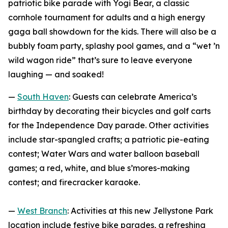
patriotic bike parade with Yogi Bear, a classic
cornhole tournament for adults and a high energy
gaga ball showdown for the kids. There will also be a
bubbly foam party, splashy pool games, and a “wet ’n
wild wagon ride” that’s sure to leave everyone
laughing — and soaked!
—
South Haven
: Guests can celebrate America’s
birthday by decorating their bicycles and golf carts
for the Independence Day parade. Other activities
include star-spangled crafts; a patriotic pie-eating
contest; Water Wars and water balloon baseball
games; a red, white, and blue s’mores-making
contest; and firecracker karaoke.
—
West Branch
: Activities at this new Jellystone Park
location include festive bike parades, a refreshing