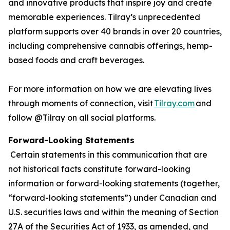
and innovative products that inspire joy and create
memorable experiences. Tilray’s unprecedented
platform supports over 40 brands in over 20 countries,
including comprehensive cannabis offerings, hemp-
based foods and craft beverages.
For more information on how we are elevating lives
through moments of connection, visit
Tilray.com
and
follow @Tilray on all social platforms.
Forward-Looking Statements
Certain statements in this communication that are
not historical facts constitute forward-looking
information or forward-looking statements (together,
“forward-looking statements”) under Canadian and
U.S. securities laws and within the meaning of Section
27A of the Securities Act of 1933, as amended, and