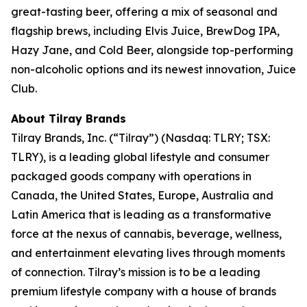
great-tasting beer, offering a mix of seasonal and
flagship brews, including Elvis Juice, BrewDog IPA,
Hazy Jane, and Cold Beer, alongside top-performing
non-alcoholic options and its newest innovation, Juice
Club.
About Tilray Brands
Tilray Brands, Inc. (“Tilray”) (Nasdaq: TLRY; TSX:
TLRY), is a leading global lifestyle and consumer
packaged goods company with operations in
Canada, the United States, Europe, Australia and
Latin America that is leading as a transformative
force at the nexus of cannabis, beverage, wellness,
and entertainment elevating lives through moments
of connection. Tilray’s mission is to be a leading
premium lifestyle company with a house of brands