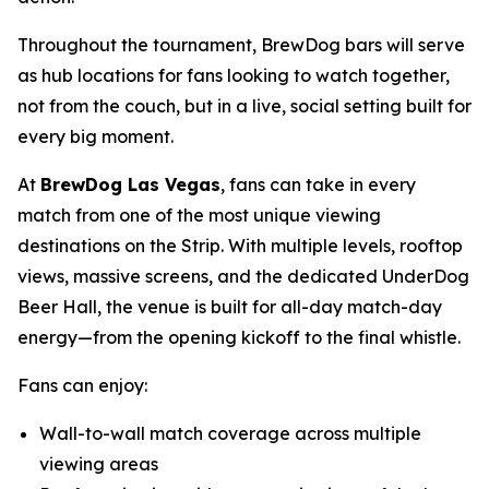
Throughout the tournament, BrewDog bars will serve
as hub locations for fans looking to watch together,
not from the couch, but in a live, social setting built for
every big moment.
At
BrewDog Las Vegas
, fans can take in every
match from one of the most unique viewing
destinations on the Strip. With multiple levels, rooftop
views, massive screens, and the dedicated UnderDog
Beer Hall, the venue is built for all-day match-day
energy—from the opening kickoff to the final whistle.
Fans can enjoy:
Wall-to-wall match coverage across multiple
viewing areas