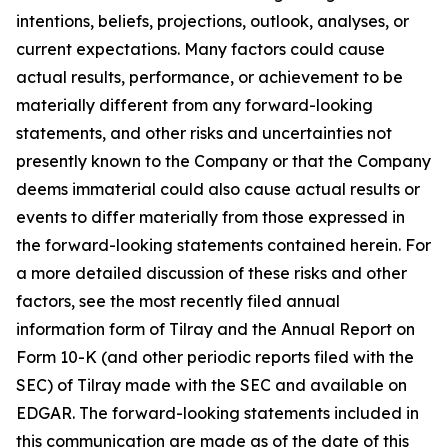
intentions, beliefs, projections, outlook, analyses, or
current expectations. Many factors could cause
actual results, performance, or achievement to be
materially different from any forward-looking
statements, and other risks and uncertainties not
presently known to the Company or that the Company
deems immaterial could also cause actual results or
events to differ materially from those expressed in
the forward-looking statements contained herein. For
a more detailed discussion of these risks and other
factors, see the most recently filed annual
information form of Tilray and the Annual Report on
Form 10-K (and other periodic reports filed with the
SEC) of Tilray made with the SEC and available on
EDGAR. The forward-looking statements included in
this communication are made as of the date of this