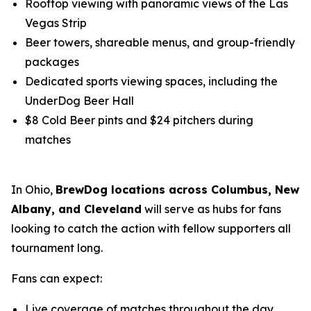
Rooftop viewing with panoramic views of the Las
Vegas Strip
Beer towers, shareable menus, and group-friendly
packages
Dedicated sports viewing spaces, including the
UnderDog Beer Hall
$8 Cold Beer pints and $24 pitchers during
matches
In Ohio,
BrewDog locations across Columbus, New
Albany, and Cleveland
will serve as hubs for fans
looking to catch the action with fellow supporters all
tournament long.
Fans can expect:
Live coverage of matches throughout the day