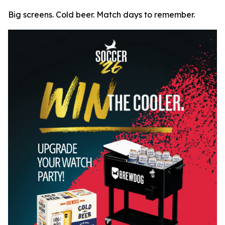
Big screens. Cold beer. Match days to remember.