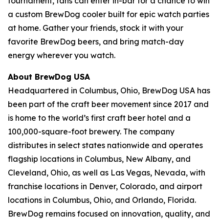
tournament, fans can enter in-bar for a chance to win
a custom BrewDog cooler built for epic watch parties
at home. Gather your friends, stock it with your
favorite BrewDog beers, and bring match-day
energy wherever you watch.
About BrewDog USA
Headquartered in Columbus, Ohio, BrewDog USA has
been part of the craft beer movement since 2017 and
is home to the world’s first craft beer hotel and a
100,000-square-foot brewery. The company
distributes in select states nationwide and operates
flagship locations in Columbus, New Albany, and
Cleveland, Ohio, as well as Las Vegas, Nevada, with
franchise locations in Denver, Colorado, and airport
locations in Columbus, Ohio, and Orlando, Florida.
BrewDog remains focused on innovation, quality, and