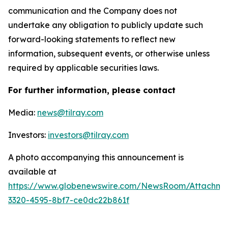
communication and the Company does not
undertake any obligation to publicly update such
forward-looking statements to reflect new
information, subsequent events, or otherwise unless
required by applicable securities laws.
For further information, please contact
Media:
news@tilray.com
Investors:
investors@tilray.com
A photo accompanying this announcement is
available at
https://www.globenewswire.com/NewsRoom/Attachme
3320-4595-8bf7-ce0dc22b861f