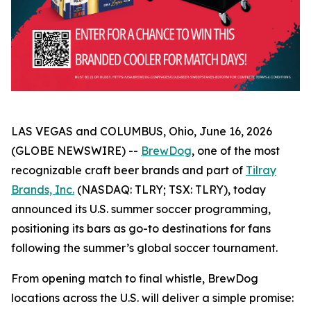
LAS VEGAS and COLUMBUS, Ohio, June 16, 2026
(GLOBE NEWSWIRE) --
BrewDog
, one of the most
recognizable craft beer brands and part of
Tilray
Brands, Inc.
(NASDAQ: TLRY; TSX: TLRY), today
announced its U.S. summer soccer programming,
positioning its bars as go-to destinations for fans
following the summer’s global soccer tournament.
From opening match to final whistle, BrewDog
locations across the U.S. will deliver a simple promise: