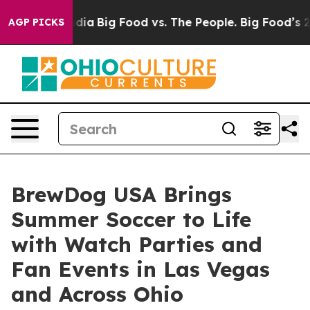
al Media
Big Food vs. The People. Big Food’s 239 Lawsu
AGP PICKS
BrewDog USA Brings
Summer Soccer to Life
with Watch Parties and
Fan Events in Las Vegas
and Across Ohio