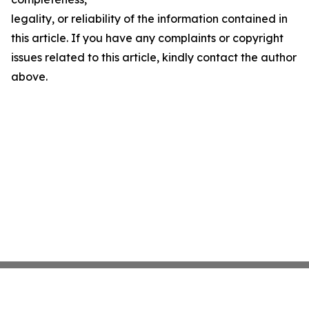
legality, or reliability of the information contained in
this article. If you have any complaints or copyright
issues related to this article, kindly contact the author
above.