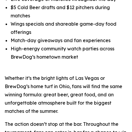
$5 Cold Beer drafts and $12 pitchers during
matches
Wings specials and shareable game-day food
offerings
Match-day giveaways and fan experiences
High-energy community watch parties across
BrewDog’s hometown market
Whether it’s the bright lights of Las Vegas or
BrewDog’s home turf in Ohio, fans will find the same
winning formula: great beer, great food, and an
unforgettable atmosphere built for the biggest
matches of the summer.
The action doesn’t stop at the bar. Throughout the