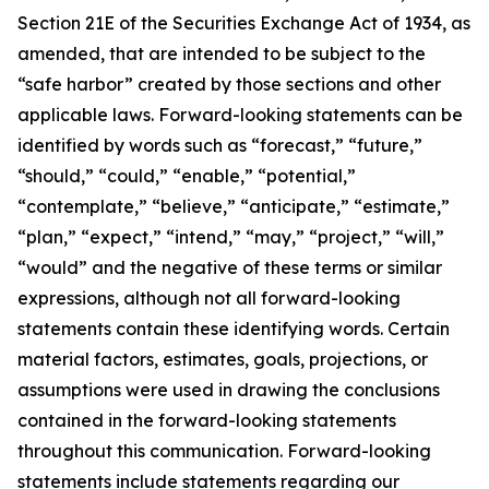
Section 21E of the Securities Exchange Act of 1934, as
amended, that are intended to be subject to the
“safe harbor” created by those sections and other
applicable laws. Forward-looking statements can be
identified by words such as “forecast,” “future,”
“should,” “could,” “enable,” “potential,”
“contemplate,” “believe,” “anticipate,” “estimate,”
“plan,” “expect,” “intend,” “may,” “project,” “will,”
“would” and the negative of these terms or similar
expressions, although not all forward-looking
statements contain these identifying words. Certain
material factors, estimates, goals, projections, or
assumptions were used in drawing the conclusions
contained in the forward-looking statements
throughout this communication. Forward-looking
statements include statements regarding our