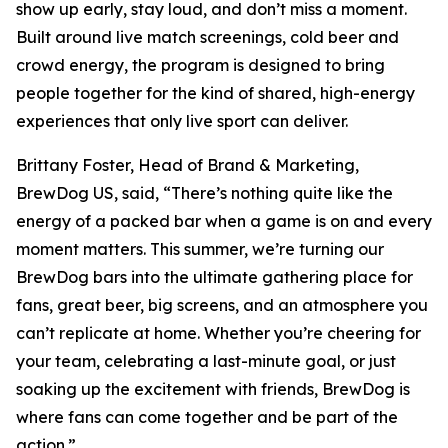
show up early, stay loud, and don’t miss a moment.
Built around live match screenings, cold beer and
crowd energy, the program is designed to bring
people together for the kind of shared, high-energy
experiences that only live sport can deliver.
Brittany Foster, Head of Brand & Marketing,
BrewDog US, said, “There’s nothing quite like the
energy of a packed bar when a game is on and every
moment matters. This summer, we’re turning our
BrewDog bars into the ultimate gathering place for
fans, great beer, big screens, and an atmosphere you
can’t replicate at home. Whether you’re cheering for
your team, celebrating a last-minute goal, or just
soaking up the excitement with friends, BrewDog is
where fans can come together and be part of the
action.”