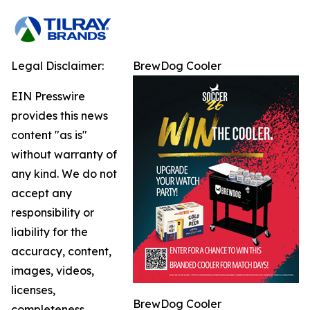
Legal Disclaimer:
BrewDog Cooler
EIN Presswire
provides this news
content "as is"
without warranty of
any kind. We do not
accept any
responsibility or
liability for the
accuracy, content,
images, videos,
licenses,
BrewDog Cooler
completeness,