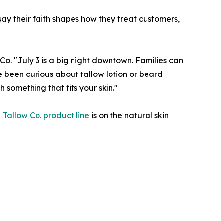
 say their faith shapes how they treat customers,
o. "July 3 is a big night downtown. Families can
e been curious about tallow lotion or beard
 something that fits your skin."
l Tallow Co. product line
is on the natural skin