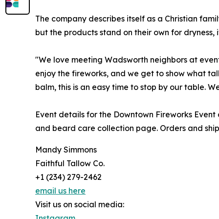
The company describes itself as a Christian family
but the products stand on their own for dryness, 
"We love meeting Wadsworth neighbors at events l
enjoy the fireworks, and we get to show what tal
balm, this is an easy time to stop by our table. 
Event details for the Downtown Fireworks Event 
and beard care collection page. Orders and ship
Mandy Simmons
Faithful Tallow Co.
+1 (234) 279-2462
email us here
Visit us on social media:
Instagram