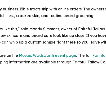
 business. Bible tracts ship with online orders. The owners
itchiness, cracked skin, and routine beard grooming.
ike this," said Mandy Simmons, owner of Faithful Tallow C
low skincare and beard care look like up close. If you hav
We can whip up a custom sample right there so you leave with
are on the
Mosaic Wadsworth event page
. The full
Faithfu
ping information are available through Faithful Tallow Co.