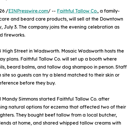
26 /
EINPresswire.com
/ --
Faithful Tallow Co.
, a family-
are and beard care products, will sell at the Downtown
, July 3. The company joins the evening celebration as
d fireworks.
18 High Street in Wadsworth. Mosaic Wadsworth hosts the
ay plans. Faithful Tallow Co. will set up a booth where
oils, beard balms, and tallow dog shampoo in person. Staff
site so guests can try a blend matched to their skin or
eference before they buy.
 Mandy Simmons started Faithful Tallow Co. after
ing natural options for eczema that affected two of their
ghters. They bought beef tallow from a local butcher,
lends at home, and shared whipped tallow creams with