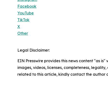
Facebook
YouTube
TikTok
X
Other
Legal Disclaimer:
EIN Presswire provides this news content "as is" 
images, videos, licenses, completeness, legality, o
related to this article, kindly contact the author