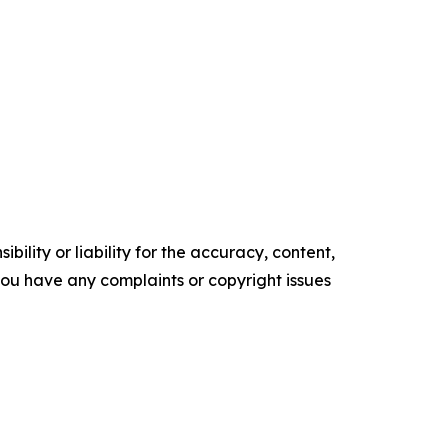
ility or liability for the accuracy, content,
f you have any complaints or copyright issues