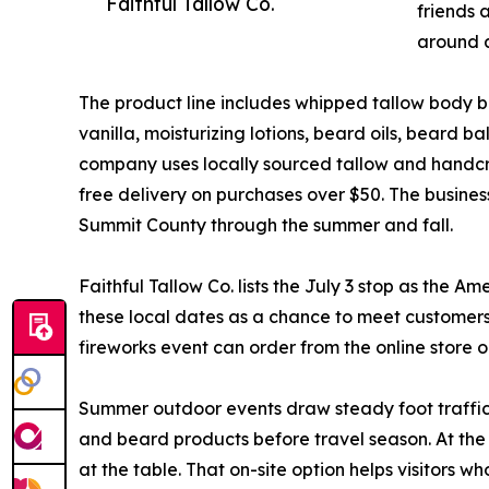
Faithful Tallow Co.
friends 
around a
The product line includes whipped tallow body b
vanilla, moisturizing lotions, beard oils, beard 
company uses locally sourced tallow and handcraf
free delivery on purchases over $50. The business
Summit County through the summer and fall.
Faithful Tallow Co. lists the July 3 stop as the
these local dates as a chance to meet customers
fireworks event can order from the online store 
Summer outdoor events draw steady foot traffic 
and beard products before travel season. At the
at the table. That on-site option helps visitors who