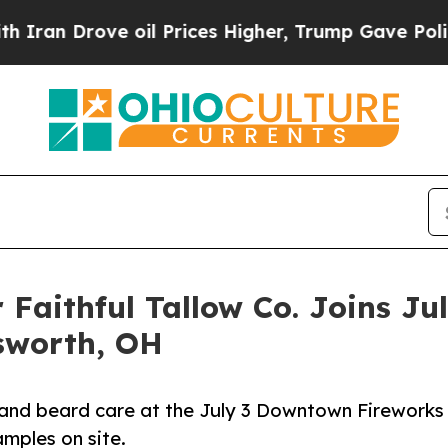
rove oil Prices Higher, Trump Gave Politically 
 Faithful Tallow Co. Joins J
sworth, OH
are and beard care at the July 3 Downtown Fireworks
mples on site.