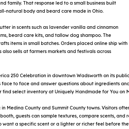
and family. That response led to a small business built
ll-natural body and beard care made in Ohio.
utter in scents such as lavender vanilla and cinnamon
balms, beard care kits, and tallow dog shampoo. The
ts items in small batches. Orders placed online ship with
 also sells at farmers markets and festivals across
 America 250 Celebration in downtown Wadsworth on its publ
 face to face and answer questions about ingredients and
or find select inventory at Uniquely Handmade for You on 
in Medina County and Summit County towns. Visitors often l
 booth, guests can sample textures, compare scents, and r
 want a specific scent or a lighter or richer feel before they