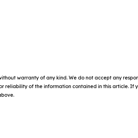
without warranty of any kind. We do not accept any responsib
r reliability of the information contained in this article. I
 above.