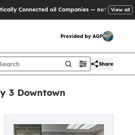
Connected oil Companies — not Taxpayers — the C
View all
Provided by AGP
Share
uly 3 Downtown