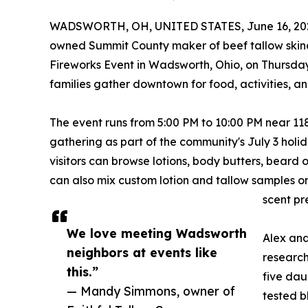
WADSWORTH, OH, UNITED STATES, June 16, 20
owned Summit County maker of beef tallow skinc
Fireworks Event in Wadsworth, Ohio, on Thursday
families gather downtown for food, activities, an
The event runs from 5:00 PM to 10:00 PM near 1
gathering as part of the community's July 3 holid
visitors can browse lotions, body butters, beard 
can also mix custom lotion and tallow samples on 
scent pr
We love meeting Wadsworth
Alex and
neighbors at events like
research
this.”
five dau
— Mandy Simmons, owner of
tested b