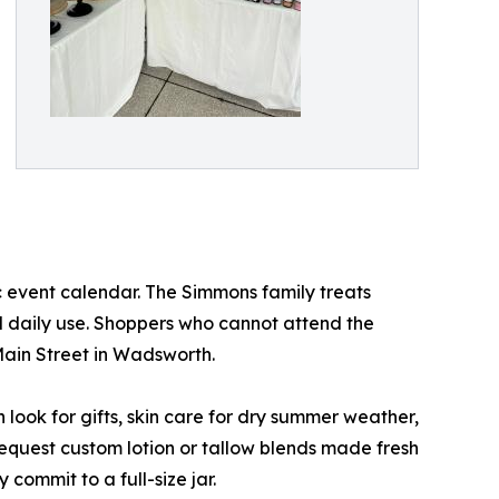
ic event calendar. The Simmons family treats
 daily use. Shoppers who cannot attend the
Main Street in Wadsworth.
ook for gifts, skin care for dry summer weather,
equest custom lotion or tallow blends made fresh
 commit to a full-size jar.