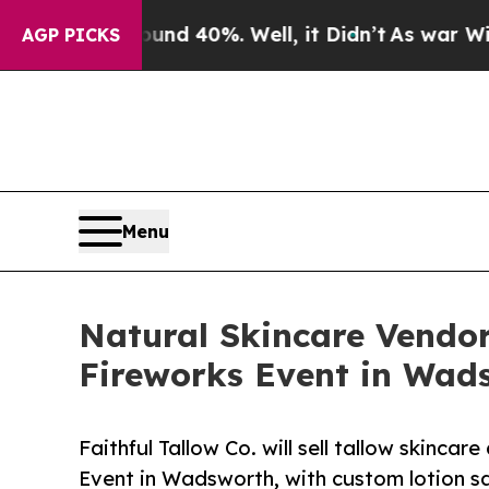
 Around 40%. Well, it Didn’t
As war With Iran D
AGP PICKS
Menu
Natural Skincare Vendor
Fireworks Event in Wad
Faithful Tallow Co. will sell tallow skinc
Event in Wadsworth, with custom lotion sa