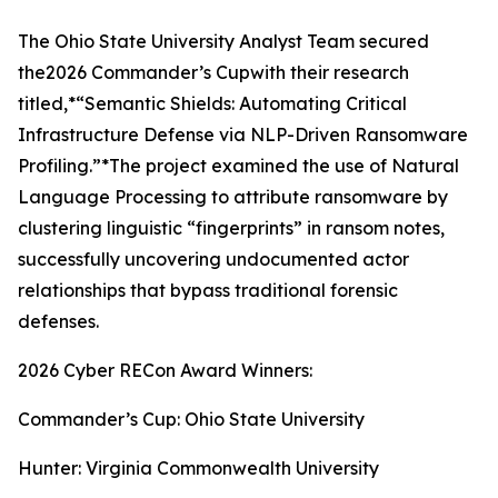
The Ohio State University Analyst Team secured
the2026 Commander’s Cupwith their research
titled,*“Semantic Shields: Automating Critical
Infrastructure Defense via NLP-Driven Ransomware
Profiling.”*The project examined the use of Natural
Language Processing to attribute ransomware by
clustering linguistic “fingerprints” in ransom notes,
successfully uncovering undocumented actor
relationships that bypass traditional forensic
defenses.
2026 Cyber RECon Award Winners:
Commander’s Cup: Ohio State University
Hunter: Virginia Commonwealth University