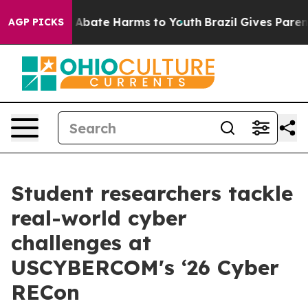
ion Fund to Abate Harms to Youth
Brazil Gives Parents
AGP PICKS
Student researchers tackle
real-world cyber
challenges at
USCYBERCOM's ‘26 Cyber
RECon