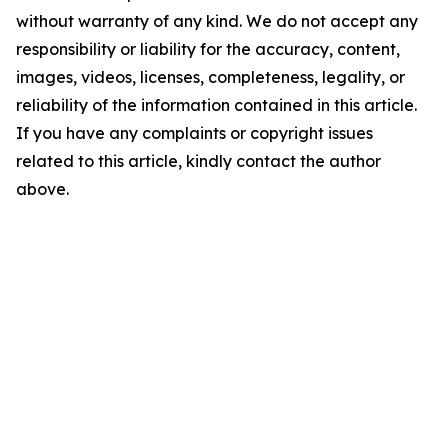
without warranty of any kind. We do not accept any
responsibility or liability for the accuracy, content,
images, videos, licenses, completeness, legality, or
reliability of the information contained in this article.
If you have any complaints or copyright issues
related to this article, kindly contact the author
above.