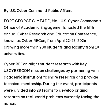
By U.S. Cyber Command Public Affairs
FORT GEORGE G. MEADE, Md. -U.S. Cyber Command’s
Office of Academic Engagements hosted the fifth
annual Cyber Research and Education Conference,
known as Cyber RECon, from April 22-23, 2026
drawing more than 200 students and faculty from 19
universities.
Cyber RECon aligns student research with key
USCYBERCOM mission challenges by partnering with
academic institutions to share research and provide
technical mentorship. During the event, participants
were divided into 28 teams to develop original
research on real-world problems currently facing the
nation.