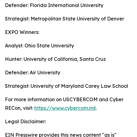
Defender: Florida International University
Strategist: Metropolitan State University of Denver
EXPO Winners:
Analyst: Ohio State University
Hunter: University of California, Santa Cruz
Defender: Air University
Strategist: University of Maryland Carey Law School
For more information on USCYBERCOM and Cyber
RECon, visit:
https://www.cybercom.mil
.
Legal Disclaimer:
EIN Presswire provides this news content "as is"