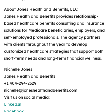
About Jones Health and Benefits, LLC
Jones Health and Benefits provides relationship-
based healthcare benefits consulting and insurance
solutions for Medicare beneficiaries, employers, and
self-employed professionals. The agency partners
with clients throughout the year to develop
customized healthcare strategies that support both
short-term needs and long-term financial wellness.
Nichelle Jones
Jones Health and Benefits
+1 404-294-2329
nichelle@joneshealthandbenefits.com
Visit us on social media:
LinkedIn
Facebook