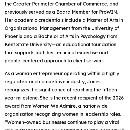
the Greater Perimeter Chamber of Commerce, and
previously served as a Board Member for ProWIN.
Her academic credentials include a Master of Arts in
Organizational Management from the University of
Phoenix and a Bachelor of Arts in Psychology from
Kent State University—an educational foundation
that supports both her technical expertise and
people-centered approach to client service.
As a woman entrepreneur operating within a highly
regulated and competitive industry, Jones
recognizes the significance of reaching the fifteen-
year milestone. She is the recent recipient of the 2026
award from Women We Admire, a nationwide
organization recognizing women in leadership roles.
“Women-owned businesses continue to play a vital