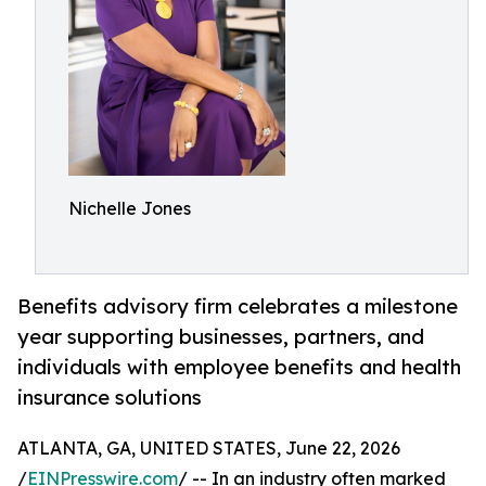
Nichelle Jones
Benefits advisory firm celebrates a milestone
year supporting businesses, partners, and
individuals with employee benefits and health
insurance solutions
ATLANTA, GA, UNITED STATES, June 22, 2026
/
EINPresswire.com
/ -- In an industry often marked