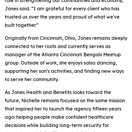
role in strengthening our communities and economy,”
Jones said. “I am grateful for every client who has
trusted us over the years and proud of what we've
built together.”
Originally from Cincinnati, Ohio, Jones remains deeply
connected to her roots and currently serves as
manager of the Atlanta Cincinnati Bengals Meetup
group. Outside of work, she enjoys salsa dancing,
supporting her son’s activities, and finding new ways
to serve her community.
As Jones Health and Benefits looks toward the
future, Nichelle remains focused on the same mission
that inspired her to launch the agency fifteen years
ago: helping people make confident healthcare
decisions while building long-term security for