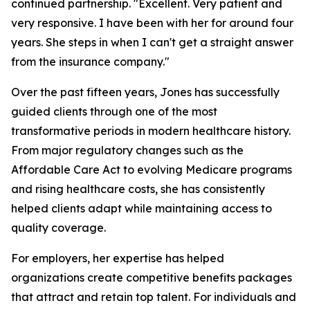
continued partnership. "Excellent. Very patient and
very responsive. I have been with her for around four
years. She steps in when I can't get a straight answer
from the insurance company."
Over the past fifteen years, Jones has successfully
guided clients through one of the most
transformative periods in modern healthcare history.
From major regulatory changes such as the
Affordable Care Act to evolving Medicare programs
and rising healthcare costs, she has consistently
helped clients adapt while maintaining access to
quality coverage.
For employers, her expertise has helped
organizations create competitive benefits packages
that attract and retain top talent. For individuals and