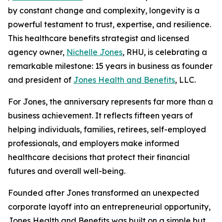
by constant change and complexity, longevity is a
powerful testament to trust, expertise, and resilience.
This healthcare benefits strategist and licensed
agency owner,
Nichelle Jones
, RHU, is celebrating a
remarkable milestone: 15 years in business as founder
and president of
Jones Health and Benefits
, LLC.
For Jones, the anniversary represents far more than a
business achievement. It reflects fifteen years of
helping individuals, families, retirees, self-employed
professionals, and employers make informed
healthcare decisions that protect their financial
futures and overall well-being.
Founded after Jones transformed an unexpected
corporate layoff into an entrepreneurial opportunity,
Jones Health and Benefits was built on a simple but