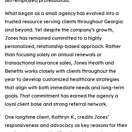
self-employed professionals.
What began as a small agency has evolved into a
trusted resource serving clients throughout Georgia
and beyond. Yet despite the company’s growth,
Jones has remained committed to a highly
personalized, relationship-based approach. Rather
than focusing solely on annual renewals or
transactional insurance sales, Jones Health and
Benefits works closely with clients throughout the
year to develop customized healthcare strategies
that align with both immediate needs and long-term
goals. That commitment has earned the agency a
loyal client base and strong referral network.
One longtime client, Kathryn K., credits Jones’
responsiveness and advocacy as key reasons for their