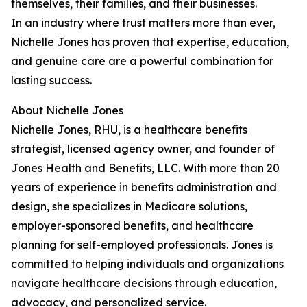
themselves, their families, and their businesses.
In an industry where trust matters more than ever,
Nichelle Jones has proven that expertise, education,
and genuine care are a powerful combination for
lasting success.
About Nichelle Jones
Nichelle Jones, RHU, is a healthcare benefits
strategist, licensed agency owner, and founder of
Jones Health and Benefits, LLC. With more than 20
years of experience in benefits administration and
design, she specializes in Medicare solutions,
employer-sponsored benefits, and healthcare
planning for self-employed professionals. Jones is
committed to helping individuals and organizations
navigate healthcare decisions through education,
advocacy, and personalized service.