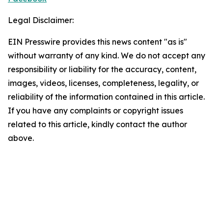
Legal Disclaimer:
EIN Presswire provides this news content "as is"
without warranty of any kind. We do not accept any
responsibility or liability for the accuracy, content,
images, videos, licenses, completeness, legality, or
reliability of the information contained in this article.
If you have any complaints or copyright issues
related to this article, kindly contact the author
above.