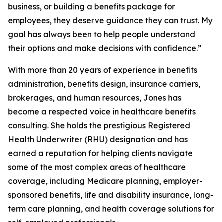
business, or building a benefits package for
employees, they deserve guidance they can trust. My
goal has always been to help people understand
their options and make decisions with confidence.”
With more than 20 years of experience in benefits
administration, benefits design, insurance carriers,
brokerages, and human resources, Jones has
become a respected voice in healthcare benefits
consulting. She holds the prestigious Registered
Health Underwriter (RHU) designation and has
earned a reputation for helping clients navigate
some of the most complex areas of healthcare
coverage, including Medicare planning, employer-
sponsored benefits, life and disability insurance, long-
term care planning, and health coverage solutions for