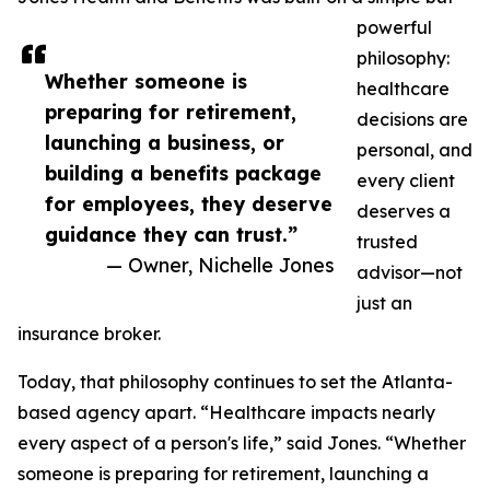
powerful
philosophy:
Whether someone is
healthcare
preparing for retirement,
decisions are
launching a business, or
personal, and
building a benefits package
every client
for employees, they deserve
deserves a
guidance they can trust.”
trusted
— Owner, Nichelle Jones
advisor—not
just an
insurance broker.
Today, that philosophy continues to set the Atlanta-
based agency apart. “Healthcare impacts nearly
every aspect of a person's life,” said Jones. “Whether
someone is preparing for retirement, launching a