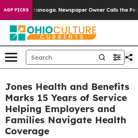
 Chattanooga. Newspaper Owner Calls the People Abru
AGP PICKS
Jones Health and Benefits
Marks 15 Years of Service
Helping Employers and
Families Navigate Health
Coverage