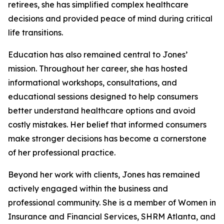
retirees, she has simplified complex healthcare
decisions and provided peace of mind during critical
life transitions.
Education has also remained central to Jones’
mission. Throughout her career, she has hosted
informational workshops, consultations, and
educational sessions designed to help consumers
better understand healthcare options and avoid
costly mistakes. Her belief that informed consumers
make stronger decisions has become a cornerstone
of her professional practice.
Beyond her work with clients, Jones has remained
actively engaged within the business and
professional community. She is a member of Women in
Insurance and Financial Services, SHRM Atlanta, and