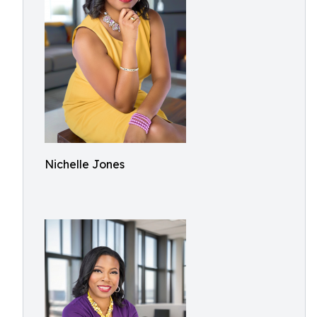
Nichelle Jones