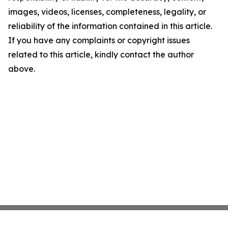
images, videos, licenses, completeness, legality, or
reliability of the information contained in this article.
If you have any complaints or copyright issues
related to this article, kindly contact the author
above.