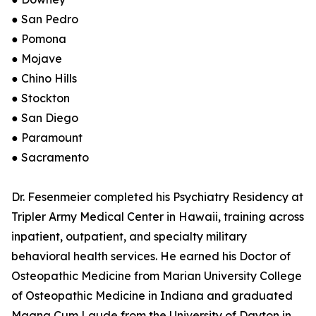
● San Pedro
● Pomona
● Mojave
● Chino Hills
● Stockton
● San Diego
● Paramount
● Sacramento
Dr. Fesenmeier completed his Psychiatry Residency at
Tripler Army Medical Center in Hawaii, training across
inpatient, outpatient, and specialty military
behavioral health services. He earned his Doctor of
Osteopathic Medicine from Marian University College
of Osteopathic Medicine in Indiana and graduated
Magna Cum Laude from the University of Dayton in