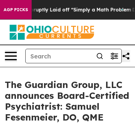
eople Abruptly Laid off “Simply a Math Problem
Dr. A
AGP PICKS
The Guardian Group, LLC
announces Board-Certified
Psychiatrist: Samuel
Fesenmeier, DO, QME