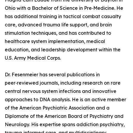
Ohio with a Bachelor of Science in Pre‑Medicine. He
has additional training in tactical combat casualty
care, advanced trauma life support, and brain
stimulation techniques, and has contributed to
healthcare system implementation, medical
education, and leadership development within the
U.S. Army Medical Corps.
Dr. Fesenmeier has several publications in
peer‑reviewed journals, including research on rare
central nervous system infections and innovative
approaches to DNA analysis. He is an active member
of the American Psychiatric Association and a
Diplomate of the American Board of Psychiatry and
Neurology. His expertise spans addiction psychiatry,
trauma‑informed care, and multidisciplinary