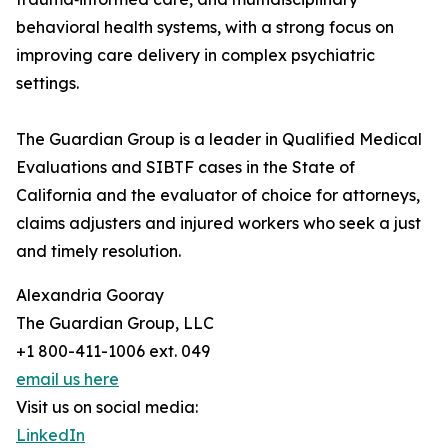
behavioral health systems, with a strong focus on
improving care delivery in complex psychiatric
settings.
The Guardian Group is a leader in Qualified Medical
Evaluations and SIBTF cases in the State of
California and the evaluator of choice for attorneys,
claims adjusters and injured workers who seek a just
and timely resolution.
Alexandria Gooray
The Guardian Group, LLC
+1 800-411-1006 ext. 049
email us here
Visit us on social media:
LinkedIn