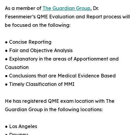
As a member of
The Guardian Group
, Dr.
Fesenmeier’s QME Evaluation and Report process will
be focused on the following:
● Concise Reporting
● Fair and Objective Analysis
● Explanatory in the areas of Apportionment and
Causation
● Conclusions that are Medical Evidence Based
● Timely Classification of MMI
He has registered QME exam location with The
Guardian Group in the following locations:
● Los Angeles
● Downey