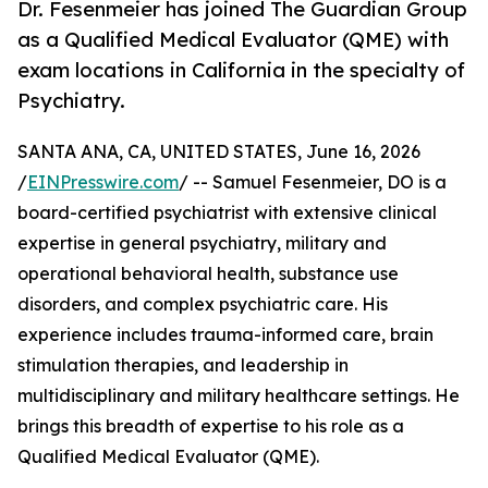
Dr. Fesenmeier has joined The Guardian Group
as a Qualified Medical Evaluator (QME) with
exam locations in California in the specialty of
Psychiatry.
SANTA ANA, CA, UNITED STATES, June 16, 2026
/
EINPresswire.com
/ -- Samuel Fesenmeier, DO is a
board-certified psychiatrist with extensive clinical
expertise in general psychiatry, military and
operational behavioral health, substance use
disorders, and complex psychiatric care. His
experience includes trauma-informed care, brain
stimulation therapies, and leadership in
multidisciplinary and military healthcare settings. He
brings this breadth of expertise to his role as a
Qualified Medical Evaluator (QME).