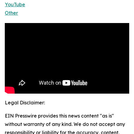
YouTube
Other
Legal Disclaimer:
EIN Presswire provides this news content "as is"
without warranty of any kind. We do not accept any
responsibility or liability for the accuracy, content,