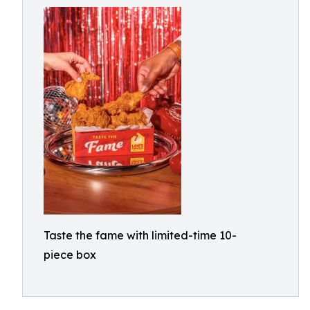
Taste the fame with limited-time 10-
piece box