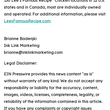
130 Lee’s Famous Recipe
Chicken locations in 12 U.S.
states and in Canada, most are individually owned
and operated. For additional information, please visit
LeesFamousRecipe.com
.
Brianne Badenjki
Ink Link Marketing
brianne@inklinkmarketing.com
Legal Disclaimer:
EIN Presswire provides this news content "as is"
without warranty of any kind. We do not accept any
responsibility or liability for the accuracy, content,
images, videos, licenses, completeness, legality, or
reliability of the information contained in this article.
If you have any complaints or copyright issues