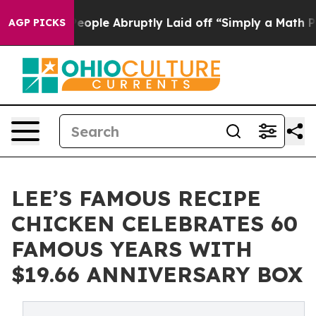
ls the People Abruptly Laid off “Simply a Math Prob
AGP PICKS
LEE’S FAMOUS RECIPE
CHICKEN CELEBRATES 60
FAMOUS YEARS WITH
$19.66 ANNIVERSARY BOX