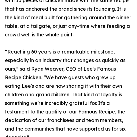
with 10 pieces of chicken made with the same recipe
that has anchored the brand since its founding. It is
the kind of meal built for gathering around the dinner
table, at a tailgate, or just any-time where feeding a
crowd well is the whole point.
“Reaching 60 years is a remarkable milestone,
especially in an industry that changes as quickly as
ours,” said Ryan Weaver, CEO of Lee's Famous
Recipe Chicken. “We have guests who grew up
eating Lee's and are now sharing it with their own
children and grandchildren. That kind of loyalty is
something we're incredibly grateful for. It's a
testament to the quality of our Famous Recipe, the
dedication of our franchisees and team members,
and the communities that have supported us for six