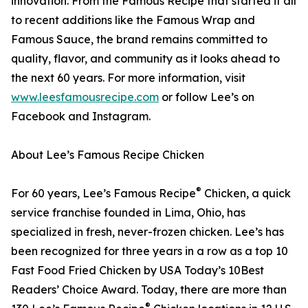
innovation. From the Famous Recipe that started it all
to recent additions like the Famous Wrap and
Famous Sauce, the brand remains committed to
quality, flavor, and community as it looks ahead to
the next 60 years. For more information, visit
www.leesfamousrecipe.com
or follow Lee’s on
Facebook and Instagram.
About Lee’s Famous Recipe Chicken
®
For 60 years, Lee’s Famous Recipe
Chicken, a quick
service franchise founded in Lima, Ohio, has
specialized in fresh, never-frozen chicken. Lee’s has
been recognized for three years in a row as a top 10
Fast Food Fried Chicken by USA Today’s 10Best
Readers’ Choice Award. Today, there are more than
®