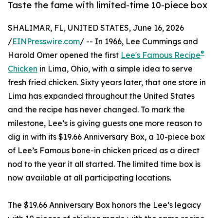
Taste the fame with limited-time 10-piece box
SHALIMAR, FL, UNITED STATES, June 16, 2026
/
EINPresswire.com
/ -- In 1966, Lee Cummings and
®
Harold Omer opened the first
Lee's Famous Recipe
Chicken
in Lima, Ohio, with a simple idea to serve
fresh fried chicken. Sixty years later, that one store in
Lima has expanded throughout the United States
and the recipe has never changed. To mark the
milestone, Lee’s is giving guests one more reason to
dig in with its $19.66 Anniversary Box, a 10-piece box
of Lee’s Famous bone-in chicken priced as a direct
nod to the year it all started. The limited time box is
now available at all participating locations.
The $19.66 Anniversary Box honors the Lee’s legacy