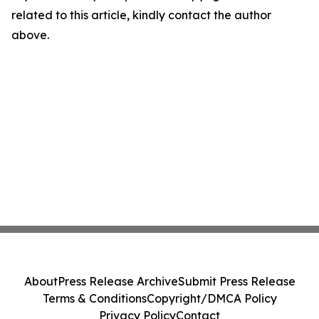
related to this article, kindly contact the author
above.
About
Press Release Archive
Submit Press Release
Terms & Conditions
Copyright/DMCA Policy
Privacy Policy
Contact