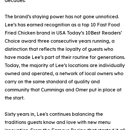
decades.”
The brand’s staying power has not gone unnoticed.
Lee’s has earned recognition as a top 10 Fast Food
Fried Chicken brand in USA Today’s 10Best Readers’
Choice award three consecutive years running, a
distinction that reflects the loyalty of guests who
have made Lee’s part of their routine for generations.
Today, the majority of Lee’s locations are individually
owned and operated, a network of local owners who
carry on the same standard of quality and
community that Cummings and Omer put in place at
the start.
Sixty years in, Lee's continues balancing the
traditions guests know and love with new menu