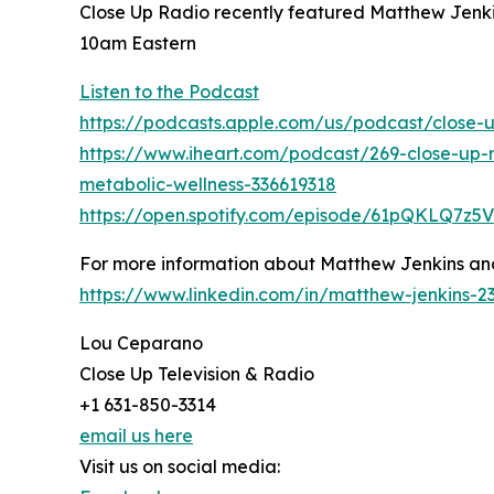
Close Up Radio recently featured Matthew Jenki
10am Eastern
Listen to the Podcast
https://podcasts.apple.com/us/podcast/close-
https://www.iheart.com/podcast/269-close-up-
metabolic-wellness-336619318
https://open.spotify.com/episode/61pQKLQ7z
For more information about Matthew Jenkins and
https://www.linkedin.com/in/matthew-jenkins-
Lou Ceparano
Close Up Television & Radio
+1 631-850-3314
email us here
Visit us on social media: