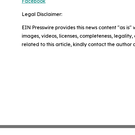
Facebook
Legal Disclaimer:
EIN Presswire provides this news content "as is" 
images, videos, licenses, completeness, legality, o
related to this article, kindly contact the author