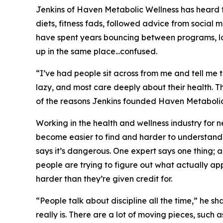
Jenkins of Haven Metabolic Wellness has heard th
diets, fitness fads, followed advice from social 
have spent years bouncing between programs, loo
up in the same place...confused.
“I’ve had people sit across from me and tell me t
lazy, and most care deeply about their health. T
of the reasons Jenkins founded Haven Metabolic 
Working in the health and wellness industry for
become easier to find and harder to understand. 
says it’s dangerous. One expert says one thing; 
people are trying to figure out what actually ap
harder than they’re given credit for.
“People talk about discipline all the time,” he s
really is. There are a lot of moving pieces, such a