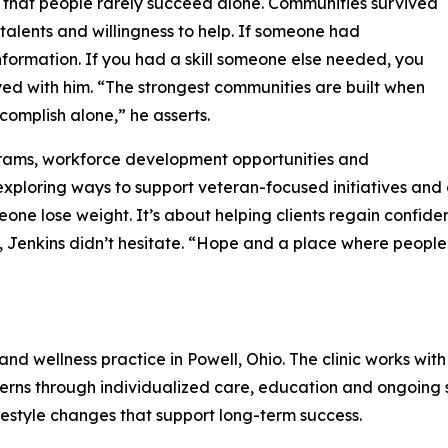
 that people rarely succeed alone. Communities survived
 talents and willingness to help. If someone had
formation. If you had a skill someone else needed, you
ayed with him. “The strongest communities are built when
omplish alone,” he asserts.
grams, workforce development opportunities and
s exploring ways to support veteran-focused initiatives an
one lose weight. It’s about helping clients regain confid
 Jenkins didn’t hesitate. “Hope and a place where people
and wellness practice in Powell, Ohio. The clinic works w
ns through individualized care, education and ongoing sup
festyle changes that support long-term success.