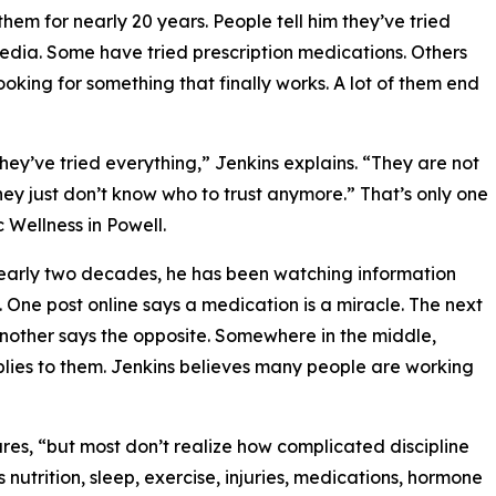
em for nearly 20 years. People tell him they’ve tried
media. Some have tried prescription medications. Others
king for something that finally works. A lot of them end
hey’ve tried everything,” Jenkins explains. “They are not
hey just don’t know who to trust anymore.” That’s only one
Wellness in Powell.
 nearly two decades, he has been watching information
One post online says a medication is a miracle. The next
another says the opposite. Somewhere in the middle,
plies to them. Jenkins believes many people are working
hares, “but most don’t realize how complicated discipline
s nutrition, sleep, exercise, injuries, medications, hormone