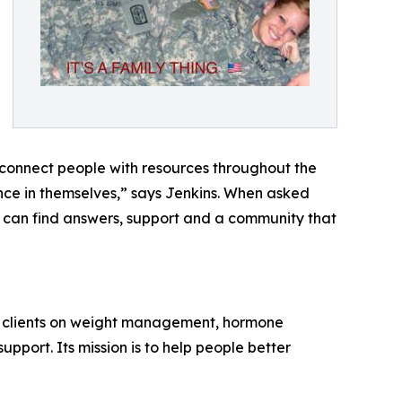
d connect people with resources throughout the
ence in themselves,” says Jenkins. When asked
 can find answers, support and a community that
ith clients on weight management, hormone
port. Its mission is to help people better