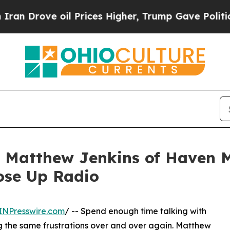
e oil Prices Higher, Trump Gave Politically Con
t Matthew Jenkins of Haven M
ose Up Radio
INPresswire.com
/ -- Spend enough time talking with
ng the same frustrations over and over again. Matthew