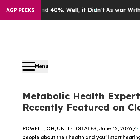
ound 40%. Well, it Didn’t
As war With Iran Drov
AGP PICKS
Menu
Metabolic Health Exper
Recently Featured on Cl
POWELL, OH, UNITED STATES, June 12, 2026 /
E
people about their health and you’ll start heari