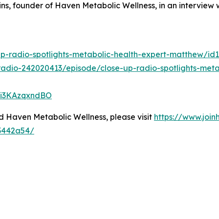
ns, founder of Haven Metabolic Wellness, in an interview
up-radio-spotlights-metabolic-health-expert-matthew/i
radio-242020413/episode/close-up-radio-spotlights-meta
5Vi3KAzqxndBO
 Haven Metabolic Wellness, please visit
https://www.joi
23442a54/