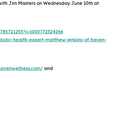
 with Jim Masters on Wednesday June 10th at
d1785721253?i=1000772324266
bolic-health-expert-matthew-jenkins-of-haven-
nhavenwellness.com/
and