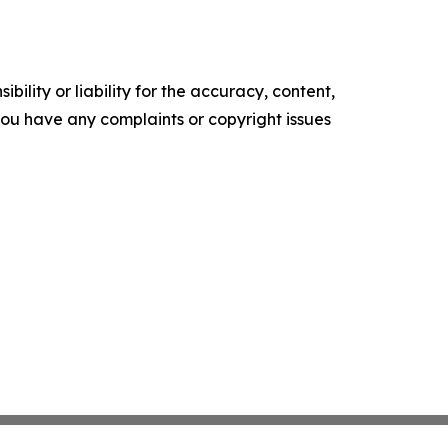
ility or liability for the accuracy, content,
f you have any complaints or copyright issues