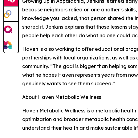
Growing up in Appalachia, Jenkins learned early
because neighbors relied on one another’s skills,
knowledge you lacked, that person shared the in
shared it. Jenkins explains that those lessons st
people help each other do what no one could acc
Haven is also working to offer educational pro
partnerships with local organizations, as well a
community. “The goal is bigger than helping some
what he hopes Haven represents years from now,
genuinely wants to see them succeed.”
About Haven Metabolic Wellness
Haven Metabolic Wellness is a metabolic health 
optimization and broader metabolic health concer
understand their health and make sustainable li