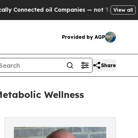
nected oil Companies — not Taxpayers — the Chanc
View all
Provided by AGP
Share
etabolic Wellness