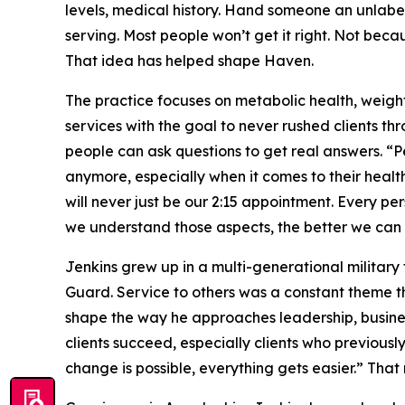
levels, medical history. Hand someone an unlabel
serving. Most people won’t get it right. Not bec
That idea has helped shape Haven.
The practice focuses on metabolic health, weig
services with the goal to never rushed clients t
people can ask questions to get real answers. “P
anymore, especially when it comes to their healt
will never just be our 2:15 appointment. Every pe
we understand those aspects, the better we can s
Jenkins grew up in a multi-generational military 
Guard. Service to others was a constant theme th
shape the way he approaches leadership, busine
clients succeed, especially clients who previously
change is possible, everything gets easier.” That