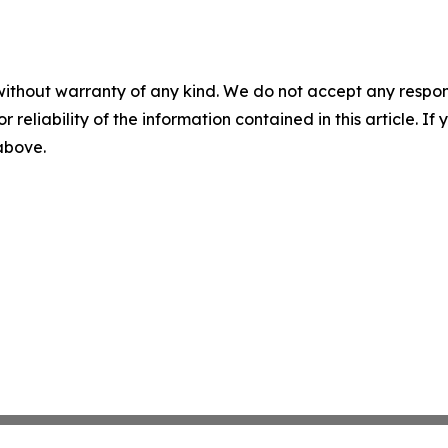
without warranty of any kind. We do not accept any responsib
r reliability of the information contained in this article. I
 above.