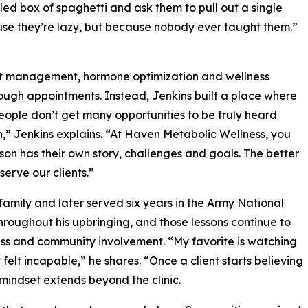
ed box of spaghetti and ask them to pull out a single
ause they’re lazy, but because nobody ever taught them.”
ht management, hormone optimization and wellness
hrough appointments. Instead, Jenkins built a place where
eople don’t get many opportunities to be truly heard
h,” Jenkins explains. “At Haven Metabolic Wellness, you
rson has their own story, challenges and goals. The better
erve our clients.”
family and later served six years in the Army National
roughout his upbringing, and those lessons continue to
ss and community involvement. “My favorite is watching
 felt incapable,” he shares. “Once a client starts believing
 mindset extends beyond the clinic.