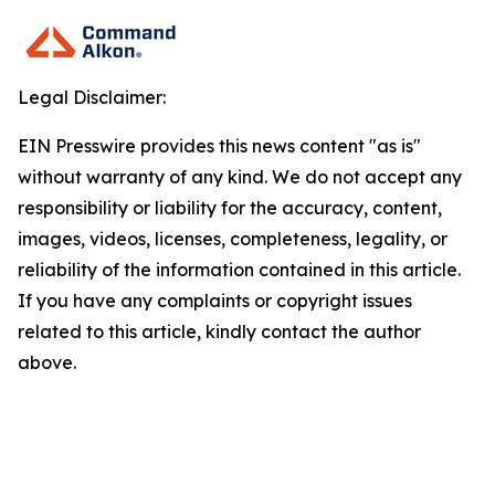
Legal Disclaimer:
EIN Presswire provides this news content "as is"
without warranty of any kind. We do not accept any
responsibility or liability for the accuracy, content,
images, videos, licenses, completeness, legality, or
reliability of the information contained in this article.
If you have any complaints or copyright issues
related to this article, kindly contact the author
above.