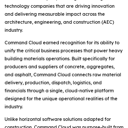
technology companies that are driving innovation
and delivering measurable impact across the
architecture, engineering, and construction (AEC)
industry.
Command Cloud earned recognition for its ability to
unify the critical business processes that power heavy
building materials operations. Built specifically for
producers and suppliers of concrete, aggregates,
and asphalt, Command Cloud connects raw material
delivery, production, dispatch, logistics, and
financials through a single, cloud-native platform
designed for the unique operational realities of the
industry.
Unlike horizontal software solutions adapted for
construction, Command Cloud was purpose-built from