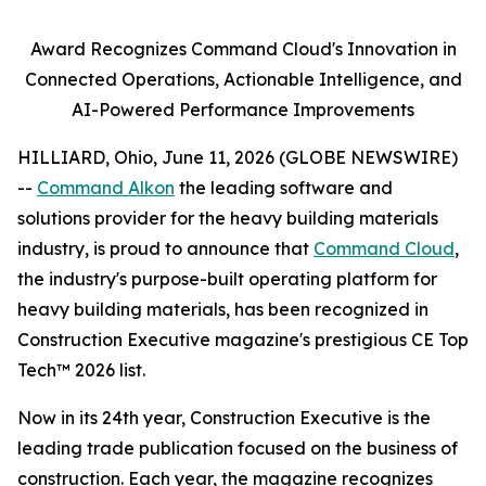
Award Recognizes Command Cloud's Innovation in
Connected Operations, Actionable Intelligence, and
AI-Powered Performance Improvements
HILLIARD, Ohio, June 11, 2026 (GLOBE NEWSWIRE)
--
Command Alkon
the leading software and
solutions provider for the heavy building materials
industry, is proud to announce that
Command Cloud
,
the industry's purpose-built operating platform for
heavy building materials, has been recognized in
Construction Executive
magazine's prestigious CE Top
Tech™ 2026 list.
Now in its 24th year,
Construction Executive
is the
leading trade publication focused on the business of
construction. Each year, the magazine recognizes