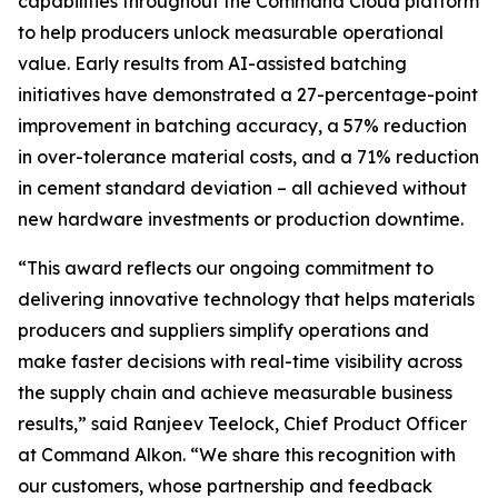
capabilities throughout the Command Cloud platform
to help producers unlock measurable operational
value. Early results from AI-assisted batching
initiatives have demonstrated a 27-percentage-point
improvement in batching accuracy, a 57% reduction
in over-tolerance material costs, and a 71% reduction
in cement standard deviation – all achieved without
new hardware investments or production downtime.
“This award reflects our ongoing commitment to
delivering innovative technology that helps materials
producers and suppliers simplify operations and
make faster decisions with real-time visibility across
the supply chain and achieve measurable business
results,” said Ranjeev Teelock, Chief Product Officer
at Command Alkon. “We share this recognition with
our customers, whose partnership and feedback