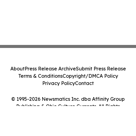
About
Press Release Archive
Submit Press Release
Terms & Conditions
Copyright/DMCA Policy
Privacy Policy
Contact
© 1995-2026 Newsmatics Inc. dba Affinity Group
Publishing & Ohio Culture Currents. All Rights
Reserved.
Cookie Settings / Your Privacy Choices