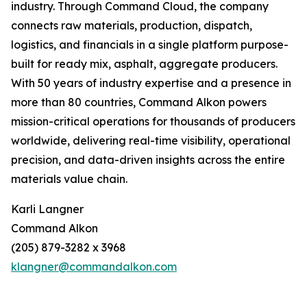
industry. Through Command Cloud, the company
connects raw materials, production, dispatch,
logistics, and financials in a single platform purpose-
built for ready mix, asphalt, aggregate producers.
With 50 years of industry expertise and a presence in
more than 80 countries, Command Alkon powers
mission-critical operations for thousands of producers
worldwide, delivering real-time visibility, operational
precision, and data-driven insights across the entire
materials value chain.
Karli Langner
Command Alkon
(205) 879-3282 x 3968
klangner@commandalkon.com