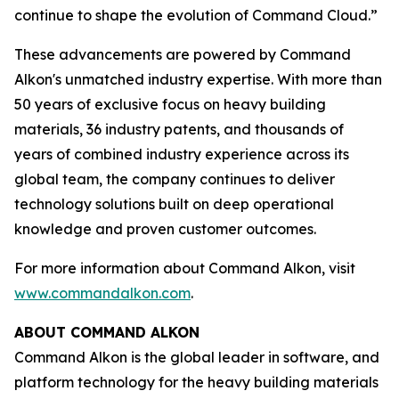
continue to shape the evolution of Command Cloud.”
These advancements are powered by Command
Alkon's unmatched industry expertise. With more than
50 years of exclusive focus on heavy building
materials, 36 industry patents, and thousands of
years of combined industry experience across its
global team, the company continues to deliver
technology solutions built on deep operational
knowledge and proven customer outcomes.
For more information about Command Alkon, visit
www.commandalkon.com
.
ABOUT COMMAND ALKON
Command Alkon is the global leader in software, and
platform technology for the heavy building materials