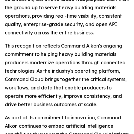
the ground up to serve heavy building materials
operations, providing real-time visibility, consistent
quality, enterprise-grade security, and open API
connectivity across the entire business.
This recognition reflects Command Alkon's ongoing
commitment to helping heavy building materials
producers modernize operations through connected
technologies. As the industry's operating platform,
Command Cloud brings together the critical systems,
workflows, and data that enable producers to
operate more efficiently, improve consistency, and
drive better business outcomes at scale.
As part of its commitment to innovation, Command
Alkon continues to embed artificial intelligence