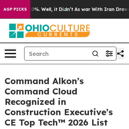
ound 40%. Well, it Didn’t
As war With Iran Drove oil
AGP PICKS
Command Alkon’s
Command Cloud
Recognized in
Construction Executive’s
CE Top Tech™ 2026 List