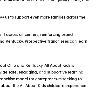
ow us to support even more families across the
nt across all centers, reinforcing brand
and Kentucky. Prospective franchisees can learn
out Ohio and Kentucky. All About Kids is
ovide safe, engaging, and supportive learning
franchise model for entrepreneurs seeking to
n about the All About Kids childcare experience