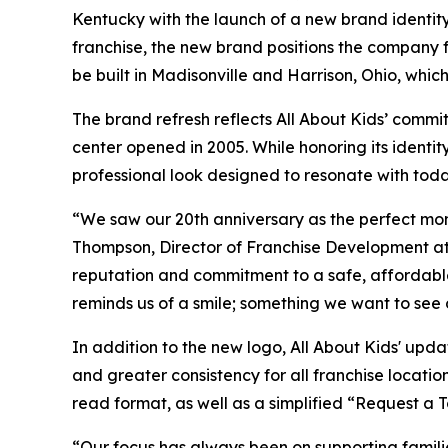
Kentucky with the launch of a new brand identi
franchise, the new brand positions the company 
be built in Madisonville and Harrison, Ohio, whic
The brand refresh reflects All About Kids’ commi
center opened in 2005. While honoring its ident
professional look designed to resonate with toda
“We saw our 20th anniversary as the perfect mom
Thompson, Director of Franchise Development at 
reputation and commitment to a safe, affordable
reminds us of a smile; something we want to see 
In addition to the new logo, All About Kids' upd
and greater consistency for all franchise locatio
read format, as well as a simplified “Request a 
“Our focus has always been on supporting families