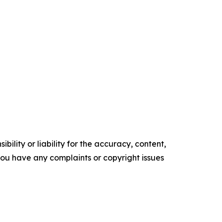
ility or liability for the accuracy, content,
f you have any complaints or copyright issues