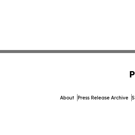
P
About
Press Release Archive
S
© 1995-2026 Newsmatics