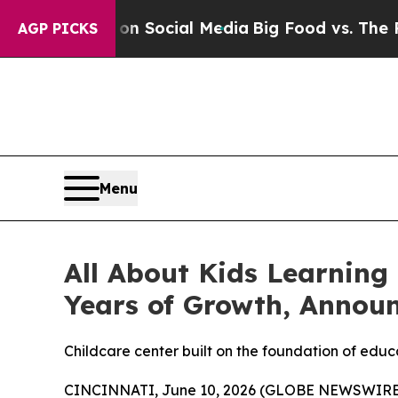
Messages on Social Media
Big Food vs. The People.
AGP PICKS
Menu
All About Kids Learning
Years of Growth, Annou
Childcare center built on the foundation of edu
CINCINNATI, June 10, 2026 (GLOBE NEWSWIRE) --