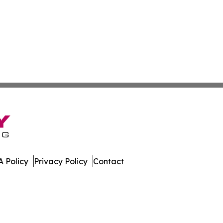
 Policy
Privacy Policy
Contact
s. All Rights Reserved.