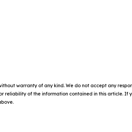
without warranty of any kind. We do not accept any responsib
r reliability of the information contained in this article. I
 above.