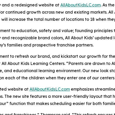
ty and a redesigned website at
AllAboutKidsLC.com
. As th
for continued growth across new and existing markets. Al
h will increase the total number of locations to 18 when th
tment to education, safety and value; founding principles t
ity and recognizable brand colors, All About Kids’ update
y’s families and prospective franchise partners.
ent to refresh our brand, and kickstart our growth for t
All About Kids Learning Centers. “Parents are drawn to A
, and educational learning environment. Our new look stays
on each of the children when they enter one of our center
ated website at
AllAboutKidsLC.com
emphasizes streamline
ns. The new site features a more user-friendly layout that 
Tour” function that makes scheduling easier for both famili
 and franchisees,” Thompson said. “This refresh ensures th