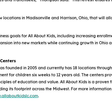
ocations in Madisonville and Harrison, Ohio, that will all
ness goals for All About Kids, including increasing enrollme
pansion into new markets while continuing growth in Ohio 
 Centers
as founded in 2005 and currently has 18 locations through
nt for children six weeks to 12 years old. The centers pr
iples of education and value. All About Kids is a proven 
nding its footprint across the Midwest. For more informatio
allaboutkidslc.com
.