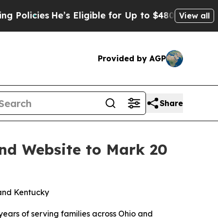
icies
He’s Eligible for Up to $480,000 After Bei
View all
Provided by AGP
Share
and Website to Mark 20
 and Kentucky
ars of serving families across Ohio and