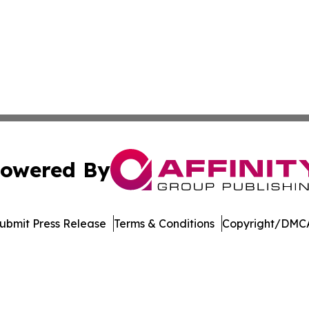
owered By
ubmit Press Release
Terms & Conditions
Copyright/DMCA
 Inc. dba Affinity Group Publishing & Ohio Culture Current
Cookie Settings / Your Privacy Choices