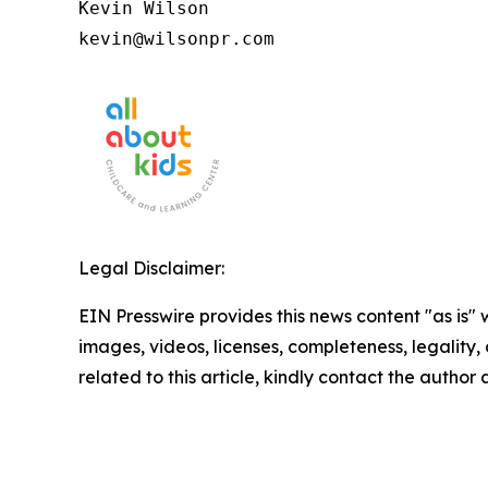
Kevin Wilson

kevin@wilsonpr.com
Legal Disclaimer:
EIN Presswire provides this news content "as is" 
images, videos, licenses, completeness, legality, o
related to this article, kindly contact the author