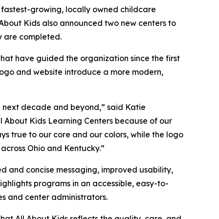
e fastest-growing, locally owned childcare
l About Kids also announced two new centers to
ey are completed.
hat have guided the organization since the first
d logo and website introduce a more modern,
he next decade and beyond,” said Katie
ll About Kids Learning Centers because of our
 true to our core and our colors, while the logo
s across Ohio and Kentucky.”
d and concise messaging, improved usability,
highlights programs in an accessible, easy-to-
es and center administrators.
at All About Kids reflects the quality, care, and