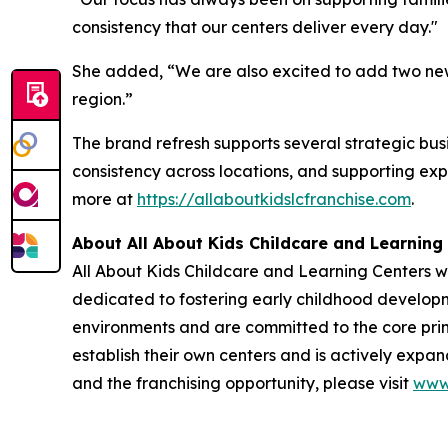
consistency that our centers deliver every day."
She added, “We are also excited to add two new l
region.”
The brand refresh supports several strategic busi
consistency across locations, and supporting ex
more at
https://allaboutkidslcfranchise.com
.
About All About Kids Childcare and Learning
All About Kids Childcare and Learning Centers w
dedicated to fostering early childhood developme
environments and are committed to the core princ
establish their own centers and is actively expa
and the franchising opportunity, please visit
www.