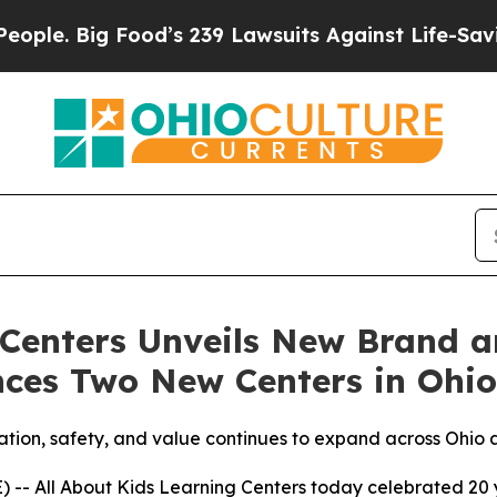
 Big Food’s 239 Lawsuits Against Life-Saving Pol
 Centers Unveils New Brand 
nces Two New Centers in Ohio
cation, safety, and value continues to expand across Ohio
 All About Kids Learning Centers today celebrated 20 ye