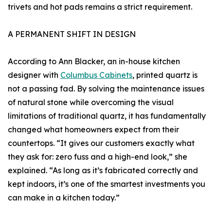
trivets and hot pads remains a strict requirement.
A PERMANENT SHIFT IN DESIGN
According to Ann Blacker, an in-house kitchen
designer with
Columbus Cabinets
, printed quartz is
not a passing fad. By solving the maintenance issues
of natural stone while overcoming the visual
limitations of traditional quartz, it has fundamentally
changed what homeowners expect from their
countertops. “It gives our customers exactly what
they ask for: zero fuss and a high-end look,” she
explained. “As long as it’s fabricated correctly and
kept indoors, it’s one of the smartest investments you
can make in a kitchen today.”