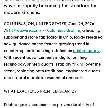
why it is rapidly becoming the standard for
modern kitchens.
COLUMBUS, OH, UNITED STATES, June 24, 2026
/
EINPresswire.com
/ --
Columbus Granite
, a leading
supplier and stone fabricator in Ohio, today released
new guidance on the fastest-growing trend in
countertop materials: high-definition
printed quartz
.
With recent advancements in digital printing
technology, printed quartz is rapidly taking over the
scene, replacing both traditional engineered quartz
and natural marble in residential remodels.
WHAT EXACTLY IS PRINTED QUARTZ?
Printed quartz combines the proven durability of