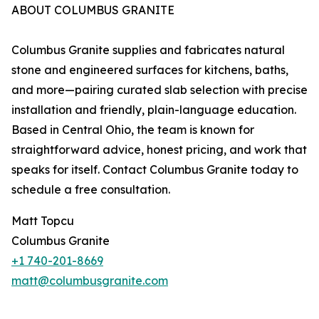
ABOUT COLUMBUS GRANITE
Columbus Granite supplies and fabricates natural
stone and engineered surfaces for kitchens, baths,
and more—pairing curated slab selection with precise
installation and friendly, plain-language education.
Based in Central Ohio, the team is known for
straightforward advice, honest pricing, and work that
speaks for itself. Contact Columbus Granite today to
schedule a free consultation.
Matt Topcu
Columbus Granite
+1 740-201-8669
matt@columbusgranite.com