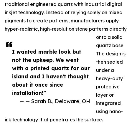
traditional engineered quartz with industrial digital
inkjet technology. Instead of relying solely on mixed
pigments to create patterns, manufacturers apply
hyper-realistic, high-resolution stone patterns directly
onto a solid
quartz base.
I wanted marble look but
The design is
not the upkeep. We went
then sealed
with a printed quartz for our
under a
island and I haven't thought
heavy-duty
about it once since
protective
installation!”
layer or
— — Sarah B., Delaware, OH
integrated
using nano-
ink technology that penetrates the surface.