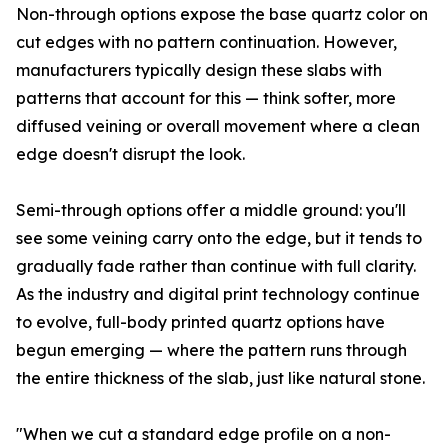
Non-through options expose the base quartz color on
cut edges with no pattern continuation. However,
manufacturers typically design these slabs with
patterns that account for this — think softer, more
diffused veining or overall movement where a clean
edge doesn't disrupt the look.
Semi-through options offer a middle ground: you'll
see some veining carry onto the edge, but it tends to
gradually fade rather than continue with full clarity.
As the industry and digital print technology continue
to evolve, full-body printed quartz options have
begun emerging — where the pattern runs through
the entire thickness of the slab, just like natural stone.
"When we cut a standard edge profile on a non-