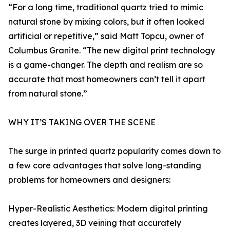
“For a long time, traditional quartz tried to mimic
natural stone by mixing colors, but it often looked
artificial or repetitive,” said Matt Topcu, owner of
Columbus Granite. “The new digital print technology
is a game-changer. The depth and realism are so
accurate that most homeowners can’t tell it apart
from natural stone.”
WHY IT’S TAKING OVER THE SCENE
The surge in printed quartz popularity comes down to
a few core advantages that solve long-standing
problems for homeowners and designers:
Hyper-Realistic Aesthetics: Modern digital printing
creates layered, 3D veining that accurately