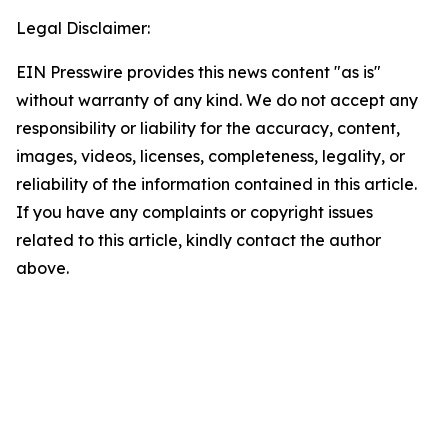
Legal Disclaimer:
EIN Presswire provides this news content "as is"
without warranty of any kind. We do not accept any
responsibility or liability for the accuracy, content,
images, videos, licenses, completeness, legality, or
reliability of the information contained in this article.
If you have any complaints or copyright issues
related to this article, kindly contact the author
above.