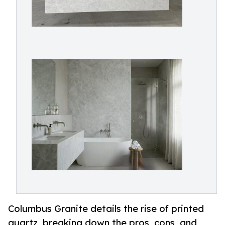
Columbus Granite details the rise of printed
quartz, breaking down the pros, cons, and