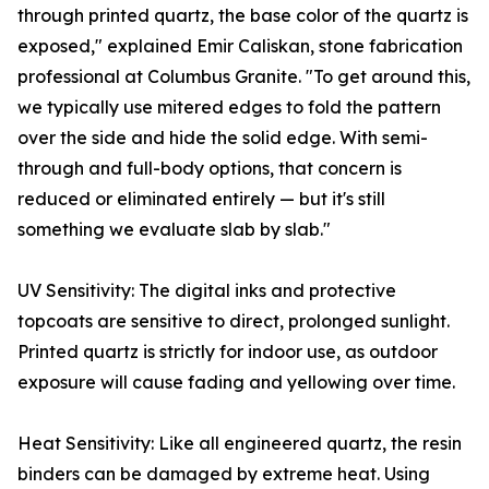
through printed quartz, the base color of the quartz is
exposed," explained Emir Caliskan, stone fabrication
professional at Columbus Granite. "To get around this,
we typically use mitered edges to fold the pattern
over the side and hide the solid edge. With semi-
through and full-body options, that concern is
reduced or eliminated entirely — but it's still
something we evaluate slab by slab."
UV Sensitivity: The digital inks and protective
topcoats are sensitive to direct, prolonged sunlight.
Printed quartz is strictly for indoor use, as outdoor
exposure will cause fading and yellowing over time.
Heat Sensitivity: Like all engineered quartz, the resin
binders can be damaged by extreme heat. Using