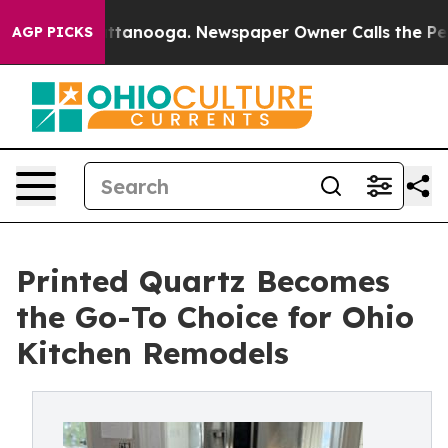
n Chattanooga. Newspaper Owner Calls the People Abr
AGP PICKS
Printed Quartz Becomes
the Go-To Choice for Ohio
Kitchen Remodels