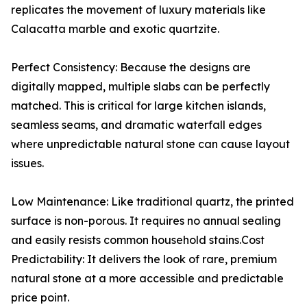
replicates the movement of luxury materials like
Calacatta marble and exotic quartzite.
Perfect Consistency: Because the designs are
digitally mapped, multiple slabs can be perfectly
matched. This is critical for large kitchen islands,
seamless seams, and dramatic waterfall edges
where unpredictable natural stone can cause layout
issues.
Low Maintenance: Like traditional quartz, the printed
surface is non-porous. It requires no annual sealing
and easily resists common household stains.Cost
Predictability: It delivers the look of rare, premium
natural stone at a more accessible and predictable
price point.