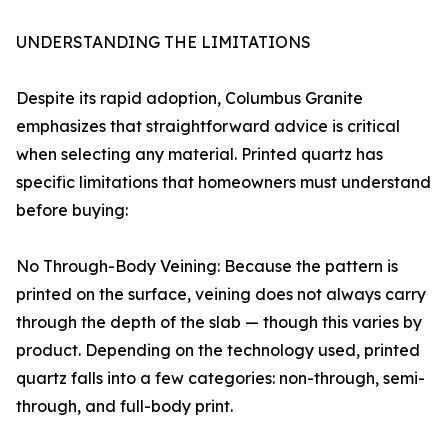
UNDERSTANDING THE LIMITATIONS
Despite its rapid adoption, Columbus Granite
emphasizes that straightforward advice is critical
when selecting any material. Printed quartz has
specific limitations that homeowners must understand
before buying:
No Through-Body Veining: Because the pattern is
printed on the surface, veining does not always carry
through the depth of the slab — though this varies by
product. Depending on the technology used, printed
quartz falls into a few categories: non-through, semi-
through, and full-body print.