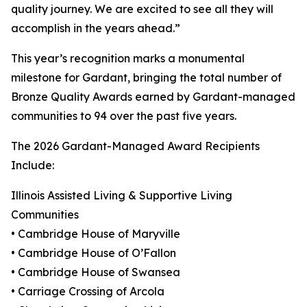
quality journey. We are excited to see all they will
accomplish in the years ahead.”
This year’s recognition marks a monumental
milestone for Gardant, bringing the total number of
Bronze Quality Awards earned by Gardant-managed
communities to 94 over the past five years.
The 2026 Gardant-Managed Award Recipients
Include:
Illinois Assisted Living & Supportive Living
Communities
• Cambridge House of Maryville
• Cambridge House of O’Fallon
• Cambridge House of Swansea
• Carriage Crossing of Arcola