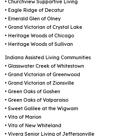
• Churchview Supportive Living
• Eagle Ridge of Decatur
• Emerald Glen of Olney
• Grand Victorian of Crystal Lake
• Heritage Woods of Chicago
• Heritage Woods of Sullivan
Indiana Assisted Living Communities
• Glasswater Creek of Whitestown
• Grand Victorian of Greenwood
• Grand Victorian of Zionsville
• Green Oaks of Goshen
• Green Oaks of Valparaiso
• Sweet Galilee at the Wigwam
• Vita of Marion
• Vita of New Whiteland
• Vivera Senior Living of Jeffersonville