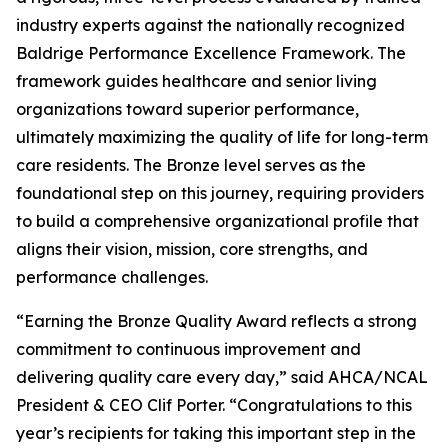
industry experts against the nationally recognized
Baldrige Performance Excellence Framework. The
framework guides healthcare and senior living
organizations toward superior performance,
ultimately maximizing the quality of life for long-term
care residents. The Bronze level serves as the
foundational step on this journey, requiring providers
to build a comprehensive organizational profile that
aligns their vision, mission, core strengths, and
performance challenges.
“Earning the Bronze Quality Award reflects a strong
commitment to continuous improvement and
delivering quality care every day,” said AHCA/NCAL
President & CEO Clif Porter. “Congratulations to this
year’s recipients for taking this important step in the