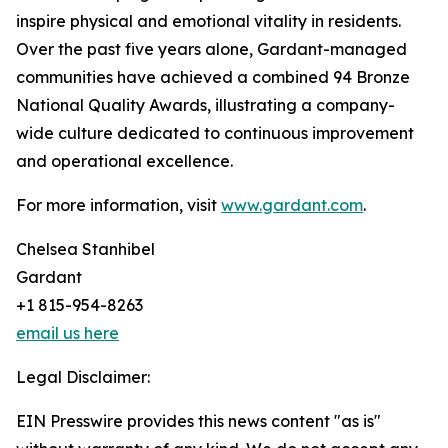
inspire physical and emotional vitality in residents.
Over the past five years alone, Gardant-managed
communities have achieved a combined 94 Bronze
National Quality Awards, illustrating a company-
wide culture dedicated to continuous improvement
and operational excellence.
For more information, visit
www.gardant.com
.
Chelsea Stanhibel
Gardant
+1 815-954-8263
email us here
Legal Disclaimer:
EIN Presswire provides this news content "as is"