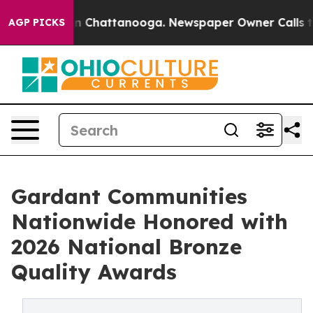
Chaos in Chattanooga. Newspaper Owner Calls the Peo
AGP PICKS
Gardant Communities
Nationwide Honored with
2026 National Bronze
Quality Awards