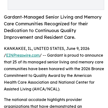
Gardant-Managed Senior Living and Memory
Care Communities Recognized for their
Dedication to Continuous Quality
Improvement and Resident Care.
KANKAKEE, IL, UNITED STATES, June 9, 2026
/
EINPresswire.com
/ -- Gardant is proud to announce
that 25 of its managed senior living and memory care
communities have been honored with the 2026 Bronze
Commitment to Quality Award by the American
Health Care Association and National Center for
Assisted Living (AHCA/NCAL).
The national accolade highlights provider
organizations that have demonstrated an