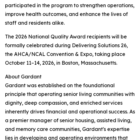
participated in the program to strengthen operations,
improve health outcomes, and enhance the lives of
staff and residents alike.
The 2026 National Quality Award recipients will be
formally celebrated during Delivering Solutions 26,
the AHCA/NCAL Convention & Expo, taking place
October 11–14, 2026, in Boston, Massachusetts.
About Gardant
Gardant was established on the foundational
principle that operating senior living communities with
dignity, deep compassion, and enriched services
inherently drives financial and operational success. As
a premier manager of senior housing, assisted living,
and memory care communities, Gardant's expertise
lies in developing and operating environments that