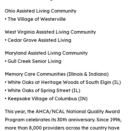
Ohio Assisted Living Community
• The Village of Westerville
West Virginia Assisted Living Community
• Cedar Grove Assisted Living
Maryland Assisted Living Community
• Gull Creek Senior Living
Memory Care Communities (Illinois & Indiana)
• White Oaks at Heritage Woods of South Elgin (IL)
• White Oaks of Spring Street (IL)
• Keepsake Village of Columbus (IN)
This year, the AHCA/NCAL National Quality Award
Program celebrates its 30th anniversary. Since 1996,
more than 8,000 providers across the country have