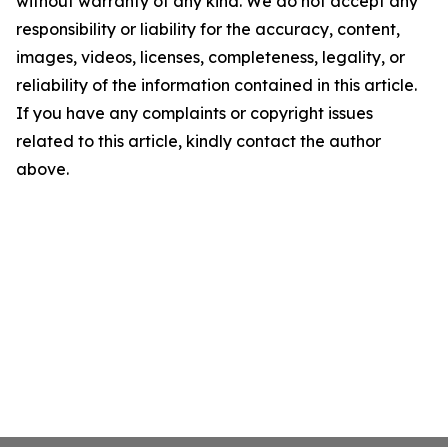
without warranty of any kind. We do not accept any
responsibility or liability for the accuracy, content,
images, videos, licenses, completeness, legality, or
reliability of the information contained in this article.
If you have any complaints or copyright issues
related to this article, kindly contact the author
above.