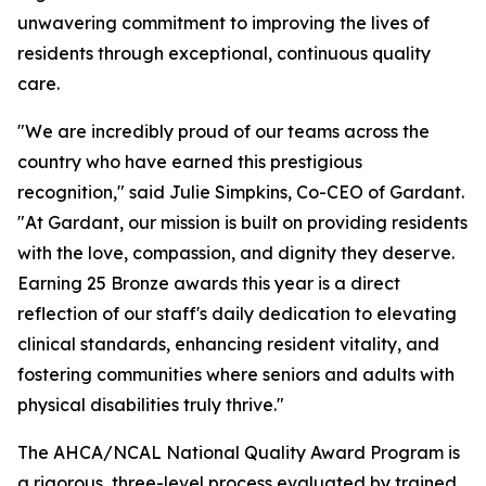
unwavering commitment to improving the lives of
residents through exceptional, continuous quality
care.
"We are incredibly proud of our teams across the
country who have earned this prestigious
recognition," said Julie Simpkins, Co-CEO of Gardant.
"At Gardant, our mission is built on providing residents
with the love, compassion, and dignity they deserve.
Earning 25 Bronze awards this year is a direct
reflection of our staff's daily dedication to elevating
clinical standards, enhancing resident vitality, and
fostering communities where seniors and adults with
physical disabilities truly thrive."
The AHCA/NCAL National Quality Award Program is
a rigorous, three-level process evaluated by trained