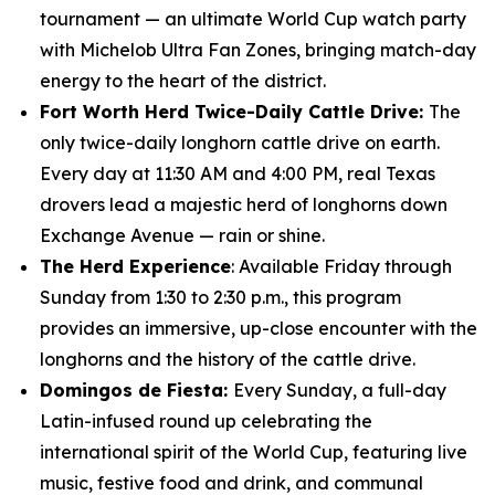
tournament — an ultimate World Cup watch party
with Michelob Ultra Fan Zones, bringing match-day
energy to the heart of the district.
Fort Worth Herd Twice-Daily Cattle Drive:
The
only twice-daily longhorn cattle drive on earth.
Every day at 11:30 AM and 4:00 PM, real Texas
drovers lead a majestic herd of longhorns down
Exchange Avenue — rain or shine.
The Herd Experience
: Available Friday through
Sunday from 1:30 to 2:30 p.m., this program
provides an immersive, up-close encounter with the
longhorns and the history of the cattle drive.
Domingos de Fiesta:
Every Sunday, a full-day
Latin-infused round up celebrating the
international spirit of the World Cup, featuring live
music, festive food and drink, and communal