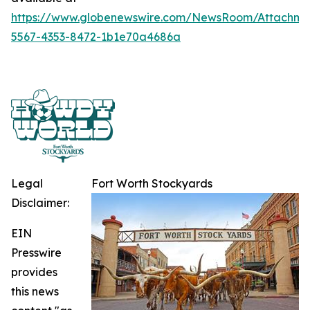
https://www.globenewswire.com/NewsRoom/Attachme
5567-4353-8472-1b1e70a4686a
Legal
Fort Worth Stockyards
Disclaimer:
EIN
Presswire
provides
this news