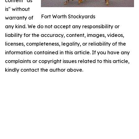
content "as
is" without
Fort Worth Stockyards
warranty of
any kind. We do not accept any responsibility or
liability for the accuracy, content, images, videos,
licenses, completeness, legality, or reliability of the
information contained in this article. If you have any
complaints or copyright issues related to this article,
kindly contact the author above.