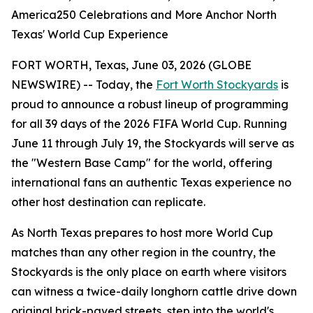
America250 Celebrations and More Anchor North
Texas' World Cup Experience
FORT WORTH, Texas, June 03, 2026 (GLOBE
NEWSWIRE) -- Today, the
Fort Worth Stockyards
is
proud to announce a robust lineup of programming
for all 39 days of the 2026 FIFA World Cup. Running
June 11 through July 19, the Stockyards will serve as
the "Western Base Camp" for the world, offering
international fans an authentic Texas experience no
other host destination can replicate.
As North Texas prepares to host more World Cup
matches than any other region in the country, the
Stockyards is the only place on earth where visitors
can witness a twice-daily longhorn cattle drive down
original brick-paved streets, step into the world's