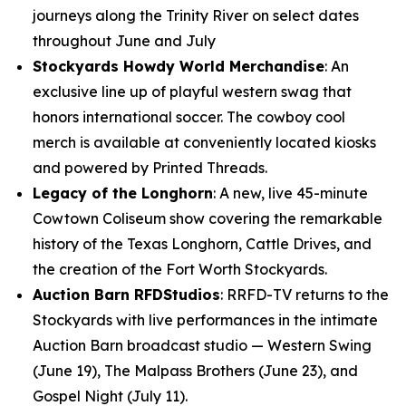
journeys along the Trinity River on select dates
throughout June and July
Stockyards Howdy World Merchandise
: An
exclusive line up of playful western swag that
honors international soccer. The cowboy cool
merch is available at conveniently located kiosks
and powered by Printed Threads.
Legacy of the Longhorn
: A new, live 45-minute
Cowtown Coliseum show covering the remarkable
history of the Texas Longhorn, Cattle Drives, and
the creation of the Fort Worth Stockyards.
Auction Barn RFDStudios
: RRFD-TV returns to the
Stockyards with live performances in the intimate
Auction Barn broadcast studio — Western Swing
(June 19), The Malpass Brothers (June 23), and
Gospel Night (July 11).