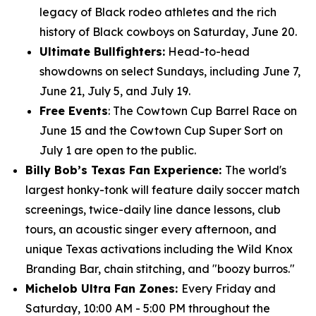
legacy of Black rodeo athletes and the rich
history of Black cowboys on Saturday, June 20.
Ultimate Bullfighters:
Head-to-head
showdowns on select Sundays, including June 7,
June 21, July 5, and July 19.
Free Events
: The Cowtown Cup Barrel Race on
June 15 and the Cowtown Cup Super Sort on
July 1 are open to the public.
Billy Bob’s Texas Fan Experience:
The world's
largest honky-tonk will feature daily soccer match
screenings, twice-daily line dance lessons, club
tours, an acoustic singer every afternoon, and
unique Texas activations including the Wild Knox
Branding Bar, chain stitching, and "boozy burros."
Michelob Ultra Fan Zones:
Every Friday and
Saturday, 10:00 AM - 5:00 PM throughout the