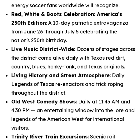
energy soccer fans worldwide will recognize.
Red, White & Boots Celebration: America's
250th Edition
: A 10-day patriotic extravaganza
from June 26 through July 5 celebrating the
nation's 250th birthday.
Live Music District-Wide:
Dozens of stages across
the district come alive daily with Texas red dirt,
country, blues, honky-tonk, and Texas originals.
Living History and Street Atmosphere
: Daily
Legends of Texas re-enactors and trick roping
throughout the district.
Old West Comedy Shows
: Daily at 11:45 AM and
4:30 PM — an entertaining window into the lore and
legends of the American West for international
visitors.
Trinity River Train Excursions
: Scenic rail