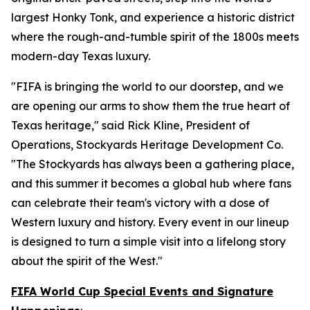
largest Honky Tonk, and experience a historic district
where the rough-and-tumble spirit of the 1800s meets
modern-day Texas luxury.
"FIFA is bringing the world to our doorstep, and we
are opening our arms to show them the true heart of
Texas heritage," said Rick Kline, President of
Operations, Stockyards Heritage Development Co.
"The Stockyards has always been a gathering place,
and this summer it becomes a global hub where fans
can celebrate their team's victory with a dose of
Western luxury and history. Every event in our lineup
is designed to turn a simple visit into a lifelong story
about the spirit of the West."
FIFA World Cup Special Events and Signature