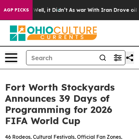
0%. Well, it Didn’t
As war With Iran Drove oil Price
AGP PICKS
Fort Worth Stockyards
Announces 39 Days of
Programming for 2026
FIFA World Cup
46 Rodeos, Cultural Festivals, Official Fan Zones,