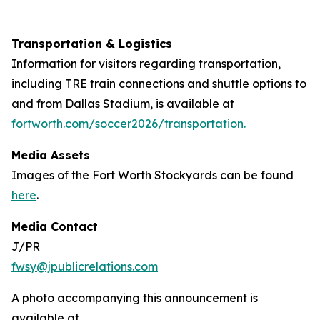
Transportation & Logistics
Information for visitors regarding transportation,
including TRE train connections and shuttle options to
and from Dallas Stadium, is available at
fortworth.com/soccer2026/transportation.
Media Assets
Images of the Fort Worth Stockyards can be found
here
.
Media Contact
J/PR
fwsy@jpublicrelations.com
A photo accompanying this announcement is
available at