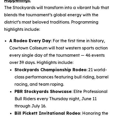
Happenings
:
The Stockyards will transform into a vibrant hub that
blends the tournament’s global energy with the
district’s most beloved traditions. Programming
highlights include:
A Rodeo Every Day
: For the first time in history,
Cowtown Coliseum will host western sports action
every single day of the tournament — 46 events
over 39 days. Highlights include:
Stockyards Championship Rodeo
: 21 world-
class performances featuring bull riding, barrel
racing, and team roping.
PBR Stockyards Showcase
: Elite Professional
Bull Riders every Thursday night, June 11
through July 16.
Bill Pickett Invitational Rodeo
: Honoring the