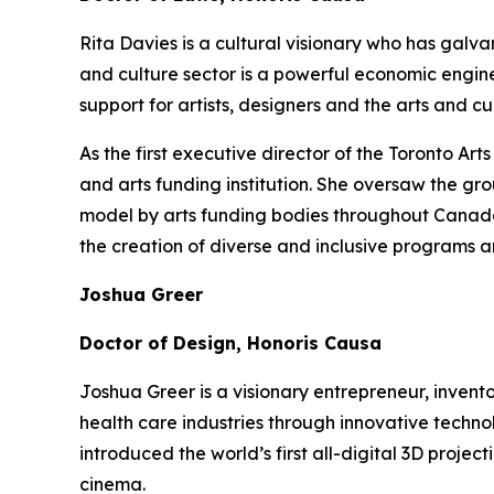
Rita Davies is a cultural visionary who has galv
and culture sector is a powerful economic engin
support for artists, designers and the arts and 
As the first executive director of the Toronto A
and arts funding institution. She oversaw the gr
model by arts funding bodies throughout Canada a
the creation of diverse and inclusive programs a
Joshua Greer
Doctor of Design, Honoris Causa
Joshua Greer is a visionary entrepreneur, invent
health care industries through innovative techno
introduced the world’s first all-digital 3D proj
cinema.