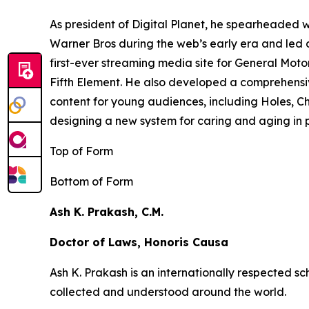
As president of Digital Planet, he spearheaded
Warner Bros during the web’s early era and led 
first-ever streaming media site for General Moto
Fifth Element
. He also developed a comprehensi
content for young audiences, including
Holes,
Ch
designing a new system for caring and aging in pl
Top of Form
Bottom of Form
Ash K. Prakash, C.M.
Doctor of Laws, Honoris Causa
Ash K. Prakash is an internationally respected 
collected and understood around the world.