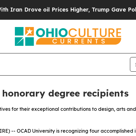
rove oil Prices Higher, Trump Gave Politically 
honorary degree recipients
atives for their exceptional contributions to design, arts an
) -- OCAD University is recognizing four accomplished ind