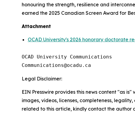
honouring the strength, resilience and intercon
earned the 2025 Canadian Screen Award for Best
Attachment
OCAD University's 2026 honorary doctorate re
OCAD University Communications

Legal Disclaimer:
EIN Presswire provides this news content "as is" 
images, videos, licenses, completeness, legality, o
related to this article, kindly contact the author