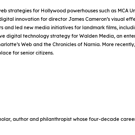
 web strategies for Hollywood powerhouses such as MCA U
digital innovation for director James Cameron’s visual ef
rs and led new media initiatives for landmark films, includ
ve digital technology strategy for Walden Media, an ente
arlotte’s Web
and the
Chronicles of Narnia
. More recentl
ace for senior citizens.
scholar, author and philanthropist whose four-decade care