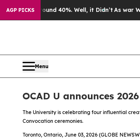
 Around 40%. Well, it Didn’t
As war With Iran D
AGP PICKS
Menu
OCAD U announces 2026 
The University is celebrating four influential cre
Convocation ceremonies.
Toronto, Ontario, June 03, 2026 (GLOBE NEWSWIRE