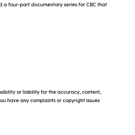
d a four-part documentary series for CBC that
ility or liability for the accuracy, content,
f you have any complaints or copyright issues