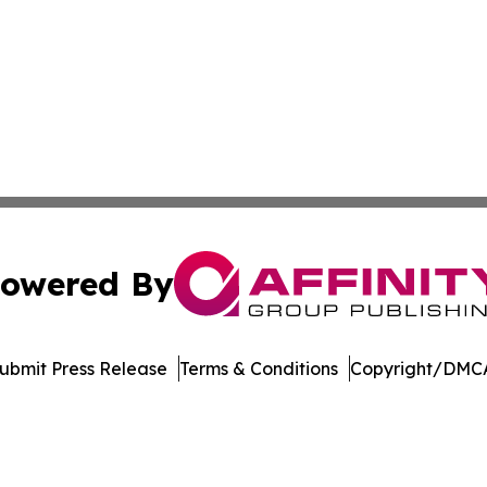
owered By
ubmit Press Release
Terms & Conditions
Copyright/DMCA
 Inc. dba Affinity Group Publishing & Ohio Culture Current
Cookie Settings / Your Privacy Choices