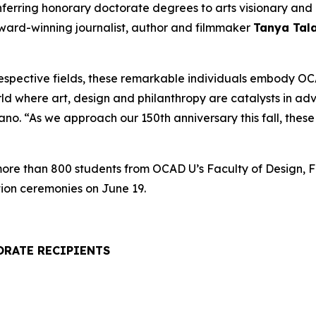
onferring honorary doctorate degrees to arts visionary a
award-winning journalist, author and filmmaker
Tanya Tal
respective fields, these remarkable individuals embody OCA
rld where art, design and philanthropy are catalysts in a
. “As we approach our 150th anniversary this fall, these h
 more than 800 students from OCAD U’s Faculty of Design, F
ion ceremonies on June 19.
ORATE RECIPIENTS