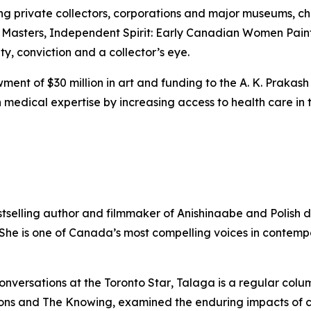
ing private collectors, corporations and major museums, 
 Masters
,
Independent Spirit: Early Canadian Women Pain
ity, conviction and a collector’s eye.
ent of $30 million in art and funding to the A. K. Prakash
medical expertise by increasing access to health care in t
stselling author and filmmaker of Anishinaabe and Polish 
. She is one of Canada’s most compelling voices in contem
onversations at the
Toronto Star
, Talaga is a regular colu
ons
and
The Knowing
, examined the enduring impacts of 