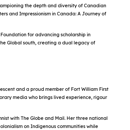
championing the depth and diversity of Canadian
ters
and
Impressionism in Canada: A Journey of
 Foundation for advancing scholarship in
he Global south, creating a dual legacy of
descent and a proud member of Fort William First
porary media who brings lived experience, rigour
mnist with
The Globe and Mail
. Her three national
colonialism on Indigenous communities while