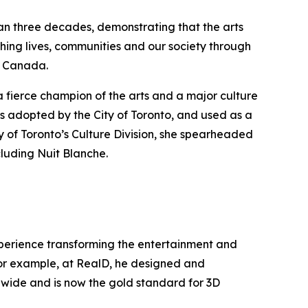
han three decades, demonstrating that the arts
hing lives, communities and our society through
ss Canada.
a fierce champion of the arts and a major culture
s adopted by the City of Toronto, and used as a
y of Toronto’s Culture Division, she spearheaded
cluding Nuit Blanche.
experience transforming the entertainment and
 For example, at RealD, he designed and
ldwide and is now the gold standard for 3D