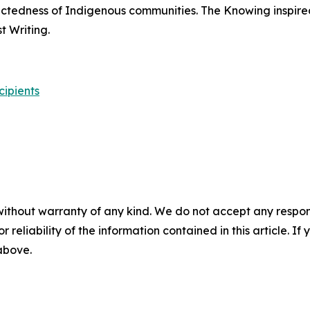
nectedness of Indigenous communities.
The Knowing
inspire
 Writing.
cipients
without warranty of any kind. We do not accept any responsib
r reliability of the information contained in this article. I
 above.