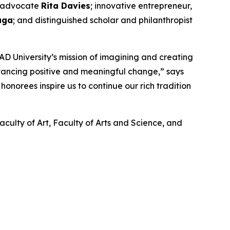
nd advocate
Rita Davies
; innovative entrepreneur,
aga
; and distinguished scholar and philanthropist
D University’s mission of imagining and creating
dvancing positive and meaningful change,” says
onorees inspire us to continue our rich tradition
aculty of Art, Faculty of Arts and Science, and