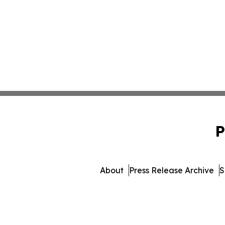
P
About
Press Release Archive
S
© 1995-2026 Newsmatics