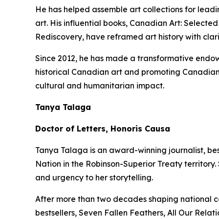
He has helped assemble art collections for lead
art. His influential books,
Canadian Art: Selected
Rediscovery
, have reframed art history with clar
Since 2012, he has made a transformative endowm
historical Canadian art and promoting Canadian 
cultural and humanitarian impact.
Tanya Talaga
Doctor of Letters, Honoris Causa
Tanya Talaga is an award-winning journalist, be
Nation in the Robinson-Superior Treaty territory
and urgency to her storytelling.
After more than two decades shaping national c
bestsellers,
Seven Fallen Feathers
,
All Our Relati