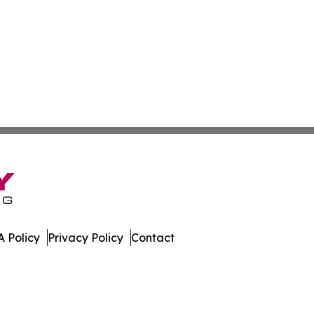
 Policy
Privacy Policy
Contact
s. All Rights Reserved.