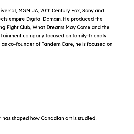
niversal, MGM UA, 20th Century Fox, Sony and
fects empire Digital Domain. He produced the
ing
Fight Club
,
What Dreams May Come
and the
rtainment company focused on family-friendly
y, as co-founder of Tandem Care, he is focused on
er has shaped how Canadian art is studied,