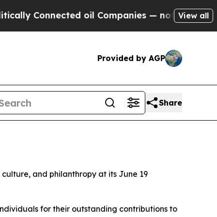
Connected oil Companies — not Taxpayers — the C
View all
Provided by AGP
Share
d culture, and philanthropy at its June 19
ividuals for their outstanding contributions to