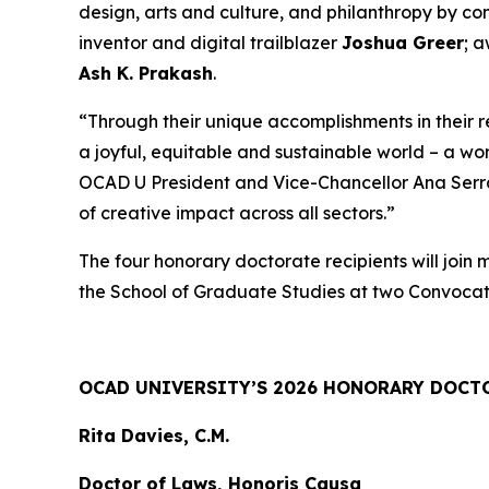
design, arts and culture, and philanthropy by c
inventor and digital trailblazer
Joshua Greer
; 
Ash K. Prakash
.
“Through their unique accomplishments in their 
a joyful, equitable and sustainable world – a wo
OCAD U President and Vice-Chancellor Ana Serrano
of creative impact across all sectors.”
The four honorary doctorate recipients will join
the School of Graduate Studies at two Convocat
OCAD UNIVERSITY’S 2026 HONORARY DOCT
Rita Davies, C.M.
Doctor of Laws, Honoris Causa