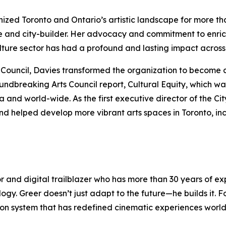
anized Toronto and Ontario’s artistic landscape for more t
e and city-builder. Her advocacy and commitment to enric
culture sector has had a profound and lasting impact acro
rts Council, Davies transformed the organization to become 
oundbreaking Arts Council report,
Cultural Equity
, which wa
nd world-wide. As the first executive director of the Cit
nd helped develop more vibrant arts spaces in Toronto, in
or and digital trailblazer who has more than 30 years of 
logy. Greer doesn’t just adapt to the future—he builds it.
ection system that has redefined cinematic experiences wor