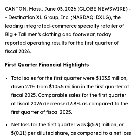
CANTON, Mass., June 03, 2026 (GLOBE NEWSWIRE) -
- Destination XL Group, Inc. (NASDAQ: DXLG), the
leading integrated-commerce specialty retailer of
Big + Tall men’s clothing and footwear, today
reported operating results for the first quarter of
fiscal 2026.
First Quarter Financial Highlights
Total sales for the first quarter were $103.3 million,
down 2.1% from $105.5 million in the first quarter of
fiscal 2025. Comparable sales for the first quarter
of fiscal 2026 decreased 3.8% as compared to the
first quarter of fiscal 2025.
Net loss for the first quarter was $(5.9) million, or
$(0.11) per diluted share, as compared to a net loss