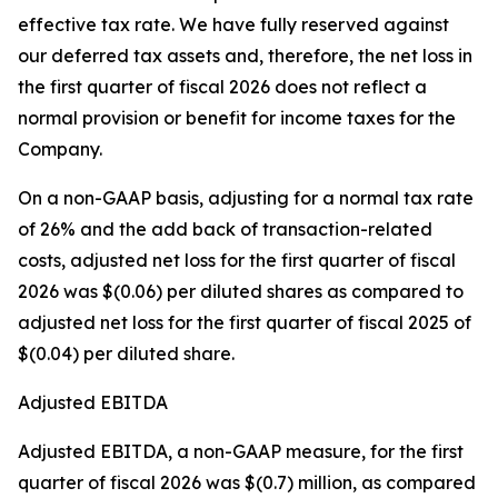
effective tax rate. We have fully reserved against
our deferred tax assets and, therefore, the net loss in
the first quarter of fiscal 2026 does not reflect a
normal provision or benefit for income taxes for the
Company.
On a non-GAAP basis, adjusting for a normal tax rate
of 26% and the add back of transaction-related
costs, adjusted net loss for the first quarter of fiscal
2026 was $(0.06) per diluted shares as compared to
adjusted net loss for the first quarter of fiscal 2025 of
$(0.04) per diluted share.
Adjusted EBITDA
Adjusted EBITDA, a non-GAAP measure, for the first
quarter of fiscal 2026 was $(0.7) million, as compared