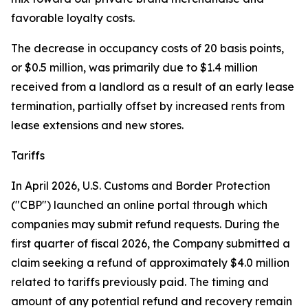
favorable loyalty costs.
The decrease in occupancy costs of 20 basis points,
or $0.5 million, was primarily due to $1.4 million
received from a landlord as a result of an early lease
termination, partially offset by increased rents from
lease extensions and new stores.
Tariffs
In April 2026, U.S. Customs and Border Protection
("CBP") launched an online portal through which
companies may submit refund requests. During the
first quarter of fiscal 2026, the Company submitted a
claim seeking a refund of approximately $4.0 million
related to tariffs previously paid. The timing and
amount of any potential refund and recovery remain