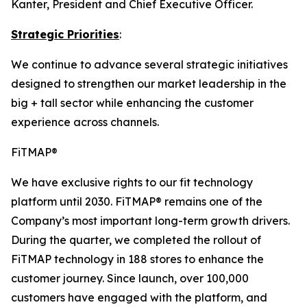
Kanter, President and Chief Executive Officer.
Strategic Priorities
:
We continue to advance several strategic initiatives
designed to strengthen our market leadership in the
big + tall sector while enhancing the customer
experience across channels.
FiTMAP®
We have exclusive rights to our fit technology
platform until 2030. FiTMAP® remains one of the
Company’s most important long-term growth drivers.
During the quarter, we completed the rollout of
FiTMAP technology in 188 stores to enhance the
customer journey. Since launch, over 100,000
customers have engaged with the platform, and