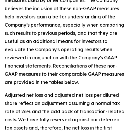
measures used by other companies. The Company
believes the inclusion of these non-GAAP measures
help investors gain a better understanding of the
Company’s performance, especially when comparing
such results to previous periods, and that they are
useful as an additional means for investors to
evaluate the Company's operating results when
reviewed in conjunction with the Company's GAAP
financial statements. Reconciliations of these non-
GAAP measures to their comparable GAAP measures
are provided in the tables below.
Adjusted net loss and adjusted net loss per diluted
share reflect an adjustment assuming a normal tax
rate of 26% and the add back of transaction-related
costs. We have fully reserved against our deferred
tax assets and, therefore, the net loss in the first