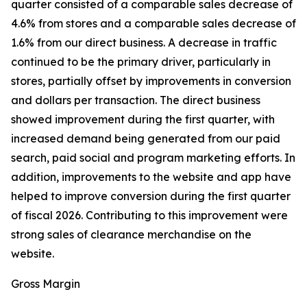
quarter consisted of a comparable sales decrease of
4.6% from stores and a comparable sales decrease of
1.6% from our direct business. A decrease in traffic
continued to be the primary driver, particularly in
stores, partially offset by improvements in conversion
and dollars per transaction. The direct business
showed improvement during the first quarter, with
increased demand being generated from our paid
search, paid social and program marketing efforts. In
addition, improvements to the website and app have
helped to improve conversion during the first quarter
of fiscal 2026. Contributing to this improvement were
strong sales of clearance merchandise on the
website.
Gross Margin