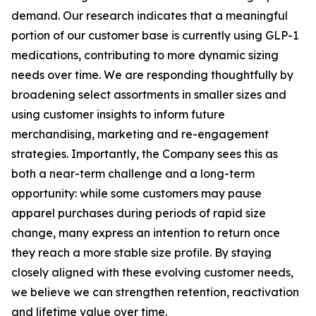
demand. Our research indicates that a meaningful
portion of our customer base is currently using GLP-1
medications, contributing to more dynamic sizing
needs over time. We are responding thoughtfully by
broadening select assortments in smaller sizes and
using customer insights to inform future
merchandising, marketing and re-engagement
strategies. Importantly, the Company sees this as
both a near-term challenge and a long-term
opportunity: while some customers may pause
apparel purchases during periods of rapid size
change, many express an intention to return once
they reach a more stable size profile. By staying
closely aligned with these evolving customer needs,
we believe we can strengthen retention, reactivation
and lifetime value over time.