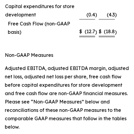
Capital expenditures for store
development
(0.4
)
(4.3
)
Free Cash Flow (non-GAAP
$
(12.7
$
(18.8
basis)
)
)
Non-GAAP Measures
Adjusted EBITDA, adjusted EBITDA margin, adjusted
net loss, adjusted net loss per share, free cash flow
before capital expenditures for store development
and free cash flow are non-GAAP financial measures.
Please see “Non-GAAP Measures” below and
reconciliations of these non-GAAP measures to the
comparable GAAP measures that follow in the tables
below.