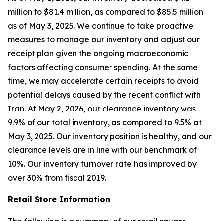
million to $81.4 million, as compared to $85.5 million
as of May 3, 2025. We continue to take proactive
measures to manage our inventory and adjust our
receipt plan given the ongoing macroeconomic
factors affecting consumer spending. At the same
time, we may accelerate certain receipts to avoid
potential delays caused by the recent conflict with
Iran. At May 2, 2026, our clearance inventory was
9.9% of our total inventory, as compared to 9.5% at
May 3, 2025. Our inventory position is healthy, and our
clearance levels are in line with our benchmark of
10%. Our inventory turnover rate has improved by
over 30% from fiscal 2019.
Retail Store Information