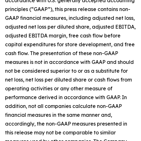
accordance with U.S. generally accepted accounting
principles (“GAAP”), this press release contains non-
GAAP financial measures, including adjusted net loss,
adjusted net loss per diluted share, adjusted EBITDA,
adjusted EBITDA margin, free cash flow before
capital expenditures for store development, and free
cash flow. The presentation of these non-GAAP
measures is not in accordance with GAAP and should
not be considered superior to or as a substitute for
net loss, net loss per diluted share or cash flows from
operating activities or any other measure of
performance derived in accordance with GAAP. In
addition, not all companies calculate non-GAAP
financial measures in the same manner and,
accordingly, the non-GAAP measures presented in
this release may not be comparable to similar