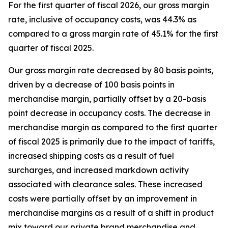
For the first quarter of fiscal 2026, our gross margin
rate, inclusive of occupancy costs, was 44.3% as
compared to a gross margin rate of 45.1% for the first
quarter of fiscal 2025.
Our gross margin rate decreased by 80 basis points,
driven by a decrease of 100 basis points in
merchandise margin, partially offset by a 20-basis
point decrease in occupancy costs. The decrease in
merchandise margin as compared to the first quarter
of fiscal 2025 is primarily due to the impact of tariffs,
increased shipping costs as a result of fuel
surcharges, and increased markdown activity
associated with clearance sales. These increased
costs were partially offset by an improvement in
merchandise margins as a result of a shift in product
mix toward our private brand merchandise and