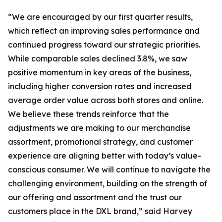
“We are encouraged by our first quarter results,
which reflect an improving sales performance and
continued progress toward our strategic priorities.
While comparable sales declined 3.8%, we saw
positive momentum in key areas of the business,
including higher conversion rates and increased
average order value across both stores and online.
We believe these trends reinforce that the
adjustments we are making to our merchandise
assortment, promotional strategy, and customer
experience are aligning better with today’s value-
conscious consumer. We will continue to navigate the
challenging environment, building on the strength of
our offering and assortment and the trust our
customers place in the DXL brand,” said Harvey