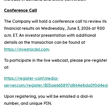
Conference Call
The Company will hold a conference call to review its
financial results on Wednesday, June 3, 2026 at 9:00
a.m. ET. An investor presentation with additional
details on the transaction can be found at
https://investor.dxl.com
.
To participate in the live webcast, please pre-register
at:
https://register-conf.media-
server.com/register/BI5ae665897d864e8da0f0d4edc
Upon registering, you will be emailed a dial-in
number, and unique PIN.