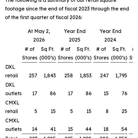
The following is a summary of our retail square
footage since the end of fiscal 2023 through the end
of the first quarter of fiscal 2026:
At May 2,
Year End
Year End
Y
2026
2025
2024
# of
Sq Ft.
# of
Sq Ft.
# of
Sq Ft.
# 
Stores
(000’s)
Stores
(000’s)
Stores
(000’s)
Sto
DXL
retail
257
1,843
258
1,853
247
1,795
DXL
outlets
17
86
17
86
15
76
CMXL
retail
5
15
5
15
8
25
CMXL
outlets
14
41
15
44
18
54