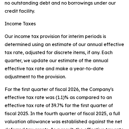
no outstanding debt and no borrowings under our
credit facility.
Income Taxes
Our income tax provision for interim periods is
determined using an estimate of our annual effective
tax rate, adjusted for discrete items, if any. Each
quarter, we update our estimate of the annual
effective tax rate and make a year-to-date
adjustment to the provision.
For the first quarter of fiscal 2026, the Company's
effective tax rate was (1.1)% as compared to an
effective tax rate of 39.7% for the first quarter of
fiscal 2025. In the fourth quarter of fiscal 2025, a full
valuation allowance was established against the net