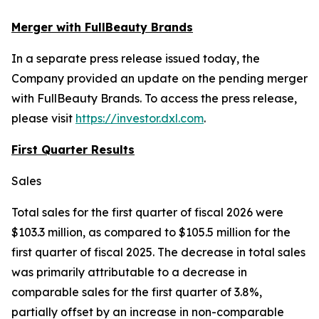
Merger with FullBeauty Brands
In a separate press release issued today, the
Company provided an update on the pending merger
with FullBeauty Brands. To access the press release,
please visit
https://investor.dxl.com
.
First Quarter Results
Sales
Total sales for the first quarter of fiscal 2026 were
$103.3 million, as compared to $105.5 million for the
first quarter of fiscal 2025. The decrease in total sales
was primarily attributable to a decrease in
comparable sales for the first quarter of 3.8%,
partially offset by an increase in non-comparable