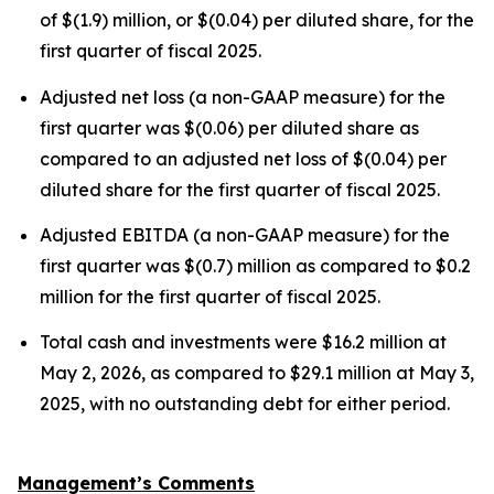
of $(1.9) million, or $(0.04) per diluted share, for the
first quarter of fiscal 2025.
Adjusted net loss (a non-GAAP measure) for the
first quarter was $(0.06) per diluted share as
compared to an adjusted net loss of $(0.04) per
diluted share for the first quarter of fiscal 2025.
Adjusted EBITDA (a non-GAAP measure) for the
first quarter was $(0.7) million as compared to $0.2
million for the first quarter of fiscal 2025.
Total cash and investments were $16.2 million at
May 2, 2026, as compared to $29.1 million at May 3,
2025, with no outstanding debt for either period.
Management’s Comments