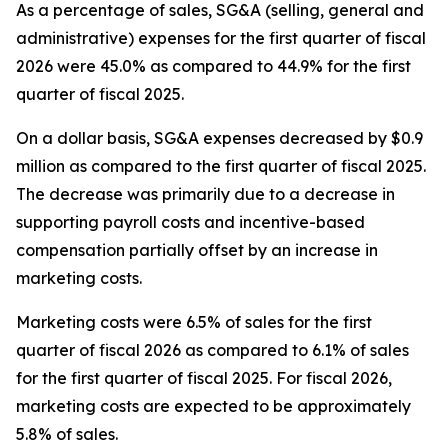
As a percentage of sales, SG&A (selling, general and
administrative) expenses for the first quarter of fiscal
2026 were 45.0% as compared to 44.9% for the first
quarter of fiscal 2025.
On a dollar basis, SG&A expenses decreased by $0.9
million as compared to the first quarter of fiscal 2025.
The decrease was primarily due to a decrease in
supporting payroll costs and incentive-based
compensation partially offset by an increase in
marketing costs.
Marketing costs were 6.5% of sales for the first
quarter of fiscal 2026 as compared to 6.1% of sales
for the first quarter of fiscal 2025. For fiscal 2026,
marketing costs are expected to be approximately
5.8% of sales.