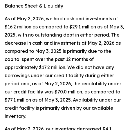
Balance Sheet & Liquidity
As of May 2, 2026, we had cash and investments of
$16.2 million as compared to $29.1 million as of May 3,
2025, with no outstanding debt in either period. The
decrease in cash and investments at May 2, 2026 as
compared to May 3, 2025 is primarily due to the
capital spent over the past 12 months of
approximately $17.2 million. We did not have any
borrowings under our credit facility during either
period and, as of May 2, 2026, the availability under
our credit facility was $70.0 million, as compared to
$77.1 million as of May 3, 2025. Availability under our
credit facility is primarily driven by our available
inventory.
As of May 2, 2026, our inventory decreased $4.1