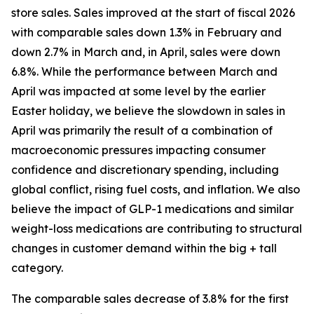
store sales. Sales improved at the start of fiscal 2026
with comparable sales down 1.3% in February and
down 2.7% in March and, in April, sales were down
6.8%. While the performance between March and
April was impacted at some level by the earlier
Easter holiday, we believe the slowdown in sales in
April was primarily the result of a combination of
macroeconomic pressures impacting consumer
confidence and discretionary spending, including
global conflict, rising fuel costs, and inflation. We also
believe the impact of GLP-1 medications and similar
weight-loss medications are contributing to structural
changes in customer demand within the big + tall
category.
The comparable sales decrease of 3.8% for the first