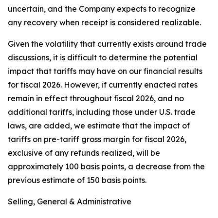
uncertain, and the Company expects to recognize
any recovery when receipt is considered realizable.
Given the volatility that currently exists around trade
discussions, it is difficult to determine the potential
impact that tariffs may have on our financial results
for fiscal 2026. However, if currently enacted rates
remain in effect throughout fiscal 2026, and no
additional tariffs, including those under U.S. trade
laws, are added, we estimate that the impact of
tariffs on pre-tariff gross margin for fiscal 2026,
exclusive of any refunds realized, will be
approximately 100 basis points, a decrease from the
previous estimate of 150 basis points.
Selling, General & Administrative