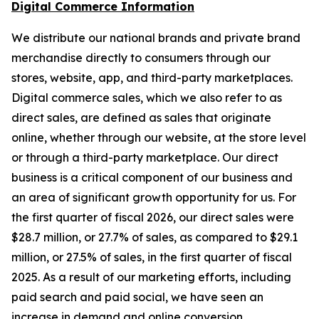
Digital Commerce Information
We distribute our national brands and private brand
merchandise directly to consumers through our
stores, website, app, and third-party marketplaces.
Digital commerce sales, which we also refer to as
direct sales, are defined as sales that originate
online, whether through our website, at the store level
or through a third-party marketplace. Our direct
business is a critical component of our business and
an area of significant growth opportunity for us. For
the first quarter of fiscal 2026, our direct sales were
$28.7 million, or 27.7% of sales, as compared to $29.1
million, or 27.5% of sales, in the first quarter of fiscal
2025. As a result of our marketing efforts, including
paid search and paid social, we have seen an
increase in demand and online conversion.