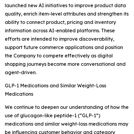
launched new AI initiatives to improve product data
quality, enrich item-level attributes and strengthen its
ability to connect product, pricing and inventory
information across AI-enabled platforms. These
efforts are intended to improve discoverability,
support future commerce applications and position
the Company to compete effectively as digital
shopping journeys become more conversational and
agent-driven.
GLP-1 Medications and Similar Weight-Loss
Medications
We continue to deepen our understanding of how the
use of glucagon-like peptide-1 (“GLP-1”)
medications and similar weight-loss medications may
be influencing customer behavior and category