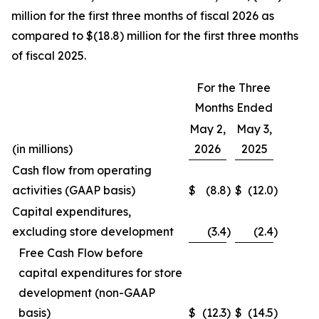
million for the first three months of fiscal 2026 as
compared to $(18.8) million for the first three months
of fiscal 2025.
For the Three
Months Ended
May 2,
May 3,
(in millions)
2026
2025
Cash flow from operating
activities (GAAP basis)
$
(8.8
)
$
(12.0
)
Capital expenditures,
excluding store development
(3.4
)
(2.4
)
Free Cash Flow before
capital expenditures for store
development (non-GAAP
basis)
$
(12.3
)
$
(14.5
)