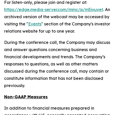
For listen-only, please join and register at:
https://edge.media-server.com/mmc/p/m5iyuyet
. An
archived version of the webcast may be accessed by
visiting the "
Events
" section of the Company's investor
relations website for up to one year.
During the conference call, the Company may discuss
and answer questions concerning business and
financial developments and trends. The Company’s
responses to questions, as well as other matters
discussed during the conference call, may contain or
constitute information that has not been disclosed
previously.
Non-GAAP Measures
In addition to financial measures prepared in