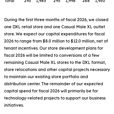
Total
293
1,985
295
1,998
288
1,950
During the first three months of fiscal 2026, we closed
one DXL retail store and one Casual Male XL outlet
store. We expect our capital expenditures for fiscal
2026 to range from $8.0 million to $12.0 million, net of
tenant incentives. Our store development plans for
fiscal 2026 will be limited to conversions of a few
remaining Casual Male XL stores to the DXL format,
store relocations and other capital projects necessary
to maintain our existing store portfolio and
distribution center. The remainder of our expected
capital spend for fiscal 2026 will primarily be for
technology-related projects to support our business
initiatives.