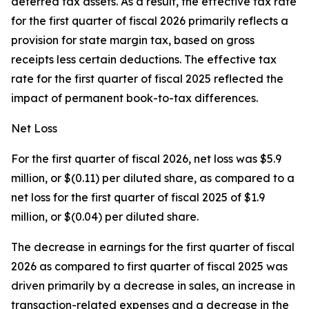
deferred tax assets. As a result, the effective tax rate
for the first quarter of fiscal 2026 primarily reflects a
provision for state margin tax, based on gross
receipts less certain deductions. The effective tax
rate for the first quarter of fiscal 2025 reflected the
impact of permanent book-to-tax differences.
Net Loss
For the first quarter of fiscal 2026, net loss was $5.9
million, or $(0.11) per diluted share, as compared to a
net loss for the first quarter of fiscal 2025 of $1.9
million, or $(0.04) per diluted share.
The decrease in earnings for the first quarter of fiscal
2026 as compared to first quarter of fiscal 2025 was
driven primarily by a decrease in sales, an increase in
transaction-related expenses and a decrease in the