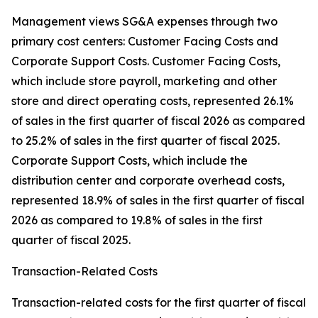
Management views SG&A expenses through two
primary cost centers: Customer Facing Costs and
Corporate Support Costs. Customer Facing Costs,
which include store payroll, marketing and other
store and direct operating costs, represented 26.1%
of sales in the first quarter of fiscal 2026 as compared
to 25.2% of sales in the first quarter of fiscal 2025.
Corporate Support Costs, which include the
distribution center and corporate overhead costs,
represented 18.9% of sales in the first quarter of fiscal
2026 as compared to 19.8% of sales in the first
quarter of fiscal 2025.
Transaction-Related Costs
Transaction-related costs for the first quarter of fiscal