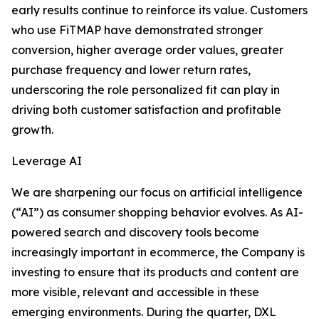
early results continue to reinforce its value. Customers
who use FiTMAP have demonstrated stronger
conversion, higher average order values, greater
purchase frequency and lower return rates,
underscoring the role personalized fit can play in
driving both customer satisfaction and profitable
growth.
Leverage AI
We are sharpening our focus on artificial intelligence
(“AI”) as consumer shopping behavior evolves. As AI-
powered search and discovery tools become
increasingly important in ecommerce, the Company is
investing to ensure that its products and content are
more visible, relevant and accessible in these
emerging environments. During the quarter, DXL