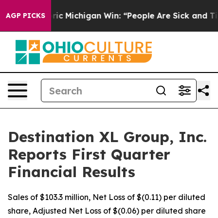
c Michigan Win: “People Are Sick and Tired of This Poli
AGP PICKS
Destination XL Group, Inc.
Reports First Quarter
Financial Results
Sales of $103.3 million, Net Loss of $(0.11) per diluted
share, Adjusted Net Loss of $(0.06) per diluted share