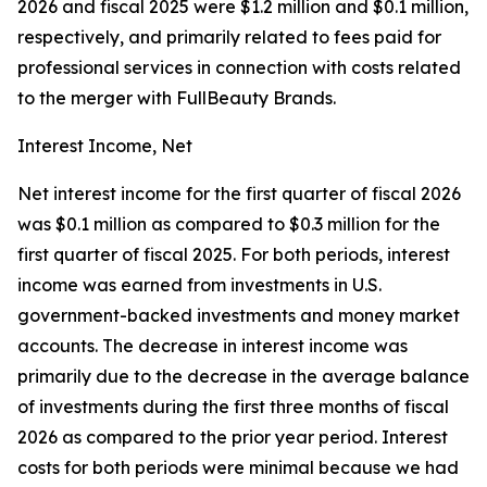
2026 and fiscal 2025 were $1.2 million and $0.1 million,
respectively, and primarily related to fees paid for
professional services in connection with costs related
to the merger with FullBeauty Brands.
Interest Income, Net
Net interest income for the first quarter of fiscal 2026
was $0.1 million as compared to $0.3 million for the
first quarter of fiscal 2025. For both periods, interest
income was earned from investments in U.S.
government-backed investments and money market
accounts. The decrease in interest income was
primarily due to the decrease in the average balance
of investments during the first three months of fiscal
2026 as compared to the prior year period. Interest
costs for both periods were minimal because we had