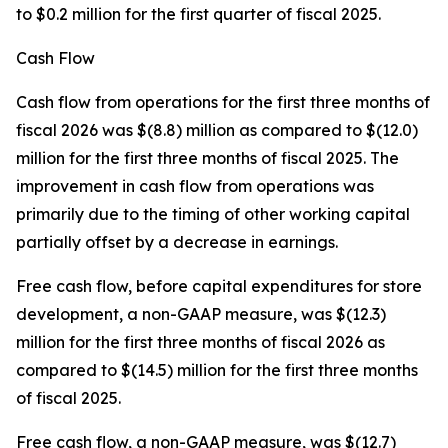
to $0.2 million for the first quarter of fiscal 2025.
Cash Flow
Cash flow from operations for the first three months of
fiscal 2026 was $(8.8) million as compared to $(12.0)
million for the first three months of fiscal 2025. The
improvement in cash flow from operations was
primarily due to the timing of other working capital
partially offset by a decrease in earnings.
Free cash flow, before capital expenditures for store
development, a non-GAAP measure, was $(12.3)
million for the first three months of fiscal 2026 as
compared to $(14.5) million for the first three months
of fiscal 2025.
Free cash flow, a non-GAAP measure, was $(12.7)