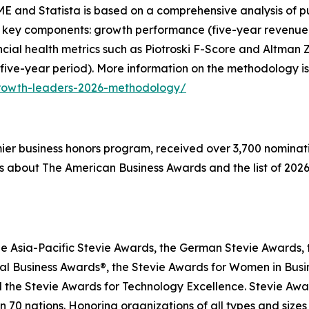
E and Statista is based on a comprehensive analysis of pu
 key components: growth performance (five-year revenue g
inancial health metrics such as Piotroski F-Score and Altma
 five-year period). More information on the methodology is
growth-leaders-2026-methodology/
emier business honors program, received over 3,700 nominat
s about The American Business Awards and the list of 2026
he Asia-Pacific Stevie Awards, the German Stevie Awards, 
l Business Awards®, the Stevie Awards for Women in Busin
 the Stevie Awards for Technology Excellence. Stevie Awa
n 70 nations. Honoring organizations of all types and size