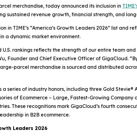
arcel merchandise, today announced its inclusion in
TIME’s
ing sustained revenue growth, financial strength, and lo
ition in TIME’s “America’s Growth Leaders 2026” list and r
 in a dynamic market environment.
.S. rankings reflects the strength of our entire team and
 Wu, Founder and Chief Executive Officer of GigaCloud. “By
rge-parcel merchandise is sourced and distributed across
ws a series of industry honors, including three Gold Stevi
ories of Ecommerce – Large, Fastest-Growing Company of
tries. These recognitions mark GigaCloud’s fourth consecu
leadership in B2B ecommerce.
owth Leaders 2026