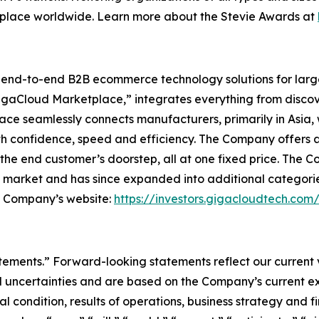
kplace worldwide. Learn more about the Stevie Awards at
l end-to-end B2B ecommerce technology solutions for lar
GigaCloud Marketplace,” integrates everything from discove
 seamlessly connects manufacturers, primarily in Asia, with
th confidence, speed and efficiency. The Company offers a 
he end customer’s doorstep, all at one fixed price. The C
e market and has since expanded into additional categori
he Company’s website:
https://investors.gigacloudtech.com
atements.” Forward-looking statements reflect our current
 uncertainties and are based on the Company’s current ex
l condition, results of operations, business strategy and f