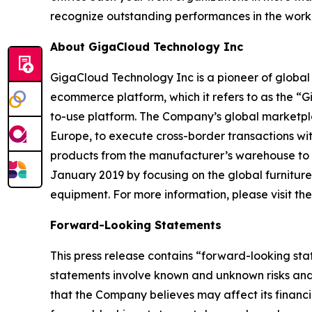
recognize outstanding performances in the wor
About GigaCloud Technology Inc
GigaCloud Technology Inc is a pioneer of globa
ecommerce platform, which it refers to as the “
to-use platform. The Company’s global marketplace
Europe, to execute cross-border transactions wi
products from the manufacturer’s warehouse to t
January 2019 by focusing on the global furnitur
equipment. For more information, please visit t
Forward-Looking Statements
This press release contains “forward-looking st
statements involve known and unknown risks and
that the Company believes may affect its financia