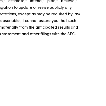
,” “estimate,” “intend,” “plan,” “believe,”
igation to update or revise publicly any
ectations, except as may be required by law.
easonable, it cannot assure you that such
 materially from the anticipated results and
n statement and other filings with the SEC.