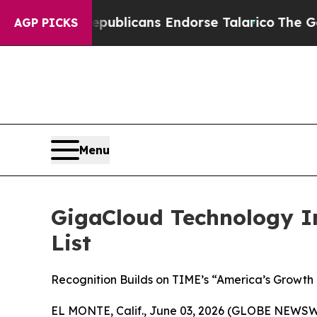
rs, Republicans Endorse Talarico
The Good News 
AGP PICKS
Menu
GigaCloud Technology I
List
Recognition Builds on TIME’s “America’s Growth
EL MONTE, Calif., June 03, 2026 (GLOBE NEWSWI