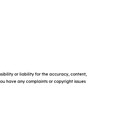
ility or liability for the accuracy, content,
f you have any complaints or copyright issues