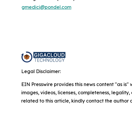
gmedici@pondel.com
Legal Disclaimer:
EIN Presswire provides this news content "as is" 
images, videos, licenses, completeness, legality, o
related to this article, kindly contact the author