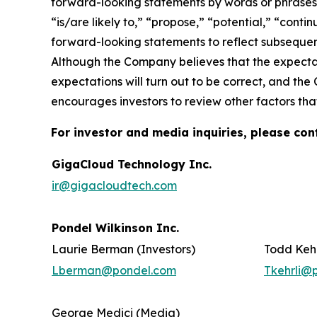
forward-looking statements by words or phrases su
“is/are likely to,” “propose,” “potential,” “cont
forward-looking statements to reflect subsequent
Although the Company believes that the expectat
expectations will turn out to be correct, and the
encourages investors to review other factors that
For investor and media inquiries, please con
GigaCloud Technology Inc.
ir@gigacloudtech.com
Pondel Wilkinson Inc.
Laurie Berman (Investors)
Todd Kehr
Lberman@pondel.com
Tkehrli@
George Medici (Media)