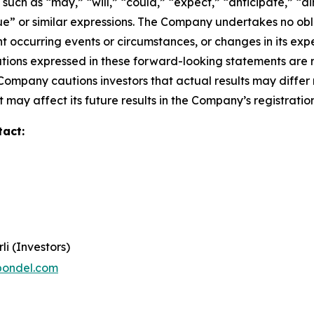
ch as “may,” “will,” “could,” “expect,” “anticipate,” “aim
inue” or similar expressions. The Company undertakes no obl
 occurring events or circumstances, or changes in its exp
ions expressed in these forward-looking statements are r
 Company cautions investors that actual results may differ
 may affect its future results in the Company’s registratio
tact:
li (Investors)
pondel.com