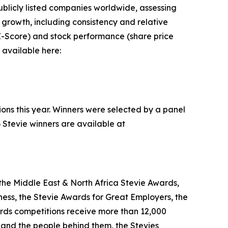
blicly listed companies worldwide, assessing
rowth, including consistency and relative
n Z-Score) and stock performance (share price
 available here:
ions this year. Winners were selected by a panel
 Stevie winners are available at
the Middle East & North Africa Stevie Awards,
ess, the Stevie Awards for Great Employers, the
rds competitions receive more than 12,000
s and the people behind them, the Stevies