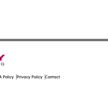
 Policy
Privacy Policy
Contact
s. All Rights Reserved.