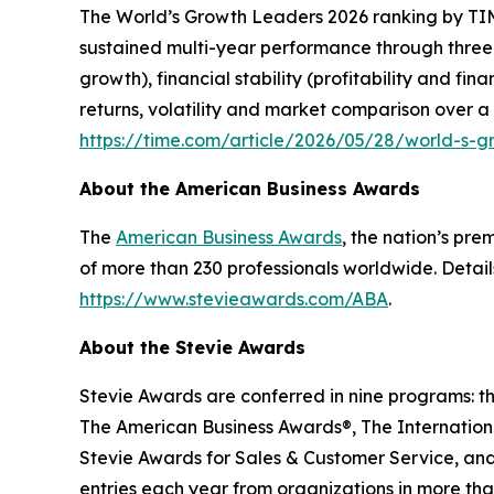
The
World’s Growth Leaders 2026
ranking by TIM
sustained multi-year performance through three
growth), financial stability (profitability and f
returns, volatility and market comparison over a
https://time.com/article/2026/05/28/world-s-
About the American Business Awards
The
American Business Awards
, the nation’s pr
of more than 230 professionals worldwide. Detail
https://www.stevieawards.com/ABA
.
About the Stevie Awards
Stevie Awards are conferred in nine programs: t
The American Business Awards®, The Internationa
Stevie Awards for Sales & Customer Service, and
entries each year from organizations in more tha