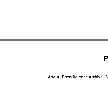
P
About
Press Release Archive
S
© 1995-2026 Newsmatics