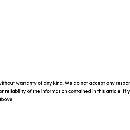
without warranty of any kind. We do not accept any responsib
r reliability of the information contained in this article. I
 above.