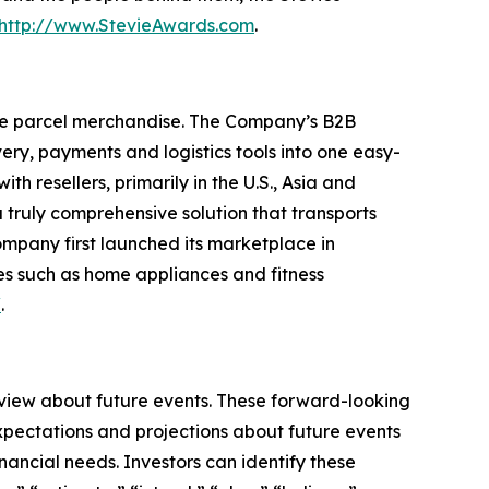
http://www.StevieAwards.com
.
ge parcel merchandise. The Company’s B2B
ry, payments and logistics tools into one easy-
 resellers, primarily in the U.S., Asia and
truly comprehensive solution that transports
ompany first launched its marketplace in
es such as home appliances and fitness
/
.
 view about future events. These forward-looking
pectations and projections about future events
inancial needs. Investors can identify these