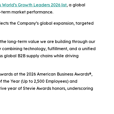
 World’s Growth Leaders 2026 list
, a global
ng-term market performance.
eflects the Company’s global expansion, targeted
 the long-term value we are building through our
 combining technology, fulfillment, and a unified
 global B2B supply chains while driving
e® Awards at the 2026 American Business Awards®,
 the Year (Up to 2,500 Employees) and
tive year of Stevie Awards honors, underscoring