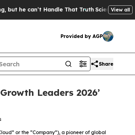
 can’t Handle That Truth
Scientists Designed a V
View all
Provided by AGP
Share
 Growth Leaders 2026’
s
oud” or the “Company”), a pioneer of global