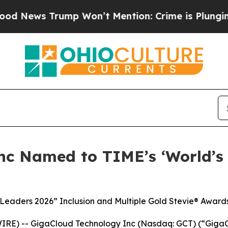
Trump Won’t Mention: Crime is Plunging, but he
nc Named to TIME’s ‘World’s
 Leaders 2026” Inclusion and Multiple Gold Stevie® Award
RE) -- GigaCloud Technology Inc (Nasdaq: GCT) (“GigaCl