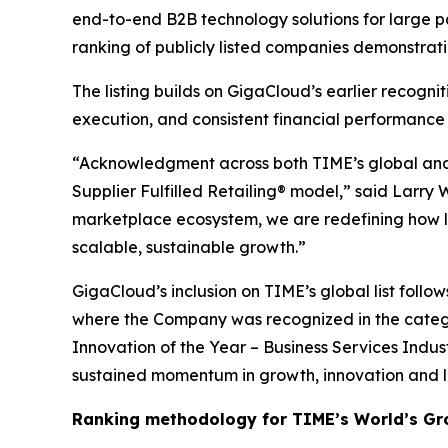
end-to-end B2B technology solutions for large p
ranking of publicly listed companies demonstrat
The listing builds on GigaCloud’s earlier recogn
execution, and consistent financial performance
“Acknowledgment across both TIME’s global and U
Supplier Fulfilled Retailing® model,” said Larry
marketplace ecosystem, we are redefining how la
scalable, sustainable growth.”
GigaCloud’s inclusion on TIME’s global list follo
where the Company was recognized in the categ
Innovation of the Year – Business Services Indus
sustained momentum in growth, innovation and 
Ranking methodology for
TIME’s
World’s Gr