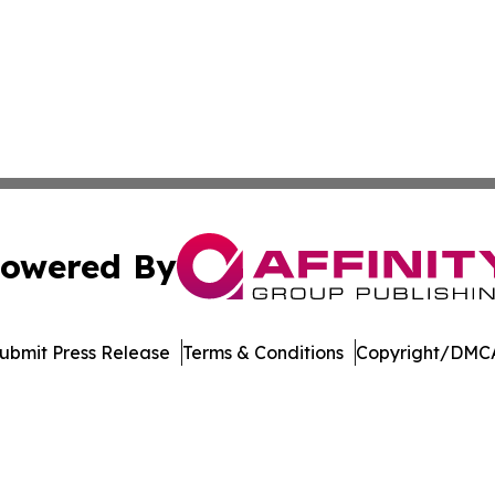
owered By
ubmit Press Release
Terms & Conditions
Copyright/DMCA
 Inc. dba Affinity Group Publishing & Ohio Culture Current
Cookie Settings / Your Privacy Choices