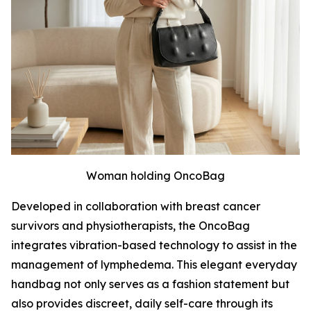
Woman holding OncoBag
Developed in collaboration with breast cancer
survivors and physiotherapists, the OncoBag
integrates vibration-based technology to assist in the
management of lymphedema. This elegant everyday
handbag not only serves as a fashion statement but
also provides discreet, daily self-care through its