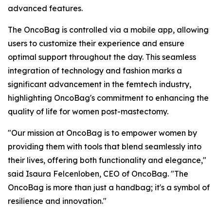
advanced features.
The OncoBag is controlled via a mobile app, allowing
users to customize their experience and ensure
optimal support throughout the day. This seamless
integration of technology and fashion marks a
significant advancement in the femtech industry,
highlighting OncoBag's commitment to enhancing the
quality of life for women post-mastectomy.
"Our mission at OncoBag is to empower women by
providing them with tools that blend seamlessly into
their lives, offering both functionality and elegance,"
said Isaura Felcenloben, CEO of OncoBag. "The
OncoBag is more than just a handbag; it's a symbol of
resilience and innovation."