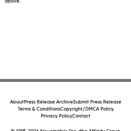
above.
About
Press Release Archive
Submit Press Release
Terms & Conditions
Copyright/DMCA Policy
Privacy Policy
Contact