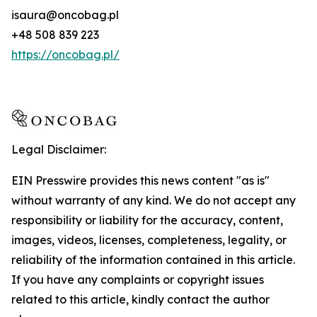
isaura@oncobag.pl
+48 508 839 223
https://oncobag.pl/
Legal Disclaimer:
EIN Presswire provides this news content "as is"
without warranty of any kind. We do not accept any
responsibility or liability for the accuracy, content,
images, videos, licenses, completeness, legality, or
reliability of the information contained in this article.
If you have any complaints or copyright issues
related to this article, kindly contact the author