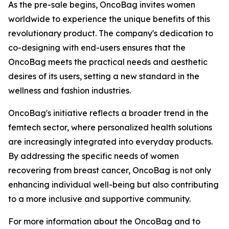
As the pre-sale begins, OncoBag invites women
worldwide to experience the unique benefits of this
revolutionary product. The company's dedication to
co-designing with end-users ensures that the
OncoBag meets the practical needs and aesthetic
desires of its users, setting a new standard in the
wellness and fashion industries.
OncoBag's initiative reflects a broader trend in the
femtech sector, where personalized health solutions
are increasingly integrated into everyday products.
By addressing the specific needs of women
recovering from breast cancer, OncoBag is not only
enhancing individual well-being but also contributing
to a more inclusive and supportive community.
For more information about the OncoBag and to