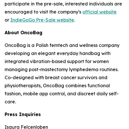
participate in the pre-sale, interested individuals are
encouraged to visit the company's
official website
or
IndieGoGo Pre-Sale website
.
About OncoBag
OncoBag is a Polish femtech and wellness company
developing an elegant everyday handbag with
integrated vibration-based support for women
managing post-mastectomy lymphedema routines.
Co-designed with breast cancer survivors and
physiotherapists, OncoBag combines functional
fashion, mobile app control, and discreet daily self-
care.
Press Inquiries
Isaura Felcenloben