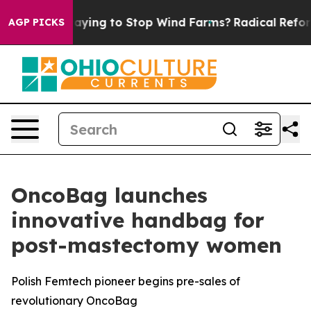
Trump Paying to Stop Wind Farms?
Radical Reformatio
AGP PICKS
OncoBag launches
innovative handbag for
post-mastectomy women
Polish Femtech pioneer begins pre-sales of
revolutionary OncoBag