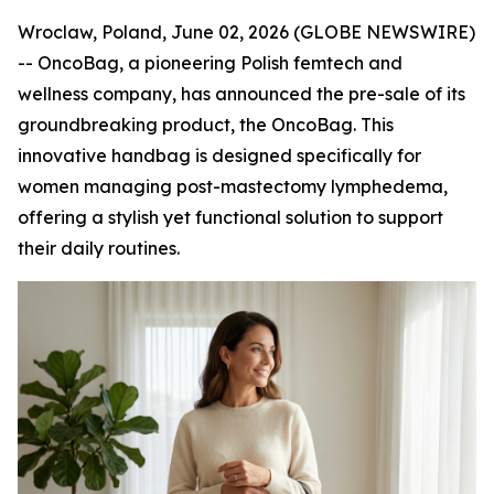
Wroclaw, Poland, June 02, 2026 (GLOBE NEWSWIRE)
-- OncoBag, a pioneering Polish femtech and
wellness company, has announced the pre-sale of its
groundbreaking product, the OncoBag. This
innovative handbag is designed specifically for
women managing post-mastectomy lymphedema,
offering a stylish yet functional solution to support
their daily routines.