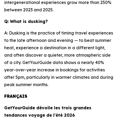
intergenerational experiences grow more than 250%
between 2023 and 2025.
Q: What is dusking?
A: Dusking is the practice of timing travel experiences
to the late afternoon and evening — to beat summer
heat, experience a destination in a different light,
and often discover a quieter, more atmospheric side
of a city. GetYourGuide data shows a nearly 40%
year-over-year increase in bookings for activities
after 5pm, particularly in warmer climates and during
peak summer months.
FRANÇAIS
GetYourGuide dévoile les trois grandes
tendances voyage de l'été 2026