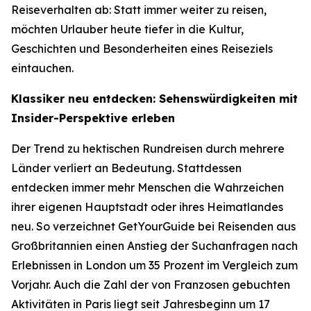
Reiseverhalten ab: Statt immer weiter zu reisen,
möchten Urlauber heute tiefer in die Kultur,
Geschichten und Besonderheiten eines Reiseziels
eintauchen.
Klassiker neu entdecken: Sehenswürdigkeiten mit
Insider-Perspektive erleben
Der Trend zu hektischen Rundreisen durch mehrere
Länder verliert an Bedeutung. Stattdessen
entdecken immer mehr Menschen die Wahrzeichen
ihrer eigenen Hauptstadt oder ihres Heimatlandes
neu. So verzeichnet GetYourGuide bei Reisenden aus
Großbritannien einen Anstieg der Suchanfragen nach
Erlebnissen in London um 35 Prozent im Vergleich zum
Vorjahr. Auch die Zahl der von Franzosen gebuchten
Aktivitäten in Paris liegt seit Jahresbeginn um 17