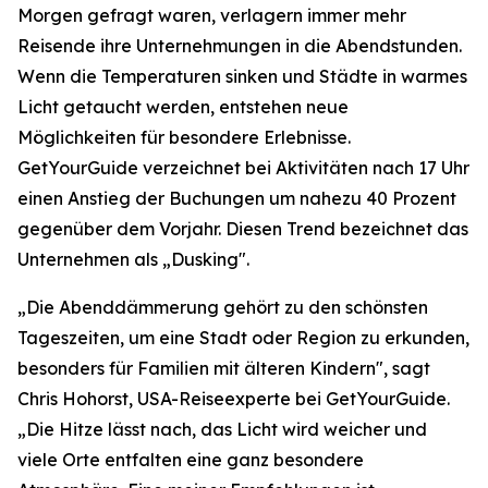
Morgen gefragt waren, verlagern immer mehr
Reisende ihre Unternehmungen in die Abendstunden.
Wenn die Temperaturen sinken und Städte in warmes
Licht getaucht werden, entstehen neue
Möglichkeiten für besondere Erlebnisse.
GetYourGuide verzeichnet bei Aktivitäten nach 17 Uhr
einen Anstieg der Buchungen um nahezu 40 Prozent
gegenüber dem Vorjahr. Diesen Trend bezeichnet das
Unternehmen als „Dusking".
„Die Abenddämmerung gehört zu den schönsten
Tageszeiten, um eine Stadt oder Region zu erkunden,
besonders für Familien mit älteren Kindern", sagt
Chris Hohorst, USA-Reiseexperte bei GetYourGuide.
„Die Hitze lässt nach, das Licht wird weicher und
viele Orte entfalten eine ganz besondere