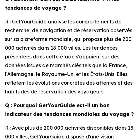
tendances de voyage ?
R : GetYourGuide analyse les comportements de
recherche, de navigation et de réservation observés
sur sa plateforme mondiale, qui propose plus de 200
000 activités dans 18 000 villes. Les tendances
présentées dans cette étude s'appuient sur des
données issues de marchés clés tels que la France,
l'Allemagne, le Royaume-Uni et les États-Unis. Elles
reflètent les évolutions concrètes des attentes et des
habitudes de réservation des voyageurs.
Q : Pourquoi GetYourGuide est-il un bon
indicateur des tendances mondiales du voyage ?
R : Avec plus de 200 000 activités disponibles dans 18
000 villes, GetYourGuide dispose d'une vision