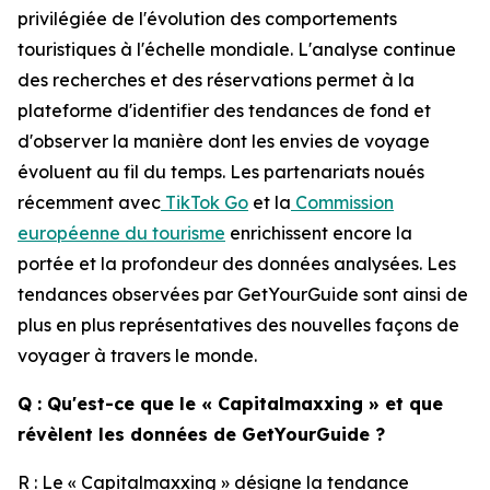
privilégiée de l'évolution des comportements
touristiques à l'échelle mondiale. L'analyse continue
des recherches et des réservations permet à la
plateforme d'identifier des tendances de fond et
d'observer la manière dont les envies de voyage
évoluent au fil du temps. Les partenariats noués
récemment avec
TikTok Go
et la
Commission
européenne du tourisme
enrichissent encore la
portée et la profondeur des données analysées. Les
tendances observées par GetYourGuide sont ainsi de
plus en plus représentatives des nouvelles façons de
voyager à travers le monde.
Q : Qu'est-ce que le « Capitalmaxxing » et que
révèlent les données de GetYourGuide ?
R : Le « Capitalmaxxing » désigne la tendance