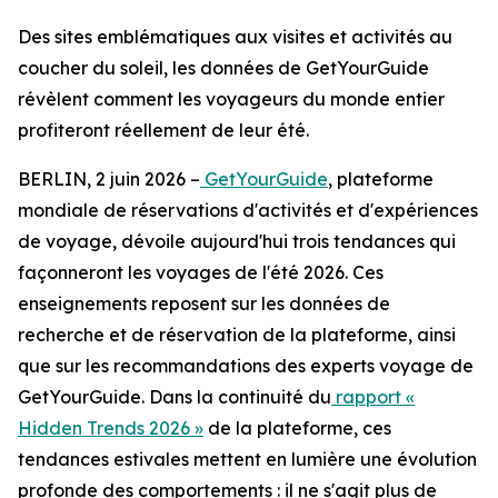
Des sites emblématiques aux visites et activités au
coucher du soleil, les données de GetYourGuide
révèlent comment les voyageurs du monde entier
profiteront réellement de leur été.
BERLIN, 2 juin 2026 –
GetYourGuide
, plateforme
mondiale de réservations d'activités et d'expériences
de voyage, dévoile aujourd'hui trois tendances qui
façonneront les voyages de l'été 2026. Ces
enseignements reposent sur les données de
recherche et de réservation de la plateforme, ainsi
que sur les recommandations des experts voyage de
GetYourGuide. Dans la continuité du
rapport «
Hidden Trends 2026 »
de la plateforme, ces
tendances estivales mettent en lumière une évolution
profonde des comportements : il ne s'agit plus de