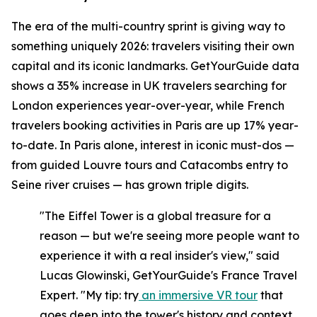
The era of the multi-country sprint is giving way to
something uniquely 2026: travelers visiting their own
capital and its iconic landmarks. GetYourGuide data
shows a 35% increase in UK travelers searching for
London experiences year-over-year, while French
travelers booking activities in Paris are up 17% year-
to-date. In Paris alone, interest in iconic must-dos —
from guided Louvre tours and Catacombs entry to
Seine river cruises — has grown triple digits.
"The Eiffel Tower is a global treasure for a
reason — but we're seeing more people want to
experience it with a real insider's view," said
Lucas Glowinski, GetYourGuide's France Travel
Expert. "My tip: try
an immersive VR tour
that
goes deep into the tower's history and context,