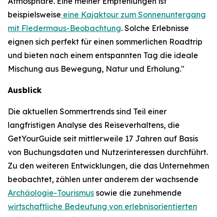
Atmosphäre. Eine meiner Empfehlungen ist
beispielsweise
eine Kajaktour zum Sonnenuntergang
mit Fledermaus-Beobachtung
. Solche Erlebnisse
eignen sich perfekt für einen sommerlichen Roadtrip
und bieten nach einem entspannten Tag die ideale
Mischung aus Bewegung, Natur und Erholung."
Ausblick
Die aktuellen Sommertrends sind Teil einer
langfristigen Analyse des Reiseverhaltens, die
GetYourGuide seit mittlerweile 17 Jahren auf Basis
von Buchungsdaten und Nutzerinteressen durchführt.
Zu den weiteren Entwicklungen, die das Unternehmen
beobachtet, zählen unter anderem der wachsende
Archäologie-Tourismus
sowie die zunehmende
wirtschaftliche Bedeutung von erlebnisorientierten