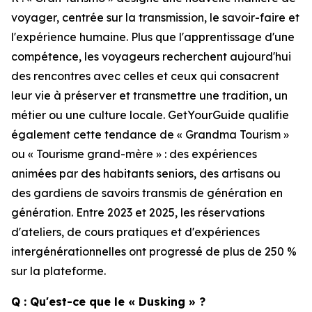
voyager, centrée sur la transmission, le savoir-faire et
l'expérience humaine. Plus que l'apprentissage d'une
compétence, les voyageurs recherchent aujourd'hui
des rencontres avec celles et ceux qui consacrent
leur vie à préserver et transmettre une tradition, un
métier ou une culture locale. GetYourGuide qualifie
également cette tendance de « Grandma Tourism »
ou « Tourisme grand-mère » : des expériences
animées par des habitants seniors, des artisans ou
des gardiens de savoirs transmis de génération en
génération. Entre 2023 et 2025, les réservations
d'ateliers, de cours pratiques et d'expériences
intergénérationnelles ont progressé de plus de 250 %
sur la plateforme.
Q : Qu'est-ce que le « Dusking » ?