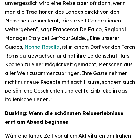
unvergesslich wird eine Reise aber oft dann, wenn
man die Traditionen des Landes direkt von den
Menschen kennenlernt, die sie seit Generationen
weitergeben", sagt Francesca De Falco, Regional
Manager Italy bei GetYourGuide. „Eine unserer
Guides,
Nonna Rosella
, ist in einem Dorf vor den Toren
Roms aufgewachsen und hat ihre Leidenschaft fürs
Kochen zu einer Möglichkeit gemacht, Menschen aus
aller Welt zusammenzubringen. Ihre Gäste nehmen
nicht nur neue Rezepte mit nach Hause, sondern auch
persönliche Geschichten und echte Einblicke in das
italienische Leben."
Dusking: Wenn die schönsten Reiseerlebnisse
erst am Abend beginnen
Während lange Zeit vor allem Aktivitäten am frühen