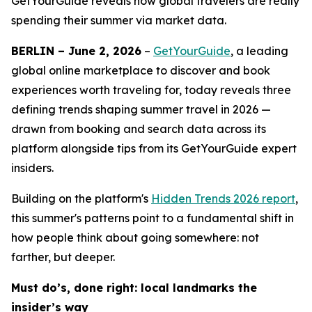
GetYourGuide reveals how global travelers are really
spending their summer via market data.
BERLIN – June 2, 2026
–
GetYourGuide
, a leading
global online marketplace to discover and book
experiences worth traveling for, today reveals three
defining trends shaping summer travel in 2026 —
drawn from booking and search data across its
platform alongside tips from its GetYourGuide expert
insiders.
Building on the platform's
Hidden Trends 2026
report
,
this summer's patterns point to a fundamental shift in
how people think about going somewhere: not
farther, but deeper.
Must do’s, done right: local landmarks the
insider’s way