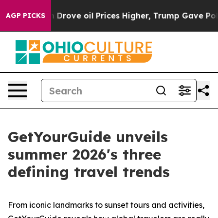
 Drove oil Prices Higher, Trump Gave Politically Conn
AGP PICKS
GetYourGuide unveils
summer 2026's three
defining travel trends
From iconic landmarks to sunset tours and activities,