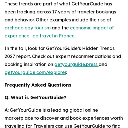
These trends are part of what GetYourGuide has
been tracking across 17 years of traveler bookings
and behavior. Other examples include the rise of
archaeology tourism
and the
economic impact of
experience-led travel in France
.
In the fall, look for GetYourGuide’s Hidden Trends
2027 report. Check out expert recommendations and
booking inspiration on
getyourguide.press
and
getyourguide.com/explorer
.
Frequently Asked Questions
Q: What is GetYourGuide?
A: GetYourGuide is a leading global online
marketplace to discover and book experiences worth
traveling for. Travelers can use GetYourGuide to find