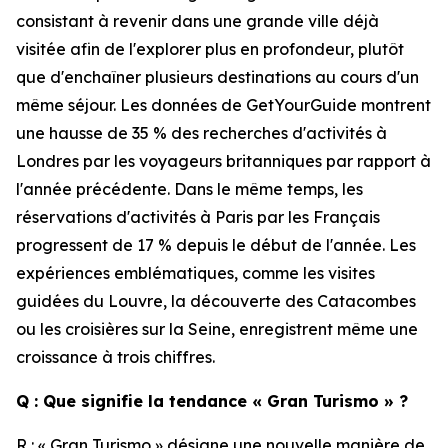
consistant à revenir dans une grande ville déjà
visitée afin de l'explorer plus en profondeur, plutôt
que d'enchaîner plusieurs destinations au cours d'un
même séjour. Les données de GetYourGuide montrent
une hausse de 35 % des recherches d'activités à
Londres par les voyageurs britanniques par rapport à
l'année précédente. Dans le même temps, les
réservations d'activités à Paris par les Français
progressent de 17 % depuis le début de l'année. Les
expériences emblématiques, comme les visites
guidées du Louvre, la découverte des Catacombes
ou les croisières sur la Seine, enregistrent même une
croissance à trois chiffres.
Q : Que signifie la tendance « Gran Turismo » ?
R : « Gran Turismo » désigne une nouvelle manière de