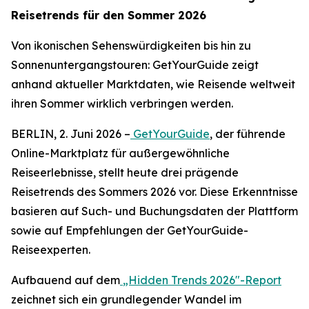
Reisetrends für den Sommer 2026
Von ikonischen Sehenswürdigkeiten bis hin zu
Sonnenuntergangstouren: GetYourGuide zeigt
anhand aktueller Marktdaten, wie Reisende weltweit
ihren Sommer wirklich verbringen werden.
BERLIN, 2. Juni 2026 –
GetYourGuide
, der führende
Online-Marktplatz für außergewöhnliche
Reiseerlebnisse, stellt heute drei prägende
Reisetrends des Sommers 2026 vor. Diese Erkenntnisse
basieren auf Such- und Buchungsdaten der Plattform
sowie auf Empfehlungen der GetYourGuide-
Reiseexperten.
Aufbauend auf dem
„Hidden Trends 2026"-Report
zeichnet sich ein grundlegender Wandel im