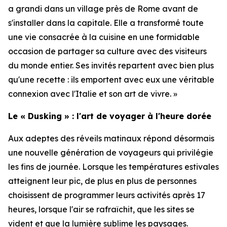
a grandi dans un village près de Rome avant de
s'installer dans la capitale. Elle a transformé toute
une vie consacrée à la cuisine en une formidable
occasion de partager sa culture avec des visiteurs
du monde entier. Ses invités repartent avec bien plus
qu'une recette : ils emportent avec eux une véritable
connexion avec l'Italie et son art de vivre. »
Le « Dusking » : l'art de voyager à l'heure dorée
Aux adeptes des réveils matinaux répond désormais
une nouvelle génération de voyageurs qui privilégie
les fins de journée. Lorsque les températures estivales
atteignent leur pic, de plus en plus de personnes
choisissent de programmer leurs activités après 17
heures, lorsque l'air se rafraîchit, que les sites se
vident et que la lumière sublime les paysages.