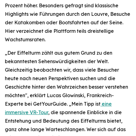
Prozent höher. Besonders gefragt sind klassische
Highlights wie Führungen durch den Louvre, Besuche
der Katakomben oder Bootsfahrten auf der Seine.
Hier verzeichnet die Plattform teils dreistellige
Wachstumsraten.
„Der Eiffelturm zählt aus gutem Grund zu den
bekanntesten Sehenswürdigkeiten der Welt.
Gleichzeitig beobachten wir, dass viele Besucher
heute nach neuen Perspektiven suchen und die
Geschichte hinter den Wahrzeichen besser verstehen
möchten", erklärt Lucas Glowinski, Frankreich-
Experte bei GetYourGuide. „Mein Tipp ist
eine
immersive VR-Tour
, die spannende Einblicke in die
Entstehung und Bedeutung des Eiffelturms bietet,
ganz ohne lange Warteschlangen. Wer sich auf das