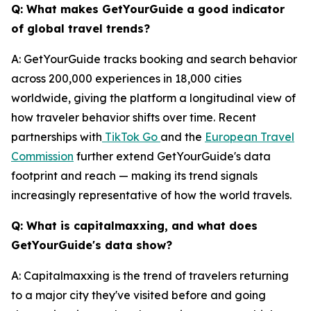
Q: What makes GetYourGuide a good indicator
of global travel trends?
A: GetYourGuide tracks booking and search behavior
across 200,000 experiences in 18,000 cities
worldwide, giving the platform a longitudinal view of
how traveler behavior shifts over time. Recent
partnerships with
TikTok Go
and the
European Travel
Commission
further extend GetYourGuide's data
footprint and reach — making its trend signals
increasingly representative of how the world travels.
Q: What is capitalmaxxing, and what does
GetYourGuide's data show?
A: Capitalmaxxing is the trend of travelers returning
to a major city they've visited before and going