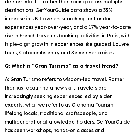
deeper into it — rather than racing across multiple
destinations. GetYourGuide data shows a 35%
increase in UK travelers searching for London
experiences year-over-year, and a 17% year-to-date
rise in French travelers booking activities in Paris, with
triple-digit growth in experiences like guided Louvre
tours, Catacombs entry and Seine river cruises.
Q: What is "Gran Turismo" as a travel trend?
A: Gran Turismo refers to wisdom-led travel. Rather
than just acquiring a new skill, travelers are
increasingly seeking experiences led by elder
experts, what we refer to as Grandma Tourism:
lifelong locals, traditional craftspeople, and
multigenerational knowledge-holders. GetYourGuide
has seen workshops, hands-on classes and