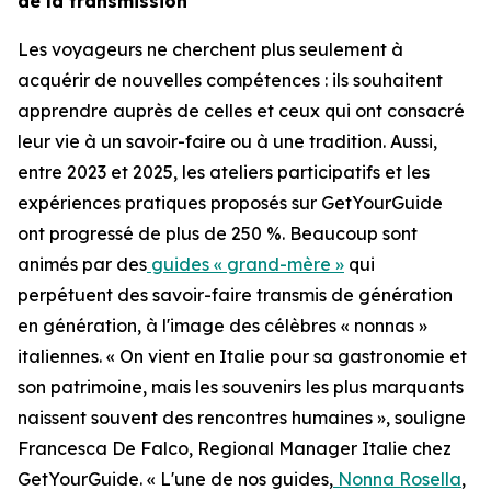
de la transmission
Les voyageurs ne cherchent plus seulement à
acquérir de nouvelles compétences : ils souhaitent
apprendre auprès de celles et ceux qui ont consacré
leur vie à un savoir-faire ou à une tradition. Aussi,
entre 2023 et 2025, les ateliers participatifs et les
expériences pratiques proposés sur GetYourGuide
ont progressé de plus de 250 %. Beaucoup sont
animés par des
guides « grand-mère »
qui
perpétuent des savoir-faire transmis de génération
en génération, à l'image des célèbres « nonnas »
italiennes. « On vient en Italie pour sa gastronomie et
son patrimoine, mais les souvenirs les plus marquants
naissent souvent des rencontres humaines », souligne
Francesca De Falco, Regional Manager Italie chez
GetYourGuide. « L'une de nos guides,
Nonna Rosella
,