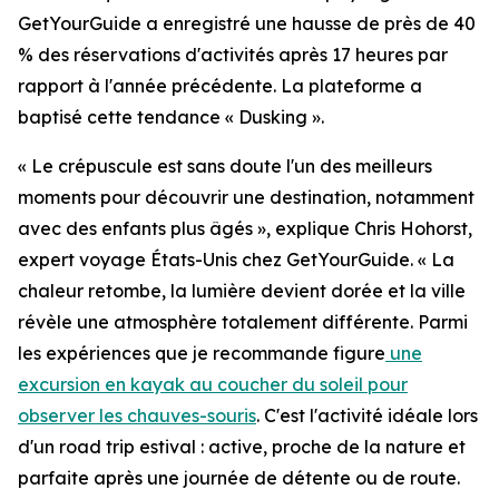
GetYourGuide a enregistré une hausse de près de 40
% des réservations d'activités après 17 heures par
rapport à l'année précédente. La plateforme a
baptisé cette tendance « Dusking ».
« Le crépuscule est sans doute l'un des meilleurs
moments pour découvrir une destination, notamment
avec des enfants plus âgés », explique Chris Hohorst,
expert voyage États-Unis chez GetYourGuide. « La
chaleur retombe, la lumière devient dorée et la ville
révèle une atmosphère totalement différente. Parmi
les expériences que je recommande figure
une
excursion en kayak au coucher du soleil pour
observer les chauves-souris
. C'est l'activité idéale lors
d'un road trip estival : active, proche de la nature et
parfaite après une journée de détente ou de route.