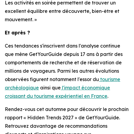
Les activités en soirée permettent de trouver un
excellent équilibre entre découverte, bien-être et
mouvement. »
Et après ?
Ces tendances s'inscrivent dans l'analyse continue
que mène GetYourGuide depuis 17 ans à partir des
comportements de recherche et de réservation de
millions de voyageurs. Parmi les autres évolutions
observées figurent notamment l'essor du
tourisme
archéologique
ainsi que
l'impact économique
croissant du tourisme expérientiel en France
.
Rendez-vous cet automne pour découvrir le prochain
rapport « Hidden Trends 2027 » de GetYourGuide.
Retrouvez davantage de recommandations