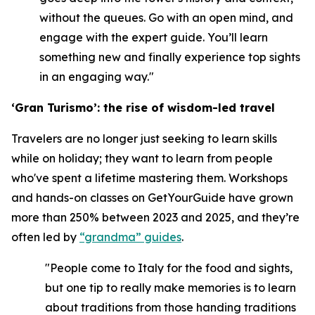
without the queues. Go with an open mind, and
engage with the expert guide. You’ll learn
something new and finally experience top sights
in an engaging way."
‘Gran Turismo’: the rise of wisdom-led travel
Travelers are no longer just seeking to learn skills
while on holiday; they want to learn from people
who've spent a lifetime mastering them. Workshops
and hands-on classes on GetYourGuide have grown
more than 250% between 2023 and 2025, and they’re
often led by
“grandma” guides
.
"People come to Italy for the food and sights,
but one tip to really make memories is to learn
about traditions from those handing traditions