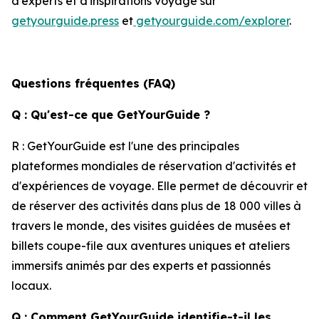
d'experts et d'inspirations voyage sur
getyourguide.press
et
getyourguide.com/explorer
.
Questions fréquentes (FAQ)
Q : Qu'est-ce que GetYourGuide ?
R : GetYourGuide est l'une des principales
plateformes mondiales de réservation d'activités et
d'expériences de voyage. Elle permet de découvrir et
de réserver des activités dans plus de 18 000 villes à
travers le monde, des visites guidées de musées et
billets coupe-file aux aventures uniques et ateliers
immersifs animés par des experts et passionnés
locaux.
Q : Comment GetYourGuide identifie-t-il les