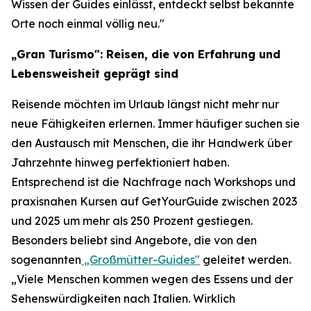
Wissen der Guides einlässt, entdeckt selbst bekannte
Orte noch einmal völlig neu."
„Gran Turismo": Reisen, die von Erfahrung und
Lebensweisheit geprägt sind
Reisende möchten im Urlaub längst nicht mehr nur
neue Fähigkeiten erlernen. Immer häufiger suchen sie
den Austausch mit Menschen, die ihr Handwerk über
Jahrzehnte hinweg perfektioniert haben.
Entsprechend ist die Nachfrage nach Workshops und
praxisnahen Kursen auf GetYourGuide zwischen 2023
und 2025 um mehr als 250 Prozent gestiegen.
Besonders beliebt sind Angebote, die von den
sogenannten
„Großmütter-Guides"
geleitet werden.
„Viele Menschen kommen wegen des Essens und der
Sehenswürdigkeiten nach Italien. Wirklich