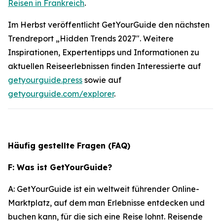
Reisen in Frankreich
.
Im Herbst veröffentlicht GetYourGuide den nächsten
Trendreport „Hidden Trends 2027". Weitere
Inspirationen, Expertentipps und Informationen zu
aktuellen Reiseerlebnissen finden Interessierte auf
getyourguide.press
sowie auf
getyourguide.com/explorer
.
Häufig gestellte Fragen (FAQ)
F: Was ist GetYourGuide?
A: GetYourGuide ist ein weltweit führender Online-
Marktplatz, auf dem man Erlebnisse entdecken und
buchen kann, für die sich eine Reise lohnt. Reisende