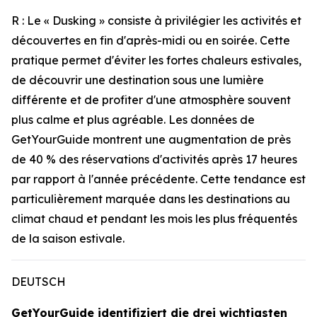
R : Le « Dusking » consiste à privilégier les activités et
découvertes en fin d'après-midi ou en soirée. Cette
pratique permet d'éviter les fortes chaleurs estivales,
de découvrir une destination sous une lumière
différente et de profiter d'une atmosphère souvent
plus calme et plus agréable. Les données de
GetYourGuide montrent une augmentation de près
de 40 % des réservations d'activités après 17 heures
par rapport à l'année précédente. Cette tendance est
particulièrement marquée dans les destinations au
climat chaud et pendant les mois les plus fréquentés
de la saison estivale.
DEUTSCH
GetYourGuide identifiziert die drei wichtigsten