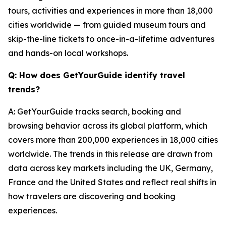
tours, activities and experiences in more than 18,000
cities worldwide — from guided museum tours and
skip-the-line tickets to once-in-a-lifetime adventures
and hands-on local workshops.
Q: How does GetYourGuide identify travel
trends?
A: GetYourGuide tracks search, booking and
browsing behavior across its global platform, which
covers more than 200,000 experiences in 18,000 cities
worldwide. The trends in this release are drawn from
data across key markets including the UK, Germany,
France and the United States and reflect real shifts in
how travelers are discovering and booking
experiences.