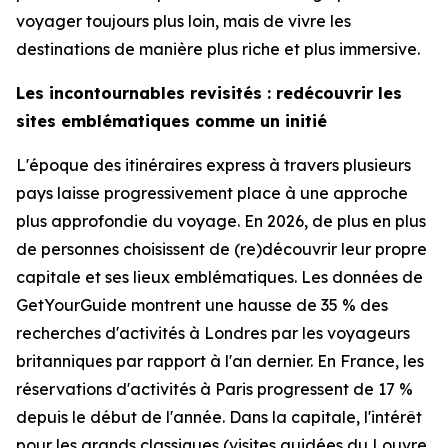
voyager toujours plus loin, mais de vivre les
destinations de manière plus riche et plus immersive.
Les incontournables revisités : redécouvrir les
sites emblématiques comme un initié
L'époque des itinéraires express à travers plusieurs
pays laisse progressivement place à une approche
plus approfondie du voyage. En 2026, de plus en plus
de personnes choisissent de (re)découvrir leur propre
capitale et ses lieux emblématiques. Les données de
GetYourGuide montrent une hausse de 35 % des
recherches d'activités à Londres par les voyageurs
britanniques par rapport à l'an dernier. En France, les
réservations d'activités à Paris progressent de 17 %
depuis le début de l'année. Dans la capitale, l'intérêt
pour les grands classiques (visites guidées du Louvre,