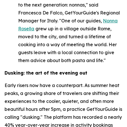
to the next generation: nonnas," said
Francesca De Falco, GetYourGuide's Regional
Manager for Italy. "One of our guides,
Nonna
Rosella
grew up in a village outside Rome,
moved to the city, and turned a lifetime of
cooking into a way of meeting the world. Her
guests leave with a local connection to give
them advice about both pasta and life."
Dusking: the art of the evening out
Early risers now have a counterpart. As summer heat
peaks, a growing share of travelers are shifting their
experiences to the cooler, quieter, and often more
beautiful hours after 5pm, a practice GetYourGuide is
calling "dusking." The platform has recorded a nearly
40% year-over-year increase in activity bookings