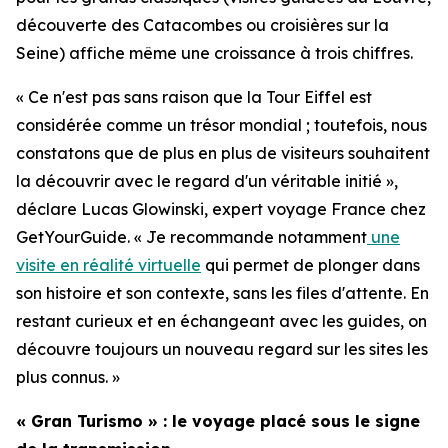
découverte des Catacombes ou croisières sur la
Seine) affiche même une croissance à trois chiffres.
« Ce n'est pas sans raison que la Tour Eiffel est
considérée comme un trésor mondial ; toutefois, nous
constatons que de plus en plus de visiteurs souhaitent
la découvrir avec le regard d'un véritable initié »,
déclare Lucas Glowinski, expert voyage France chez
GetYourGuide. « Je recommande notamment
une
visite en réalité virtuelle
qui permet de plonger dans
son histoire et son contexte, sans les files d'attente. En
restant curieux et en échangeant avec les guides, on
découvre toujours un nouveau regard sur les sites les
plus connus. »
« Gran Turismo » : le voyage placé sous le signe