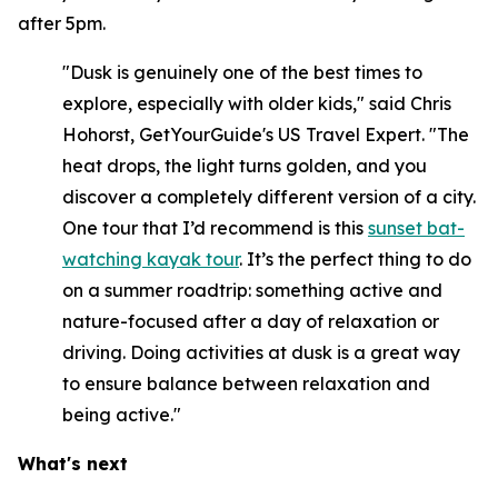
after 5pm.
"Dusk is genuinely one of the best times to
explore, especially with older kids," said Chris
Hohorst, GetYourGuide's US Travel Expert. "The
heat drops, the light turns golden, and you
discover a completely different version of a city.
One tour that I’d recommend is this
sunset bat-
watching kayak tour
. It’s the perfect thing to do
on a summer roadtrip: something active and
nature-focused after a day of relaxation or
driving. Doing activities at dusk is a great way
to ensure balance between relaxation and
being active."
What's next