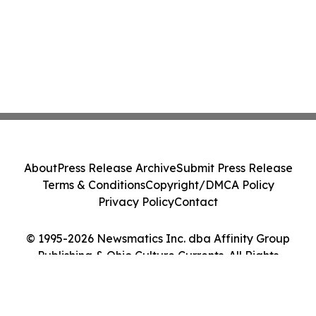
About
Press Release Archive
Submit Press Release
Terms & Conditions
Copyright/DMCA Policy
Privacy Policy
Contact
© 1995-2026 Newsmatics Inc. dba Affinity Group
Publishing & Ohio Culture Currents. All Rights
Reserved.
Cookie Settings / Your Privacy Choices