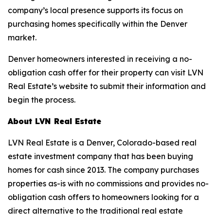
company’s local presence supports its focus on
purchasing homes specifically within the Denver
market.
Denver homeowners interested in receiving a no-
obligation cash offer for their property can visit LVN
Real Estate’s website to submit their information and
begin the process.
About LVN Real Estate
LVN Real Estate is a Denver, Colorado-based real
estate investment company that has been buying
homes for cash since 2013. The company purchases
properties as-is with no commissions and provides no-
obligation cash offers to homeowners looking for a
direct alternative to the traditional real estate