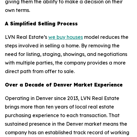
giving them the ability to make a decision on their
own terms.
A Simplified Selling Process
LVN Real Estate’s
we buy houses
model reduces the
steps involved in selling a home. By removing the
need for listing, staging, showings, and negotiations
with multiple parties, the company provides a more
direct path from offer to sale.
Over a Decade of Denver Market Experience
Operating in Denver since 2013, LVN Real Estate
brings more than ten years of local real estate
purchasing experience to each transaction. That
sustained presence in the Denver market means the
company has an established track record of working