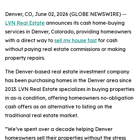
Denver, CO, June 02, 2026 (GLOBE NEWSWIRE) --
LVN Real Estate
announces its cash home-buying
services in Denver, Colorado, providing homeowners
with a direct way to
sell my house fast
for cash
without paying real estate commissions or making
property repairs.
The Denver-based real estate investment company
has been purchasing homes in the Denver area since
2013. LVN Real Estate specializes in buying properties
in as-is condition, offering homeowners no-obligation
cash offers as an alternative to listing on the
traditional real estate market.
“We’ve spent over a decade helping Denver
homeowners sell their properties without the stress