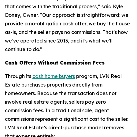
that comes with the traditional process,” said Kyle
Doney, Owner. “Our approach is straightforward: we
provide a no-obligation cash offer, we buy the house
as-is, and the seller pays no commissions. That’s how
we’ve operated since 2013, and it’s what we’ll
continue to do.”
Cash Offers Without Commission Fees
Through its
cash home buyers
program, LVN Real
Estate purchases properties directly from
homeowners. Because the transaction does not
involve real estate agents, sellers pay zero
commission fees. In a traditional sale, agent
commissions represent a significant cost to the seller.
LVN Real Estate’s direct-purchase model removes
that expense entirely.