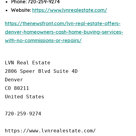
Phone: 720-259-9274
Website:
https://www.lvnrealestate.com/
https://thenewsfront.com/lvn-real-estate-offers-
denver-homeowners-cash-home-buying-services-
with-no-commissions-or-repairs/
LVN Real Estate

2806 Speer Blvd Suite 4D

Denver

CO 80211

United States

720-259-9274

https://www.lvnrealestate.com/