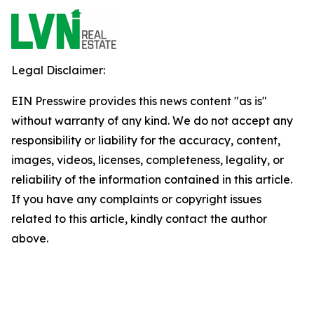
Legal Disclaimer:
EIN Presswire provides this news content "as is"
without warranty of any kind. We do not accept any
responsibility or liability for the accuracy, content,
images, videos, licenses, completeness, legality, or
reliability of the information contained in this article.
If you have any complaints or copyright issues
related to this article, kindly contact the author
above.