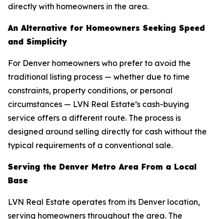
directly with homeowners in the area.
An Alternative for Homeowners Seeking Speed
and Simplicity
For Denver homeowners who prefer to avoid the
traditional listing process — whether due to time
constraints, property conditions, or personal
circumstances — LVN Real Estate’s cash-buying
service offers a different route. The process is
designed around selling directly for cash without the
typical requirements of a conventional sale.
Serving the Denver Metro Area From a Local
Base
LVN Real Estate operates from its Denver location,
serving homeowners throughout the area. The