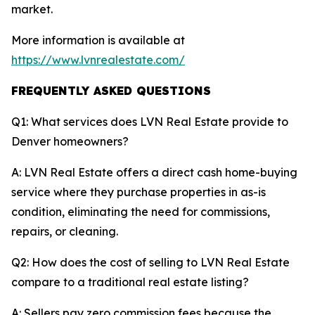
market.
More information is available at
https://www.lvnrealestate.com/
FREQUENTLY ASKED QUESTIONS
Q1: What services does LVN Real Estate provide to
Denver homeowners?
A: LVN Real Estate offers a direct cash home-buying
service where they purchase properties in as-is
condition, eliminating the need for commissions,
repairs, or cleaning.
Q2: How does the cost of selling to LVN Real Estate
compare to a traditional real estate listing?
A: Sellers pay zero commission fees because the