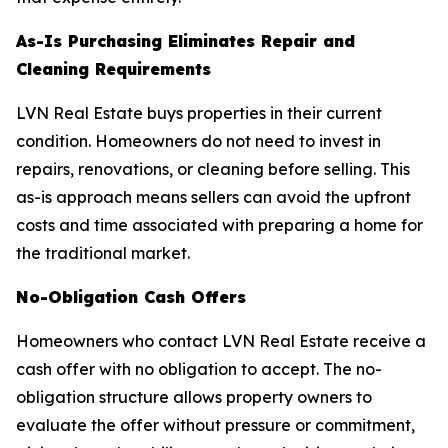
As-Is Purchasing Eliminates Repair and
Cleaning Requirements
LVN Real Estate buys properties in their current
condition. Homeowners do not need to invest in
repairs, renovations, or cleaning before selling. This
as-is approach means sellers can avoid the upfront
costs and time associated with preparing a home for
the traditional market.
No-Obligation Cash Offers
Homeowners who contact LVN Real Estate receive a
cash offer with no obligation to accept. The no-
obligation structure allows property owners to
evaluate the offer without pressure or commitment,