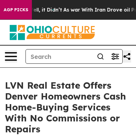
%. Well, it Didn’t
As war With Iran Drove oil Prices
AGP PICKS
LVN Real Estate Offers
Denver Homeowners Cash
Home-Buying Services
With No Commissions or
Repairs