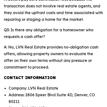
transaction does not involve real estate agents, and
they avoid the upfront costs and time associated with
repairing or staging a home for the market.
Q3: Is there any obligation for a homeowner who
requests a cash offer?
A: No, LVN Real Estate provides no-obligation cash
offers, allowing property owners to evaluate the
offer on their own terms without any pressure or
commitment to proceed.
CONTACT INFORMATION
Company: LVN Real Estate
Address: 2806 Speer Blvd Suite 4D, Denver, CO
80211