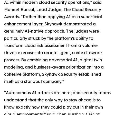
AI within modern cloud security operations,” said
Maneet Bansal, Lead Judge, The Cloud Security
Awards. “Rather than applying AI as a superficial
enhancement layer, Skyhawk demonstrated a
genuinely AI-native approach. The judges were
particularly struck by the platform’s ability to
transform cloud risk assessment from a volume-
driven exercise into an intelligent, context-aware
process. By combining adversarial AI, digital twin
modeling, and business-aware prioritization into a
cohesive platform, Skyhawk Security established
itself as a standout company.”
“Autonomous AI attacks are here, and security teams
understand that the only way to stay ahead is to
know exactly how they could play out in their own
cloud environments,” said Chen Burshan, CEO of