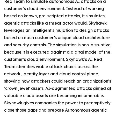
Red Team to simulate autonomous AI attacks on a
customer’s cloud environment. Instead of working
based on known, pre-scripted attacks, it simulates
agentic attacks like a threat actor would. Skyhawk
leverages an intelligent simulation to design attacks
based on each customer’s unique cloud architecture
and security controls. The simulation is non-disruptive
because it is executed against a digital model of the
customer’s cloud environment. Skyhawk’s AI Red
Team identifies viable attack chains across the
network, identity layer and cloud control plane,
showing how attackers could reach an organization’s
‘crown jewel’ assets. AI-augmented attacks aimed at
valuable cloud assets are becoming innumerable.
Skyhawk gives companies the power to preemptively
close those gaps and prepare Autonomous agentic