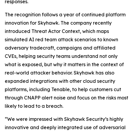
responses.
The recognition follows a year of continued platform
innovation for Skyhawk. The company recently
introduced Threat Actor Context, which maps
simulated AI red team attack scenarios to known
adversary tradecraft, campaigns and affiliated
CVEs, helping security teams understand not only
what is exposed, but why it matters in the context of
real-world attacker behavior. Skyhawk has also
expanded integrations with other cloud security
platforms, including Tenable, to help customers cut
through CNAPP alert noise and focus on the risks most
likely to lead to a breach.
“We were impressed with Skyhawk Security’s highly
innovative and deeply integrated use of adversarial