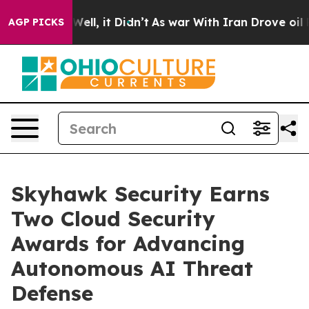
40%. Well, it Didn’t
As war With Iran Drove oil Price
AGP PICKS
Skyhawk Security Earns
Two Cloud Security
Awards for Advancing
Autonomous AI Threat
Defense