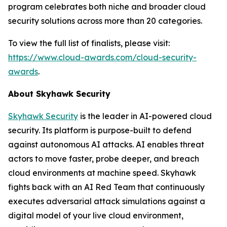
program celebrates both niche and broader cloud
security solutions across more than 20 categories.
To view the full list of finalists, please visit:
https://www.cloud-awards.com/cloud-security-
awards
.
About Skyhawk Security
Skyhawk Security
is the leader in AI-powered cloud
security. Its platform is purpose-built to defend
against autonomous AI attacks. AI enables threat
actors to move faster, probe deeper, and breach
cloud environments at machine speed. Skyhawk
fights back with an AI Red Team that continuously
executes adversarial attack simulations against a
digital model of your live cloud environment,