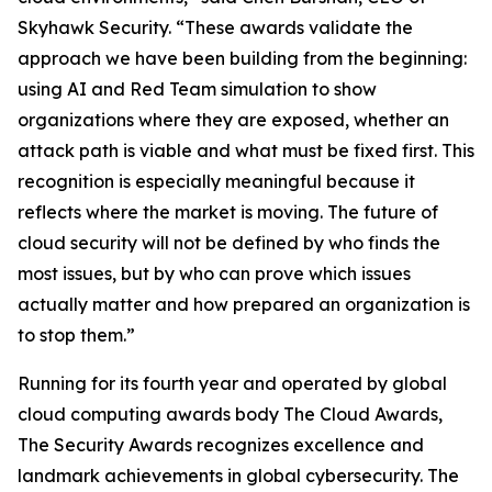
Skyhawk Security. “These awards validate the
approach we have been building from the beginning:
using AI and Red Team simulation to show
organizations where they are exposed, whether an
attack path is viable and what must be fixed first. This
recognition is especially meaningful because it
reflects where the market is moving. The future of
cloud security will not be defined by who finds the
most issues, but by who can prove which issues
actually matter and how prepared an organization is
to stop them.”
Running for its fourth year and operated by global
cloud computing awards body The Cloud Awards,
The Security Awards recognizes excellence and
landmark achievements in global cybersecurity. The