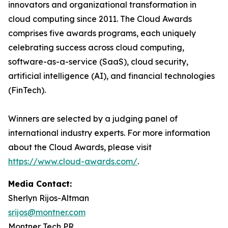
innovators and organizational transformation in
cloud computing since 2011. The Cloud Awards
comprises five awards programs, each uniquely
celebrating success across cloud computing,
software-as-a-service (SaaS), cloud security,
artificial intelligence (AI), and financial technologies
(FinTech).
Winners are selected by a judging panel of
international industry experts. For more information
about the Cloud Awards, please visit
https://www.cloud-awards.com/
.
Media Contact:
Sherlyn Rijos-Altman
srijos@montner.com
Montner Tech PR