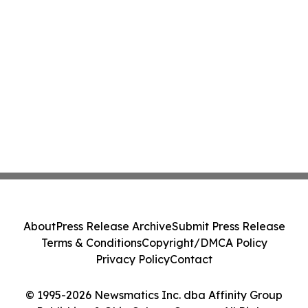
About
Press Release Archive
Submit Press Release
Terms & Conditions
Copyright/DMCA Policy
Privacy Policy
Contact
© 1995-2026 Newsmatics Inc. dba Affinity Group