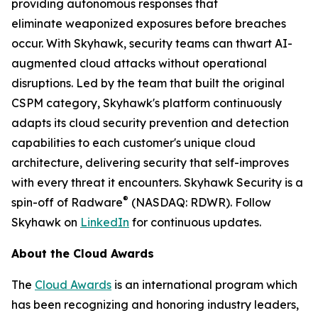
providing autonomous responses that
eliminate weaponized exposures before breaches
occur. With Skyhawk, security teams can thwart AI-
augmented cloud attacks without operational
disruptions. Led by the team that built the original
CSPM category, Skyhawk's platform continuously
adapts its cloud security prevention and detection
capabilities to each customer's unique cloud
architecture, delivering security that self-improves
with every threat it encounters. Skyhawk Security is a
®
spin-off of Radware
(NASDAQ: RDWR). Follow
Skyhawk on
LinkedIn
for continuous updates.
About the Cloud Awards
The
Cloud Awards
is an international program which
has been recognizing and honoring industry leaders,