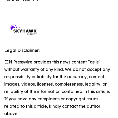
Legal Disclaimer:
EIN Presswire provides this news content "as is"
without warranty of any kind. We do not accept any
responsibility or liability for the accuracy, content,
images, videos, licenses, completeness, legality, or
reliability of the information contained in this article.
If you have any complaints or copyright issues
related to this article, kindly contact the author
above.