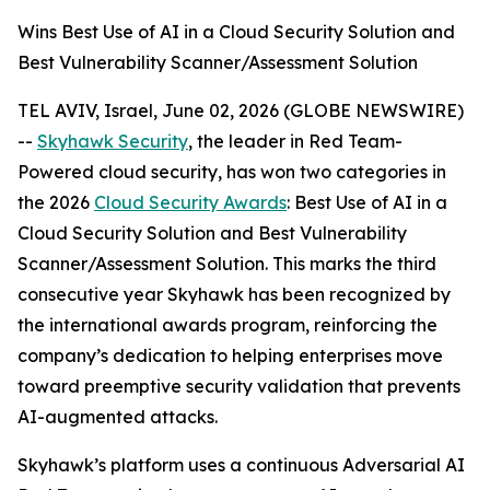
Wins Best Use of AI in a Cloud Security Solution and
Best Vulnerability Scanner/Assessment Solution
TEL AVIV, Israel, June 02, 2026 (GLOBE NEWSWIRE)
--
Skyhawk Security
, the leader in Red Team-
Powered cloud security, has won two categories in
the 2026
Cloud Security Awards
: Best Use of AI in a
Cloud Security Solution and Best Vulnerability
Scanner/Assessment Solution. This marks the third
consecutive year Skyhawk has been recognized by
the international awards program, reinforcing the
company’s dedication to helping enterprises move
toward preemptive security validation that prevents
AI-augmented attacks.
Skyhawk’s platform uses a continuous Adversarial AI