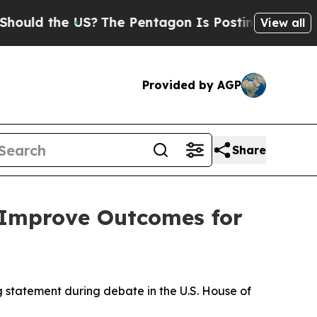
 the US?
The Pentagon Is Posting Cryptic Biblic
View all
Provided by AGP
Share
 Improve Outcomes for
statement during debate in the U.S. House of