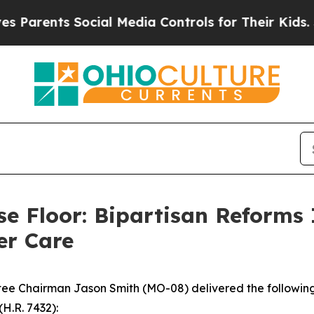
ents Social Media Controls for Their Kids. Should
e Floor: Bipartisan Reforms
er Care
 Chairman Jason Smith (MO-08) delivered the following 
(H.R. 7432):