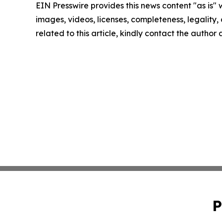
EIN Presswire provides this news content "as is" 
images, videos, licenses, completeness, legality, o
related to this article, kindly contact the author
P