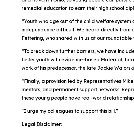
remedial education to earn their high school di
“Youth who age out of the child welfare system o
independence difficult. We heard directly from 
Fettering, who shared with us at our roundtable 
“To break down further barriers, we have includ
foster youth with evidence-based Maternal, Infa
work of his predecessor, the late Jackie Walorski
“Finally, a provision led by Representatives Mik
mentors, and permanent support networks. Repre
these young people have real-world relationship
“I urge my colleagues to support this bill.”
Legal Disclaimer: