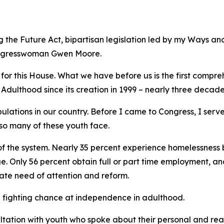
g the Future Act
, bipartisan legislation led by my Ways 
ngresswoman Gwen Moore.
 for this House. What we have before us is the first compr
 Adulthood since its creation in 1999 – nearly three decad
pulations in our country. Before I came to Congress, I se
so many of these youth face.
 of the system. Nearly 35 percent experience homelessness 
. Only 56 percent obtain full or part time employment, an
rate need of attention and reform.
 a fighting chance at independence in adulthood.
ltation with youth who spoke about their personal and re