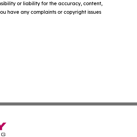
ility or liability for the accuracy, content,
f you have any complaints or copyright issues