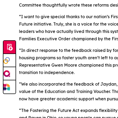
Committee thoughtfully wrote these reforms desi
“I want to give special thanks to our nation’s 
Future
initiative. Truly, she is a voice for the v
leaders who have actually lived through this syste
Families
Executive Order championed by the First
“In direct response to the feedback raised by fost
housing programs so foster youth aren’t left to
Representative Gwen Moore championed this provi
transition to independence.
“We also incorporated the feedback of Jaydan, 
value of the Education and Training Voucher. Th
now have greater academic support when pursu
“The
Fostering the Future Act
expands flexibilit
and Raven in Ohio, so young people can pursue s