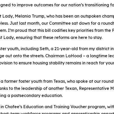
gned to improve outcomes for our nation’s transitioning fo
First Lady, Melania Trump, who has been an outspoken champ
oiceless. Just last month, our Committee sat down for a roun
m. I’m proud that this bill codifies key priorities from the
F
 Lady, ensuring that these reforms are here to stay.
er youth, including Seth, a 21-year-old from my district in 
 age out onto the streets. Chairman LaHood – a longtime l
sion to ensure housing stability remains in reach for you
a former foster youth from Texas, who spoke at our round
anks to the leadership of another Texan, Representative M
ing a postsecondary education.
y in Chafee’s Education and Training Voucher program, wit
hort-term workforce programs and apprenticeship opportun