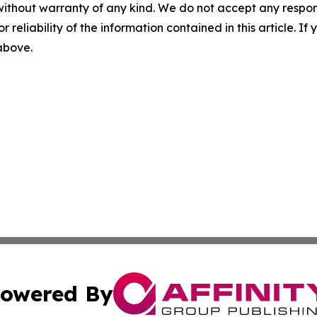
without warranty of any kind. We do not accept any responsib
r reliability of the information contained in this article. I
 above.
owered By