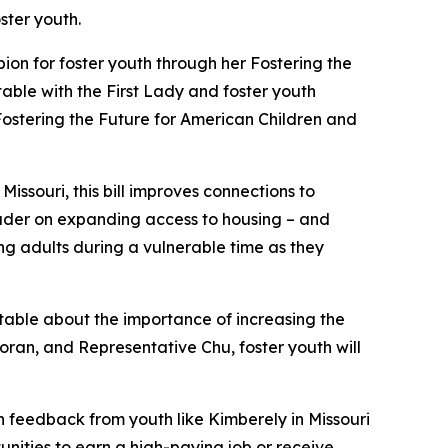
ster youth.
ion for foster youth through her
Fostering the
dtable with the First Lady and foster youth
ostering the Future for American Children and
Missouri, this bill improves connections to
eader on expanding access to housing – and
ng adults during a vulnerable time as they
table about the importance of increasing the
oran, and Representative Chu, foster youth will
h feedback from youth like Kimberely in Missouri
ities to earn a high-paying job or receive