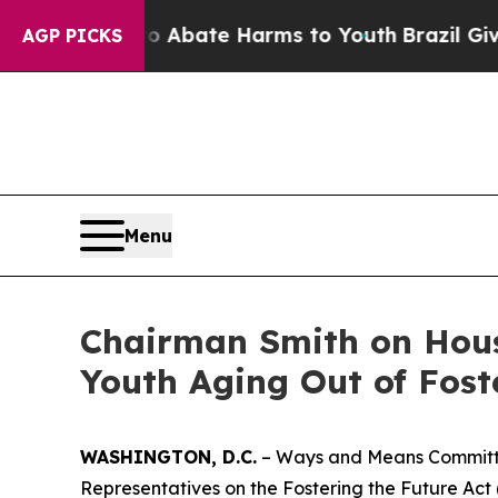
on Fund to Abate Harms to Youth
Brazil Gives Par
AGP PICKS
Menu
Chairman Smith on Hous
Youth Aging Out of Fost
WASHINGTON, D.C.
– Ways and Means Committee
Representatives on the
Fostering the Future Act