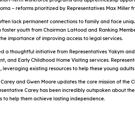
ploma – reforms prioritized by Representatives Max Miller
ften lack permanent connections to family and face unique
a foster youth from Chairman LaHood and Ranking Member D
the importance of improving access to legal services.
ed a thoughtful initiative from Representatives Yakym an
nt, and Early Childhood Home Visiting services. Representa
, leveraging existing resources to help these young adults b
e Carey and Gwen Moore updates the core mission of the Ch
sentative Carey has been incredibly outspoken about the 
s to help them achieve lasting independence.