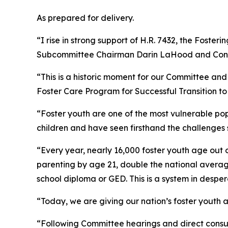
As prepared for delivery.
“I rise in strong support of H.R. 7432, the
Fosterin
Subcommittee Chairman Darin LaHood and Co
“This is a historic moment for our Committee and
Foster Care Program for Successful Transition to
“Foster youth are one of the most vulnerable po
children and have seen firsthand the challenges 
“Every year, nearly 16,000 foster youth age out
parenting by age 21, double the national average
school diploma or GED. This is a system in despe
“Today, we are giving our nation’s foster youth
“Following Committee hearings and direct consu