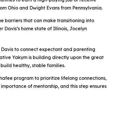
 from Ohio and Dwight Evans from Pennsylvania.
 barriers that can make transitioning into
avis’s home state of Illinois, Jocelyn
d Davis to connect expectant and parenting
tive Yakym is building directly upon the great
uild healthy, stable families.
afee program to prioritize lifelong connections,
importance of mentorship, and this step ensures