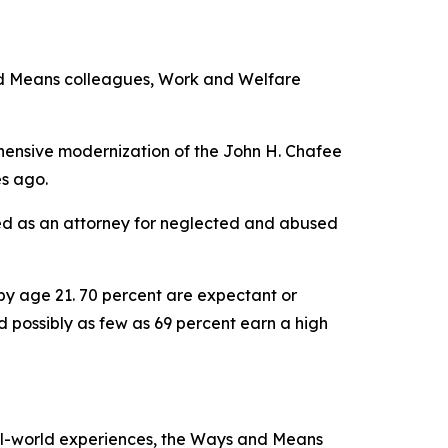
and Means colleagues, Work and Welfare
ehensive modernization of the John H. Chafee
es ago.
rved as an attorney for neglected and abused
by age 21. 70 percent are expectant or
d possibly as few as 69 percent earn a high
al-world experiences, the Ways and Means