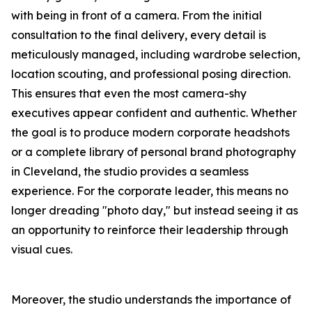
with being in front of a camera. From the initial
consultation to the final delivery, every detail is
meticulously managed, including wardrobe selection,
location scouting, and professional posing direction.
This ensures that even the most camera-shy
executives appear confident and authentic. Whether
the goal is to produce modern corporate headshots
or a complete library of personal brand photography
in Cleveland, the studio provides a seamless
experience. For the corporate leader, this means no
longer dreading "photo day," but instead seeing it as
an opportunity to reinforce their leadership through
visual cues.
Moreover, the studio understands the importance of