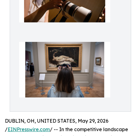
DUBLIN, OH, UNITED STATES, May 29, 2026
/
EINPresswire.com
/ -- In the competitive landscape