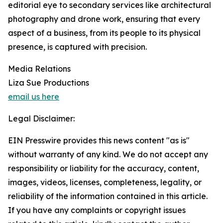
editorial eye to secondary services like architectural
photography and drone work, ensuring that every
aspect of a business, from its people to its physical
presence, is captured with precision.
Media Relations
Liza Sue Productions
email us here
Legal Disclaimer:
EIN Presswire provides this news content "as is"
without warranty of any kind. We do not accept any
responsibility or liability for the accuracy, content,
images, videos, licenses, completeness, legality, or
reliability of the information contained in this article.
If you have any complaints or copyright issues