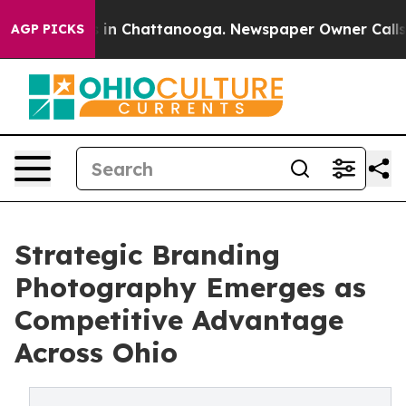
e
Chaos in Chattanooga. Newspaper Owner Calls the P
AGP PICKS
Strategic Branding
Photography Emerges as
Competitive Advantage
Across Ohio