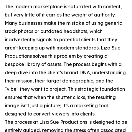
The modern marketplace is saturated with content,
but very little of it carries the weight of authority.
Many businesses make the mistake of using generic
stock photos or outdated headshots, which
inadvertently signals to potential clients that they
aren't keeping up with modern standards. Liza Sue
Productions solves this problem by creating a
bespoke library of assets. The process begins with a
deep dive into the client’s brand DNA, understanding
their mission, their target demographic, and the
"vibe" they want to project. This strategic foundation
ensures that when the shutter clicks, the resulting
image isn't just a picture; it’s a marketing tool
designed to convert viewers into clients.
The process at Liza Sue Productions is designed to be
entirely guided, removing the stress often associated