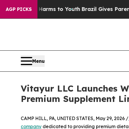
to Abate Harms to Youth
Brazil Gives Parents Soc
AGP PICKS
Menu
Vitayur LLC Launches We
Premium Supplement Li
CAMP HILL, PA, UNITED STATES, May 29, 2026 /
company
dedicated to providing premium dietary