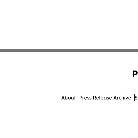
P
About
Press Release Archive
S
© 1995-2026 Newsmatics