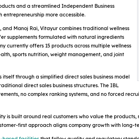
products and a streamlined Independent Business
 entrepreneurship more accessible.
 and Manoj Rai, Vitayur combines traditional wellness
fer supplements formulated with natural ingredients
y currently offers 15 products across multiple wellness
alth, sports nutrition, weight management, and joint
itself through a simplified direct sales business model
ditional direct sales business structures. The IBL
ments, no complex ranking systems, and no forced recruit
ity is built around real customers who value the products,
ustomer-first approach aligns company growth with long-t
-based facilities
that follow quality and regulatory stand