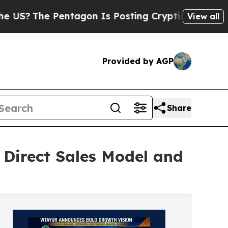
The Pentagon Is Posting Cryptic Biblical Messa
View all
Provided by AGP
Share
 Direct Sales Model and