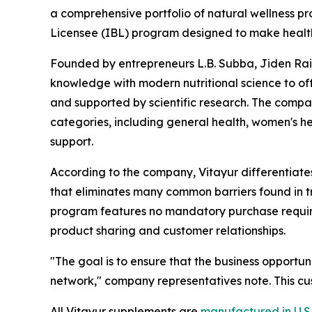
a comprehensive portfolio of natural wellness 
Licensee (IBL) program designed to make health
Founded by entrepreneurs L.B. Subba, Jiden Rai,
knowledge with modern nutritional science to of
and supported by scientific research. The compan
categories, including general health, women's he
support.
According to the company, Vitayur differentiates 
that eliminates many common barriers found in tra
program features no mandatory purchase require
product sharing and customer relationships.
"The goal is to ensure that the business opportun
network," company representatives note. This c
All Vitayur supplements are
manufactured in U.S.