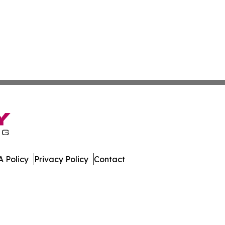
 Policy
Privacy Policy
Contact
s. All Rights Reserved.