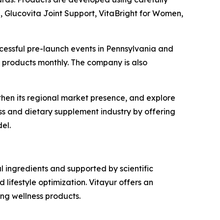
n, Glucovita Joint Support, VitaBright for Women,
ccessful pre-launch events in Pennsylvania and
ew products monthly. The company is also
gthen its regional market presence, and explore
ess and dietary supplement industry by offering
el.
 ingredients and supported by scientific
lifestyle optimization. Vitayur offers an
ng wellness products.