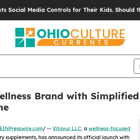
ial Media Controls for Their Kids. Should the US?
llness Brand with Simplified
ne
EINPresswire.com
/ --
Vitayur LLC,
a
wellness-focused
 supplements, has announced its official launch with