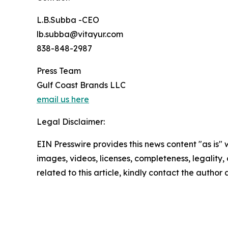
L.B.Subba -CEO
lb.subba@vitayur.com
838-848-2987
Press Team
Gulf Coast Brands LLC
email us here
Legal Disclaimer:
EIN Presswire provides this news content "as is" 
images, videos, licenses, completeness, legality, o
related to this article, kindly contact the author