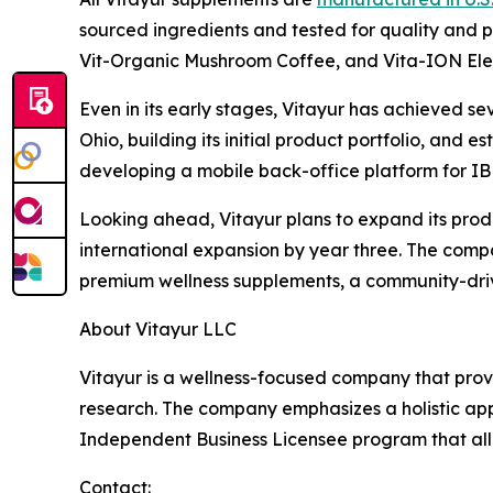
sourced ingredients and tested for quality and p
Vit-Organic Mushroom Coffee, and Vita-ION Elec
Even in its early stages, Vitayur has achieved s
Ohio, building its initial product portfolio, and
developing a mobile back-office platform for IB
Looking ahead, Vitayur plans to expand its produc
international expansion by year three. The compa
premium wellness supplements, a community-drive
About Vitayur LLC
Vitayur is a wellness-focused company that prov
research. The company emphasizes a holistic appro
Independent Business Licensee program that allo
Contact: