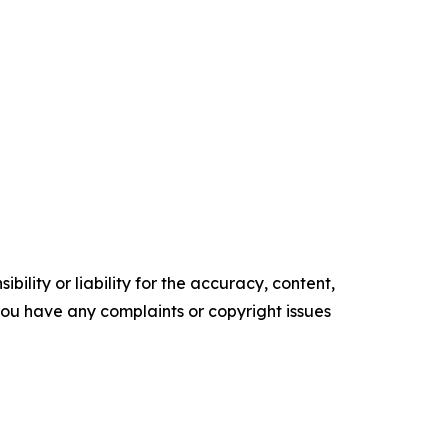
ility or liability for the accuracy, content,
f you have any complaints or copyright issues