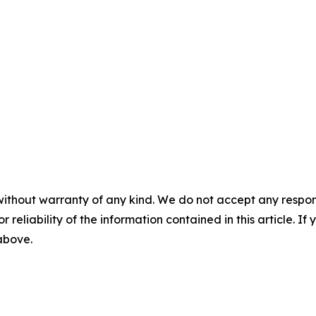
without warranty of any kind. We do not accept any responsib
r reliability of the information contained in this article. I
 above.