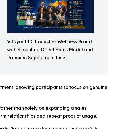
Vitayur LLC Launches Wellness Brand
with Simplified Direct Sales Model and
Premium Supplement Line
ment, allowing participants to focus on genuine
 rather than solely on expanding a sales
erm relationships and repeat product usage.
ards. Products are developed using carefully