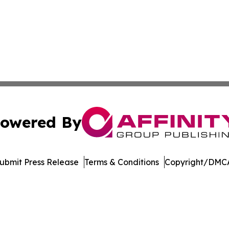
owered By
ubmit Press Release
Terms & Conditions
Copyright/DMCA
 Inc. dba Affinity Group Publishing & Ohio Culture Current
Cookie Settings / Your Privacy Choices