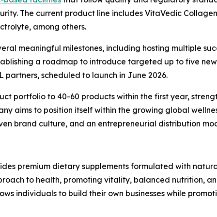
urity. The current product line includes VitaVedic Collage
trolyte, among others.
everal meaningful milestones, including hosting multiple su
 establishing a roadmap to introduce targeted up to five n
L partners, scheduled to launch in June 2026.
t portfolio to 40-60 products within the first year, stren
ny aims to position itself within the growing global welln
n brand culture, and an entrepreneurial distribution mod
ides premium dietary supplements formulated with natural
ach to health, promoting vitality, balanced nutrition, and 
ws individuals to build their own businesses while promoti