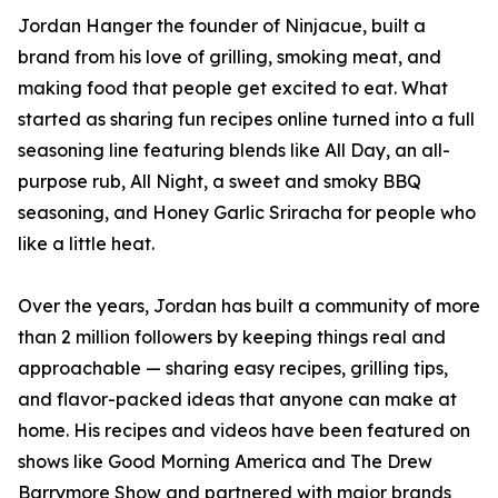
Jordan Hanger the founder of Ninjacue, built a
brand from his love of grilling, smoking meat, and
making food that people get excited to eat. What
started as sharing fun recipes online turned into a full
seasoning line featuring blends like All Day, an all-
purpose rub, All Night, a sweet and smoky BBQ
seasoning, and Honey Garlic Sriracha for people who
like a little heat.
Over the years, Jordan has built a community of more
than 2 million followers by keeping things real and
approachable — sharing easy recipes, grilling tips,
and flavor-packed ideas that anyone can make at
home. His recipes and videos have been featured on
shows like Good Morning America and The Drew
Barrymore Show and partnered with major brands