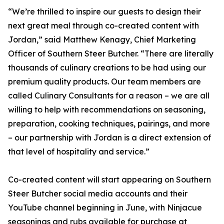
“We’re thrilled to inspire our guests to design their
next great meal through co-created content with
Jordan,” said Matthew Kenagy, Chief Marketing
Officer of Southern Steer Butcher. “There are literally
thousands of culinary creations to be had using our
premium quality products. Our team members are
called Culinary Consultants for a reason – we are all
willing to help with recommendations on seasoning,
preparation, cooking techniques, pairings, and more
– our partnership with Jordan is a direct extension of
that level of hospitality and service.”
Co-created content will start appearing on Southern
Steer Butcher social media accounts and their
YouTube channel beginning in June, with Ninjacue
seasonings and rubs available for purchase at