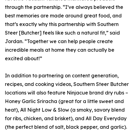
through the partnership. “I’ve always believed the
best memories are made around great food, and
that’s exactly why this partnership with Southern
Steer [Butcher] feels like such a natural fit,” said
Jordan. “Together we can help people create
incredible meals at home they can actually be
excited about!”
In addition to partnering on content generation,
recipes, and cooking videos, Southern Steer Butcher
locations will also feature Ninjacue brand dry rubs –
Honey Garlic Sriracha (great for a little sweet and
heat), All Night Low & Slow (a smoky, savory blend
for ribs, chicken, and brisket), and All Day Everyday
(the perfect blend of salt, black pepper, and garlic).