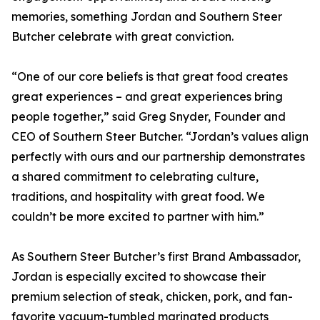
memories, something Jordan and Southern Steer
Butcher celebrate with great conviction.
“One of our core beliefs is that great food creates
great experiences – and great experiences bring
people together,” said Greg Snyder, Founder and
CEO of Southern Steer Butcher. “Jordan’s values align
perfectly with ours and our partnership demonstrates
a shared commitment to celebrating culture,
traditions, and hospitality with great food. We
couldn’t be more excited to partner with him.”
As Southern Steer Butcher’s first Brand Ambassador,
Jordan is especially excited to showcase their
premium selection of steak, chicken, pork, and fan-
favorite vacuum-tumbled marinated products