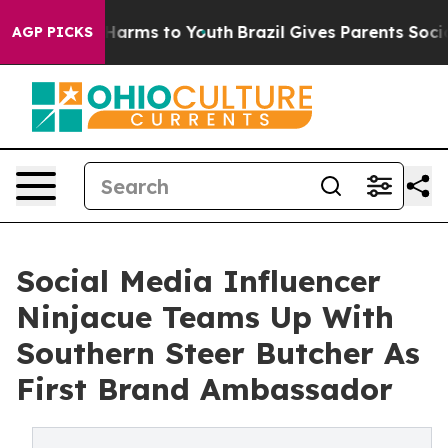
o Abate Harms to Youth
Brazil Gives Parents Social Med
AGP PICKS
Social Media Influencer
Ninjacue Teams Up With
Southern Steer Butcher As
First Brand Ambassador