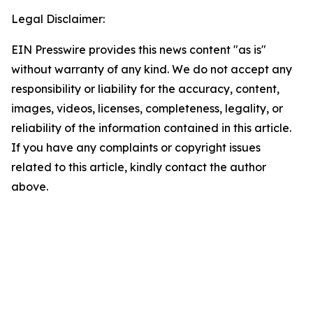
Legal Disclaimer:
EIN Presswire provides this news content "as is"
without warranty of any kind. We do not accept any
responsibility or liability for the accuracy, content,
images, videos, licenses, completeness, legality, or
reliability of the information contained in this article.
If you have any complaints or copyright issues
related to this article, kindly contact the author
above.