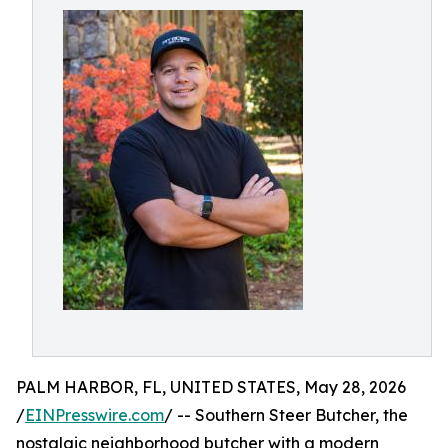
PALM HARBOR, FL, UNITED STATES, May 28, 2026
/
EINPresswire.com
/ -- Southern Steer Butcher, the
nostalgic neighborhood butcher with a modern