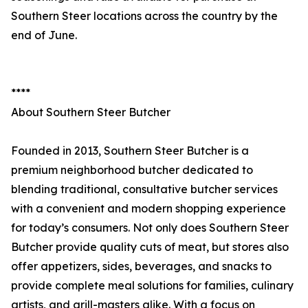
Southern Steer locations across the country by the
end of June.
****
About Southern Steer Butcher
Founded in 2013, Southern Steer Butcher is a
premium neighborhood butcher dedicated to
blending traditional, consultative butcher services
with a convenient and modern shopping experience
for today’s consumers. Not only does Southern Steer
Butcher provide quality cuts of meat, but stores also
offer appetizers, sides, beverages, and snacks to
provide complete meal solutions for families, culinary
artists, and grill-masters alike. With a focus on