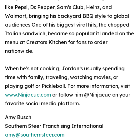
like Pepsi, Dr. Pepper, Sam’s Club, Heinz, and
Walmart, bringing his backyard BBQ style to global
audiences One of his biggest viral hits, the chopped
Italian sandwich, became so popular it landed on the
menu at Creators Kitchen for fans to order
nationwide.
When he’s not cooking, Jordan’s usually spending
time with family, traveling, watching movies, or
playing golf or Pickleball. For more information, visit
www.Ninjacue.com
or follow him @Ninjacue on your
favorite social media platform.
Amy Busch
Southern Steer Franchising International
amy@southernsteer.com