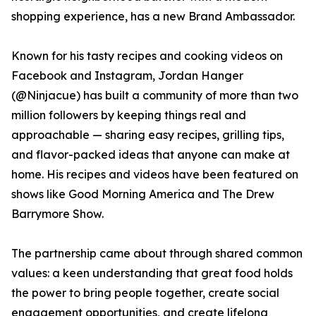
shopping experience, has a new Brand Ambassador.
Known for his tasty recipes and cooking videos on
Facebook and Instagram, Jordan Hanger
(@Ninjacue) has built a community of more than two
million followers by keeping things real and
approachable — sharing easy recipes, grilling tips,
and flavor-packed ideas that anyone can make at
home. His recipes and videos have been featured on
shows like Good Morning America and The Drew
Barrymore Show.
The partnership came about through shared common
values: a keen understanding that great food holds
the power to bring people together, create social
engagement opportunities, and create lifelong