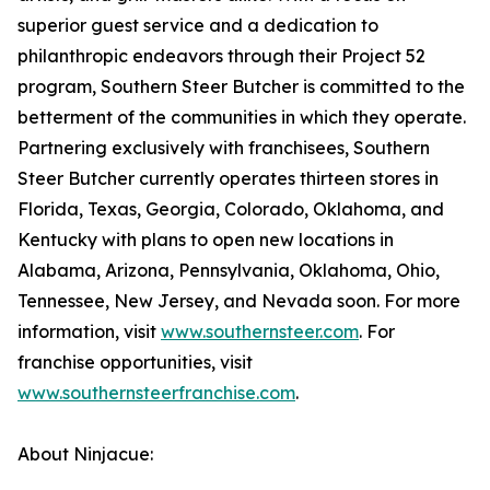
superior guest service and a dedication to
philanthropic endeavors through their Project 52
program, Southern Steer Butcher is committed to the
betterment of the communities in which they operate.
Partnering exclusively with franchisees, Southern
Steer Butcher currently operates thirteen stores in
Florida, Texas, Georgia, Colorado, Oklahoma, and
Kentucky with plans to open new locations in
Alabama, Arizona, Pennsylvania, Oklahoma, Ohio,
Tennessee, New Jersey, and Nevada soon. For more
information, visit
www.southernsteer.com
. For
franchise opportunities, visit
www.southernsteerfranchise.com
.
About Ninjacue: