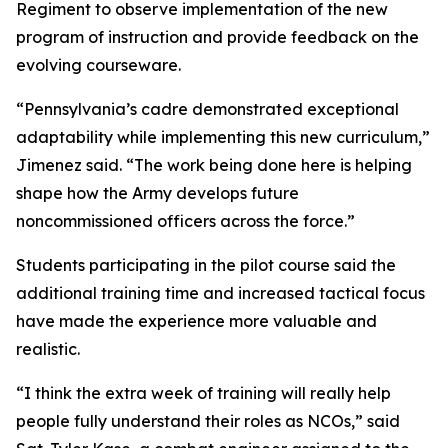
Regiment to observe implementation of the new
program of instruction and provide feedback on the
evolving courseware.
“Pennsylvania’s cadre demonstrated exceptional
adaptability while implementing this new curriculum,”
Jimenez said. “The work being done here is helping
shape how the Army develops future
noncommissioned officers across the force.”
Students participating in the pilot course said the
additional training time and increased tactical focus
have made the experience more valuable and
realistic.
“I think the extra week of training will really help
people fully understand their roles as NCOs,” said