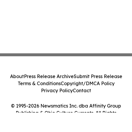
About
Press Release Archive
Submit Press Release
Terms & Conditions
Copyright/DMCA Policy
Privacy Policy
Contact
© 1995-2026 Newsmatics Inc. dba Affinity Group
Publishing & Ohio Culture Currents. All Rights
Reserved.