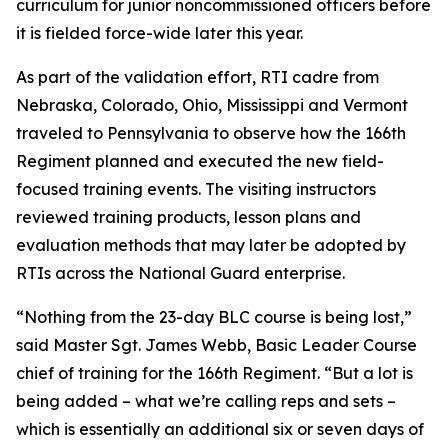
curriculum for junior noncommissioned officers before
it is fielded force-wide later this year.
As part of the validation effort, RTI cadre from
Nebraska, Colorado, Ohio, Mississippi and Vermont
traveled to Pennsylvania to observe how the 166th
Regiment planned and executed the new field-
focused training events. The visiting instructors
reviewed training products, lesson plans and
evaluation methods that may later be adopted by
RTIs across the National Guard enterprise.
“Nothing from the 23-day BLC course is being lost,”
said Master Sgt. James Webb, Basic Leader Course
chief of training for the 166th Regiment. “But a lot is
being added – what we’re calling reps and sets –
which is essentially an additional six or seven days of