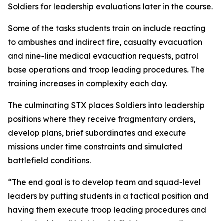
Soldiers for leadership evaluations later in the course.
Some of the tasks students train on include reacting
to ambushes and indirect fire, casualty evacuation
and nine-line medical evacuation requests, patrol
base operations and troop leading procedures. The
training increases in complexity each day.
The culminating STX places Soldiers into leadership
positions where they receive fragmentary orders,
develop plans, brief subordinates and execute
missions under time constraints and simulated
battlefield conditions.
“The end goal is to develop team and squad-level
leaders by putting students in a tactical position and
having them execute troop leading procedures and