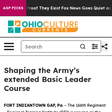
fers no Proof They Exist
Fox News Goes Quiet as 'Maga
AGP PICKS
Shaping the Army’s
extended Basic Leader
Course
FORT INDIANTOWN GAP, Pa
. – The 166th Regiment