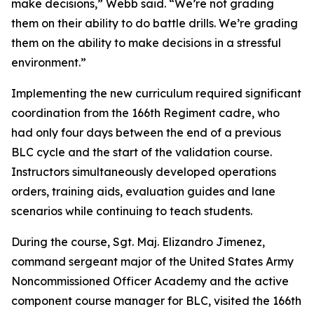
make decisions,” Webb said. “We’re not grading
them on their ability to do battle drills. We’re grading
them on the ability to make decisions in a stressful
environment.”
Implementing the new curriculum required significant
coordination from the 166th Regiment cadre, who
had only four days between the end of a previous
BLC cycle and the start of the validation course.
Instructors simultaneously developed operations
orders, training aids, evaluation guides and lane
scenarios while continuing to teach students.
During the course, Sgt. Maj. Elizandro Jimenez,
command sergeant major of the United States Army
Noncommissioned Officer Academy and the active
component course manager for BLC, visited the 166th