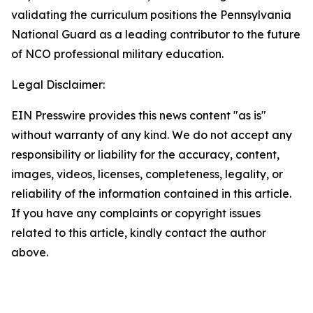
validating the curriculum positions the Pennsylvania
National Guard as a leading contributor to the future
of NCO professional military education.
Legal Disclaimer:
EIN Presswire provides this news content "as is"
without warranty of any kind. We do not accept any
responsibility or liability for the accuracy, content,
images, videos, licenses, completeness, legality, or
reliability of the information contained in this article.
If you have any complaints or copyright issues
related to this article, kindly contact the author
above.