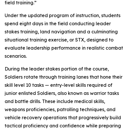
field training.”
Under the updated program of instruction, students
spend eight days in the field conducting leader
stakes training, land navigation and a culminating
situational training exercise, or STX, designed to
evaluate leadership performance in realistic combat
scenarios.
During the leader stakes portion of the course,
Soldiers rotate through training lanes that hone their
skill level 10 tasks — entry-level skills required of
junior enlisted Soldiers, also known as warrior tasks
and battle drills. These include medical skills,
weapons proficiencies, patrolling techniques, and
vehicle recovery operations that progressively build
tactical proficiency and confidence while preparing