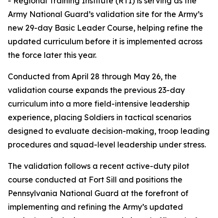
- Regional Training Institute (RTI) is serving as the
Army National Guard’s validation site for the Army’s
new 29-day Basic Leader Course, helping refine the
updated curriculum before it is implemented across
the force later this year.
Conducted from April 28 through May 26, the
validation course expands the previous 23-day
curriculum into a more field-intensive leadership
experience, placing Soldiers in tactical scenarios
designed to evaluate decision-making, troop leading
procedures and squad-level leadership under stress.
The validation follows a recent active-duty pilot
course conducted at Fort Sill and positions the
Pennsylvania National Guard at the forefront of
implementing and refining the Army’s updated