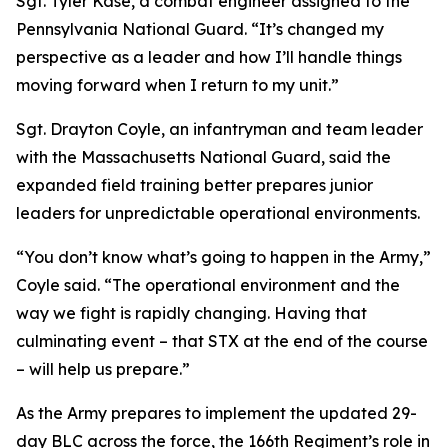
Sgt. Tyler Kase, a combat engineer assigned to the
Pennsylvania National Guard. “It’s changed my
perspective as a leader and how I’ll handle things
moving forward when I return to my unit.”
Sgt. Drayton Coyle, an infantryman and team leader
with the Massachusetts National Guard, said the
expanded field training better prepares junior
leaders for unpredictable operational environments.
“You don’t know what’s going to happen in the Army,”
Coyle said. “The operational environment and the
way we fight is rapidly changing. Having that
culminating event – that STX at the end of the course
– will help us prepare.”
As the Army prepares to implement the updated 29-
day BLC across the force, the 166th Regiment’s role in