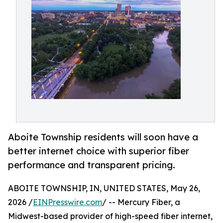
Aboite Township residents will soon have a
better internet choice with superior fiber
performance and transparent pricing.
ABOITE TOWNSHIP, IN, UNITED STATES, May 26,
2026 /
EINPresswire.com
/ -- Mercury Fiber, a
Midwest-based provider of high-speed fiber internet,