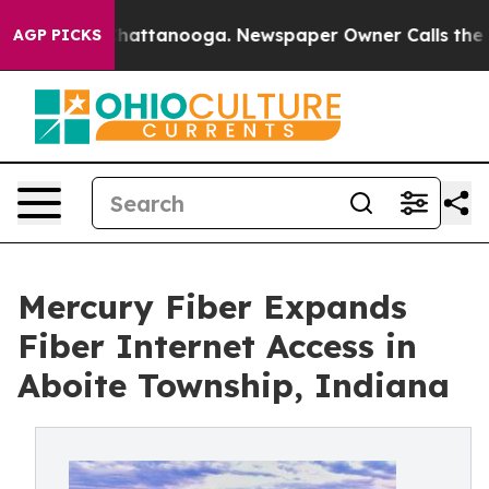
aos in Chattanooga. Newspaper Owner Calls the Peopl
AGP PICKS
Mercury Fiber Expands
Fiber Internet Access in
Aboite Township, Indiana