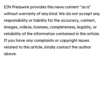
EIN Presswire provides this news content "as is"
without warranty of any kind. We do not accept any
responsibility or liability for the accuracy, content,
images, videos, licenses, completeness, legality, or
reliability of the information contained in this article.
If you have any complaints or copyright issues
related to this article, kindly contact the author
above.