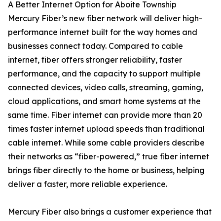
A Better Internet Option for Aboite Township
Mercury Fiber’s new fiber network will deliver high-
performance internet built for the way homes and
businesses connect today. Compared to cable
internet, fiber offers stronger reliability, faster
performance, and the capacity to support multiple
connected devices, video calls, streaming, gaming,
cloud applications, and smart home systems at the
same time. Fiber internet can provide more than 20
times faster internet upload speeds than traditional
cable internet. While some cable providers describe
their networks as “fiber-powered,” true fiber internet
brings fiber directly to the home or business, helping
deliver a faster, more reliable experience.
Mercury Fiber also brings a customer experience that