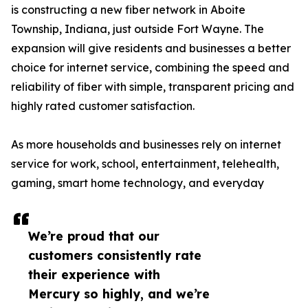
is constructing a new fiber network in Aboite
Township, Indiana, just outside Fort Wayne. The
expansion will give residents and businesses a better
choice for internet service, combining the speed and
reliability of fiber with simple, transparent pricing and
highly rated customer satisfaction.
As more households and businesses rely on internet
service for work, school, entertainment, telehealth,
gaming, smart home technology, and everyday
We’re proud that our
customers consistently rate
their experience with
Mercury so highly, and we’re