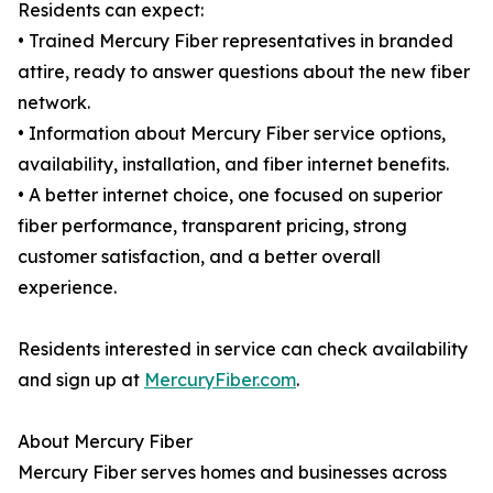
Residents can expect:
• Trained Mercury Fiber representatives in branded
attire, ready to answer questions about the new fiber
network.
• Information about Mercury Fiber service options,
availability, installation, and fiber internet benefits.
• A better internet choice, one focused on superior
fiber performance, transparent pricing, strong
customer satisfaction, and a better overall
experience.
Residents interested in service can check availability
and sign up at
MercuryFiber.com
.
About Mercury Fiber
Mercury Fiber serves homes and businesses across