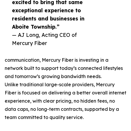
excited to bring that same
exceptional experience to
residents and businesses in
Aboite Township.”
— AJ Long, Acting CEO of
Mercury Fiber
communication, Mercury Fiber is investing in a
network built to support today’s connected lifestyles
and tomorrow’s growing bandwidth needs.
Unlike traditional large-scale providers, Mercury
Fiber is focused on delivering a better overall internet
experience, with clear pricing, no hidden fees, no
data caps, no long-term contracts, supported by a
team committed to quality service.