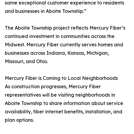
same exceptional customer experience to residents
and businesses in Aboite Township.”
The Aboite Township project reflects Mercury Fiber’s
continued investment in communities across the
Midwest. Mercury Fiber currently serves homes and
businesses across Indiana, Kansas, Michigan,
Missouri, and Ohio.
Mercury Fiber is Coming to Local Neighborhoods
As construction progresses, Mercury Fiber
representatives will be visiting neighborhoods in
Aboite Township to share information about service
availability, fiber internet benefits, installation, and
plan options.