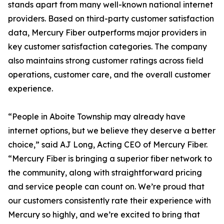
stands apart from many well-known national internet
providers. Based on third-party customer satisfaction
data, Mercury Fiber outperforms major providers in
key customer satisfaction categories. The company
also maintains strong customer ratings across field
operations, customer care, and the overall customer
experience.
“People in Aboite Township may already have
internet options, but we believe they deserve a better
choice,” said AJ Long, Acting CEO of Mercury Fiber.
“Mercury Fiber is bringing a superior fiber network to
the community, along with straightforward pricing
and service people can count on. We’re proud that
our customers consistently rate their experience with
Mercury so highly, and we’re excited to bring that