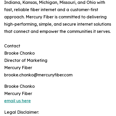
Indiana, Kansas, Michigan, Missouri, and Ohio with
fast, reliable fiber internet and a customer-first
approach. Mercury Fiber is committed to delivering
high-performing, simple, and secure internet solutions
that connect and empower the communities it serves.
Contact
Brooke Chonko
Director of Marketing
Mercury Fiber
brooke.chonko@mercuryfiber.com
Brooke Chonko
Mercury Fiber
email us here
Legal Disclaimer: