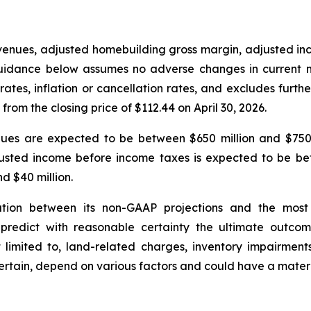
evenues, adjusted homebuilding gross margin, adjusted 
 guidance below assumes no adverse changes in current ma
rates, inflation or cancellation rates, and excludes fur
rom the closing price of $112.44 on April 30, 2026.
venues are expected to be between $650 million and $750
usted income before income taxes is expected to be be
d $40 million.
tion between its non-GAAP projections and the most
predict with reasonable certainty the ultimate outcome
t limited to, land-related charges, inventory impairment
certain, depend on various factors and could have a mater