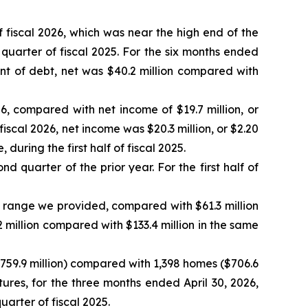
 fiscal 2026, which was near the high end of the
uarter of fiscal 2025. For the six months ended
nt of debt, net was $40.2 million compared with
6, compared with net income of $19.7 million, or
fiscal 2026, net income was $20.3 million, or $2.20
uring the first half of fiscal 2025.
d quarter of the prior year. For the first half of
 range we provided, compared with $61.3 million
.2 million compared with $133.4 million in the same
$759.9 million) compared with 1,398 homes ($706.6
tures, for the three months ended April 30, 2026,
uarter of fiscal 2025.