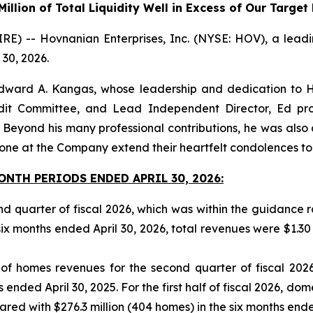
illion of Total Liquidity Well in Excess of Our Targe
-- Hovnanian Enterprises, Inc. (NYSE: HOV), a leading 
 30, 2026.
dward A. Kangas, whose leadership and dedication to H
udit Committee, and Lead Independent Director, Ed pr
ond his many professional contributions, he was also a 
ne at the Company extend their heartfelt condolences to h
NTH PERIODS ENDED APRIL 30, 2026:
ond quarter of fiscal 2026, which was within the guidance
six months ended April 30, 2026, total revenues were $1.30 bi
 of homes revenues for the second quarter of fiscal 202
 ended April 30, 2025. For the first half of fiscal 2026, d
ed with $276.3 million (404 homes) in the six months ended