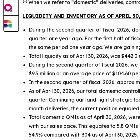
(
1)
When we refer to “domestic” deliveries, contr
LIQUIDITY AND INVENTORY AS OF APRIL 30,
During the second quarter of fiscal 2026, d
quarter one year ago. For the first half of f
the same period one year ago. We are gaining 
Total liquidity as of April 30, 2026, was $442.0
During the second quarter of fiscal 2026, we
$9.5 million or an average price of $104.60 per
In the second quarter of fiscal 2026, approxi
As of April 30, 2026, our total domestic contr
quarter. Continuing our land-light strategic fo
month deliveries, the current position equaled 
Total domestic QMIs as of April 30, 2026, were 
with our sales pace. This equates to 5.8 QMIs 
54.9% compared with 304 as of April 30, 2025.