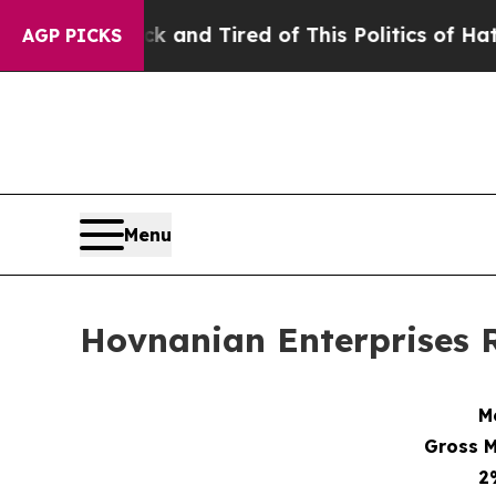
ck and Tired of This Politics of Hatred”
The Stor
AGP PICKS
Menu
Hovnanian Enterprises R
M
Gross M
2