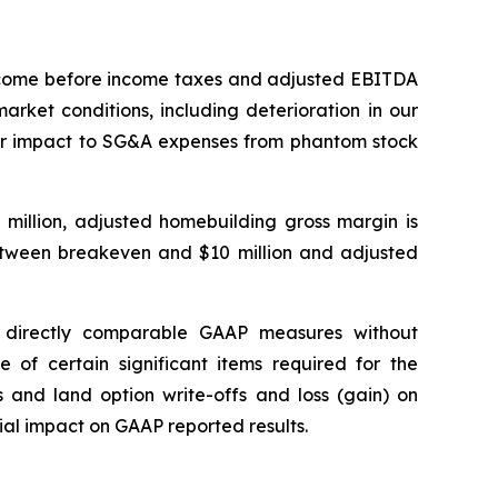
income before income taxes and adjusted EBITDA
rket conditions, including deterioration in our
ther impact to SG&A expenses from phantom stock
 million, adjusted homebuilding gross margin is
tween breakeven and $10 million and adjusted
 directly comparable GAAP measures without
 of certain significant items required for the
s and land option write-offs and loss (gain) on
ial impact on GAAP reported results.