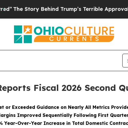
y Behind Trump’s Terrible Approval Rating
Black
eports Fiscal 2026 Second Qu
et or Exceeded Guidance on Nearly All Metrics Provid
argins Improved Sequentially Following First Quarte
% Year-Over-Year Increase in Total Domestic Contrac