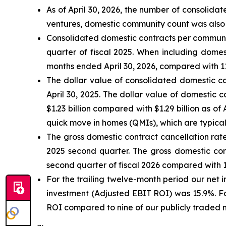
As of April 30, 2026, the number of consolid
ventures, domestic community count was also 
Consolidated domestic contracts per community
quarter of fiscal 2025. When including domes
months ended April 30, 2026, compared with 11.
The dollar value of consolidated domestic co
April 30, 2025. The dollar value of domestic 
$1.23 billion compared with $1.29 billion as o
quick move in homes (QMIs), which are typicall
The gross domestic contract cancellation rate
2025 second quarter. The gross domestic cont
second quarter of fiscal 2026 compared with 14
For the trailing twelve-month period our net
investment (Adjusted EBIT ROI) was 15.9%. Fo
ROI compared to nine of our publicly traded 