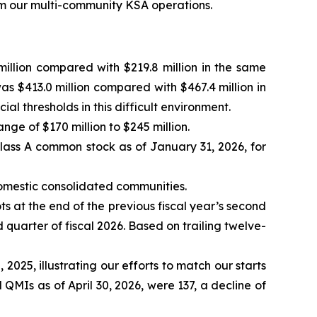
rom our multi-community KSA operations.
illion compared with $219.8 million in the same
as $413.0 million compared with $467.4 million in
 thresholds in this difficult environment.
ange of $170 million to $245 million.
lass A common stock as of January 31, 2026, for
domestic consolidated communities.
ts at the end of the previous fiscal year’s second
 quarter of fiscal 2026. Based on trailing twelve-
 2025, illustrating our efforts to match our starts
 QMIs as of April 30, 2026, were 137, a decline of