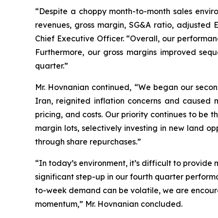
“Despite a choppy month-to-month sales environ
revenues, gross margin, SG&A ratio, adjusted
Chief Executive Officer. “Overall, our performan
Furthermore, our gross margins improved sequen
quarter.”
Mr. Hovnanian continued, “We began our second 
Iran, reignited inflation concerns and caus
pricing, and costs. Our priority continues to be
margin lots, selectively investing in new land o
through share repurchases.”
“In today’s environment, it’s difficult to provid
significant step-up in our fourth quarter perfor
to-week demand can be volatile, we are encourag
momentum,” Mr. Hovnanian concluded.