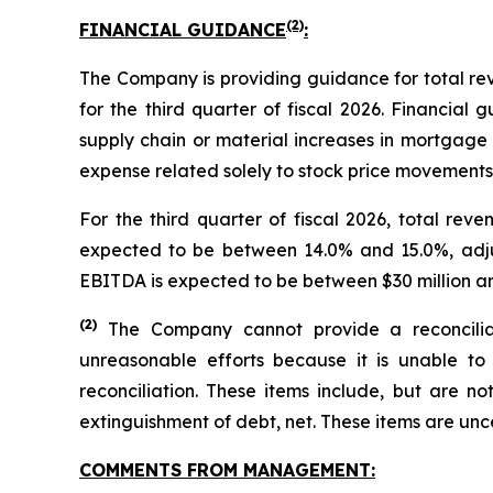
(2)
FINANCIAL GUIDANCE
:
The Company is providing guidance for total r
for the third quarter of fiscal 2026. Financial
supply chain or material increases in mortgage 
expense related solely to stock price movements f
For the third quarter of fiscal 2026, total re
expected to be between 14.0% and 15.0%, adj
EBITDA is expected to be between $30 million an
(
2)
The Company cannot provide a reconcilia
unreasonable efforts because it is unable to 
reconciliation. These items include, but are no
extinguishment of debt, net. These items are un
COMMENTS FROM MANAGEMENT: