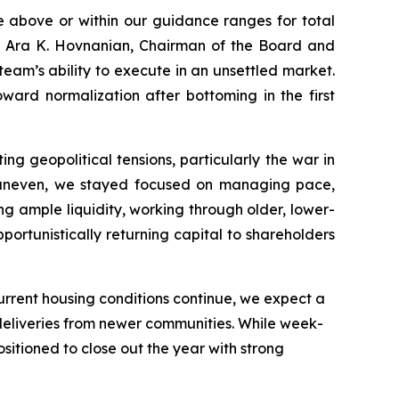
e above or within our guidance ranges for total
d Ara K. Hovnanian, Chairman of the Board and
team’s ability to execute in an unsettled market.
ward normalization after bottoming in the first
 geopolitical tensions, particularly the war in
 uneven, we stayed focused on managing pace,
ng ample liquidity, working through older, lower-
portunistically returning capital to shareholders
 current housing conditions continue, we expect a
 deliveries from newer communities. While week-
itioned to close out the year with strong