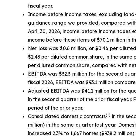
fiscal year.
Income before income taxes, excluding land-r
guidance range we provided, compared with in
April 30, 2026, income before income taxes 
income before these items of $70.1 million in t
Net loss was $0.6 million, or $0.46 per dilut
$2.43 per diluted common share, in the same per
per diluted common share, compared with net in
EBITDA was $32.3 million for the second quarte
fiscal 2026, EBITDA was $93.1 million compared 
Adjusted EBITDA was $41.1 million for the qu
in the second quarter of the prior fiscal year.
period of the prior year.
(
1)
Consolidated domestic contracts
in the sec
million) in the same quarter last year. Domes
increased 2.3% to 1,667 homes ($938.2 million)