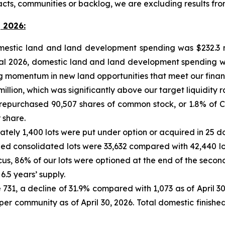
acts, communities or backlog, we are excluding results f
 2026:
omestic land and land development spending was $232.3 m
iscal 2026, domestic land and land development spending w
momentum in new land opportunities that meet our financial
 million, which was significantly above our target liquidity r
 repurchased 90,507 shares of common stock, or 1.8% of C
 share.
mately 1,400 lots were put under option or acquired in 25 
olled consolidated lots were 33,632 compared with 42,440 lo
cus, 86% of our lots were optioned at the end of the second
6.5 years’ supply.
731, a decline of 31.9% compared with 1,073 as of April 30,
per community as of April 30, 2026. Total domestic finished