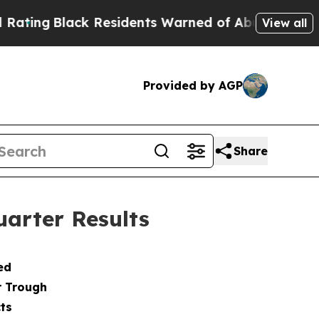
 Residents Warned of Abusive Cops for Years. Th
View all
Provided by AGP
Share
arter Results
ed
r Trough
ts