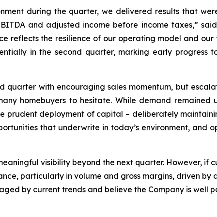
ment during the quarter, we delivered results that wer
 EBITDA and adjusted income before income taxes,” sai
ce reflects the resilience of our operating model and our 
tially in the second quarter, marking early progress to
quarter with encouraging sales momentum, but escalating
ed many homebuyers to hesitate. While demand remained
 the prudent deployment of capital – deliberately maintaini
pportunities that underwrite in today’s environment, and op
e meaningful visibility beyond the next quarter. However, if
mance, particularly in volume and gross margins, driven by
ed by current trends and believe the Company is well pos