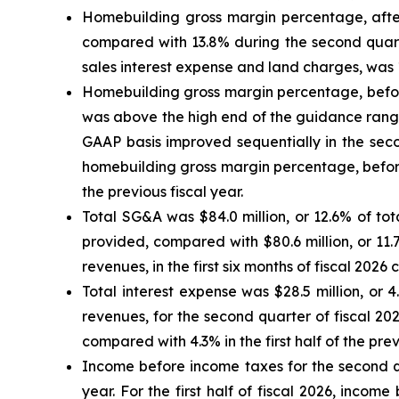
Homebuilding gross margin percentage, after
compared with 13.8% during the second quarte
sales interest expense and land charges, was 1
Homebuilding gross margin percentage, before
was above the high end of the guidance range
GAAP basis improved sequentially in the seco
homebuilding gross margin percentage, before 
the previous fiscal year.
Total SG&A was $84.0 million, or 12.6% of to
provided, compared with $80.6 million, or 11.7
revenues, in the first six months of fiscal 2026 
Total interest expense was $28.5 million, or 4
revenues, for the second quarter of fiscal 20
compared with 4.3% in the first half of the prev
Income before income taxes for the second qua
year. For the first half of fiscal 2026, incom