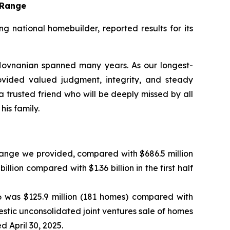
t Range
national homebuilder, reported results for its
ovnanian spanned many years. As our longest-
ovided valued judgment, integrity, and steady
trusted friend who will be deeply missed by all
is family.
 range we provided, compared with $686.5 million
llion compared with $1.36 billion in the first half
6 was $125.9 million (181 homes) compared with
omestic unconsolidated joint ventures sale of homes
 April 30, 2025.