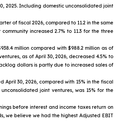
0, 2025. Including domestic unconsolidated joint
ter of fiscal 2026, compared to 11.2 in the same
r community increased 2.7% to 11.3 for the three
938.4 million compared with $988.2 million as of
ventures, as of April 30, 2026, decreased 4.5% to
acklog dollars is partly due to increased sales of
 April 30, 2026, compared with 15% in the fiscal
 unconsolidated joint ventures, was 15% for the
nings before interest and income taxes return on
ds, we believe we had the highest Adjusted EBIT