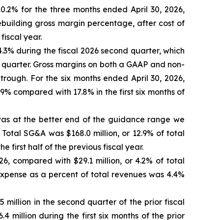
0.2% for the three months ended April 30, 2026,
ebuilding gross margin percentage, after cost of
iscal year.
.3% during the fiscal 2026 second quarter, which
 quarter. Gross margins on both a GAAP and non-
rough. For the six months ended April 30, 2026,
% compared with 17.8% in the first six months of
h was at the better end of the guidance range we
 Total SG&A was $168.0 million, or 12.9% of total
e first half of the previous fiscal year.
26, compared with $29.1 million, or 4.2% of total
t expense as a percent of total revenues was 4.4%
million in the second quarter of the prior fiscal
4 million during the first six months of the prior