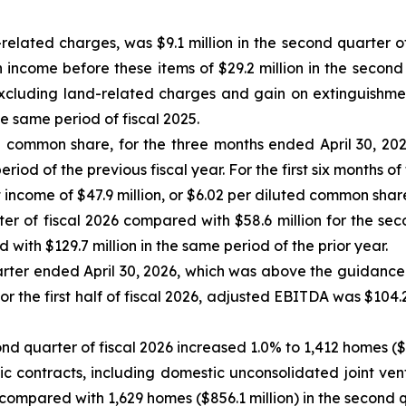
elated charges, was $9.1 million in the second quarter of
come before these items of $29.2 million in the second q
excluding land-related charges and gain on extinguishme
he same period of fiscal 2025.
ed common share, for the three months ended April 30, 202
iod of the previous fiscal year. For the first six months of 
come of $47.9 million, or $6.02 per diluted common share, d
r of fiscal 2026 compared with $58.6 million for the secon
with $129.7 million in the same period of the prior year.
arter ended April 30, 2026, which was above the guidance
 For the first half of fiscal 2026, adjusted EBITDA was $104
ond quarter of fiscal 2026 increased 1.0% to 1,412 homes (
tic contracts, including domestic unconsolidated joint ven
 compared with 1,629 homes ($856.1 million) in the second q