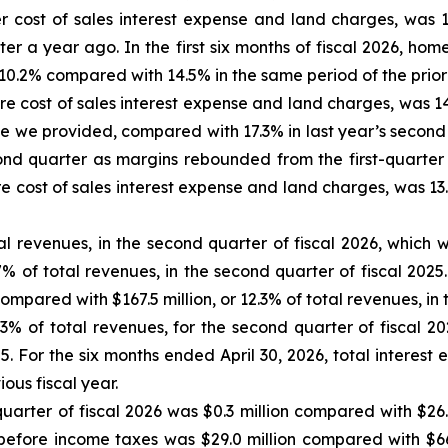
 cost of sales interest expense and land charges, was 1
r a year ago. In the first six months of fiscal 2026, hom
0.2% compared with 14.5% in the same period of the prior f
 cost of sales interest expense and land charges, was 14
 we provided, compared with 17.3% in last year’s second
nd quarter as margins rebounded from the first-quarter t
cost of sales interest expense and land charges, was 13.9
tal revenues, in the second quarter of fiscal 2026, whic
% of total revenues, in the second quarter of fiscal 2025.
compared with $167.5 million, or 12.3% of total revenues, in th
.3% of total revenues, for the second quarter of fiscal 20
25. For the six months ended April 30, 2026, total interes
ious fiscal year.
rter of fiscal 2026 was $0.3 million compared with $26.5 
e before income taxes was $29.0 million compared with $66.