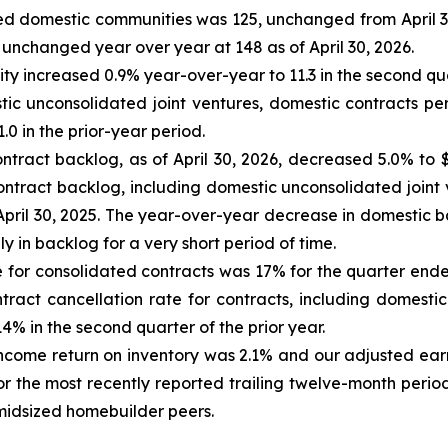
ated domestic communities was 125, unchanged from April 3
unchanged year over year at 148 as of April 30, 2026.
 increased 0.9% year-over-year to 11.3 in the second quar
tic unconsolidated joint ventures, domestic contracts pe
0 in the prior-year period.
ntract backlog, as of April 30, 2026, decreased 5.0% to $
contract backlog, including domestic unconsolidated joint 
f April 30, 2025. The year-over-year decrease in domestic b
y in backlog for a very short period of time.
 for consolidated contracts was 17% for the quarter ended
ract cancellation rate for contracts, including domestic
% in the second quarter of the prior year.
 income return on inventory was 2.1% and our adjusted ear
r the most recently reported trailing twelve-month perio
midsized homebuilder peers.