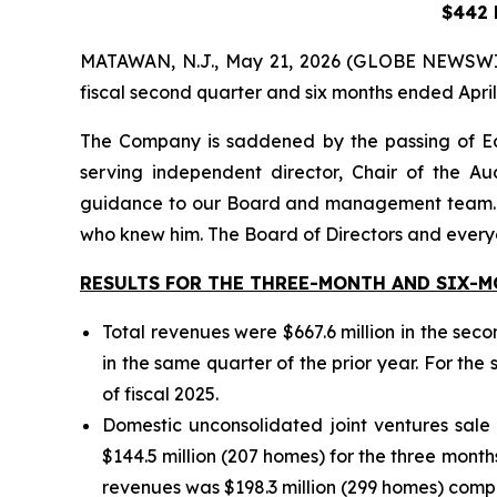
$442 M
MATAWAN, N.J., May 21, 2026 (GLOBE NEWSWIRE) 
fiscal second quarter and six months ended April
The Company is saddened by the passing of E
serving independent director, Chair of the A
guidance to our Board and management team. Bey
who knew him. The Board of Directors and everyo
RESULTS FOR THE THREE-MONTH AND SIX-MO
Total revenues were $667.6 million in the sec
in the same quarter of the prior year. For the 
of fiscal 2025.
Domestic unconsolidated joint ventures sale
$144.5 million (207 homes) for the three months
revenues was $198.3 million (299 homes) compar