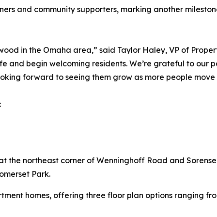
rtners and community supporters, marking another milesto
wood in the Omaha area,” said Taylor Haley, VP of Proper
e and begin welcoming residents. We’re grateful to our p
looking forward to seeing them grow as more people mov
:
the northeast corner of Wenninghoff Road and Sorensen
Somerset Park.
ment homes, offering three floor plan options ranging fro