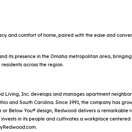
acy and comfort of home, paired with the ease and conven
nd its presence in the Omaha metropolitan area, bringing
residents across the region.
iving, Inc. develops and manages apartment neighborhood
Ohio and South Carolina. Since 1991, the company has gr
 or Below You® design, Redwood delivers a remarkable re
nvests in its people and cultivates a workplace centered
t byRedwood.com.