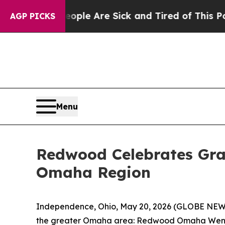
in: “People Are Sick and Tired of This Politics o
AGP PICKS
Menu
Redwood Celebrates Gra
Omaha Region
Independence, Ohio, May 20, 2026 (GLOBE NE
the greater Omaha area: Redwood Omaha Wenni