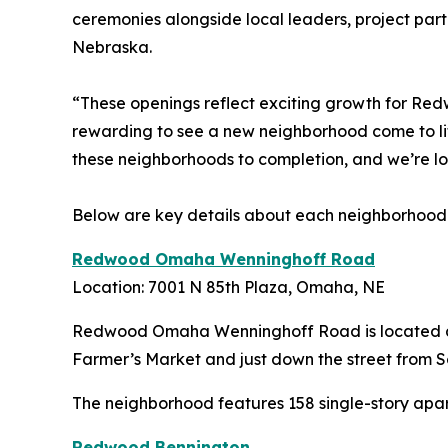
ceremonies alongside local leaders, project pa
Nebraska.
“These openings reflect exciting growth for Red
rewarding to see a new neighborhood come to lif
these neighborhoods to completion, and we’re 
Below are key details about each neighborhood
Redwood Omaha Wenninghoff Road
Location: 7001 N 85th Plaza, Omaha, NE
Redwood Omaha Wenninghoff Road is located at 
Farmer’s Market and just down the street from 
The neighborhood features 158 single-story apart
Redwood Bennington