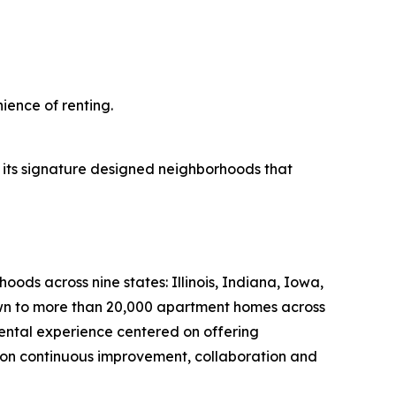
ience of renting.
 its signature designed neighborhoods that
s across nine states: Illinois, Indiana, Iowa,
own to more than 20,000 apartment homes across
ntal experience centered on offering
 on continuous improvement, collaboration and