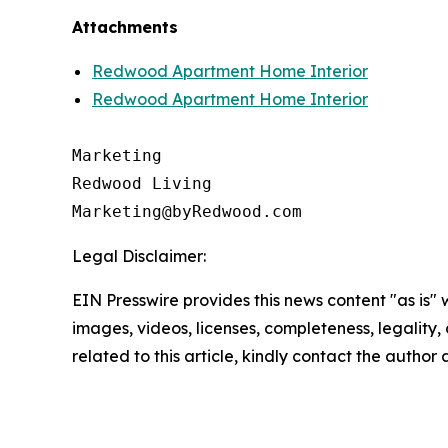
Attachments
Redwood Apartment Home Interior
Redwood Apartment Home Interior
Marketing

Redwood Living

Legal Disclaimer:
EIN Presswire provides this news content "as is" 
images, videos, licenses, completeness, legality, o
related to this article, kindly contact the author