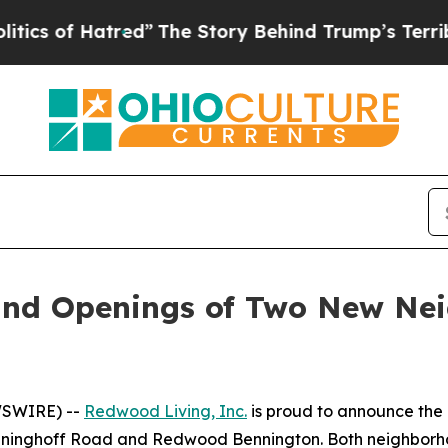
f Hatred”
The Story Behind Trump’s Terrible App
nd Openings of Two New Nei
WSWIRE) --
Redwood Living, Inc.
is proud to announce the 
nghoff Road and Redwood Bennington. Both neighborhood