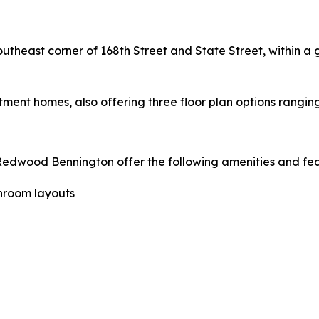
outheast corner of 168th Street and State Street, within 
ment homes, also offering three floor plan options ranging
wood Bennington offer the following amenities and fea
throom layouts