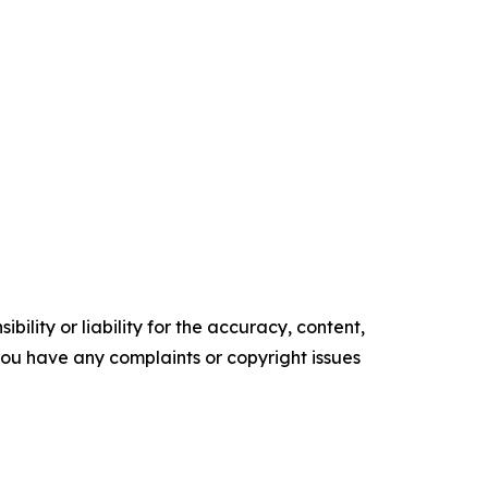
ility or liability for the accuracy, content,
f you have any complaints or copyright issues