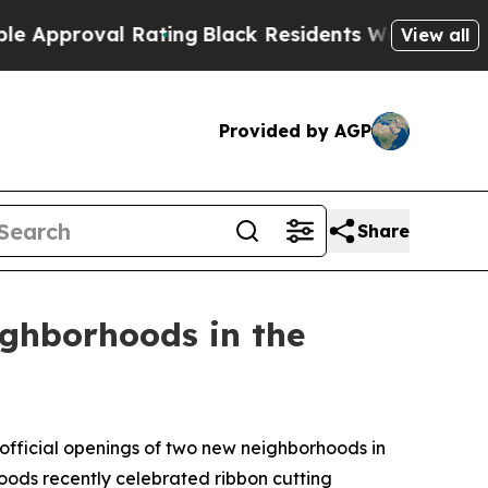
roval Rating
Black Residents Warned of Abusive C
View all
Provided by AGP
Share
ghborhoods in the
official openings of two new neighborhoods in
s recently celebrated ribbon cutting