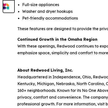
Full-size appliances
Washer and dryer hookups
Pet-friendly accommodations
These features are designed to provide the priv
Continued Growth in the Omaha Region
With these openings, Redwood continues to expa
emphasize space, simplicity and comfort to more 
About Redwood Living, Inc.
Headquartered in Independence, Ohio, Redwood L
Kentucky, Michigan, Nebraska, North Carolina, 
160+ neighborhoods. Known for its No One Above
privacy, comfort and convenience. The company i
professional growth. For more information, visi