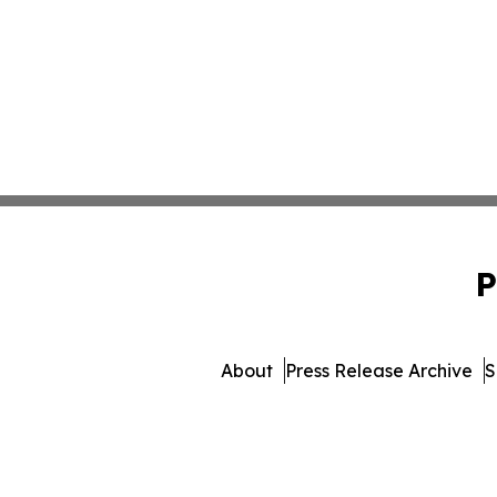
P
About
Press Release Archive
S
© 1995-2026 Newsmatics