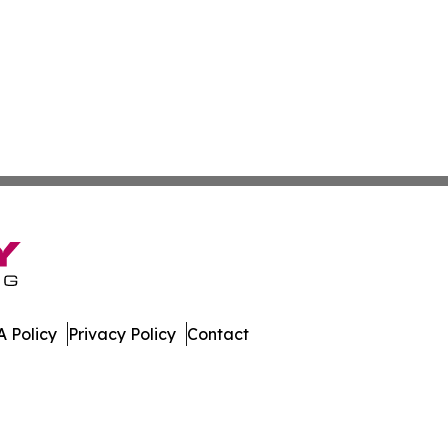
 Policy
Privacy Policy
Contact
s. All Rights Reserved.