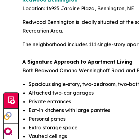
Location: 16925 Jardine Plaza, Bennington, NE
Redwood Bennington is ideally situated at the s
Recreation Area.
The neighborhood includes 111 single-story apart
A Signature Approach to Apartment Living
Both Redwood Omaha Wenninghoff Road and Red
Spacious single-story, two-bedroom, two-ba
Attached two-car garages
Private entrances
Eat-in kitchens with large pantries
Personal patios
Extra storage space
Vaulted ceilings