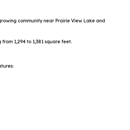
a growing community near Prairie View Lake and
 from 1,294 to 1,381 square feet.
tures: