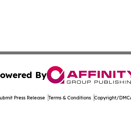
owered By
ubmit Press Release
Terms & Conditions
Copyright/DMCA
 Inc. dba Affinity Group Publishing & Ohio Culture Current
Cookie Settings / Your Privacy Choices