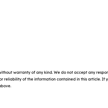
without warranty of any kind. We do not accept any responsib
r reliability of the information contained in this article. I
 above.