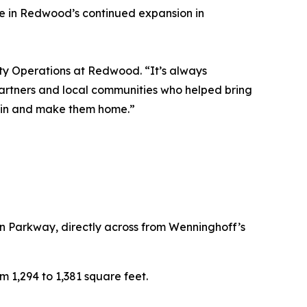
ne in Redwood’s continued expansion in
ty Operations at Redwood. “It’s always
artners and local communities who helped bring
e in and make them home.”
 Parkway, directly across from Wenninghoff’s
m 1,294 to 1,381 square feet.