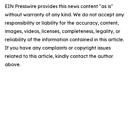
EIN Presswire provides this news content "as is"
without warranty of any kind. We do not accept any
responsibility or liability for the accuracy, content,
images, videos, licenses, completeness, legality, or
reliability of the information contained in this article.
If you have any complaints or copyright issues
related to this article, kindly contact the author
above.