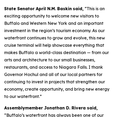
State Senator April N.M. Baskin
said,
“This is an
exciting opportunity to welcome new visitors to
Buffalo and Western New York and an important
investment in the region’s tourism economy. As our
waterfront continues to grow and evolve, this new
cruise terminal will help showcase everything that
makes Buffalo a world-class destination — from our
arts and architecture to our small businesses,
restaurants, and access to Niagara Falls. I thank
Governor Hochul and all of our local partners for
continuing to invest in projects that strengthen our
economy, create opportunity, and bring new energy
to our waterfront.”
Assemblymember Jonathan D. Rivera said,
“Buffalo’s waterfront has always been one of our