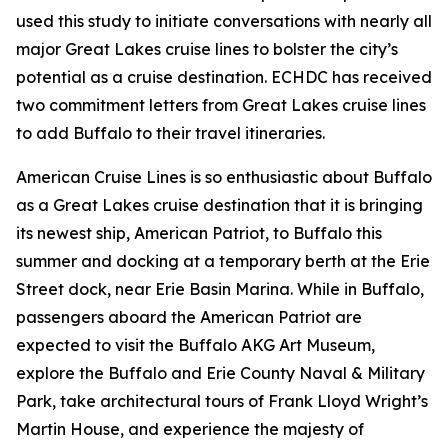
used this study to initiate conversations with nearly all
major Great Lakes cruise lines to bolster the city’s
potential as a cruise destination. ECHDC has received
two commitment letters from Great Lakes cruise lines
to add Buffalo to their travel itineraries.
American Cruise Lines is so enthusiastic about Buffalo
as a Great Lakes cruise destination that it is bringing
its newest ship, American Patriot, to Buffalo this
summer and docking at a temporary berth at the Erie
Street dock, near Erie Basin Marina. While in Buffalo,
passengers aboard the American Patriot are
expected to visit the Buffalo AKG Art Museum,
explore the Buffalo and Erie County Naval & Military
Park, take architectural tours of Frank Lloyd Wright’s
Martin House, and experience the majesty of