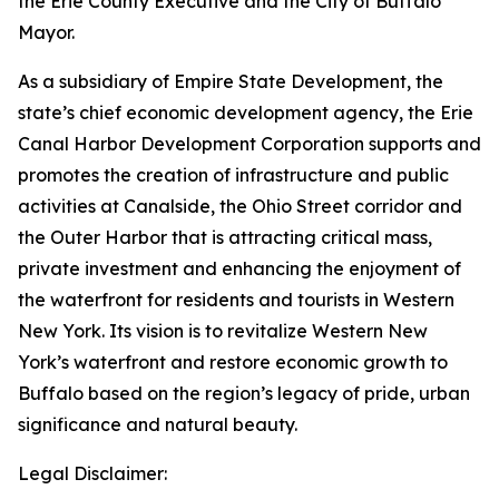
the Erie County Executive and the City of Buffalo
Mayor.
As a subsidiary of Empire State Development, the
state’s chief economic development agency, the Erie
Canal Harbor Development Corporation supports and
promotes the creation of infrastructure and public
activities at Canalside, the Ohio Street corridor and
the Outer Harbor that is attracting critical mass,
private investment and enhancing the enjoyment of
the waterfront for residents and tourists in Western
New York. Its vision is to revitalize Western New
York’s waterfront and restore economic growth to
Buffalo based on the region’s legacy of pride, urban
significance and natural beauty.
Legal Disclaimer: