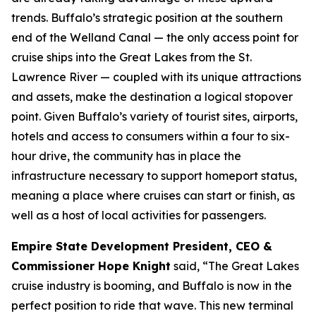
trends. Buffalo’s strategic position at the southern
end of the Welland Canal — the only access point for
cruise ships into the Great Lakes from the St.
Lawrence River — coupled with its unique attractions
and assets, make the destination a logical stopover
point. Given Buffalo’s variety of tourist sites, airports,
hotels and access to consumers within a four to six-
hour drive, the community has in place the
infrastructure necessary to support homeport status,
meaning a place where cruises can start or finish, as
well as a host of local activities for passengers.
Empire State Development President, CEO &
Commissioner Hope Knight
said, “The Great Lakes
cruise industry is booming, and Buffalo is now in the
perfect position to ride that wave. This new terminal