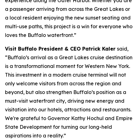
experience along the Outer Harbor. Whether you are
a passenger arriving from across the Great Lakes or
a local resident enjoying the new sunset seating and
multi-use paths, this project is a win for everyone who
loves the Buffalo waterfront.”
Visit Buffalo President & CEO Patrick Kaler
said,
“Buffalo’s arrival as a Great Lakes cruise destination
is a transformational moment for Western New York.
This investment in a modern cruise terminal will not
only welcome visitors from across the region and
beyond, but also strengthen Buffalo’s position as a
must-visit waterfront city, driving new energy and
visitation into our hotels, attractions and restaurants.
We're grateful to Governor Kathy Hochul and Empire
State Development for turning our long-held
aspirations into a reality.”