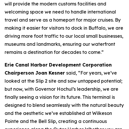
will provide the modern customs facilities and
welcoming space we need to handle international
travel and serve as a homeport for major cruises. By
making it easier for visitors to dock in Buffalo, we are
driving more foot traffic to our local small businesses,
museums and landmarks, ensuring our waterfront
remains a destination for decades to come.”
Erie Canal Harbor Development Corporation
Chairperson Joan Kesner
said, “For years, we’ve
looked at the Slip 2 site and saw untapped potential;
but now, with Governor Hochul’s leadership, we are
finally seeing a vision for its future. This terminal is
designed to blend seamlessly with the natural beauty
and the aesthetic we’ve established at Wilkeson
Pointe and the Bell Slip, creating a continuous