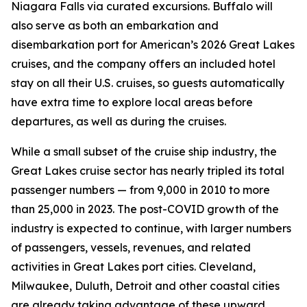
Niagara Falls via curated excursions. Buffalo will
also serve as both an embarkation and
disembarkation port for American’s 2026 Great Lakes
cruises, and the company offers an included hotel
stay on all their U.S. cruises, so guests automatically
have extra time to explore local areas before
departures, as well as during the cruises.
While a small subset of the cruise ship industry, the
Great Lakes cruise sector has nearly tripled its total
passenger numbers — from 9,000 in 2010 to more
than 25,000 in 2023. The post-COVID growth of the
industry is expected to continue, with larger numbers
of passengers, vessels, revenues, and related
activities in Great Lakes port cities. Cleveland,
Milwaukee, Duluth, Detroit and other coastal cities
are already taking advantage of these upward