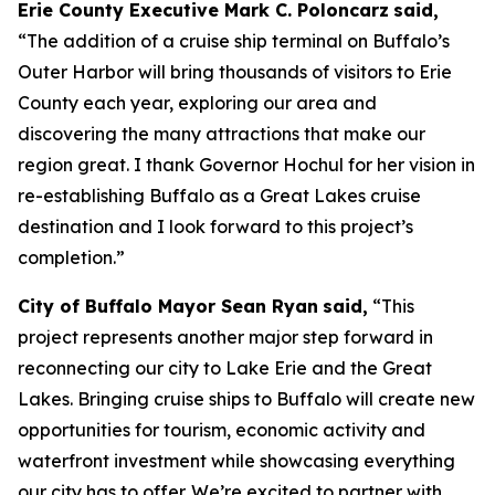
Erie County Executive Mark C. Poloncarz
said,
“The addition of a cruise ship terminal on Buffalo’s
Outer Harbor will bring thousands of visitors to Erie
County each year, exploring our area and
discovering the many attractions that make our
region great. I thank Governor Hochul for her vision in
re-establishing Buffalo as a Great Lakes cruise
destination and I look forward to this project’s
completion.”
City of Buffalo Mayor Sean Ryan
said,
“This
project represents another major step forward in
reconnecting our city to Lake Erie and the Great
Lakes. Bringing cruise ships to Buffalo will create new
opportunities for tourism, economic activity and
waterfront investment while showcasing everything
our city has to offer. We’re excited to partner with