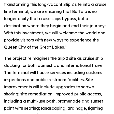
transforming this long-vacant Slip 2 site into a cruise
line terminal, we are ensuring that Buffalo is no
longer a city that cruise ships bypass, but a
destination where they begin and end their journeys.
With this investment, we will welcome the world and
provide visitors with new ways to experience the
Queen City of the Great Lakes.”
The project reimagines the Slip 2 site as cruise ship
docking for both domestic and international travel.
The terminal will house services including customs
inspections and public restroom facilities. Site
improvements will include upgrades to seawall
shoring; site remediation; improved public access,
including a multi-use path, promenade and sunset
point with seating; landscaping, drainage, lighting