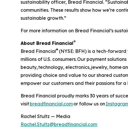
sustainability officer, Bread Financial. “Sustai
communities. These results show how we’re contin
sustainable growth.”
For more information on Bread Financial’s sustai
®
About Bread Financial
®
Bread Financial
(NYSE: BFH) is a tech-forward 
millions of U.S. consumers. Our payment solution
beauty, technology, electronics, jewelry, home 
providing choice and value to our shared custom
empower our customers and their passions for a be
Bread Financial proudly marks 30 years of succes
visit
breadfinancial.com
or follow us on
Instagra
Rachel Stultz — Media
Rachel.Stultz@breadfinancial.com