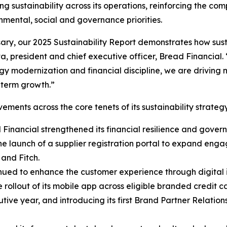
ng sustainability across its operations, reinforcing the c
nmental, social and governance priorities.
sary, our 2025 Sustainability Report demonstrates how sus
, president and chief executive officer, Bread Financial. 
ogy modernization and financial discipline, we are drivin
g-term growth.”
ements across the core tenets of its sustainability strateg
d Financial strengthened its financial resilience and gove
e launch of a supplier registration portal to expand eng
 and Fitch.
nued to enhance the customer experience through digital 
e rollout of its mobile app across eligible branded credit
cutive year, and introducing its first Brand Partner Relati