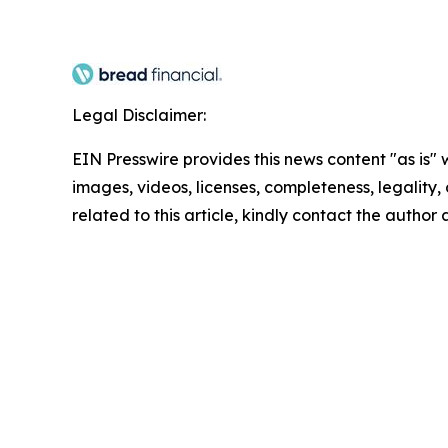
Legal Disclaimer:
EIN Presswire provides this news content "as is" 
images, videos, licenses, completeness, legality, o
related to this article, kindly contact the author