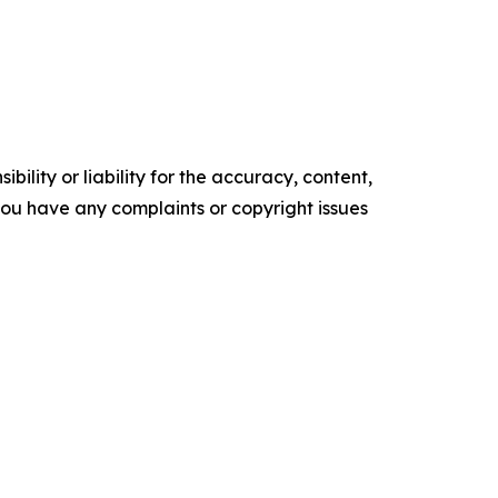
ility or liability for the accuracy, content,
f you have any complaints or copyright issues