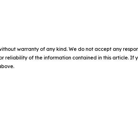
without warranty of any kind. We do not accept any responsib
r reliability of the information contained in this article. I
 above.