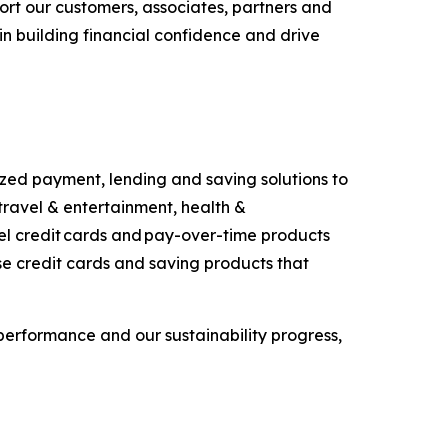
port our customers, associates, partners and
in building financial confidence and drive
ized payment, lending and saving solutions to
travel & entertainment, health &
bel credit cards and pay-over-time products
se credit cards and saving products that
performance and our sustainability progress,