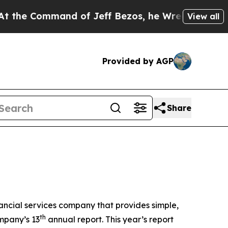
Command of Jeff Bezos, he Wrecked the Washingto
View all
Provided by AGP
Share
ncial services company that provides simple,
th
ompany’s 13
annual report. This year’s report