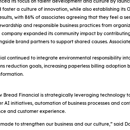
ced its focus on talent development and culture by launchi
 foster a culture of innovation, while also establishing it
ts, with 86% of associates agreeing that they feel a sens
 stewardship and responsible business practices from orga
e company expanded its community impact by contributing $
side brand partners to support shared causes. Associate
ial continued to integrate environmental responsibility into
s reduction goals, increasing paperless billing adoption
nsformation.
ow Bread Financial is strategically leveraging technology 
 AI initiatives, automation of business processes and con
ance and customer experience.
e made to strengthen our business and our culture,” said 