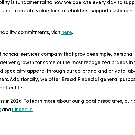
nability is fundamental to how we operate every day to sup
uing to create value for stakeholders, support customers 
nability commitments, visit
here
.
financial services company that provides simple, personal
s deliver growth for some of the most recognized brands in 
and specialty apparel through our co-brand and private la
ers. Additionally, we offer Bread Financial general purpo
tter life.​
s in 2026. To learn more about our global associates, our 
m
and
LinkedIn
.