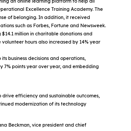
ng an online learning platform to help all
s Operational Excellence Training Academy. The
e of belonging. In addition, it received
nizations such as Forbes, Fortune and Newsweek.
14.1 million in charitable donations and
 volunteer hours also increased by 14% year
 its business decisions and operations,
 by 7% points year over year, and embedding
to drive efficiency and sustainable outcomes,
tinued modernization of its technology
Dana Beckman, vice president and chief