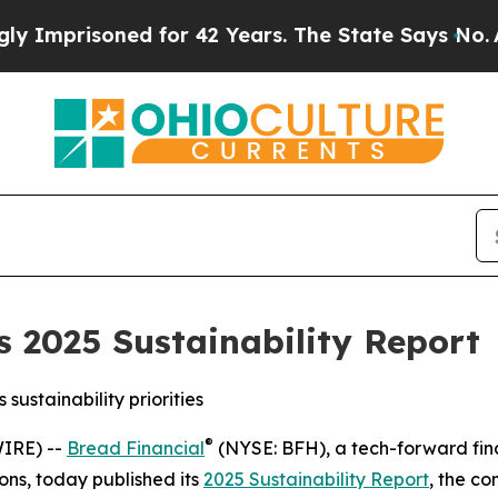
risoned for 42 Years. The State Says No.
At the 
s 2025 Sustainability Report
sustainability priorities
®
IRE) --
Bread Financial
(NYSE: BFH), a tech-forward fina
ons, today published its
2025 Sustainability Report
, the c