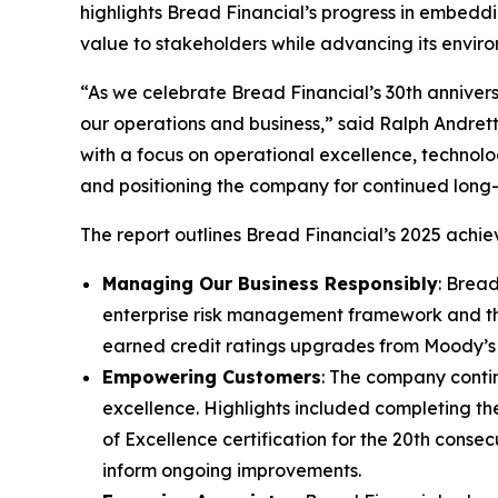
highlights Bread Financial’s progress in embeddi
value to stakeholders while advancing its enviro
“As we celebrate Bread Financial’s 30th anniver
our operations and business,” said Ralph Andretta
with a focus on operational excellence, technol
and positioning the company for continued lon
The report outlines Bread Financial’s 2025 achiev
Managing Our Business Responsibly
: Brea
enterprise risk management framework and th
earned credit ratings upgrades from Moody’s
Empowering Customers
: The company conti
excellence. Highlights included completing th
of Excellence certification for the 20th conse
inform ongoing improvements.