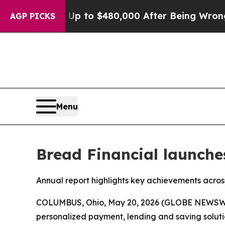
ible for Up to $480,000 After Being Wrongly Imp
AGP PICKS
Menu
Bread Financial launche
Annual report highlights key achievements across 
COLUMBUS, Ohio, May 20, 2026 (GLOBE NEWSW
personalized payment, lending and saving soluti