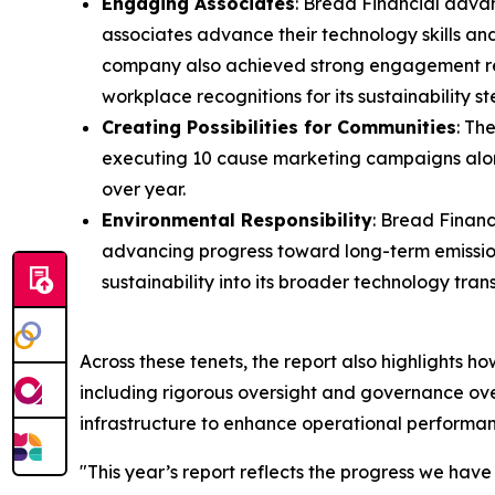
Engaging Associates
: Bread Financial advan
associates advance their technology skills and
company also achieved strong engagement resul
workplace recognitions for its sustainability
Creating Possibilities for Communities
: Th
executing 10 cause marketing campaigns along
over year.
Environmental Responsibility
: Bread Financ
advancing progress toward long-term emission
sustainability into its broader technology tra
Across these tenets, the report also highlights h
including rigorous oversight and governance over
infrastructure to enhance operational perform
"This year’s report reflects the progress we hav