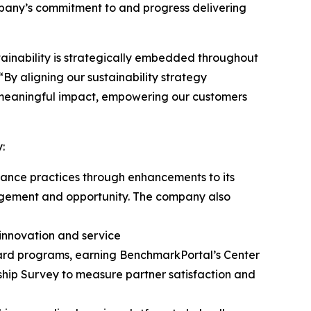
ompany’s commitment to and progress delivering
tainability is strategically embedded throughout
“By aligning our sustainability strategy
g meaningful impact, empowering our customers
y:
rnance practices through enhancements to its
agement and opportunity. The company also
innovation and service
 card programs, earning BenchmarkPortal’s Center
onship Survey to measure partner satisfaction and