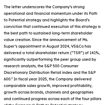
The letter underscores the Company’s strong
operational and financial momentum under its Path
to Potential strategy and highlights the Board’s
conviction that continued execution of this strategy is
the best path to sustained long-term shareholder
value creation. Since the announcement of Ms.
Super’s appointment in August 2024, VS&Co has
delivered a total shareholder return (“TSR”) of 141%,
significantly outperforming the peer group used by
research analysts, the S&P 500 Consumer
Discretionary Distribution Retail index and the S&P
1
600.
In fiscal year 2025, the Company delivered
comparable sales growth, improved profitability,
growth across brands, channels and geographies
and continued progress across each of the four pillars