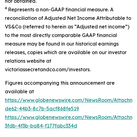
nor obtained.
4
Represents a non-GAAP financial measure. A
reconciliation of Adjusted Net Income Attributable to
VS&Co (referred to herein as “Adjusted net income”)
to the most directly comparable GAAP financial
measure may be found in our historical earnings
releases, copies which are available on our investor
relations website at
victoriassecretandco.com/investors.
Figures accompanying this announcement are
available at
https://www.globenewswire.com/NewsRoom/Attachm
de62-44b3-8c7b-5acf868fe519
https://www.globenewswire.com/NewsRoom/Attachm
3fdb-4f3b-ba84-f177fabc334d