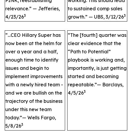
PINK, reestablishing
working. This should lead
relevance.” — Jefferies,
to sustained comp sales
3
3
4/23/26
growth.” — UBS, 3/12/26
“…CEO Hillary Super has
“The [fourth] quarter was
now been at the helm for
clear evidence that the
over a year and a half,
“Path to Potential”
enough time to identify
playbook is working and,
issues and begin to
importantly, is just getting
implement improvements
started and becoming
with a newly hired team -
repeatable.”— Barclays,
3
and we are bullish on the
4/5/26
trajectory of the business
under this new team
today.”— Wells Fargo,
3
5/8/26