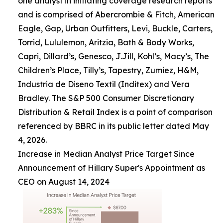
one analyst in initiating coverage research reports
and is comprised of Abercrombie & Fitch, American
Eagle, Gap, Urban Outfitters, Levi, Buckle, Carters,
Torrid, Lululemon, Aritzia, Bath & Body Works,
Capri, Dillard’s, Genesco, J.Jill, Kohl’s, Macy’s, The
Children’s Place, Tilly’s, Tapestry, Zumiez, H&M,
Industria de Diseno Textil (Inditex) and Vera
Bradley. The S&P 500 Consumer Discretionary
Distribution & Retail Index is a point of comparison
referenced by BBRC in its public letter dated May
4, 2026.
Increase in Median Analyst Price Target Since
Announcement of Hillary Super's Appointment as
CEO on August 14, 2024