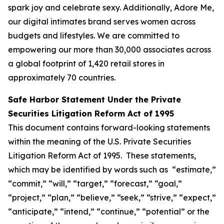
spark joy and celebrate sexy. Additionally, Adore Me,
our digital intimates brand serves women across
budgets and lifestyles. We are committed to
empowering our more than 30,000 associates across
a global footprint of 1,420 retail stores in
approximately 70 countries.
Safe Harbor Statement Under the Private
Securities Litigation Reform Act of 1995
This document contains forward-looking statements
within the meaning of the U.S. Private Securities
Litigation Reform Act of 1995. These statements,
which may be identified by words such as “estimate,”
“commit,” “will,” “target,” “forecast,” “goal,”
“project,” “plan,” “believe,” “seek,” “strive,” “expect,”
“anticipate,” “intend,” “continue,” “potential” or the