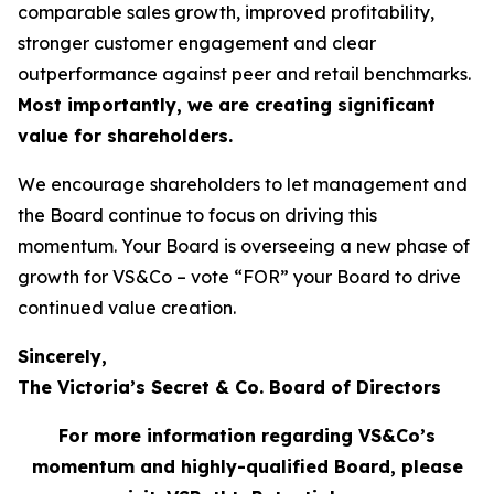
comparable sales growth, improved profitability,
stronger customer engagement and clear
outperformance against peer and retail benchmarks.
Most importantly, we are creating significant
value for shareholders.
We encourage shareholders to let management and
the Board continue to focus on driving this
momentum. Your Board is overseeing a new phase of
growth for VS&Co – vote “FOR” your Board to drive
continued value creation.
Sincerely,
The Victoria’s Secret & Co. Board of Directors
For more information regarding VS&Co’s
momentum and highly-qualified Board, please