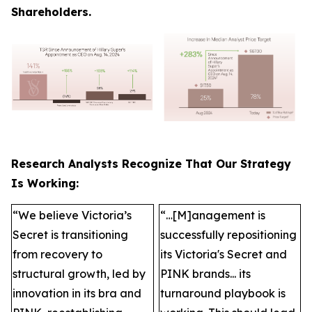
Shareholders.
Research Analysts Recognize That Our Strategy
Is Working:
“We believe Victoria’s
“…[M]anagement is
Secret is transitioning
successfully repositioning
from recovery to
its Victoria's Secret and
structural growth, led by
PINK brands... its
innovation in its bra and
turnaround playbook is