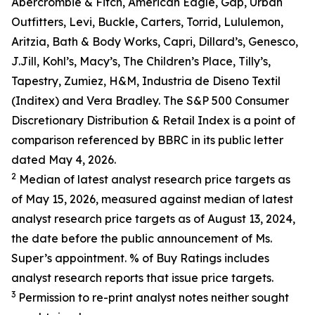
Abercrombie & Fitch, American Eagle, Gap, Urban
Outfitters, Levi, Buckle, Carters, Torrid, Lululemon,
Aritzia, Bath & Body Works, Capri, Dillard’s, Genesco,
J.Jill, Kohl’s, Macy’s, The Children’s Place, Tilly’s,
Tapestry, Zumiez, H&M, Industria de Diseno Textil
(Inditex) and Vera Bradley. The S&P 500 Consumer
Discretionary Distribution & Retail Index is a point of
comparison referenced by BBRC in its public letter
dated May 4, 2026.
2
Median of latest analyst research price targets as
of May 15, 2026, measured against median of latest
analyst research price targets as of August 13, 2024,
the date before the public announcement of Ms.
Super’s appointment. % of Buy Ratings includes
analyst research reports that issue price targets.
3
Permission to re-print analyst notes neither sought