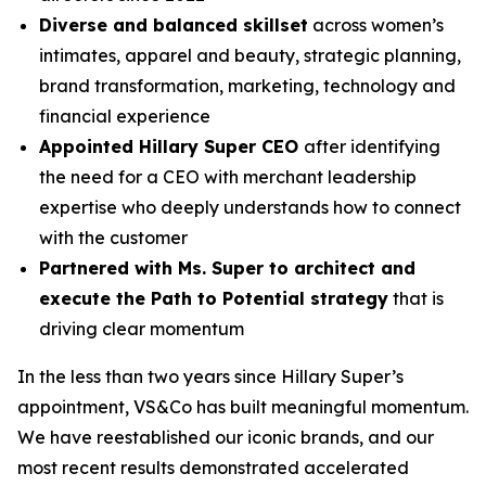
Diverse and balanced skillset
across women’s
intimates, apparel and beauty, strategic planning,
brand transformation, marketing, technology and
financial experience
Appointed Hillary Super CEO
after identifying
the need for a CEO with merchant leadership
expertise who deeply understands how to connect
with the customer
Partnered with Ms. Super to architect and
execute the Path to Potential strategy
that is
driving clear momentum
In the less than two years since Hillary Super’s
appointment, VS&Co has built meaningful momentum.
We have reestablished our iconic brands, and our
most recent results demonstrated accelerated