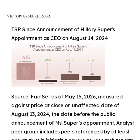
TSR Since Announcement of Hillary Super's
Appointment as CEO on August 14, 2024
Source: FactSet as of May 15, 2026, measured
against price at close on unaffected date of
August 13, 2024, the date before the public
announcement of Ms. Super’s appointment. Analyst
peer group includes peers referenced by at least