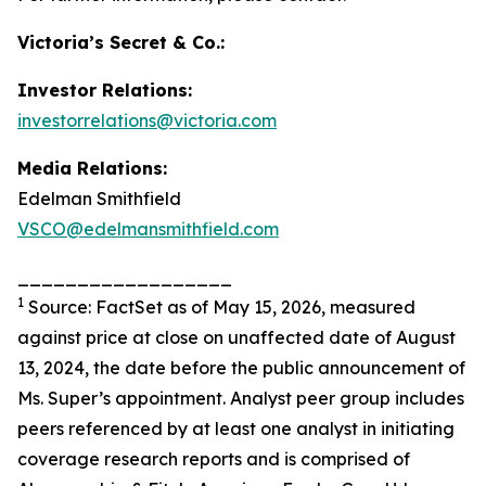
Victoria’s Secret & Co.:
Investor Relations:
investorrelations@victoria.com
Media Relations:
Edelman Smithfield
VSCO@edelmansmithfield.com
__________________
1
Source: FactSet as of May 15, 2026, measured
against price at close on unaffected date of August
13, 2024, the date before the public announcement of
Ms. Super’s appointment. Analyst peer group includes
peers referenced by at least one analyst in initiating
coverage research reports and is comprised of