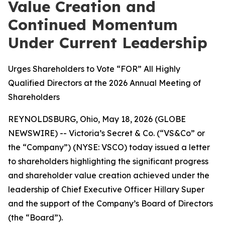
Value Creation and
Continued Momentum
Under Current Leadership
Urges Shareholders to Vote “FOR” All Highly
Qualified Directors at the 2026 Annual Meeting of
Shareholders
REYNOLDSBURG, Ohio, May 18, 2026 (GLOBE
NEWSWIRE) -- Victoria’s Secret & Co. (“VS&Co” or
the “Company”) (NYSE: VSCO) today issued a letter
to shareholders highlighting the significant progress
and shareholder value creation achieved under the
leadership of Chief Executive Officer Hillary Super
and the support of the Company’s Board of Directors
(the “Board”).