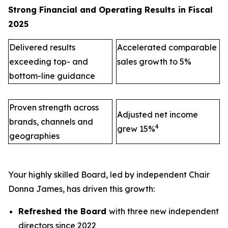
Strong Financial and Operating Results in Fiscal
2025
Delivered results
Accelerated comparable
exceeding top- and
sales growth to 5%
bottom-line guidance
Proven strength across
Adjusted net income
brands, channels and
4
grew 15%
geographies
Your highly skilled Board, led by independent Chair
Donna James, has driven this growth:
Refreshed the Board
with three new independent
directors since 2022