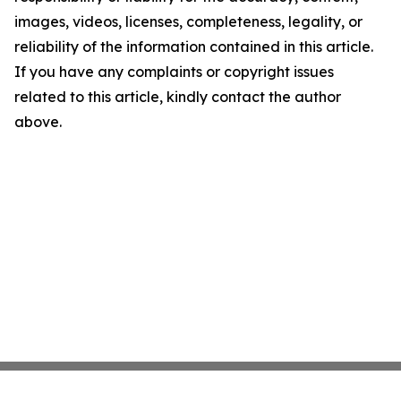
images, videos, licenses, completeness, legality, or
reliability of the information contained in this article.
If you have any complaints or copyright issues
related to this article, kindly contact the author
above.