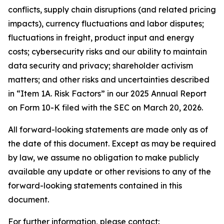
conflicts, supply chain disruptions (and related pricing
impacts), currency fluctuations and labor disputes;
fluctuations in freight, product input and energy
costs; cybersecurity risks and our ability to maintain
data security and privacy; shareholder activism
matters; and other risks and uncertainties described
in “Item 1A. Risk Factors” in our 2025 Annual Report
on Form 10-K filed with the SEC on March 20, 2026.
All forward-looking statements are made only as of
the date of this document. Except as may be required
by law, we assume no obligation to make publicly
available any update or other revisions to any of the
forward-looking statements contained in this
document.
For further information, please contact: