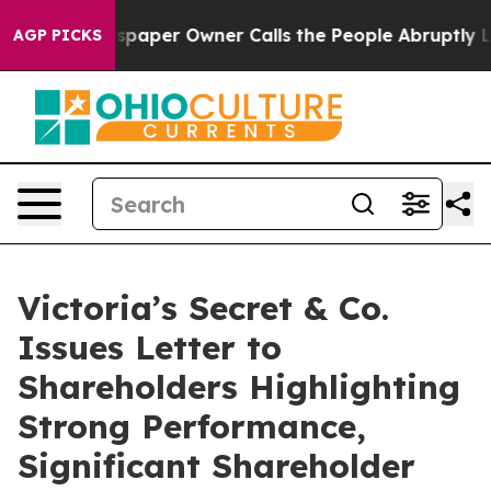
spaper Owner Calls the People Abruptly Laid off “Si
AGP PICKS
Victoria’s Secret & Co.
Issues Letter to
Shareholders Highlighting
Strong Performance,
Significant Shareholder