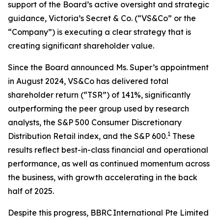
support of the Board’s active oversight and strategic
guidance, Victoria’s Secret & Co. (“VS&Co” or the
“Company”) is executing a clear strategy that is
creating significant shareholder value.
Since the Board announced Ms. Super’s appointment
in August 2024, VS&Co has delivered total
shareholder return (“TSR”) of 141%, significantly
outperforming the peer group used by research
analysts, the S&P 500 Consumer Discretionary
1
Distribution Retail index, and the S&P 600.
These
results reflect best-in-class financial and operational
performance, as well as continued momentum across
the business, with growth accelerating in the back
half of 2025.
Despite this progress, BBRC International Pte Limited