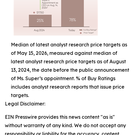
Median of latest analyst research price targets as
of May 15, 2026, measured against median of
latest analyst research price targets as of August
13, 2024, the date before the public announcement
of Ms. Super’s appointment. % of Buy Ratings
includes analyst research reports that issue price
targets.
Legal Disclaimer:
EIN Presswire provides this news content "as is"
without warranty of any kind. We do not accept any
responsibility or liability for the accuracy, content,