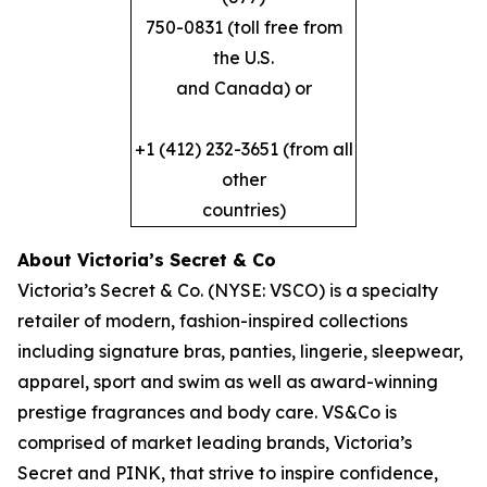
750-0831 (toll free from
the U.S.
and Canada) or
+1 (412) 232-3651 (from all
other
countries)
About Victoria’s Secret & Co
Victoria’s Secret & Co. (NYSE: VSCO) is a specialty
retailer of modern, fashion-inspired collections
including signature bras, panties, lingerie, sleepwear,
apparel, sport and swim as well as award-winning
prestige fragrances and body care. VS&Co is
comprised of market leading brands, Victoria’s
Secret and PINK, that strive to inspire confidence,