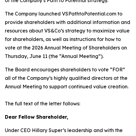
of the Company’s Path to Potential strategy.
The Company launched VSPathtoPotential.com to
provide shareholders with additional information and
resources about VS&Co’s strategy to maximize value
for shareholders, as well as instructions for how to
vote at the 2026 Annual Meeting of Shareholders on
Thursday, June 11 (the “Annual Meeting”).
The Board encourages shareholders to vote “FOR”
all of the Company’s highly qualified directors at the
Annual Meeting to support continued value creation.
The full text of the letter follows:
Dear Fellow Shareholder,
Under CEO Hillary Super’s leadership and with the