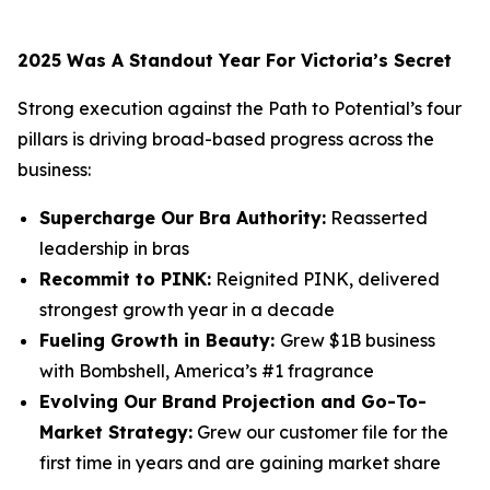
2025 Was A Standout Year For Victoria’s Secret
Strong execution against the Path to Potential’s four
pillars is driving broad-based progress across the
business:
Supercharge Our Bra Authority:
Reasserted
leadership in bras
Recommit to PINK:
Reignited PINK, delivered
strongest growth year in a decade
Fueling Growth in Beauty:
Grew $1B business
with Bombshell, America’s #1 fragrance
Evolving Our Brand Projection and Go-To-
Market Strategy:
Grew our customer file for the
first time in years and are gaining market share