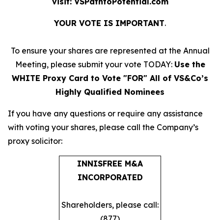
visit: VSPathtoPotential.com
YOUR VOTE IS IMPORTANT
​.
To ensure your shares are represented at the Annual
Meeting, please submit your vote TODAY:
Use the
WHITE Proxy Card to Vote "FOR" All of VS&Co’s
Highly Qualified Nominees
​If you have any questions or require any assistance
with voting your shares, please call the Company’s
proxy solicitor: ​
INNISFREE M&A
INCORPORATED
Shareholders, please call:
(877)