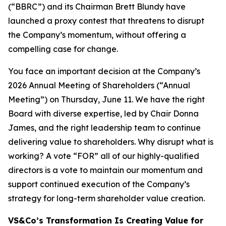
(“BBRC”) and its Chairman Brett Blundy have
launched a proxy contest that threatens to disrupt
the Company’s momentum, without offering a
compelling case for change.
You face an important decision at the Company’s
2026 Annual Meeting of Shareholders (“Annual
Meeting”) on Thursday, June 11. We have the right
Board with diverse expertise, led by Chair Donna
James, and the right leadership team to continue
delivering value to shareholders. Why disrupt what is
working? A vote “FOR” all of our highly-qualified
directors is a vote to maintain our momentum and
support continued execution of the Company’s
strategy for long-term shareholder value creation.
VS&Co’s Transformation Is Creating Value for