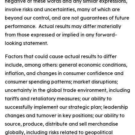
negative of these words and any similar expressions,
involve risks and uncertainties, many of which are
beyond our control, and are not guarantees of future
performance. Actual results may differ materially
from those expressed or implied in any forward-
looking statement.
Factors that could cause actual results to differ
include, among others: general economic conditions,
inflation, and changes in consumer confidence and
consumer spending patterns; market disruptions;
uncertainty in the global trade environment, including
tariffs and retaliatory measures; our ability to
successfully implement our strategic plan; leadership
changes and turnover in key positions; our ability to
source, produce, distribute and sell merchandise
globally, including risks related to geopolitical