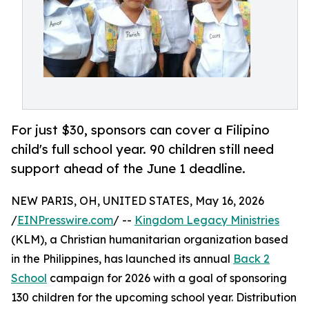
For just $30, sponsors can cover a Filipino
child's full school year. 90 children still need
support ahead of the June 1 deadline.
NEW PARIS, OH, UNITED STATES, May 16, 2026
/
EINPresswire.com
/ --
Kingdom Legacy Ministries
(KLM), a Christian humanitarian organization based
in the Philippines, has launched its annual
Back 2
School
campaign for 2026 with a goal of sponsoring
130 children for the upcoming school year. Distribution