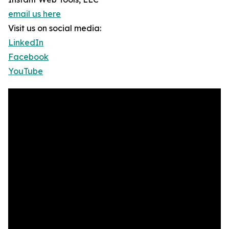
email us here
Visit us on social media:
LinkedIn
Facebook
YouTube