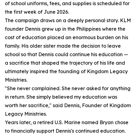
of school uniforms, fees, and supplies is scheduled for
the first week of June 2026.
The campaign draws on a deeply personal story. KLM
founder Dennis grew up in the Philippines where the
cost of education placed an enormous burden on his
family. His older sister made the decision to leave
school so that Dennis could continue his education —
a sacrifice that shaped the trajectory of his life and
ultimately inspired the founding of Kingdom Legacy
Ministries.
"She never complained. She never asked for anything
in return. She simply believed my education was
worth her sacrifice," said Dennis, Founder of Kingdom
Legacy Ministries.
Years later, a retired U.S. Marine named Bryan chose
to financially support Dennis's continued education.