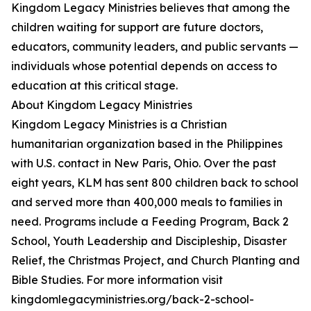
Kingdom Legacy Ministries believes that among the
children waiting for support are future doctors,
educators, community leaders, and public servants —
individuals whose potential depends on access to
education at this critical stage.
About Kingdom Legacy Ministries
Kingdom Legacy Ministries is a Christian
humanitarian organization based in the Philippines
with U.S. contact in New Paris, Ohio. Over the past
eight years, KLM has sent 800 children back to school
and served more than 400,000 meals to families in
need. Programs include a Feeding Program, Back 2
School, Youth Leadership and Discipleship, Disaster
Relief, the Christmas Project, and Church Planting and
Bible Studies. For more information visit
kingdomlegacyministries.org/back-2-school-