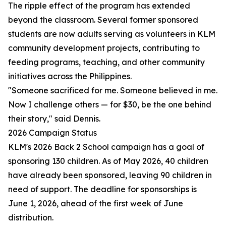
The ripple effect of the program has extended
beyond the classroom. Several former sponsored
students are now adults serving as volunteers in KLM
community development projects, contributing to
feeding programs, teaching, and other community
initiatives across the Philippines.
"Someone sacrificed for me. Someone believed in me.
Now I challenge others — for $30, be the one behind
their story," said Dennis.
2026 Campaign Status
KLM's 2026 Back 2 School campaign has a goal of
sponsoring 130 children. As of May 2026, 40 children
have already been sponsored, leaving 90 children in
need of support. The deadline for sponsorships is
June 1, 2026, ahead of the first week of June
distribution.