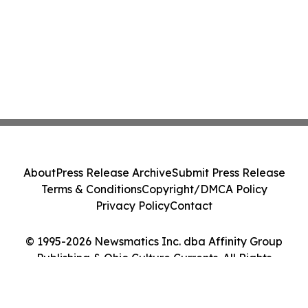
About
Press Release Archive
Submit Press Release
Terms & Conditions
Copyright/DMCA Policy
Privacy Policy
Contact
© 1995-2026 Newsmatics Inc. dba Affinity Group
Publishing & Ohio Culture Currents. All Rights
Reserved.
Cookie Settings / Your Privacy Choices