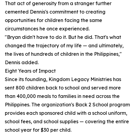
That act of generosity from a stranger further
cemented Dennis's commitment to creating
opportunities for children facing the same
circumstances he once experienced.
"Bryan didn't have to do it. But he did. That's what
changed the trajectory of my life — and ultimately,
the lives of hundreds of children in the Philippines,"
Dennis added.
Eight Years of Impact
Since its founding, Kingdom Legacy Ministries has
sent 800 children back to school and served more
than 400,000 meals to families in need across the
Philippines. The organization's Back 2 School program
provides each sponsored child with a school uniform,
school fees, and school supplies — covering the entire
school year for $30 per child.