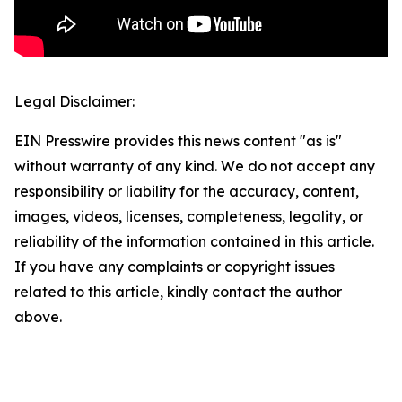
Legal Disclaimer:
EIN Presswire provides this news content "as is"
without warranty of any kind. We do not accept any
responsibility or liability for the accuracy, content,
images, videos, licenses, completeness, legality, or
reliability of the information contained in this article.
If you have any complaints or copyright issues
related to this article, kindly contact the author
above.