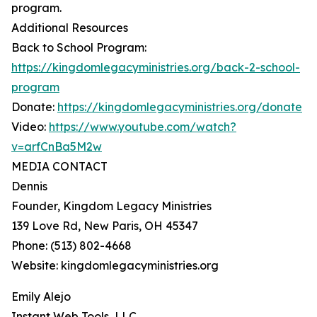
program.
Additional Resources
Back to School Program:
https://kingdomlegacyministries.org/back-2-school-
program
Donate:
https://kingdomlegacyministries.org/donate
Video:
https://www.youtube.com/watch?
v=arfCnBa5M2w
MEDIA CONTACT
Dennis
Founder, Kingdom Legacy Ministries
139 Love Rd, New Paris, OH 45347
Phone: (513) 802-4668
Website: kingdomlegacyministries.org
Emily Alejo
Instant Web Tools, LLC