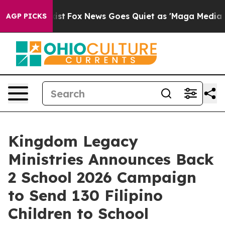
hey Exist
Fox News Goes Quiet as 'Maga Media Pipeline
AGP PICKS
Kingdom Legacy
Ministries Announces Back
2 School 2026 Campaign
to Send 130 Filipino
Children to School