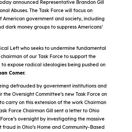
day announced Representative Brandon Gill
onal Abuses. The Task Force will focus on
s of American government and society, including
 and dark money groups to suppress Americans’
adical Left who seeks to undermine fundamental
 chairman of our Task Force to support the
ue to expose radical ideologies being pushed on
man Comer.
being defrauded by government institutions and
hair the Oversight Committee’s new Task Force on
 to carry on this extension of the work Chairman
k Force Chairman Gill sent a letter to Ohio
k Force’s oversight by investigating the massive
icant fraud in Ohio’s Home and Community-Based