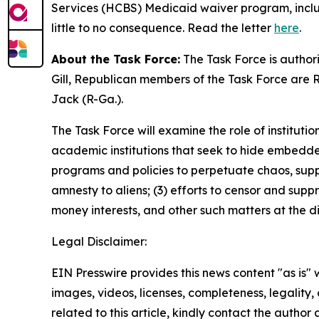
Services (HCBS) Medicaid waiver program, includi
little to no consequence. Read the letter
here
.
About the Task Force:
The Task Force is author
Gill, Republican members of the Task Force are R
Jack (R-Ga.).
The Task Force will examine the role of instituti
academic institutions that seek to hide embedded
programs and policies to perpetuate chaos, sup
amnesty to aliens; (3) efforts to censor and supp
money interests, and other such matters at the d
Legal Disclaimer:
EIN Presswire provides this news content "as is" 
images, videos, licenses, completeness, legality, o
related to this article, kindly contact the author