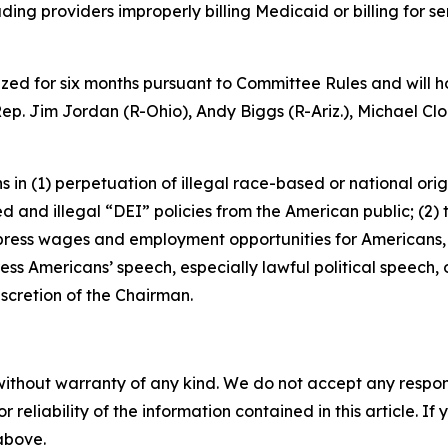
ng providers improperly billing Medicaid or billing for se
ized for six months pursuant to Committee Rules and will h
ep. Jim Jordan (R-Ohio), Andy Biggs (R-Ariz.), Michael Clo
ons in (1) perpetuation of illegal race-based or national o
 and illegal “DEI” policies from the American public; (2)
press wages and employment opportunities for Americans
ress Americans’ speech, especially lawful political speech,
iscretion of the Chairman.
without warranty of any kind. We do not accept any responsib
r reliability of the information contained in this article. I
 above.