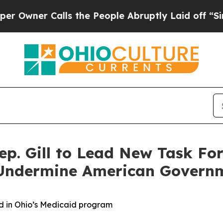
ner Calls the People Abruptly Laid off “Simply
p. Gill to Lead New Task Fo
o Undermine American Govern
aud in Ohio’s Medicaid program