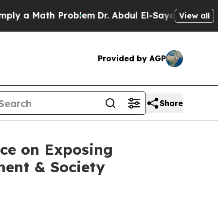
 a Math Problem
Dr. Abdul El-Sayed on Historic M
View all
Provided by AGP
Share
rce on Exposing
ment & Society