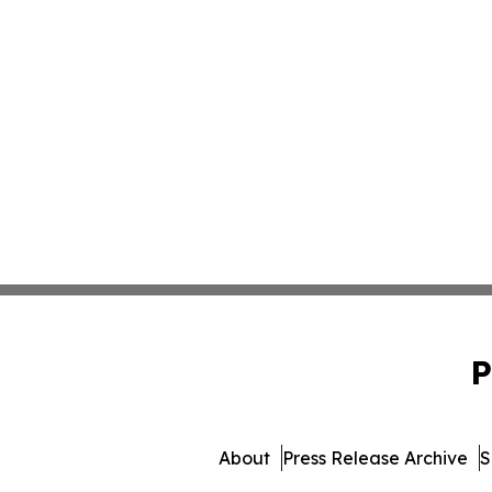
P
About
Press Release Archive
S