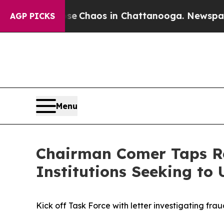
al Collapse
Chaos in Chattanooga. Newspaper Ow
AGP PICKS
Menu
Chairman Comer Taps Re
Institutions Seeking t
Kick off Task Force with letter investigating fr