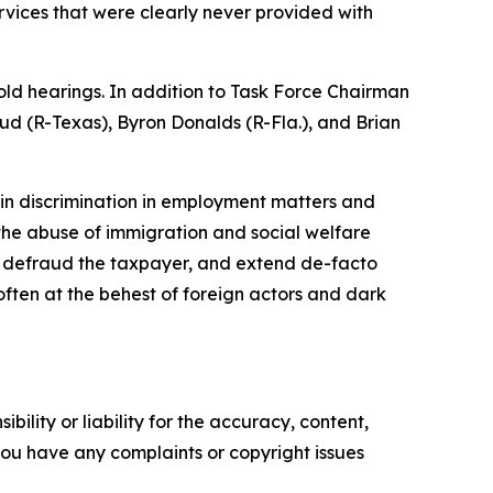
rvices that were clearly never provided with
old hearings. In addition to Task Force Chairman
ud (R-Texas), Byron Donalds (R-Fla.), and Brian
rigin discrimination in employment matters and
 the abuse of immigration and social welfare
, defraud the taxpayer, and extend de-facto
 often at the behest of foreign actors and dark
ility or liability for the accuracy, content,
f you have any complaints or copyright issues