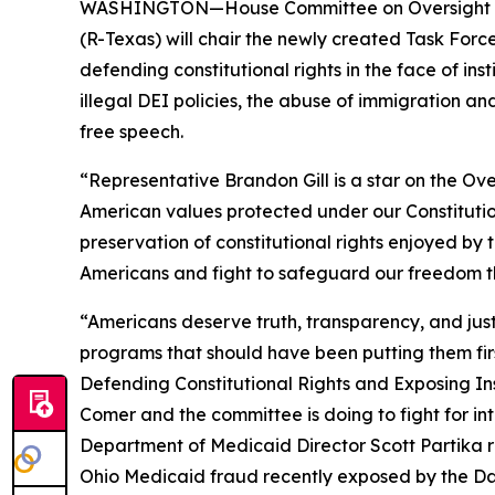
WASHINGTON—House Committee on Oversight an
(R-Texas) will chair the newly created Task Forc
defending constitutional rights in the face of in
illegal DEI policies, the abuse of immigration a
free speech.
“Representative Brandon Gill is a star on the O
American values protected under our Constitutio
preservation of constitutional rights enjoyed by
Americans and fight to safeguard our freedom th
“Americans deserve truth, transparency, and just
programs that should have been putting them first
Defending Constitutional Rights and Exposing Inst
Comer and the committee is doing to fight for int
Department of Medicaid Director Scott Partika 
Ohio Medicaid fraud recently exposed by the
Da