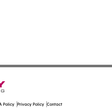
 Policy
Privacy Policy
Contact