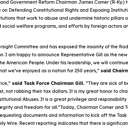
d Government Reform Chairman James Comer (R-Ky.) to
e on Defending Constitutional Rights and Exposing Instituti
stitutions that work to abuse and undermine historic pillar
nd social welfare programs, and efforts by foreign actors
versight Committee and has exposed the insanity of the R
n. I am happy to announce Representative Gill as the new
 the American People. Under his leadership, we will contin
at we’ve enjoyed as a nation for 250 years,”
said
Chair
ice,”
said Task Force Chairman Gill.
“They are sick of 
, not robbing their tax dollars. It is my great honor to c
itutional Abuses. It is a great privilege and responsibility
egrity and freedom for all.”
Today, Chairman Comer and Tas
requesting documents and information
to kick off the Tas
ily Wire
. Recent reporting indicates that there is signif