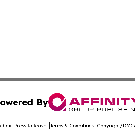
owered By
ubmit Press Release
Terms & Conditions
Copyright/DMCA