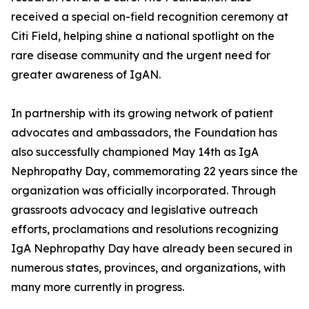
received a special on-field recognition ceremony at
Citi Field, helping shine a national spotlight on the
rare disease community and the urgent need for
greater awareness of IgAN.
In partnership with its growing network of patient
advocates and ambassadors, the Foundation has
also successfully championed May 14th as IgA
Nephropathy Day, commemorating 22 years since the
organization was officially incorporated. Through
grassroots advocacy and legislative outreach
efforts, proclamations and resolutions recognizing
IgA Nephropathy Day have already been secured in
numerous states, provinces, and organizations, with
many more currently in progress.