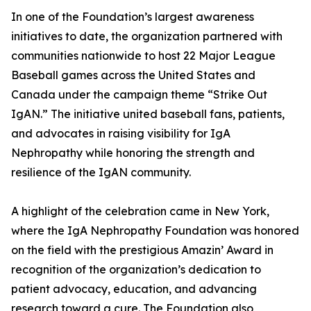
In one of the Foundation’s largest awareness
initiatives to date, the organization partnered with
communities nationwide to host 22 Major League
Baseball games across the United States and
Canada under the campaign theme “Strike Out
IgAN.” The initiative united baseball fans, patients,
and advocates in raising visibility for IgA
Nephropathy while honoring the strength and
resilience of the IgAN community.
A highlight of the celebration came in New York,
where the IgA Nephropathy Foundation was honored
on the field with the prestigious Amazin’ Award in
recognition of the organization’s dedication to
patient advocacy, education, and advancing
research toward a cure. The Foundation also