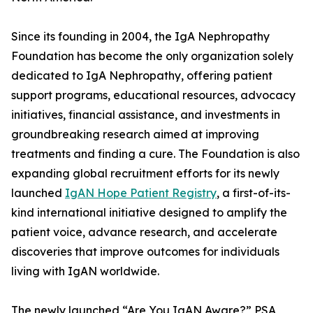
Since its founding in 2004, the IgA Nephropathy
Foundation has become the only organization solely
dedicated to IgA Nephropathy, offering patient
support programs, educational resources, advocacy
initiatives, financial assistance, and investments in
groundbreaking research aimed at improving
treatments and finding a cure. The Foundation is also
expanding global recruitment efforts for its newly
launched
IgAN Hope Patient Registry
, a first-of-its-
kind international initiative designed to amplify the
patient voice, advance research, and accelerate
discoveries that improve outcomes for individuals
living with IgAN worldwide.
The newly launched “Are You IgAN Aware?” PSA