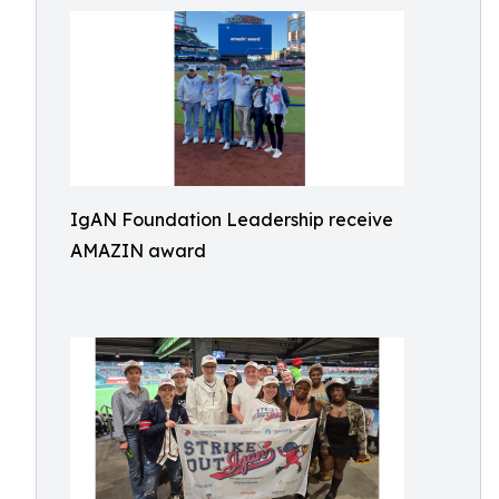
IgAN Foundation Leadership receive
AMAZIN award