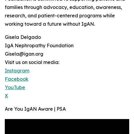
families through advocacy, education, awareness,
research, and patient-centered programs while
working toward a future without IgAN.
Gisela Delgado
IgA Nephropathy Foundation
Gisela@igan.org
Visit us on social media:
Instagram
Facebook
YouTube
X
Are You IgAN Aware | PSA