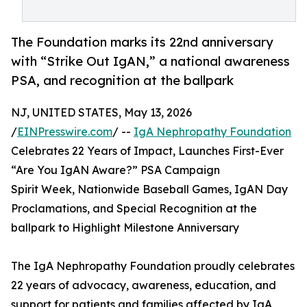
The Foundation marks its 22nd anniversary
with “Strike Out IgAN,” a national awareness
PSA, and recognition at the ballpark
NJ, UNITED STATES, May 13, 2026
/
EINPresswire.com
/ --
IgA Nephropathy Foundation
Celebrates 22 Years of Impact, Launches First-Ever
“Are You IgAN Aware?” PSA Campaign
Spirit Week, Nationwide Baseball Games, IgAN Day
Proclamations, and Special Recognition at the
ballpark to Highlight Milestone Anniversary
The IgA Nephropathy Foundation proudly celebrates
22 years of advocacy, awareness, education, and
support for patients and families affected by IgA