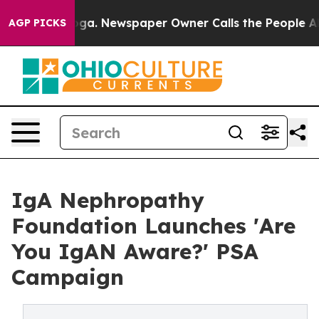
ttanooga. Newspaper Owner Calls the People Abruptly
AGP PICKS
IgA Nephropathy
Foundation Launches 'Are
You IgAN Aware?' PSA
Campaign