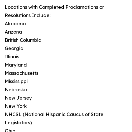
Locations with Completed Proclamations or
Resolutions Include:
Alabama
Arizona
British Columbia
Georgia
Illinois
Maryland
Massachusetts
Mississippi
Nebraska
New Jersey
New York
NHCSL (National Hispanic Caucus of State
Legislators)
Ohio