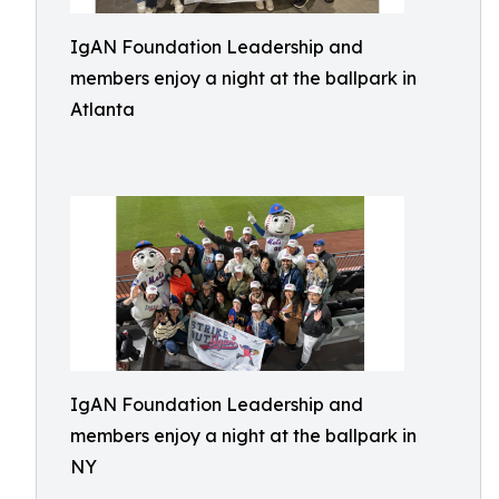
IgAN Foundation Leadership and
members enjoy a night at the ballpark in
Atlanta
IgAN Foundation Leadership and
members enjoy a night at the ballpark in
NY