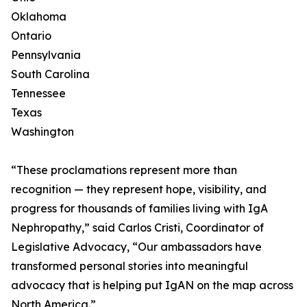
Oklahoma
Ontario
Pennsylvania
South Carolina
Tennessee
Texas
Washington
“These proclamations represent more than
recognition — they represent hope, visibility, and
progress for thousands of families living with IgA
Nephropathy,” said Carlos Cristi, Coordinator of
Legislative Advocacy, “Our ambassadors have
transformed personal stories into meaningful
advocacy that is helping put IgAN on the map across
North America.”