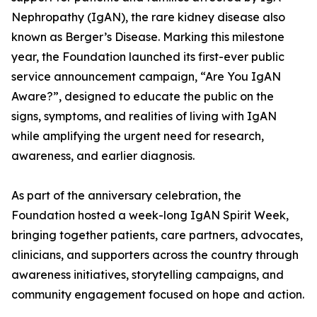
Nephropathy (IgAN), the rare kidney disease also
known as Berger’s Disease. Marking this milestone
year, the Foundation launched its first-ever public
service announcement campaign, “Are You IgAN
Aware?”, designed to educate the public on the
signs, symptoms, and realities of living with IgAN
while amplifying the urgent need for research,
awareness, and earlier diagnosis.
As part of the anniversary celebration, the
Foundation hosted a week-long IgAN Spirit Week,
bringing together patients, care partners, advocates,
clinicians, and supporters across the country through
awareness initiatives, storytelling campaigns, and
community engagement focused on hope and action.