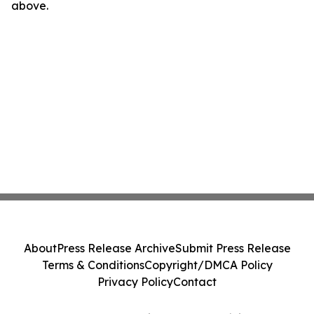
above.
About
Press Release Archive
Submit Press Release
Terms & Conditions
Copyright/DMCA Policy
Privacy Policy
Contact