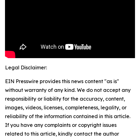
Legal Disclaimer:
EIN Presswire provides this news content "as is"
without warranty of any kind. We do not accept any
responsibility or liability for the accuracy, content,
images, videos, licenses, completeness, legality, or
reliability of the information contained in this article.
If you have any complaints or copyright issues
related to this article, kindly contact the author