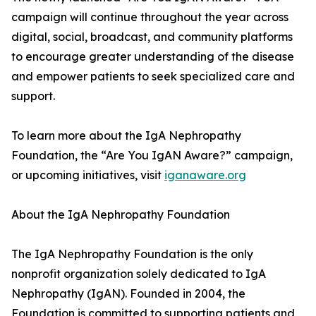
campaign will continue throughout the year across
digital, social, broadcast, and community platforms
to encourage greater understanding of the disease
and empower patients to seek specialized care and
support.
To learn more about the IgA Nephropathy
Foundation, the “Are You IgAN Aware?” campaign,
or upcoming initiatives, visit
iganaware.org
About the IgA Nephropathy Foundation
The IgA Nephropathy Foundation is the only
nonprofit organization solely dedicated to IgA
Nephropathy (IgAN). Founded in 2004, the
Foundation is committed to supporting patients and