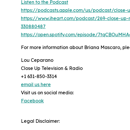
Listen to the Podcast
https://podcasts.apple.com/us/podcast/close-
https://www.iheart.com/podcast/269-close-up-
330880487
https://open.spotify.com/episode/7tqCBOuM
For more information about Briana Mascaro, plea
Lou Ceparano
Close Up Television & Radio
+1 631-850-3314
email us here
Visit us on social media:
Facebook
Legal Disclaimer: