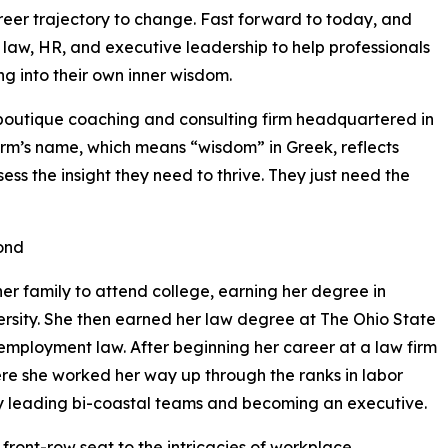
areer trajectory to change. Fast forward to today, and
law, HR, and executive leadership to help professionals
g into their own inner wisdom.
boutique coaching and consulting firm headquartered in
firm’s name, which means “wisdom” in Greek, reflects
ss the insight they need to thrive. They just need the
ond
her family to attend college, earning her degree in
ersity. She then earned her law degree at The Ohio State
employment law. After beginning her career at a law firm
ere she worked her way up through the ranks in labor
ly leading bi-coastal teams and becoming an executive.
front-row seat to the intricacies of workplace