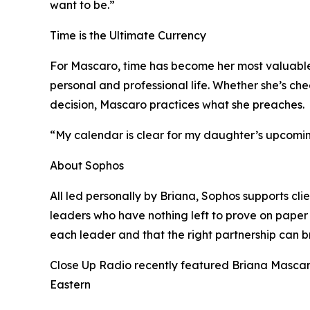
want to be.”
Time is the Ultimate Currency
For Mascaro, time has become her most valuable r
personal and professional life. Whether she’s che
decision, Mascaro practices what she preaches.
“My calendar is clear for my daughter’s upcoming
About Sophos
All led personally by Briana, Sophos supports cl
leaders who have nothing left to prove on paper (
each leader and that the right partnership can bri
Close Up Radio recently featured Briana Mascaro
Eastern