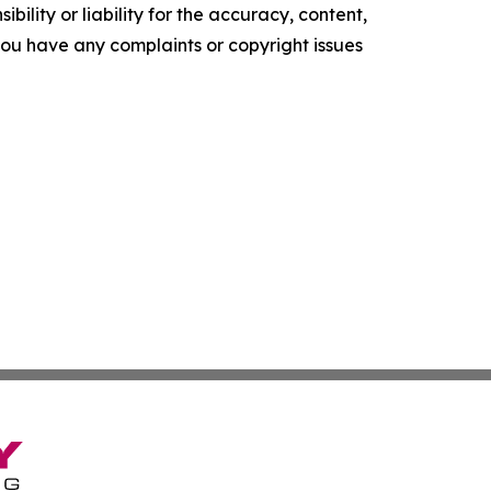
ility or liability for the accuracy, content,
f you have any complaints or copyright issues