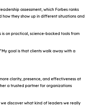
 leadership assessment, which Forbes ranks
 how they show up in different situations and
 is on practical, science-backed tools from
“My goal is that clients walk away with a
more clarity, presence, and effectiveness at
er a trusted partner for organizations
at we discover what kind of leaders we really