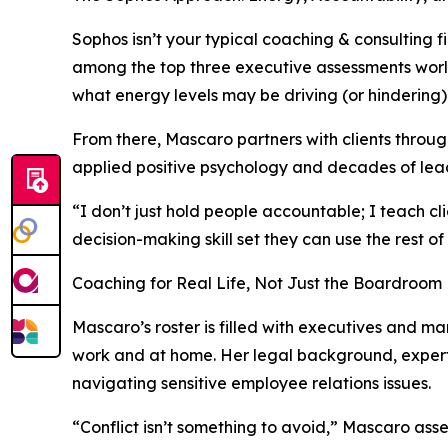
Sophos isn’t your typical coaching & consulting 
among the top three executive assessments worldw
what energy levels may be driving (or hindering) 
From there, Mascaro partners with clients throu
applied positive psychology and decades of lead
“I don’t just hold people accountable; I teach c
decision-making skill set they can use the rest of t
Coaching for Real Life, Not Just the Boardroom
Mascaro’s roster is filled with executives and m
work and at home. Her legal background, experti
navigating sensitive employee relations issues.
“Conflict isn’t something to avoid,” Mascaro asser