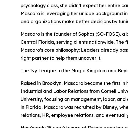
psychology class, she didn’t expect her entire c
Mascaro is leveraging her unique background in 
and organizations make better decisions by tunin
Mascaro is the founder of Sophos (SO-FOSE), a 
Central Florida, serving clients nationwide. The 
Mascaro’s core philosophy: Leaders already posse
right partner to help them uncover it.
The Ivy League to the Magic Kingdom and Bey
Raised in Brooklyn, Mascaro became the first in 
Industrial and Labor Relations from Cornell Univ
University, focusing on management, labor, and 
in Florida, Mascaro was recruited by Disney, wh
relations, HR, employee relations, and eventual
Her (nearly 15 year) tenure at Disney gave her a 