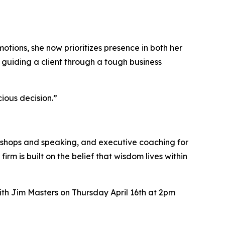
tions, she now prioritizes presence in both her
r guiding a client through a tough business
ious decision.”
orkshops and speaking, and executive coaching for
m is built on the belief that wisdom lives within
th Jim Masters on Thursday April 16th at 2pm