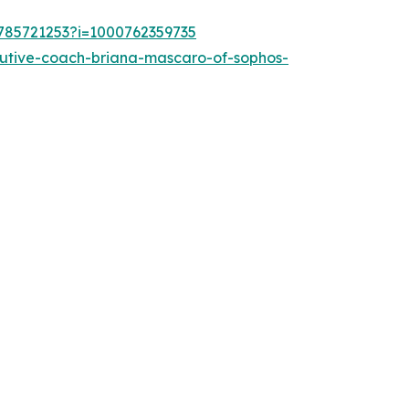
1785721253?i=1000762359735
cutive-coach-briana-mascaro-of-sophos-