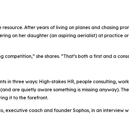
esource. After years of living on planes and chasing promo
ering on her daughter (an aspiring aerialist) at practice o
 competition,” she shares. “That’s both a first and a consc
ients in three ways: High-stakes HR, people consulting, w
and are quietly aware something is missing anyway). The fir
ng it to the forefront.
, executive coach and founder Sophos, in an interview wi