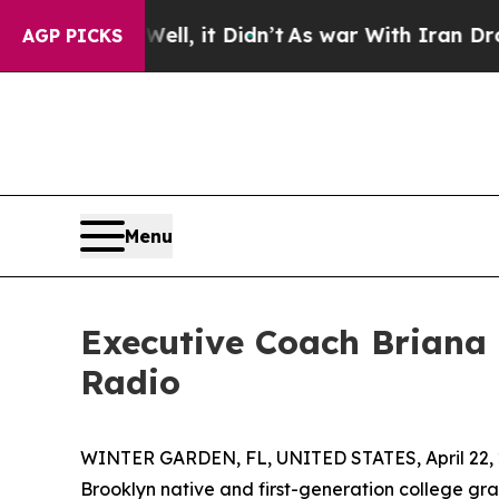
 Well, it Didn’t
As war With Iran Drove oil Pri
AGP PICKS
Menu
Executive Coach Briana
Radio
WINTER GARDEN, FL, UNITED STATES, April 22, 
Brooklyn native and first-generation college gr