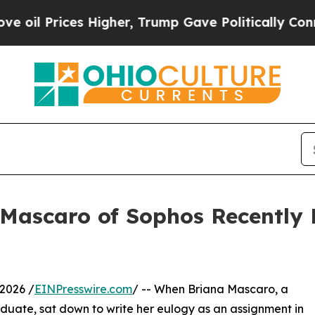
ces Higher, Trump Gave Politically Connected oi
 Mascaro of Sophos Recently 
2026 /
EINPresswire.com
/ -- When Briana Mascaro, a
aduate, sat down to write her eulogy as an assignment in