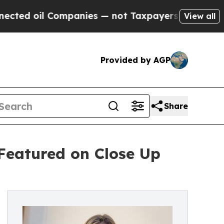
l Companies — not Taxpayers — the Chance to Cas
View all
Provided by AGP
Share
Featured on Close Up