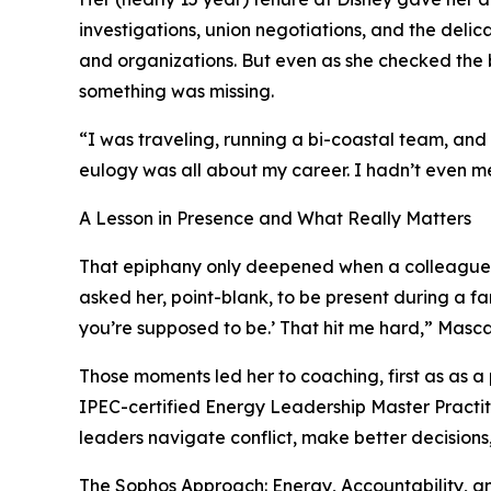
investigations, union negotiations, and the deli
and organizations. But even as she checked the 
something was missing.
“I was traveling, running a bi-coastal team, and 
eulogy was all about my career. I hadn’t even m
A Lesson in Presence and What Really Matters
That epiphany only deepened when a colleagu
asked her, point-blank, to be present during a fa
you’re supposed to be.’ That hit me hard,” Masca
Those moments led her to coaching, first as as a 
IPEC-certified Energy Leadership Master Practiti
leaders navigate conflict, make better decisions,
The Sophos Approach: Energy, Accountability, an