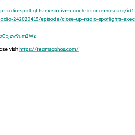
up-radio-spotlights-executive-coach-briana-mascaro/id
radio-242020413/episode/close-up-radio-spotlights-exe
HAoCojzw9um2Wz
se visit
https://teamsophos.com/