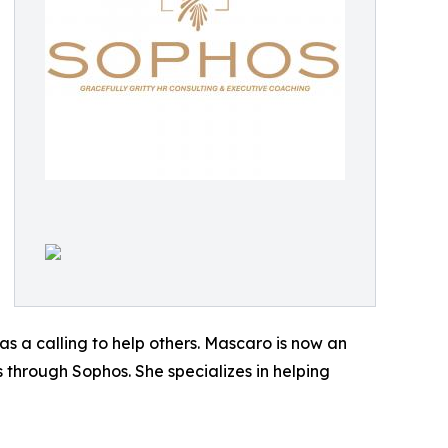
as a calling to help others. Mascaro is now an
 through Sophos. She specializes in helping