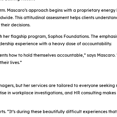
firm. Mascaro’s approach begins with a proprietary energy
ide. This attitudinal assessment helps clients understand
their decisions.
gh her flagship program, Sophos Foundations. The emphasis
ership experience with a heavy dose of accountability.
lients how to hold themselves accountable,” says Mascaro. 
heir lives.”
anagers, but her services are tailored to everyone seeking 
se in workplace investigations, and HR consulting makes h
ts. “It’s during these beautifully difficult experiences th