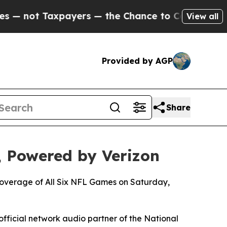
axpayers — the Chance to Cash in on Publicly Own
View all
Provided by AGP
Share
 Powered by Verizon
 Coverage of All Six NFL Games on Saturday,
official network audio partner of the National