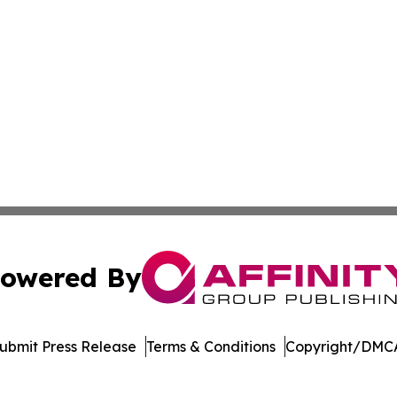
owered By
ubmit Press Release
Terms & Conditions
Copyright/DMCA
 Inc. dba Affinity Group Publishing & Ohio Culture Current