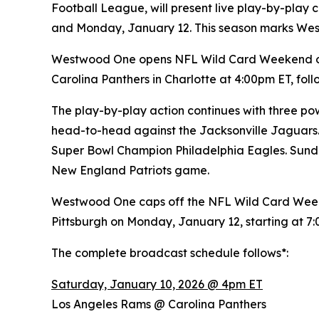
Football League, will present live play-by-pla
and Monday, January 12. This season marks We
Westwood One opens NFL Wild Card Weekend on 
Carolina Panthers in Charlotte at 4:00pm ET, f
The play-by-play action continues with three pow
head-to-head against the Jacksonville Jaguars.
Super Bowl Champion Philadelphia Eagles. Sunda
New England Patriots game.
Westwood One caps off the NFL Wild Card Week
Pittsburgh on Monday, January 12, starting at 7
The complete broadcast schedule follows*:
Saturday, January 10, 2026 @ 4pm ET
Los Angeles Rams @ Carolina Panthers