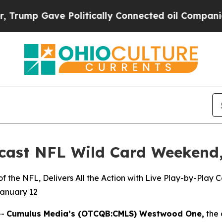
ave Politically Connected oil Companies — not T
ast NFL Wild Card Weekend,
 the NFL, Delivers All the Action with Live Play-by-Play
January 12
--
Cumulus Media’s (
OTCQB
:CMLS) Westwood One,
the 