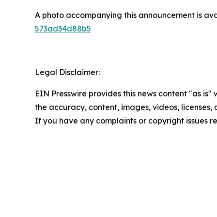
A photo accompanying this announcement is ava
573ad34d88b5
Legal Disclaimer:
EIN Presswire provides this news content "as is" w
the accuracy, content, images, videos, licenses, co
If you have any complaints or copyright issues re