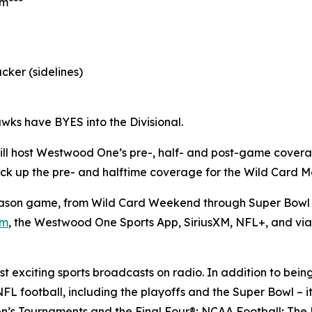
am***
cker (sidelines)
wks have BYES into the Divisional.
ll host Westwood One’s pre-, half- and post-game cover
l pick up the pre- and halftime coverage for the Wild Card
son game, from Wild Card Weekend through Super Bowl L
om
, the Westwood One Sports App, SiriusXM, NFL+, and vi
 exciting sports broadcasts on radio. In addition to bein
FL football, including the playoffs and the Super Bowl – i
’s Tournaments and the Final Four®; NCAA Football; The 