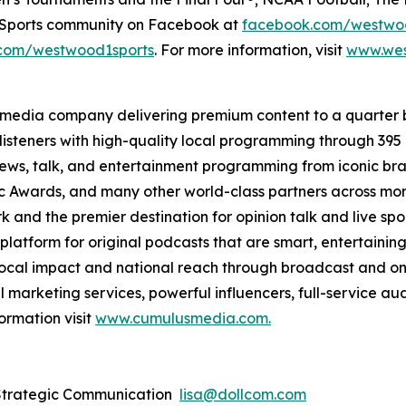
e Sports community on Facebook at
facebook.com/westwo
com/westwood1sports
. For more information, visit
www.wes
 media company delivering premium content to a quarter 
isteners with high-quality local programming through 39
 news, talk, and entertainment programming from iconic br
Awards, and many other world-class partners across more 
nd the premier destination for opinion talk and live sport
 platform for original podcasts that are smart, entertain
 local impact and national reach through broadcast and on
l marketing services, powerful influencers, full-service au
ormation visit
www.cumulusmedia.com.
 Strategic Communication
lisa@dollcom.com