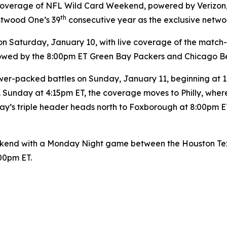
y coverage of NFL Wild Card Weekend, powered by Verizon
th
stwood One’s 39
consecutive year as the exclusive netwo
Saturday, January 10, with live coverage of the match
ollowed by the 8:00pm ET Green Bay Packers and Chicago B
er-packed battles on Sunday, January 11, beginning at 12:
 Sunday at 4:15pm ET, the coverage moves to Philly, wher
y’s triple header heads north to Foxborough at 8:00pm ET
end with a Monday Night game between the Houston Texan
:00pm ET.