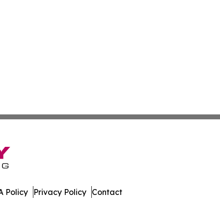
 Policy
Privacy Policy
Contact
s. All Rights Reserved.