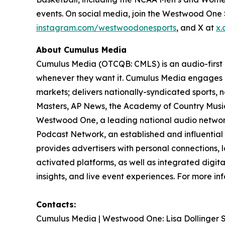
events. On social media, join the Westwood On
instagram.com/westwoodonesports
, and X at
x.
About Cumulus Media
Cumulus Media (OTCQB: CMLS) is an audio-first
whenever they want it. Cumulus Media engages l
markets; delivers nationally-syndicated sports,
Masters, AP News, the Academy of Country Music 
Westwood One, a leading national audio network a
Podcast Network, an established and influential
provides advertisers with personal connections,
activated platforms, as well as integrated digita
insights, and live event experiences. For more inf
Contacts:
Cumulus Media | Westwood One: Lisa Dollinger