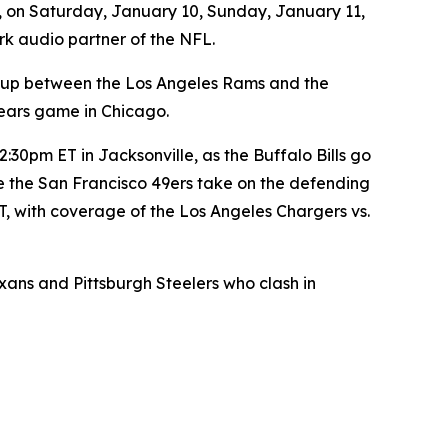
, on Saturday, January 10, Sunday, January 11,
rk audio partner of the NFL.
-up between the Los Angeles Rams and the
ears game in Chicago.
30pm ET in Jacksonville, as the Buffalo Bills go
e the San Francisco 49ers take on the defending
, with coverage of the Los Angeles Chargers vs.
s and Pittsburgh Steelers who clash in