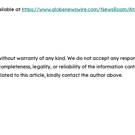
ilable at
https://www.globenewswire.com/NewsRoom/At
ithout warranty of any kind. We do not accept any responsibi
mpleteness, legality, or reliability of the information conta
lated to this article, kindly contact the author above.