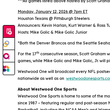
***All games listed above hosted by Scott Grah
Monday, January 12, 2026 @ 7pm ET
Houston Texans @ Pittsburgh Steelers
Announcers: Kevin Harlan, Kurt Warner & Ross Tu
Hosts: Mike Golic & Mike Golic Junior
*Both the Denver Broncos and the Seattle Seaha
th
For the 17
consecutive season, Scott Graham wi
games, while Mike Golic and Mike Golic, Jr. wil
Westwood One will broadcast every NFL postsea
nationwide as well as on
westwoodonesports.c
About Westwood One Sports
Westwood One Sports is home to some of the most
since 1987 – featuring regular and post-season N
Basketball, including the NCAA Men’s and Women