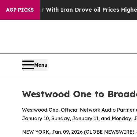
 war With Iran Drove oil Prices Higher, Trump G
AGP PICKS
Menu
Westwood One to Broadc
Westwood One, Official Network Audio Partner of
January 10, Sunday, January 11, and Monday, 
NEW YORK, Jan. 09, 2026 (GLOBE NEWSWIRE) 