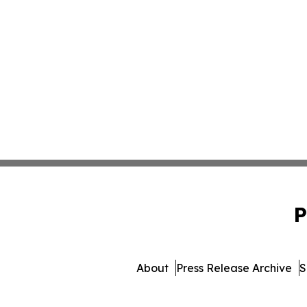
P
About
Press Release Archive
S
© 1995-2026 Newsmatics