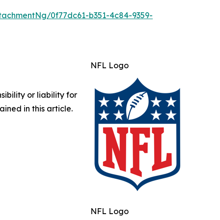
tachmentNg/0f77dc61-b351-4c84-9359-
NFL Logo
lity or liability for
ined in this article.
NFL Logo