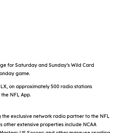
age for Saturday and Sunday’s Wild Card
 Monday game.
X, on approximately 500 radio stations
a the NFL App.
g the exclusive network radio partner to the NFL
ts other extensive properties include NCAA
Masters; US Soccer; and other marquee sporting