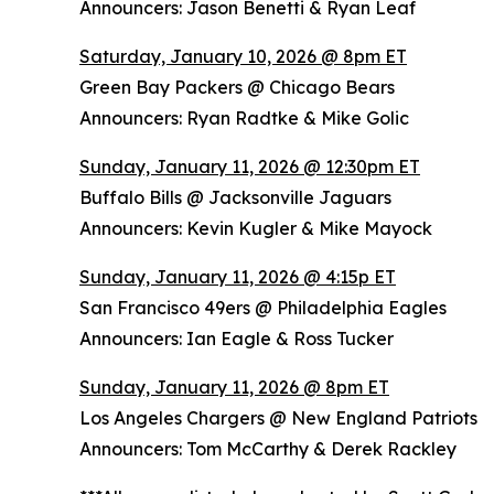
Announcers: Jason Benetti & Ryan Leaf
Saturday, January 10, 2026 @ 8pm ET
Green Bay Packers @ Chicago Bears
Announcers: Ryan Radtke & Mike Golic
Sunday, January 11, 2026 @ 12:30pm ET
Buffalo Bills @ Jacksonville Jaguars
Announcers: Kevin Kugler & Mike Mayock
Sunday, January 11, 2026 @ 4:15p ET
San Francisco 49ers @ Philadelphia Eagles
Announcers: Ian Eagle & Ross Tucker
Sunday, January 11, 2026 @ 8pm ET
Los Angeles Chargers @ New England Patriots
Announcers: Tom McCarthy & Derek Rackley