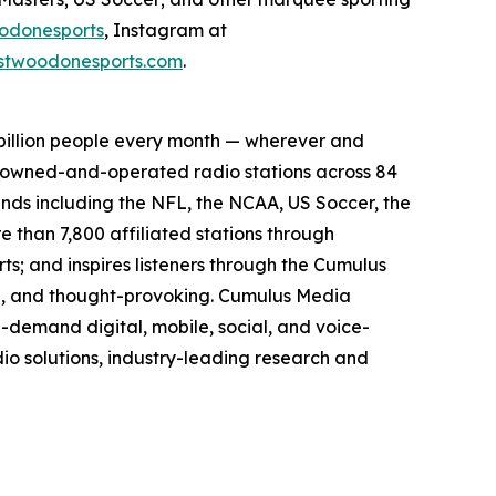
odonesports
, Instagram at
twoodonesports.com
.
billion people every month — wherever and
5 owned-and-operated radio stations across 84
ands including the NFL, the NCAA, US Soccer, the
than 7,800 affiliated stations through
s; and inspires listeners through the Cumulus
ing, and thought-provoking. Cumulus Media
-demand digital, mobile, social, and voice-
dio solutions, industry-leading research and