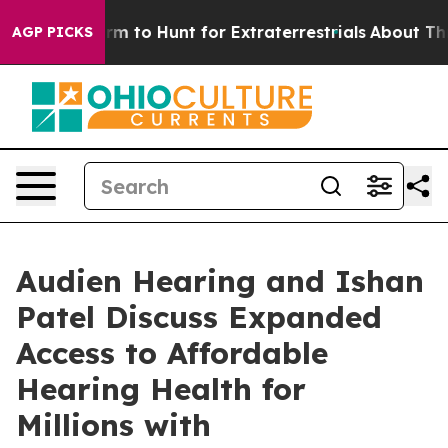
ien Lifeform to Hunt for Extraterrestrials
About Three M
AGP PICKS
Audien Hearing and Ishan
Patel Discuss Expanded
Access to Affordable
Hearing Health for
Millions with