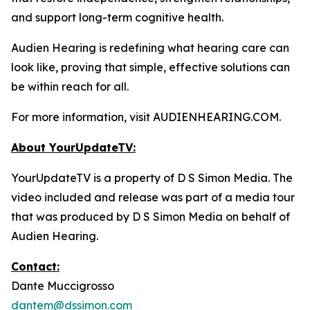
and support long-term cognitive health.
Audien Hearing is redefining what hearing care can
look like, proving that simple, effective solutions can
be within reach for all.
For more information, visit AUDIENHEARING.COM.
About YourUpdateTV:
YourUpdateTV is a property of D S Simon Media. The
video included and release was part of a media tour
that was produced by D S Simon Media on behalf of
Audien Hearing.
Contact:
Dante Muccigrosso
dantem@dssimon.com