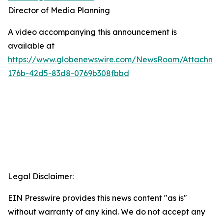
Director of Media Planning
A video accompanying this announcement is
available at
https://www.globenewswire.com/NewsRoom/Attachm
176b-42d5-83d8-0769b308fbbd
Legal Disclaimer:
EIN Presswire provides this news content "as is"
without warranty of any kind. We do not accept any