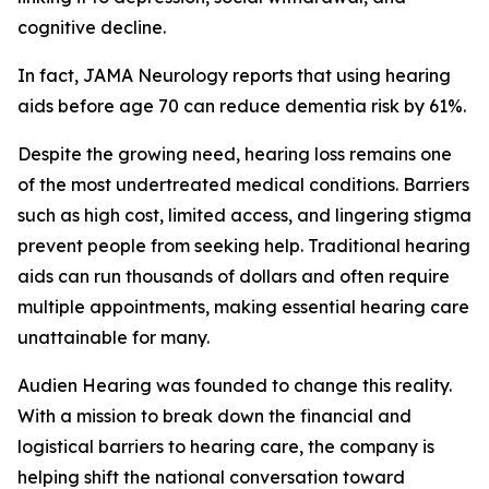
cognitive decline.
In fact,
JAMA Neurology
reports that using hearing
aids before age 70 can reduce dementia risk by 61%.
Despite the growing need, hearing loss remains one
of the most undertreated medical conditions. Barriers
such as high cost, limited access, and lingering stigma
prevent people from seeking help. Traditional hearing
aids can run thousands of dollars and often require
multiple appointments, making essential hearing care
unattainable for many.
Audien Hearing was founded to change this reality.
With a mission to break down the financial and
logistical barriers to hearing care, the company is
helping shift the national conversation toward