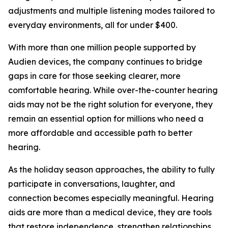
adjustments and multiple listening modes tailored to
everyday environments, all for under $400.
With more than one million people supported by
Audien devices, the company continues to bridge
gaps in care for those seeking clearer, more
comfortable hearing. While over-the-counter hearing
aids may not be the right solution for everyone, they
remain an essential option for millions who need a
more affordable and accessible path to better
hearing.
As the holiday season approaches, the ability to fully
participate in conversations, laughter, and
connection becomes especially meaningful. Hearing
aids are more than a medical device, they are tools
that restore independence, strengthen relationships,