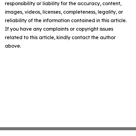
responsibility or liability for the accuracy, content,
images, videos, licenses, completeness, legality, or
reliability of the information contained in this article.
If you have any complaints or copyright issues
related to this article, kindly contact the author
above.