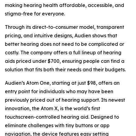
making hearing health affordable, accessible, and
stigma-free for everyone.
Through its direct-to-consumer model, transparent
pricing, and intuitive designs, Audien shows that
better hearing does not need to be complicated or
costly. The company offers a full lineup of hearing
aids priced under $700, ensuring people can find a
solution that fits both their needs and their budgets.
Audien’s Atom One, starting at just $98, offers an
entry point for individuals who may have been
previously priced out of hearing support. Its newest
innovation, the Atom X, is the world’s first
touchscreen-controlled hearing aid. Designed to
eliminate challenges with tiny buttons or app
navigation, the device features easy setting