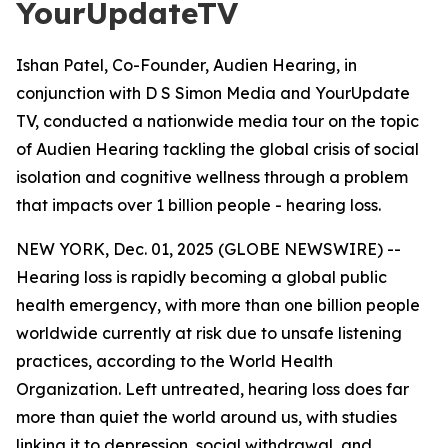
YourUpdateTV
Ishan Patel, Co-Founder, Audien Hearing, in
conjunction with D S Simon Media and YourUpdate
TV, conducted a nationwide media tour on the topic
of Audien Hearing tackling the global crisis of social
isolation and cognitive wellness through a problem
that impacts over 1 billion people - hearing loss.
NEW YORK, Dec. 01, 2025 (GLOBE NEWSWIRE) --
Hearing loss is rapidly becoming a global public
health emergency, with more than one billion people
worldwide currently at risk due to unsafe listening
practices, according to the World Health
Organization. Left untreated, hearing loss does far
more than quiet the world around us, with studies
linking it to depression, social withdrawal, and