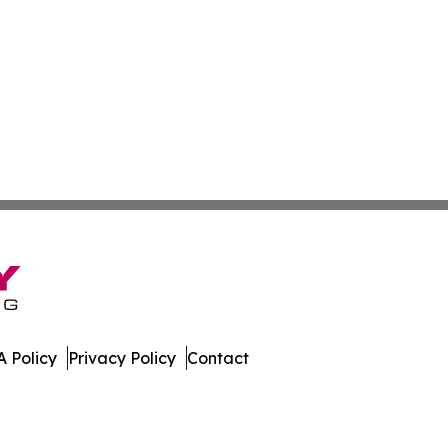
 Policy
Privacy Policy
Contact
s. All Rights Reserved.