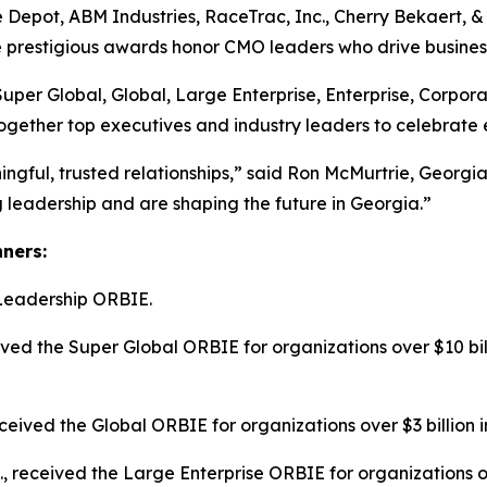
 Depot, ABM Industries, RaceTrac, Inc., Cherry Bekaert,
he prestigious awards honor CMO leaders who drive busines
Super Global, Global, Large Enterprise, Enterprise, Corpo
ogether top executives and industry leaders to celebrate 
ngful, trusted relationships,” said Ron McMurtrie, Geor
leadership and are shaping the future in Georgia.”
nners:
Leadership ORBIE.
ed the Super Global ORBIE for organizations over $10 bill
ived the Global ORBIE for organizations over $3 billion i
c., received the Large Enterprise ORBIE for organizations o