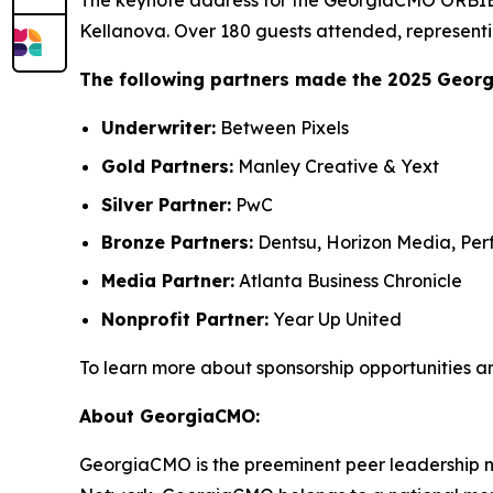
The keynote address for the GeorgiaCMO ORBIE 
Kellanova. Over 180 guests attended, representi
The following partners made the 2025 Geor
Underwriter:
Between Pixels
Gold Partners:
Manley Creative & Yext
Silver Partner:
PwC
Bronze Partners:
Dentsu, Horizon Media, Perf
Media Partner:
Atlanta Business Chronicle
Nonprofit Partner:
Year Up United
To learn more about sponsorship opportunities a
About GeorgiaCMO:
GeorgiaCMO is the preeminent peer leadership ne