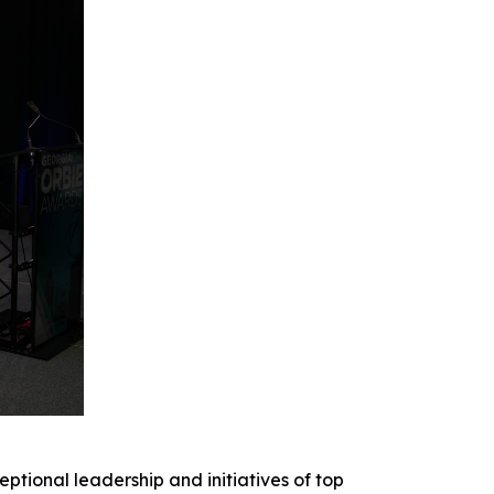
onal leadership and initiatives of top