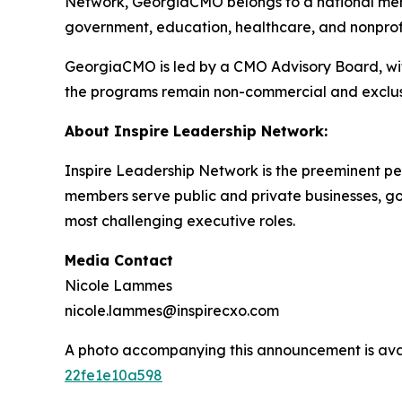
Network, GeorgiaCMO belongs to a national memb
government, education, healthcare, and nonprofit
GeorgiaCMO is led by a CMO Advisory Board, with
the programs remain non-commercial and exclus
About Inspire Leadership Network:
Inspire Leadership Network is the preeminent pee
members serve public and private businesses, gove
most challenging executive roles.
Media Contact
Nicole Lammes
nicole.lammes@inspirecxo.com
A photo accompanying this announcement is ava
22fe1e10a598