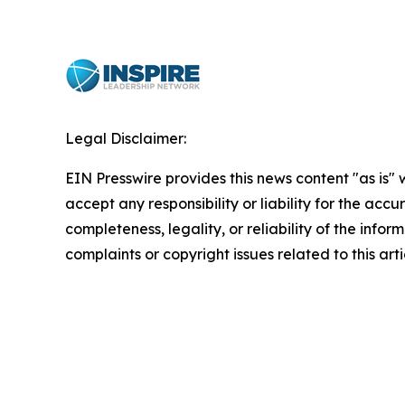
Legal Disclaimer:
EIN Presswire provides this news content "as is"
accept any responsibility or liability for the accu
completeness, legality, or reliability of the infor
complaints or copyright issues related to this art