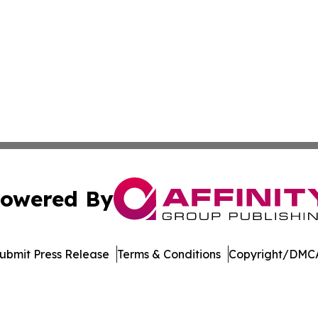
owered By
ubmit Press Release
Terms & Conditions
Copyright/DMCA
 Inc. dba Affinity Group Publishing & Ohio Culture Current
Cookie Settings / Your Privacy Choices