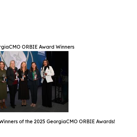
rgiaCMO ORBIE Award Winners
 Winners of the 2025 GeorgiaCMO ORBIE Awards!