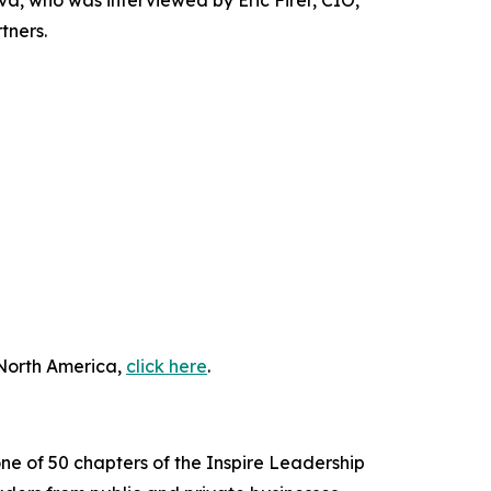
 who was interviewed by Eric Firer, CIO,
tners.
 North America,
click here
.
ne of 50 chapters of the Inspire Leadership