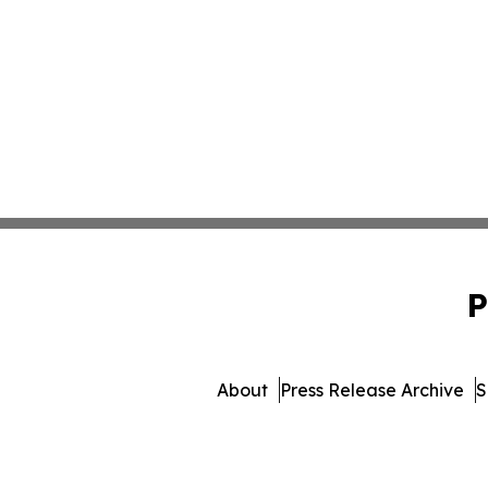
P
About
Press Release Archive
S
© 1995-2026 Newsmatics