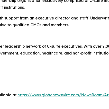
ership organization exclusively comprised of C-suite lea
 institutions.
 support from an executive director and staff. Underwrit
ive to qualified CMOs and members.
r leadership network of C-suite executives. With over 2,0
rnment, education, healthcare, and non-profit institutions.
ilable at
https://www.globenewswire.com/NewsRoom/A