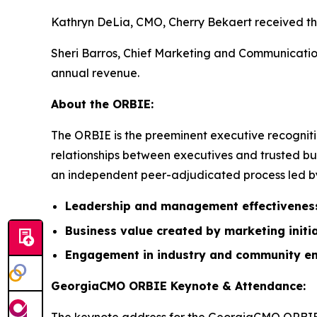
Kathryn DeLia, CMO, Cherry Bekaert received the
Sheri Barros, Chief Marketing and Communication
annual revenue.
About the ORBIE:
The ORBIE is the preeminent executive recogniti
relationships between executives and trusted bus
an independent peer-adjudicated process led by 
Leadership and management effectivenes
Business value created by marketing initi
Engagement in industry and community e
GeorgiaCMO ORBIE Keynote & Attendance: