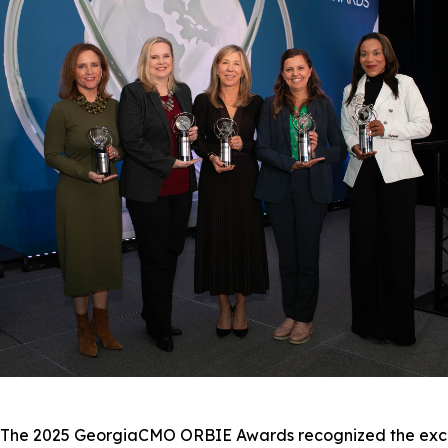
e 2025 GeorgiaCMO ORBIE Awards recognized the excepti