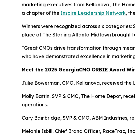
marketing executives from Kellanova, The Home
a chapter of the
Inspire Leadership Network
, t
Winners were recognized across six categories: 
place at The Starling Atlanta Midtown brought t
“Great CMOs drive transformation through meani
who have demonstrated excellence in marketing 
Meet the 2025 GeorgiaCMO ORBIE Award Wi
Julie Bowerman, CMO, Kellanova, received the 
Molly Battin, SVP & CMO, The Home Depot, receiv
operations.
Cary Bainbridge, SVP & CMO, ABM Industries, rece
Melanie Isbill, Chief Brand Officer, RaceTrac, In