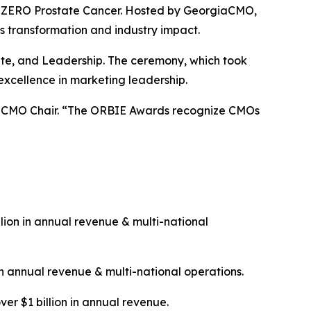
 & ZERO Prostate Cancer. Hosted by GeorgiaCMO,
s transformation and industry impact.
rate, and Leadership. The ceremony, which took
excellence in marketing leadership.
giaCMO Chair. “The ORBIE Awards recognize CMOs
ion in annual revenue & multi-national
n annual revenue & multi-national operations.
ver $1 billion in annual revenue.