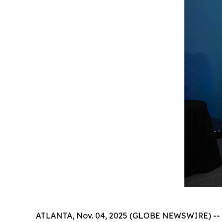
ATLANTA, Nov. 04, 2025 (GLOBE NEWSWIRE) -- Th