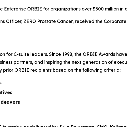
 Enterprise ORBIE for organizations over $500 million in 
s Officer, ZERO Prostate Cancer, received the Corporate O
on for C-suite leaders. Since 1998, the ORBIE Awards have
iness partners, and inspiring the next generation of execu
prior ORBIE recipients based on the following criteria:
s
atives
ndeavors