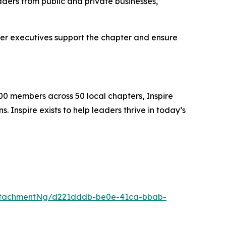
ders from public and private businesses,
er executives support the chapter and ensure
00 members across 50 local chapters, Inspire
 Inspire exists to help leaders thrive in today’s
ttachmentNg/d221dddb-be0e-41ca-bbab-