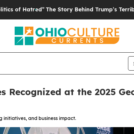
tred”
The Story Behind Trump’s Terrible Approval
es Recognized at the 2025 
initiatives, and business impact.