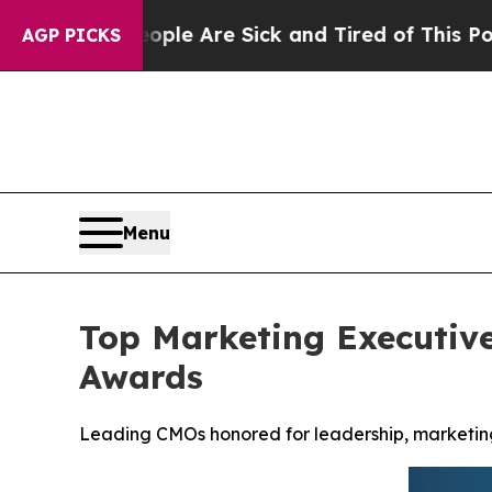
People Are Sick and Tired of This Politics of Ha
AGP PICKS
Menu
Top Marketing Executiv
Awards
Leading CMOs honored for leadership, marketing 