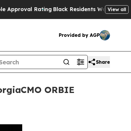
 Rating
Black Residents Warned of Abusive Cops 
View all
Provided by AGP
Share
GeorgiaCMO ORBIE