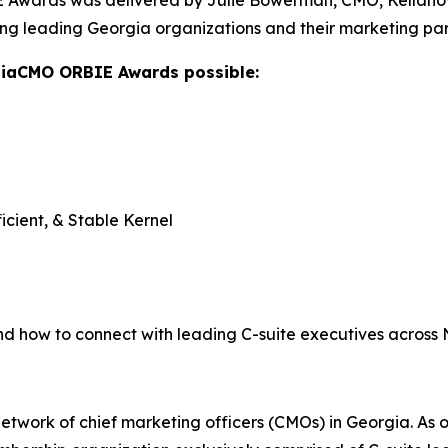
Awards was delivered by Julie Bowerman, CMO, Kellanova,
ng leading Georgia organizations and their marketing par
giaCMO ORBIE Awards possible:
icient, & Stable Kernel
nd how to connect with leading C-suite executives across
twork of chief marketing officers (CMOs) in Georgia. As o