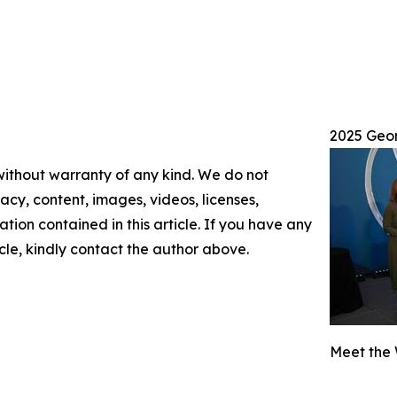
2025 Geo
 without warranty of any kind. We do not
racy, content, images, videos, licenses,
mation contained in this article. If you have any
icle, kindly contact the author above.
Meet the