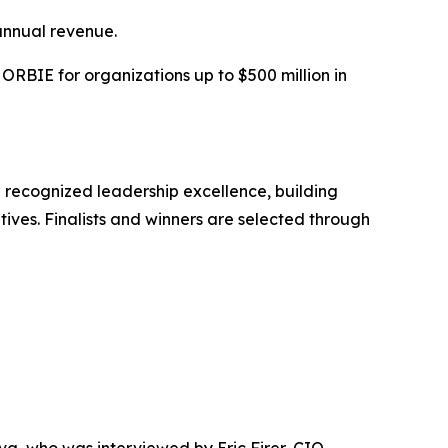
annual revenue.
RBIE for organizations up to $500 million in
 recognized leadership excellence, building
tives. Finalists and winners are selected through